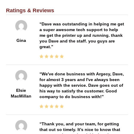
Ratings & Reviews
Dave was outstanding in helping me get
a super awesome tech support to help
me get the printer up and running. thank
Gina
you Dave and the staff. you guys are
great.
We've done business with Argecy, Dave,
for almost 3 years and I've always been
happy with the service. Dave goes out of
Elsie
his way to satisfy the customer. Good
MacMillan
company to do business with!
Thank you, and your team, for getting
that out so timely. It's nice to know that