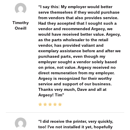
I say this: My employer would better
serve themselves if they would purchase
from vendors that also provides service.
Timothy
Had they accepted that I sought such a
Oneill
vendor and recommended Argecy, we
would have received better value. Argecy,
as the parts wholesaler to the retail
vendor, has provided valiant and
exemplary assistance before and after we
purchased parts, even though my
employer sought a vendor solely based
on price, not value. Argecy received no
direct remuneration from my employer.
Argecy is recognized for their worthy
service and support of our business.
Thanks very much, Dave and all at
Argecy! Tim
I did receive the printer, very quickly,
too! I've not installed it yet, hopefully