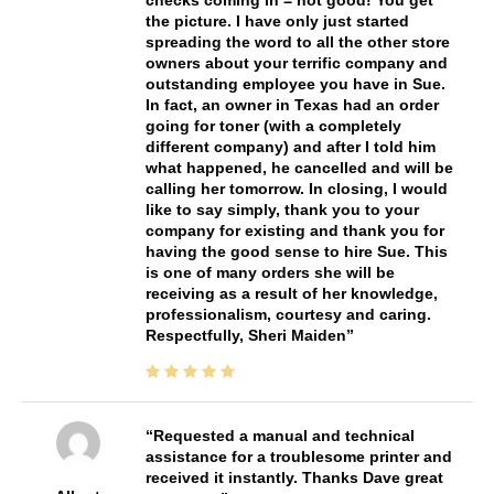
checks coming in = not good! You get
the picture. I have only just started
spreading the word to all the other store
owners about your terrific company and
outstanding employee you have in Sue.
In fact, an owner in Texas had an order
going for toner (with a completely
different company) and after I told him
what happened, he cancelled and will be
calling her tomorrow. In closing, I would
like to say simply, thank you to your
company for existing and thank you for
having the good sense to hire Sue. This
is one of many orders she will be
receiving as a result of her knowledge,
professionalism, courtesy and caring.
Respectfully, Sheri Maiden
Requested a manual and technical
assistance for a troublesome printer and
received it instantly. Thanks Dave great