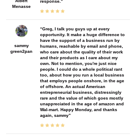
Albert
response.
Menasse
Greg, I talk you guys up at every
opportunity. It make a huge difference to
have the support of a business run by
sammy
humans, reachable by email and phone,
green2pan
who care about the quality of their work
and their products as I care about my
own. Not to mention, you're just nice
people. I could do a whole political rant
too, about how you run a local business
that employs people onshore, in the age
of offshore. An actual American
entrepreneurial business, distressingly
rare and the value of which goes mostly
unappreciated in the age of amazon and
Wal-mart. Happy Monday, and thanks
again, sammy