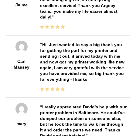
Jaime
excellent service! Thank you Argecy
team.. you make my life easier almost
daily!
Hi, Just wanted to say a big thank you
for getting the part for my printer and
sending it out, it arrived today with me
Carl
and now got my printer working like new
Massey
again, I am very grateful with the service
you have provided me, so big thank you
for everything -Thanks
I really appreciated David's help with our
printer problem in Baltimore. He could've
dumped our problem on someone else,
mary
but he took the time to walk me through
it and order the parts we need. Thanks
David and technician!