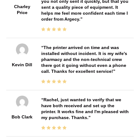
you not only sent it quickly, but that you
Charley
sent a quality piece of equipment. It
Price
helps me feel more confident each time I
order from Argecy.
The printer arrived on time and was
installed without incident. It is my wife's
pharmacy and the non-technical crew
Kevin Dill
there got it going without even a phone
call. Thanks for excellent service!
Rachel, just wanted to verify that we
have both received and set up the
printer. It works fine and I'm pleased with
Bob Clark
my purchase. Thanks.