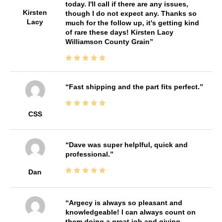
today. I'll call if there are any issues,
Kirsten
though I do not expect any. Thanks so
Lacy
much for the follow up, it's getting kind
of rare these days! Kirsten Lacy
Williamson County Grain
Fast shipping and the part fits perfect.
CSS
Dave was super helplful, quick and
professional.
Dan
Argecy is always so pleasant and
knowledgeable! I can always count on
them doing a great job and giving