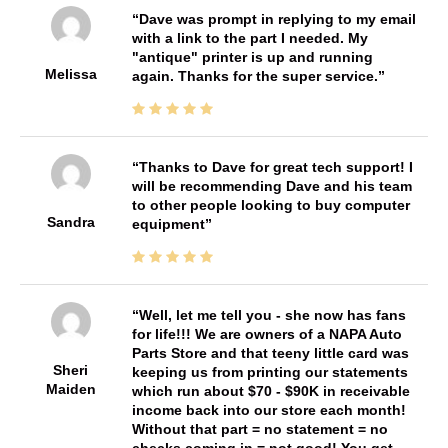
Dave was prompt in replying to my email
with a link to the part I needed. My
"antique" printer is up and running
Melissa
again. Thanks for the super service.
Thanks to Dave for great tech support! I
will be recommending Dave and his team
to other people looking to buy computer
Sandra
equipment
Well, let me tell you - she now has fans
for life!!! We are owners of a NAPA Auto
Parts Store and that teeny little card was
Sheri
keeping us from printing our statements
Maiden
which run about $70 - $90K in receivable
income back into our store each month!
Without that part = no statement = no