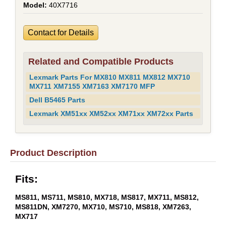
40X7716
Contact for Details
Related and Compatible Products
Lexmark Parts For MX810 MX811 MX812 MX710
MX711 XM7155 XM7163 XM7170 MFP
Dell B5465 Parts
Lexmark XM51xx XM52xx XM71xx XM72xx Parts
Product Description
Fits:
MS811, MS711, MS810, MX718, MS817, MX711, MS812,
MS811DN, XM7270, MX710, MS710, MS818, XM7263,
MX717