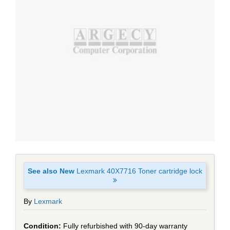
See also New
Lexmark 40X7716 Toner cartridge lock
By
Lexmark
Fully refurbished with 90-day warranty