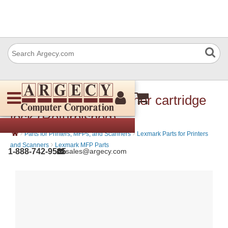
Lexmark 40X7716 Toner cartridge
lock (Refurbished)
›
›
Parts for Printers, MFPs, and Scanners
Lexmark Parts for Printers
›
and Scanners
Lexmark MFP Parts
1-888-742-9565
sales@argecy.com