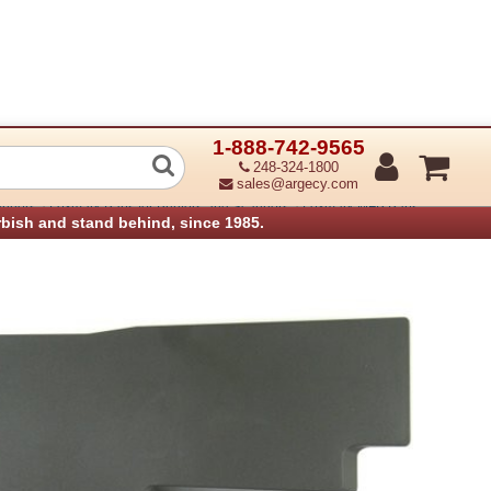
1-888-742-9565
Bin Insert
248-324-1800
sales@argecy.com
›
›
anners
Lexmark Parts for Printers and Scanners
Lexmark MFP Parts
rbish and stand behind, since 1985.