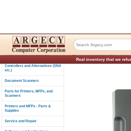
Lexmark 40X8855 
Connectivity
›
Consumables and Supplies
Parts for Printers, MFPs, and Sc
Real inventory that we refu
Controllers and Alternatives (SNA
etc.)
Document Scanners
Parts for Printers, MFPs, and
Scanners
Printers and MFPs - Parts &
Supplies
Service and Repair