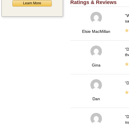
Ratings & Reviews
Learn More
W
sa
Elsie MacMillan
D
th
Gina
D
Dan
D
su