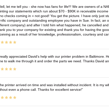
ell, let me tell you - she now has fans for life!!! We are owners of a N
inting our statements which run about $70 - $90K in receivable income 
no checks coming in = not good! You get the picture. I have only just s
rrific company and outstanding employee you have in Sue. In fact, an o
fferent company) and after I told him what happened, he cancelled and wi
ank you to your company for existing and thank you for having the good
ceiving as a result of her knowledge, professionalism, courtesy and car
 really appreciated David's help with our printer problem in Baltimore
me to walk me through it and order the parts we need. Thanks David an
he printer arrived on time and was installed without incident. It is my 
thout even a phone call. Thanks for excellent service!