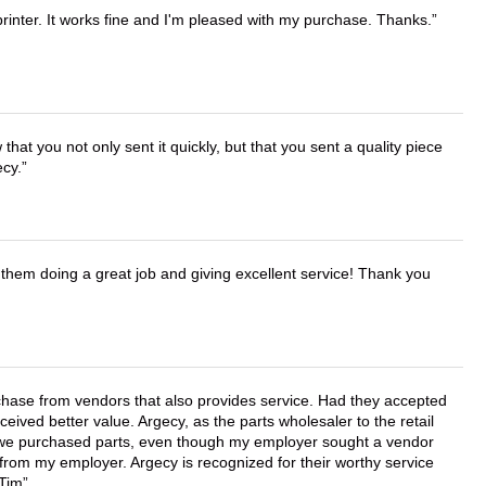
printer. It works fine and I'm pleased with my purchase. Thanks.
that you not only sent it quickly, but that you sent a quality piece
ecy.
them doing a great job and giving excellent service! Thank you
chase from vendors that also provides service. Had they accepted
ved better value. Argecy, as the parts wholesaler to the retail
r we purchased parts, even though my employer sought a vendor
 from my employer. Argecy is recognized for their worthy service
 Tim