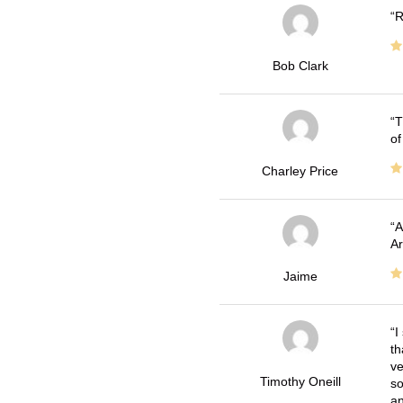
R
Bob Clark
T
of
Charley Price
A
Ar
Jaime
I
th
ve
Timothy Oneill
so
an