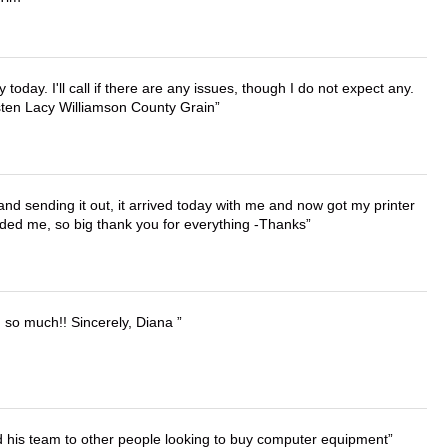
lly today. I'll call if there are any issues, though I do not expect any.
irsten Lacy Williamson County Grain
 and sending it out, it arrived today with me and now got my printer
vided me, so big thank you for everything -Thanks
u so much!! Sincerely, Diana
d his team to other people looking to buy computer equipment