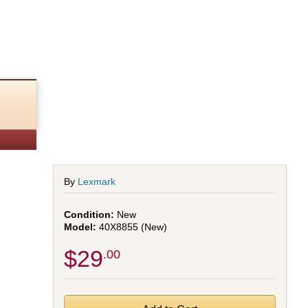
By
Lexmark
New
40X8855 (New)
$29
.00