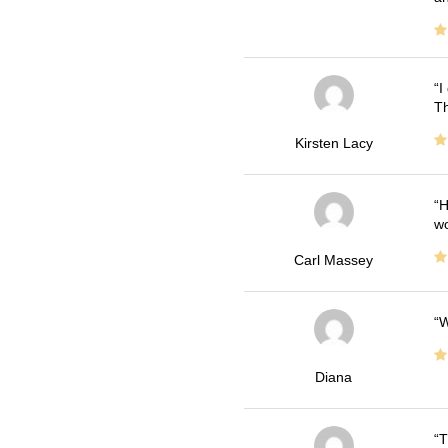
I
Th
Kirsten Lacy
H
wo
Carl Massey
W
Diana
T