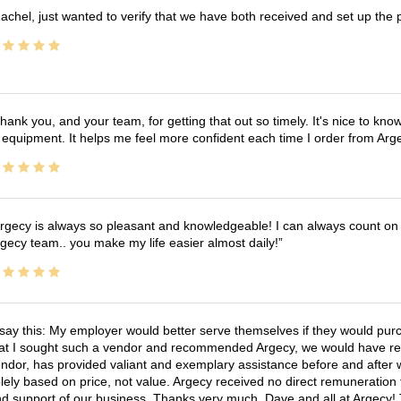
achel, just wanted to verify that we have both received and set up the 
hank you, and your team, for getting that out so timely. It's nice to know 
 equipment. It helps me feel more confident each time I order from Arg
rgecy is always so pleasant and knowledgeable! I can always count on 
gecy team.. you make my life easier almost daily!
 say this: My employer would better serve themselves if they would pur
at I sought such a vendor and recommended Argecy, we would have recei
ndor, has provided valiant and exemplary assistance before and afte
lely based on price, not value. Argecy received no direct remuneration
d support of our business. Thanks very much, Dave and all at Argecy!