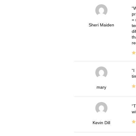
W
pr
= 
Sheri Maiden
te
di
th
re
I
ti
mary
T
wi
Kevin Dill