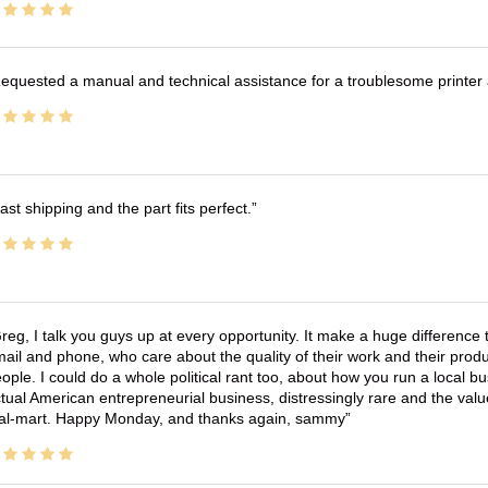
equested a manual and technical assistance for a troublesome printer 
ast shipping and the part fits perfect.
reg, I talk you guys up at every opportunity. It make a huge differenc
ail and phone, who care about the quality of their work and their produ
ople. I could do a whole political rant too, about how you run a local 
tual American entrepreneurial business, distressingly rare and the va
l-mart. Happy Monday, and thanks again, sammy