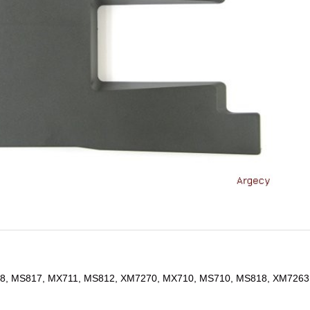
8, MS817, MX711, MS812, XM7270, MX710, MS710, MS818, XM7263