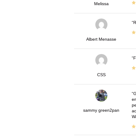
Melissa
R
Albert Menasse
F
CSS
G
em
pe
sammy green2pan
ac
Wa