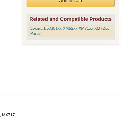
Related and Compatible Products
Lexmark XM51xx XM52xx XM71xx XM72xx
Parts
, MX717