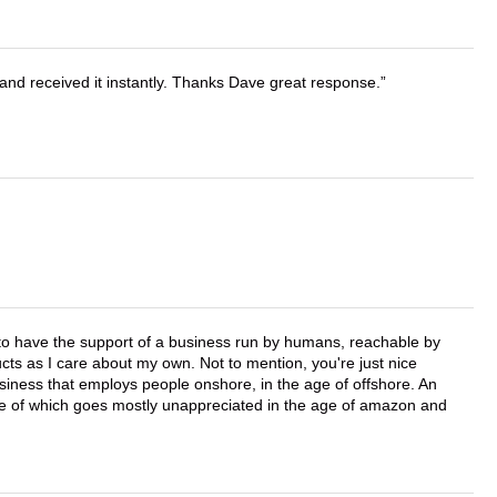
and received it instantly. Thanks Dave great response.
e to have the support of a business run by humans, reachable by
cts as I care about my own. Not to mention, you're just nice
business that employs people onshore, in the age of offshore. An
lue of which goes mostly unappreciated in the age of amazon and