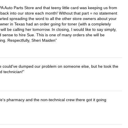
APA Auto Parts Store and that teeny little card was keeping us from
back into our store each month! Without that part = no statement
tarted spreading the word to all the other store owners about your
wner in Texas had an order going for toner (with a completely
ll be calling her tomorrow. In closing, I would like to say simply,
 sense to hire Sue. This is one of many orders she will be
ing. Respectfully, Sheri Maiden
. He could've dumped our problem on someone else, but he took the
d technician!
wife's pharmacy and the non-technical crew there got it going