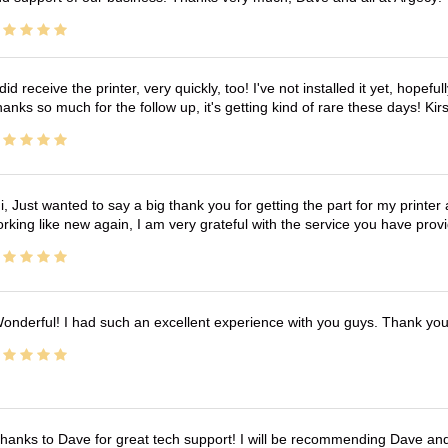
 did receive the printer, very quickly, too! I've not installed it yet, hopefu
anks so much for the follow up, it's getting kind of rare these days! K
i, Just wanted to say a big thank you for getting the part for my printer
rking like new again, I am very grateful with the service you have pro
onderful! I had such an excellent experience with you guys. Thank yo
hanks to Dave for great tech support! I will be recommending Dave an