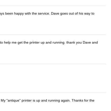
ays been happy with the service. Dave goes out of his way to
o help me get the printer up and running. thank you Dave and
 My "antique" printer is up and running again. Thanks for the