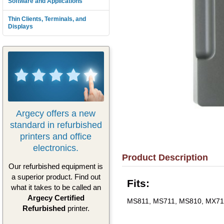
Software and Applications
Thin Clients, Terminals, and
Displays
Argecy offers a new
standard in refurbished
printers and office
electronics.
Product Description
Our refurbished equipment is
a superior product. Find out
Fits:
what it takes to be called an
Argecy Certified
MS811, MS711, MS810, MX71
Refurbished
printer.