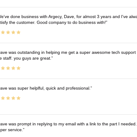
e've done business with Argecy, Dave, for almost 3 years and I've alw
tisfy the customer. Good company to do business with!
ave was outstanding in helping me get a super awesome tech support t
e staff. you guys are great.
ave was super helplful, quick and professional.
ave was prompt in replying to my email with a link to the part I needed.
per service.