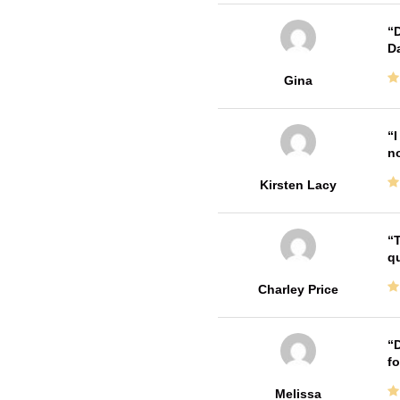
D
Da
Gina
I
no
Kirsten Lacy
T
qu
Charley Price
D
fo
Melissa