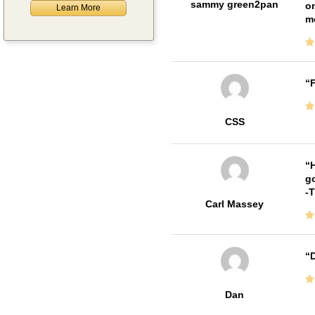
sammy green2pan
on
Learn More
m
F
CSS
H
go
-
Carl Massey
D
Dan