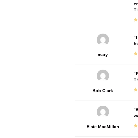
em
T
I
he
mary
R
T
Bob Clark
W
w
Elsie MacMillan