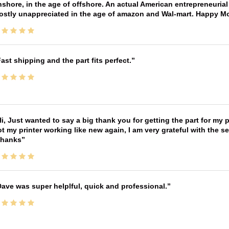
shore, in the age of offshore. An actual American entrepreneurial
ostly unappreciated in the age of amazon and Wal-mart. Happy M
ast shipping and the part fits perfect.
i, Just wanted to say a big thank you for getting the part for my 
t my printer working like new again, I am very grateful with the 
Thanks
ave was super helplful, quick and professional.