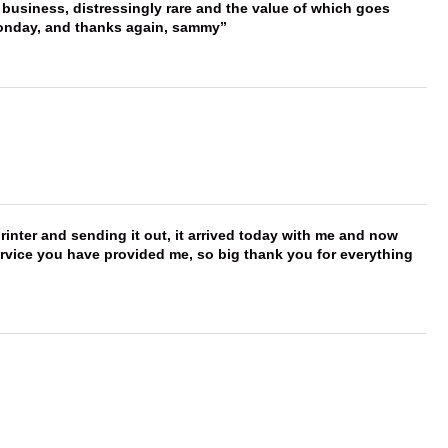
 business, distressingly rare and the value of which goes
onday, and thanks again, sammy
printer and sending it out, it arrived today with me and now
service you have provided me, so big thank you for everything