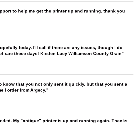
port to help me get the printer up and running. thank you
hopefully today. I'll call if there are any issues, though I do
 of rare these days! Kirsten Lacy Williamson County Grain
to know that you not only sent it quickly, but that you sent a
e I order from Argecy.
needed. My "antique" printer is up and running again. Thanks