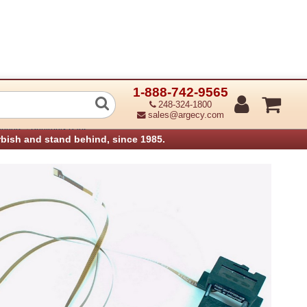
1-888-742-9565
4-001 Media Sensor Assembly, Lower
248-324-1800
sales@argecy.com
›
anners
Printronix Parts
rbish and stand behind, since 1985.