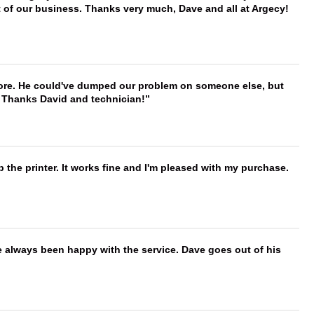
t of our business. Thanks very much, Dave and all at Argecy!
timore. He could've dumped our problem on someone else, but
. Thanks David and technician!
 the printer. It works fine and I'm pleased with my purchase.
e always been happy with the service. Dave goes out of his