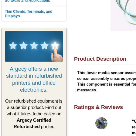
Software and Applications
Thin Clients, Terminals, and
Displays
Product Description
Argecy offers a new
This lower media sensor assemb
standard in refurbished
sensor assembly ensures prope
printers and office
This component is essential fo
electronics.
messages.
Our refurbished equipment is
Ratings & Reviews
a superior product. Find out
what it takes to be called an
Argecy Certified
G
Refurbished
printer.
re
me