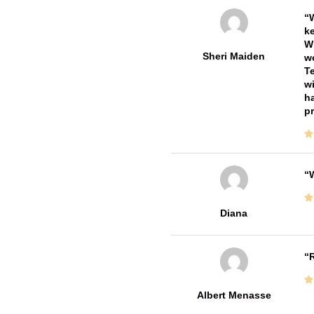
W
ke
Wi
Sheri Maiden
wo
Te
wi
ha
pr
W
Diana
R
Albert Menasse