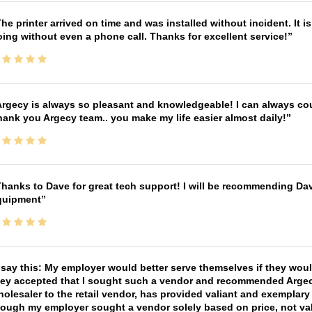
he printer arrived on time and was installed without incident. It 
ing without even a phone call. Thanks for excellent service!
rgecy is always so pleasant and knowledgeable! I can always cou
ank you Argecy team.. you make my life easier almost daily!
hanks to Dave for great tech support! I will be recommending Da
quipment
 say this: My employer would better serve themselves if they wou
ey accepted that I sought such a vendor and recommended Argecy,
olesaler to the retail vendor, has provided valiant and exemplar
ough my employer sought a vendor solely based on price, not val