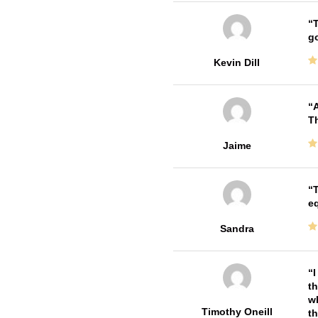
T
go
Kevin Dill
A
Th
Jaime
T
e
Sandra
I
th
wh
Timothy Oneill
th