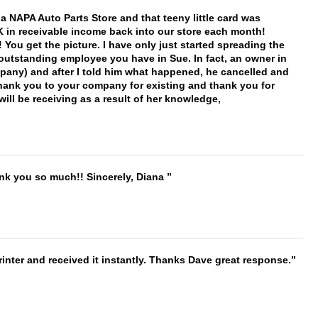
f a NAPA Auto Parts Store and that teeny little card was
K in receivable income back into our store each month!
You get the picture. I have only just started spreading the
 outstanding employee you have in Sue. In fact, an owner in
mpany) and after I told him what happened, he cancelled and
, thank you to your company for existing and thank you for
ill be receiving as a result of her knowledge,
ank you so much!! Sincerely, Diana
nter and received it instantly. Thanks Dave great response.