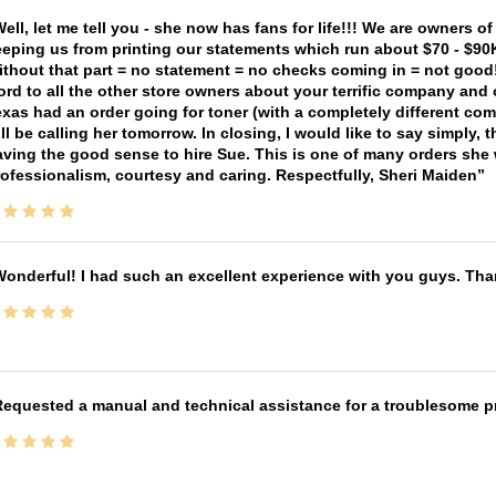
ell, let me tell you - she now has fans for life!!! We are owners o
eping us from printing our statements which run about $70 - $90
thout that part = no statement = no checks coming in = not good! 
rd to all the other store owners about your terrific company and
xas had an order going for toner (with a completely different co
ll be calling her tomorrow. In closing, I would like to say simply
ving the good sense to hire Sue. This is one of many orders she w
ofessionalism, courtesy and caring. Respectfully, Sheri Maiden
onderful! I had such an excellent experience with you guys. Th
equested a manual and technical assistance for a troublesome pri