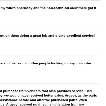
is my wife's pharmacy and the non-technical crew there got it
nt on them doing a great job and giving excellent service!
ve and his team to other people looking to buy computer
ld purchase from vendors that also provides service. Had
 we would have received better value. Argecy, as the parts
y assistance before and after we purchased parts, even
ue. Argecy received no direct remuneration from my