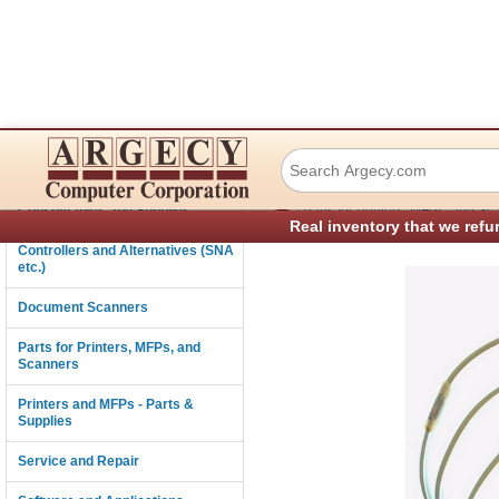
Printronix 17362
Connectivity
›
Consumables and Supplies
Parts for Printers, MFPs, and Sc
Real inventory that we refu
Controllers and Alternatives (SNA
etc.)
Document Scanners
Parts for Printers, MFPs, and
Scanners
Printers and MFPs - Parts &
Supplies
Service and Repair