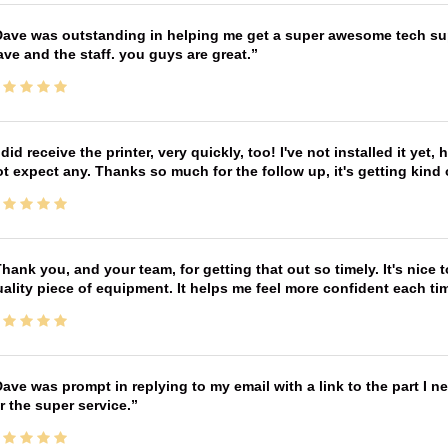
ave was outstanding in helping me get a super awesome tech sup
ve and the staff. you guys are great.
 did receive the printer, very quickly, too! I've not installed it yet, 
t expect any. Thanks so much for the follow up, it's getting kind
hank you, and your team, for getting that out so timely. It's nice 
ality piece of equipment. It helps me feel more confident each tim
ave was prompt in replying to my email with a link to the part I 
r the super service.