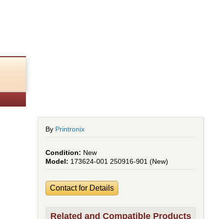
By
Printronix
New
173624-001 250916-901 (New)
Contact for Details
Related and Compatible Products