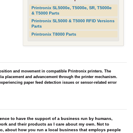
Printronix SL5000e, T5000e, SR, T5000e
& T5000 Parts
Printronix SL5000 & T5000 RFID Versions
Parts
Printronix T8000 Parts
osition and movement in compatible Printronix printers. The
dia placement and advancement through the printer mechanism.
xperiencing paper feed detection issues or sensor-related error
erence to have the support of a business run by humans,
work and their products as I care about my own. Not to
 too, about how you run a local business that employs people