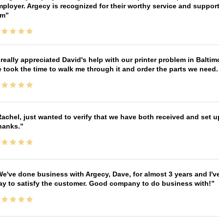
ployer. Argecy is recognized for their worthy service and suppor
im
 really appreciated David's help with our printer problem in Bal
 took the time to walk me through it and order the parts we need
achel, just wanted to verify that we have both received and set up
hanks.
e've done business with Argecy, Dave, for almost 3 years and I'v
ay to satisfy the customer. Good company to do business with!