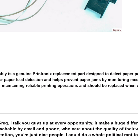
ly is a genuine Printronix replacement part designed to detect paper p
r paper feed detection and helps prevent paper jams by monitoring me
r maintaining reliable printing operations and should be replaced when e
reg, I talk you guys up at every opportunity. It make a huge diff
achable by email and phone, who care about the quality of their 
ntion, you're just nice people. I could do a whole political rant