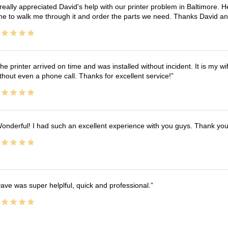
 really appreciated David's help with our printer problem in Baltimore
me to walk me through it and order the parts we need. Thanks David an
he printer arrived on time and was installed without incident. It is my 
thout even a phone call. Thanks for excellent service!
onderful! I had such an excellent experience with you guys. Thank yo
ave was super helplful, quick and professional.