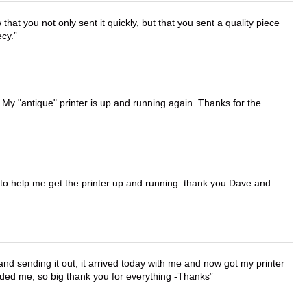
that you not only sent it quickly, but that you sent a quality piece
ecy.
 My "antique" printer is up and running again. Thanks for the
o help me get the printer up and running. thank you Dave and
 and sending it out, it arrived today with me and now got my printer
vided me, so big thank you for everything -Thanks