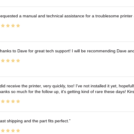
equested a manual and technical assistance for a troublesome printer 
hanks to Dave for great tech support! I will be recommending Dave an
 did receive the printer, very quickly, too! I've not installed it yet, hopefu
anks so much for the follow up, it's getting kind of rare these days! K
ast shipping and the part fits perfect.