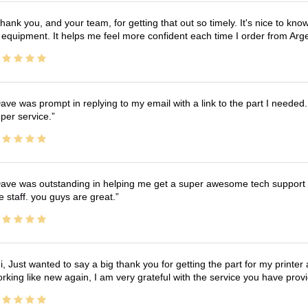
hank you, and your team, for getting that out so timely. It's nice to know 
 equipment. It helps me feel more confident each time I order from Arg
ave was prompt in replying to my email with a link to the part I needed.
per service.
ave was outstanding in helping me get a super awesome tech support t
e staff. you guys are great.
i, Just wanted to say a big thank you for getting the part for my printer
rking like new again, I am very grateful with the service you have pro