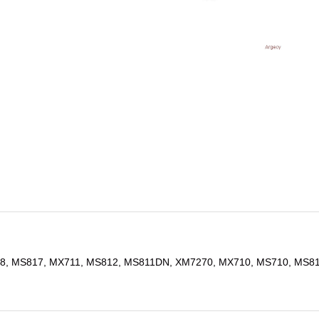
8, MS817, MX711, MS812, MS811DN, XM7270, MX710, MS710, MS8