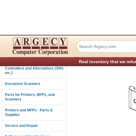
Lexmark 40X8154 
Connectivity
›
Consumables and Supplies
Parts for Printers, MFPs, and Sc
Real inventory that we refu
Controllers and Alternatives (SNA
etc.)
Document Scanners
Parts for Printers, MFPs, and
Scanners
Printers and MFPs - Parts &
Supplies
Service and Repair