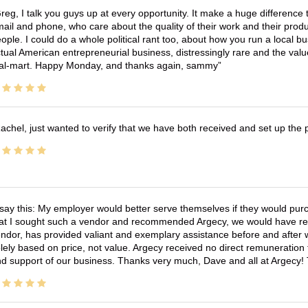
reg, I talk you guys up at every opportunity. It make a huge differenc
ail and phone, who care about the quality of their work and their produ
ople. I could do a whole political rant too, about how you run a local 
tual American entrepreneurial business, distressingly rare and the va
l-mart. Happy Monday, and thanks again, sammy
achel, just wanted to verify that we have both received and set up the 
 say this: My employer would better serve themselves if they would pur
at I sought such a vendor and recommended Argecy, we would have recei
ndor, has provided valiant and exemplary assistance before and afte
lely based on price, not value. Argecy received no direct remuneration
d support of our business. Thanks very much, Dave and all at Argecy!