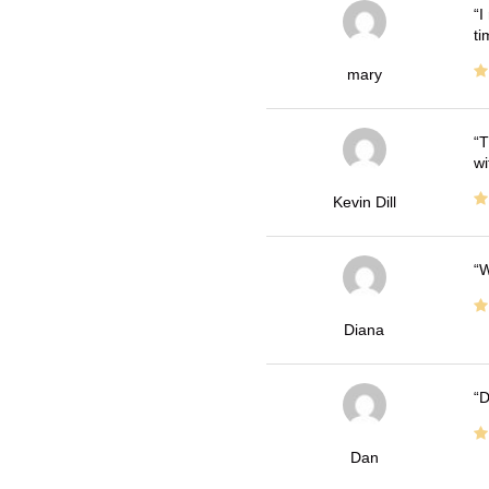
I
ti
mary
T
wi
Kevin Dill
W
Diana
D
Dan