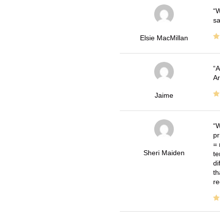
W
sa
Elsie MacMillan
A
Ar
Jaime
W
pr
= 
Sheri Maiden
te
di
th
re