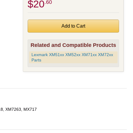
$20
.60
Related and Compatible Products
Lexmark XM51xx XM52xx XM71xx XM72xx
Parts
18, XM7263, MX717