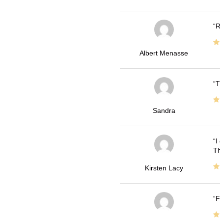
R
Albert Menasse
T
Sandra
I
Th
Kirsten Lacy
F