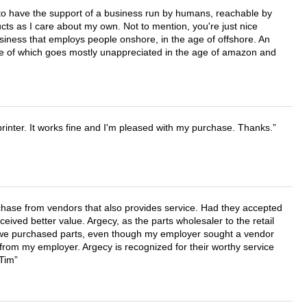
e to have the support of a business run by humans, reachable by
cts as I care about my own. Not to mention, you're just nice
business that employs people onshore, in the age of offshore. An
lue of which goes mostly unappreciated in the age of amazon and
printer. It works fine and I'm pleased with my purchase. Thanks.
chase from vendors that also provides service. Had they accepted
ved better value. Argecy, as the parts wholesaler to the retail
r we purchased parts, even though my employer sought a vendor
 from my employer. Argecy is recognized for their worthy service
 Tim