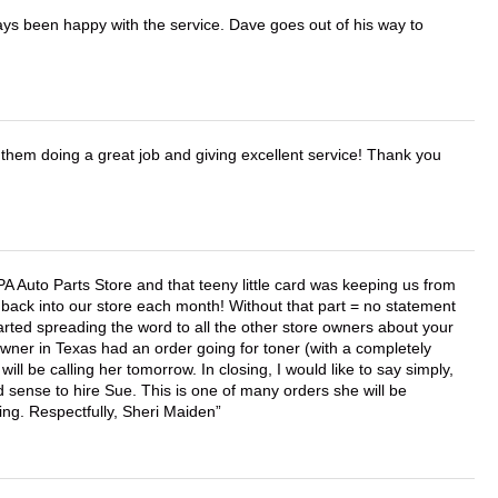
ays been happy with the service. Dave goes out of his way to
them doing a great job and giving excellent service! Thank you
APA Auto Parts Store and that teeny little card was keeping us from
back into our store each month! Without that part = no statement
tarted spreading the word to all the other store owners about your
wner in Texas had an order going for toner (with a completely
ll be calling her tomorrow. In closing, I would like to say simply,
 sense to hire Sue. This is one of many orders she will be
ing. Respectfully, Sheri Maiden