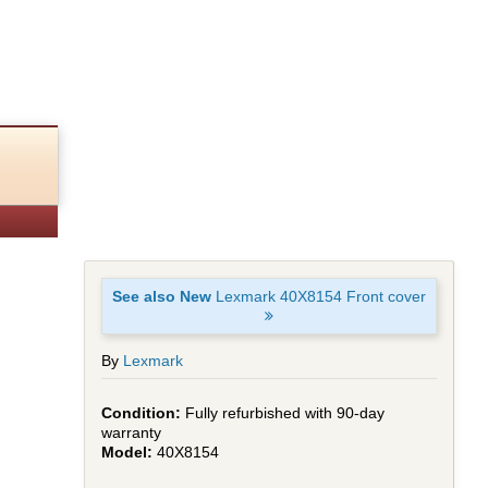
See also New
Lexmark 40X8154 Front cover
By
Lexmark
Fully refurbished with 90-day
warranty
40X8154