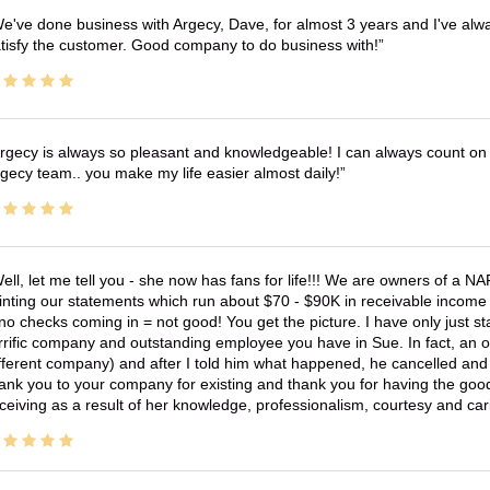
e've done business with Argecy, Dave, for almost 3 years and I've alw
tisfy the customer. Good company to do business with!
rgecy is always so pleasant and knowledgeable! I can always count on 
gecy team.. you make my life easier almost daily!
ell, let me tell you - she now has fans for life!!! We are owners of a N
inting our statements which run about $70 - $90K in receivable income 
no checks coming in = not good! You get the picture. I have only just s
rrific company and outstanding employee you have in Sue. In fact, an o
fferent company) and after I told him what happened, he cancelled and wi
ank you to your company for existing and thank you for having the good
ceiving as a result of her knowledge, professionalism, courtesy and car