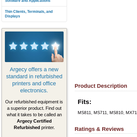
Software and Applications
Thin Clients, Terminals, and
Displays
Argecy offers a new
standard in refurbished
printers and office
Product Description
electronics.
Fits:
Our refurbished equipment is
a superior product. Find out
MS811, MS711, MS810, MX71
what it takes to be called an
Argecy Certified
Refurbished
printer.
Ratings & Reviews