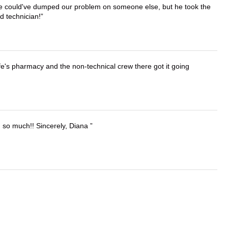
. He could've dumped our problem on someone else, but he took the
d technician!
wife's pharmacy and the non-technical crew there got it going
u so much!! Sincerely, Diana