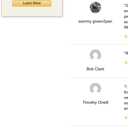
Learn More
G
em
pe
sammy green2pan
ac
Wa
R
Bob Clark
I
th
ve
Timothy Oneill
so
an