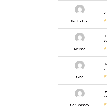
T
of
Charley Price
D
su
Melissa
D
th
Gina
H
wo
Carl Massey