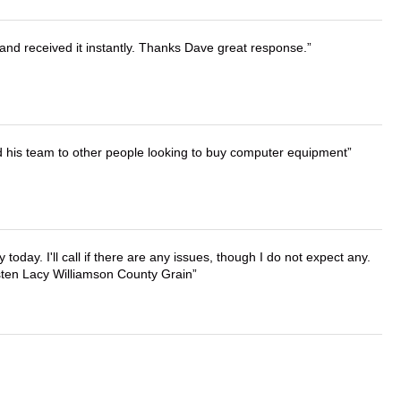
and received it instantly. Thanks Dave great response.
d his team to other people looking to buy computer equipment
lly today. I'll call if there are any issues, though I do not expect any.
irsten Lacy Williamson County Grain