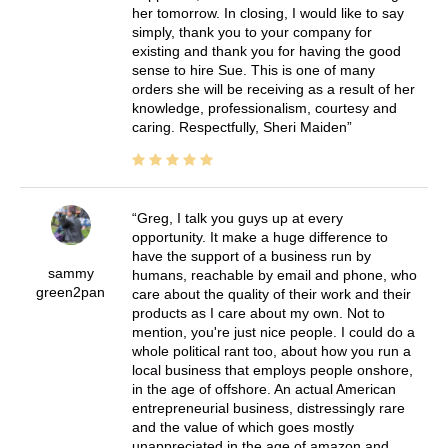
her tomorrow. In closing, I would like to say
simply, thank you to your company for
existing and thank you for having the good
sense to hire Sue. This is one of many
orders she will be receiving as a result of her
knowledge, professionalism, courtesy and
caring. Respectfully, Sheri Maiden
Greg, I talk you guys up at every
opportunity. It make a huge difference to
have the support of a business run by
sammy
humans, reachable by email and phone, who
green2pan
care about the quality of their work and their
products as I care about my own. Not to
mention, you're just nice people. I could do a
whole political rant too, about how you run a
local business that employs people onshore,
in the age of offshore. An actual American
entrepreneurial business, distressingly rare
and the value of which goes mostly
unappreciated in the age of amazon and