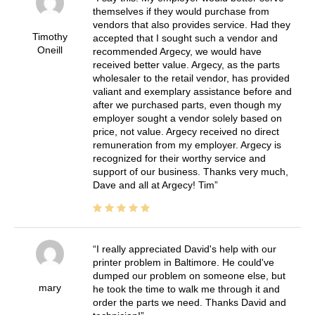
themselves if they would purchase from
vendors that also provides service. Had they
Timothy
accepted that I sought such a vendor and
Oneill
recommended Argecy, we would have
received better value. Argecy, as the parts
wholesaler to the retail vendor, has provided
valiant and exemplary assistance before and
after we purchased parts, even though my
employer sought a vendor solely based on
price, not value. Argecy received no direct
remuneration from my employer. Argecy is
recognized for their worthy service and
support of our business. Thanks very much,
Dave and all at Argecy! Tim
I really appreciated David's help with our
printer problem in Baltimore. He could've
dumped our problem on someone else, but
mary
he took the time to walk me through it and
order the parts we need. Thanks David and