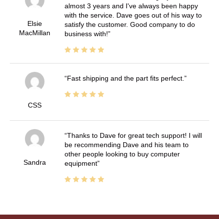
almost 3 years and I've always been happy
with the service. Dave goes out of his way to
Elsie
satisfy the customer. Good company to do
MacMillan
business with!
Fast shipping and the part fits perfect.
CSS
Thanks to Dave for great tech support! I will
be recommending Dave and his team to
other people looking to buy computer
Sandra
equipment