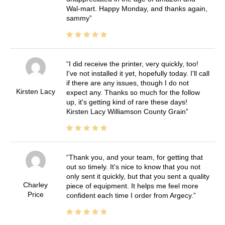
Wal-mart. Happy Monday, and thanks again,
sammy
I did receive the printer, very quickly, too!
I've not installed it yet, hopefully today. I'll call
if there are any issues, though I do not
Kirsten Lacy
expect any. Thanks so much for the follow
up, it's getting kind of rare these days!
Kirsten Lacy Williamson County Grain
Thank you, and your team, for getting that
out so timely. It's nice to know that you not
only sent it quickly, but that you sent a quality
Charley
piece of equipment. It helps me feel more
Price
confident each time I order from Argecy.