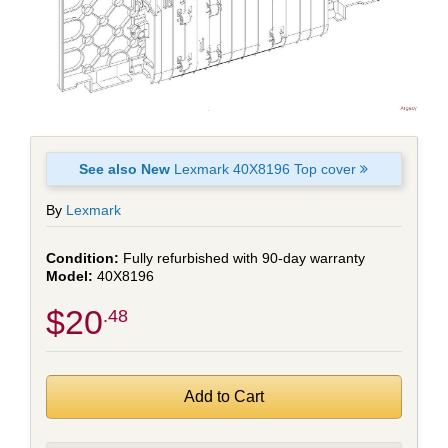
See also New
Lexmark 40X8196 Top cover
By
Lexmark
Fully refurbished with 90-day warranty
40X8196
$20
.48