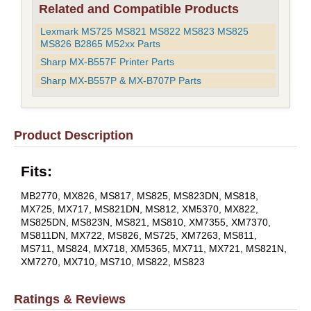
Related and Compatible Products
Lexmark MS725 MS821 MS822 MS823 MS825
MS826 B2865 M52xx Parts
Sharp MX-B557F Printer Parts
Sharp MX-B557P & MX-B707P Parts
Product Description
Fits:
MB2770, MX826, MS817, MS825, MS823DN, MS818,
MX725, MX717, MS821DN, MS812, XM5370, MX822,
MS825DN, MS823N, MS821, MS810, XM7355, XM7370,
MS811DN, MX722, MS826, MS725, XM7263, MS811,
MS711, MS824, MX718, XM5365, MX711, MX721, MS821N,
XM7270, MX710, MS710, MS822, MS823
Ratings & Reviews