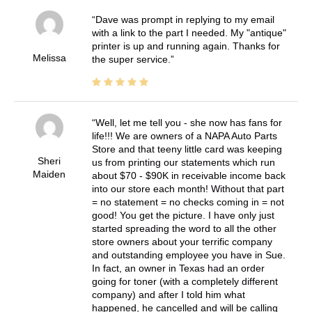
Dave was prompt in replying to my email
with a link to the part I needed. My "antique"
printer is up and running again. Thanks for
Melissa
the super service.
Well, let me tell you - she now has fans for
life!!! We are owners of a NAPA Auto Parts
Store and that teeny little card was keeping
Sheri
us from printing our statements which run
Maiden
about $70 - $90K in receivable income back
into our store each month! Without that part
= no statement = no checks coming in = not
good! You get the picture. I have only just
started spreading the word to all the other
store owners about your terrific company
and outstanding employee you have in Sue.
In fact, an owner in Texas had an order
going for toner (with a completely different
company) and after I told him what
happened, he cancelled and will be calling