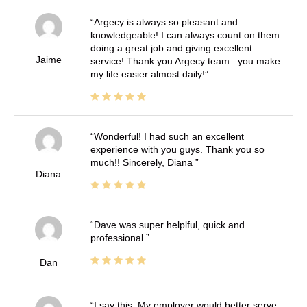
Argecy is always so pleasant and
knowledgeable! I can always count on them
doing a great job and giving excellent
Jaime
service! Thank you Argecy team.. you make
my life easier almost daily!
Wonderful! I had such an excellent
experience with you guys. Thank you so
much!! Sincerely, Diana
Diana
Dave was super helplful, quick and
professional.
Dan
I say this: My employer would better serve