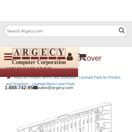
Lexmark 40X8196 Top cover
(Refurbished)
›
›
Parts for Printers, MFPs, and Scanners
Lexmark Parts for Printers
›
and Scanners
Lexmark Mono Laser Parts
1-888-742-9565
sales@argecy.com