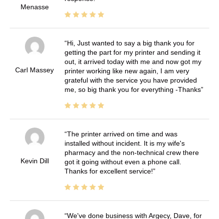
Menasse
Hi, Just wanted to say a big thank you for
getting the part for my printer and sending it
out, it arrived today with me and now got my
Carl Massey
printer working like new again, I am very
grateful with the service you have provided
me, so big thank you for everything -Thanks
The printer arrived on time and was
installed without incident. It is my wife's
pharmacy and the non-technical crew there
Kevin Dill
got it going without even a phone call.
Thanks for excellent service!
We've done business with Argecy, Dave, for