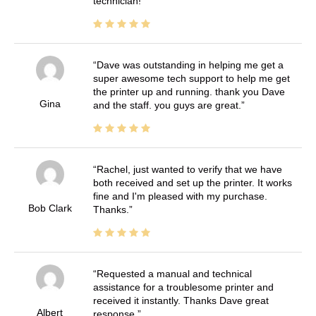
technician!
Dave was outstanding in helping me get a
super awesome tech support to help me get
the printer up and running. thank you Dave
Gina
and the staff. you guys are great.
Rachel, just wanted to verify that we have
both received and set up the printer. It works
fine and I'm pleased with my purchase.
Bob Clark
Thanks.
Requested a manual and technical
assistance for a troublesome printer and
received it instantly. Thanks Dave great
Albert
response.