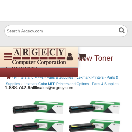
Lexmark 20N10Y0 Yellow Toner
Cartridge
›
›
Printers and MFPs - Parts & Supplies
Lexmark Printers - Parts &
›
Supplies
Lexmark Color MFP Printers and Options - Parts & Supplies
1-888-742-9565
sales@argecy.com