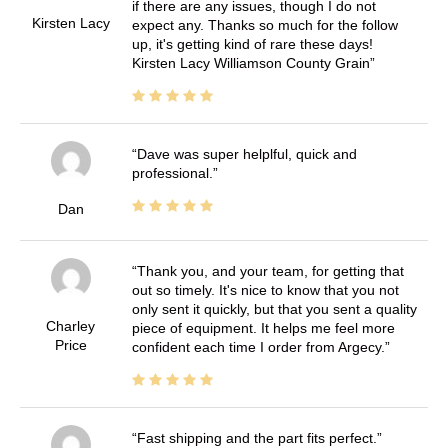
if there are any issues, though I do not
Kirsten Lacy
expect any. Thanks so much for the follow
up, it's getting kind of rare these days!
Kirsten Lacy Williamson County Grain
Dave was super helplful, quick and
professional.
Dan
Thank you, and your team, for getting that
out so timely. It's nice to know that you not
only sent it quickly, but that you sent a quality
Charley
piece of equipment. It helps me feel more
Price
confident each time I order from Argecy.
Fast shipping and the part fits perfect.