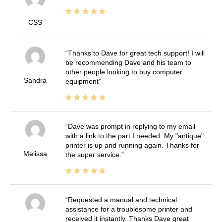
CSS
Thanks to Dave for great tech support! I will
be recommending Dave and his team to
other people looking to buy computer
Sandra
equipment
Dave was prompt in replying to my email
with a link to the part I needed. My "antique"
printer is up and running again. Thanks for
Melissa
the super service.
Requested a manual and technical
assistance for a troublesome printer and
received it instantly. Thanks Dave great