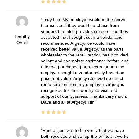
I say this: My employer would better serve
themselves if they would purchase from
vendors that also provides service. Had they
Timothy
accepted that I sought such a vendor and
Oneill
recommended Argecy, we would have
received better value. Argecy, as the parts
wholesaler to the retail vendor, has provided
valiant and exemplary assistance before and
after we purchased parts, even though my
employer sought a vendor solely based on
price, not value. Argecy received no direct
remuneration from my employer. Argecy is
recognized for their worthy service and
support of our business. Thanks very much,
Dave and all at Argecy! Tim
Rachel, just wanted to verify that we have
both received and set up the printer. It works