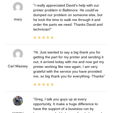
I really appreciated David's help with our
printer problem in Baltimore. He could've
dumped our problem on someone else, but
mary
he took the time to walk me through it and
order the parts we need. Thanks David and
technician!
Hi, Just wanted to say a big thank you for
getting the part for my printer and sending it
out, it arrived today with me and now got my
Carl Massey
printer working like new again, I am very
grateful with the service you have provided
me, so big thank you for everything -Thanks
Greg, I talk you guys up at every
opportunity. It make a huge difference to
have the support of a business run by
sammy