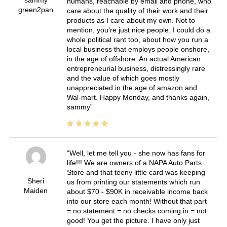
humans, reachable by email and phone, who
green2pan
care about the quality of their work and their
products as I care about my own. Not to
mention, you're just nice people. I could do a
whole political rant too, about how you run a
local business that employs people onshore,
in the age of offshore. An actual American
entrepreneurial business, distressingly rare
and the value of which goes mostly
unappreciated in the age of amazon and
Wal-mart. Happy Monday, and thanks again,
sammy
Well, let me tell you - she now has fans for
life!!! We are owners of a NAPA Auto Parts
Store and that teeny little card was keeping
Sheri
us from printing our statements which run
Maiden
about $70 - $90K in receivable income back
into our store each month! Without that part
= no statement = no checks coming in = not
good! You get the picture. I have only just