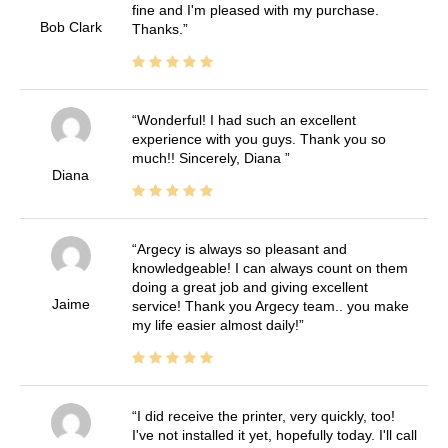
fine and I'm pleased with my purchase.
Bob Clark
Thanks.
Wonderful! I had such an excellent
experience with you guys. Thank you so
much!! Sincerely, Diana
Diana
Argecy is always so pleasant and
knowledgeable! I can always count on them
doing a great job and giving excellent
Jaime
service! Thank you Argecy team.. you make
my life easier almost daily!
I did receive the printer, very quickly, too!
I've not installed it yet, hopefully today. I'll call