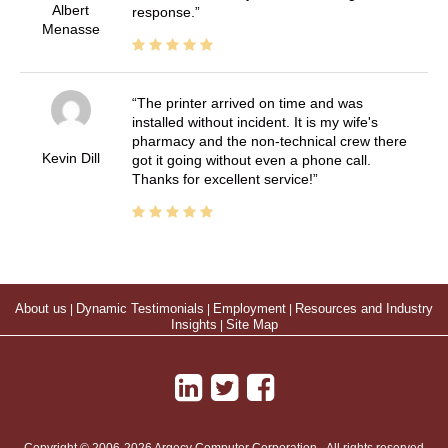
Albert
response.
Menasse
The printer arrived on time and was
installed without incident. It is my wife's
pharmacy and the non-technical crew there
Kevin Dill
got it going without even a phone call.
Thanks for excellent service!
About us
|
Dynamic Testimonials
|
Employment
|
Resources and Industry
Insights
|
Site Map
Copyright © 2006-2026 Argecy Computer Corporation - All rights reserved