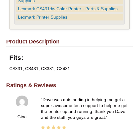
Supplies
Lexmark CS431dw Color Printer - Parts & Supplies
Lexmark Printer Supplies
Product Description
Fits:
CS331, CS431, CX331, CX431
Ratings & Reviews
Dave was outstanding in helping me get a
super awesome tech support to help me get
the printer up and running. thank you Dave
Gina
and the staff. you guys are great.