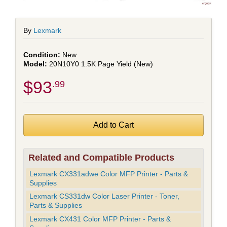
By
Lexmark
New
20N10Y0 1.5K Page Yield (New)
$93
.99
Related and Compatible Products
Lexmark CX331adwe Color MFP Printer - Parts &
Supplies
Lexmark CS331dw Color Laser Printer - Toner,
Parts & Supplies
Lexmark CX431 Color MFP Printer - Parts &