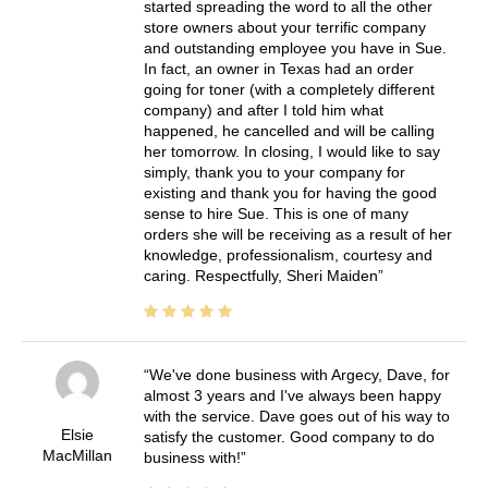
started spreading the word to all the other
store owners about your terrific company
and outstanding employee you have in Sue.
In fact, an owner in Texas had an order
going for toner (with a completely different
company) and after I told him what
happened, he cancelled and will be calling
her tomorrow. In closing, I would like to say
simply, thank you to your company for
existing and thank you for having the good
sense to hire Sue. This is one of many
orders she will be receiving as a result of her
knowledge, professionalism, courtesy and
caring. Respectfully, Sheri Maiden
We've done business with Argecy, Dave, for
almost 3 years and I've always been happy
with the service. Dave goes out of his way to
Elsie
satisfy the customer. Good company to do
MacMillan
business with!