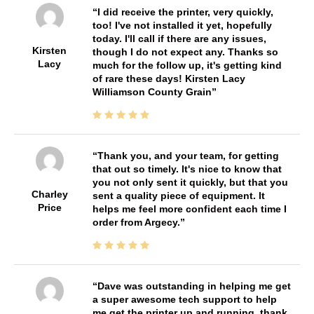
I did receive the printer, very quickly,
too! I've not installed it yet, hopefully
today. I'll call if there are any issues,
Kirsten
though I do not expect any. Thanks so
Lacy
much for the follow up, it's getting kind
of rare these days! Kirsten Lacy
Williamson County Grain
Thank you, and your team, for getting
that out so timely. It's nice to know that
you not only sent it quickly, but that you
Charley
sent a quality piece of equipment. It
Price
helps me feel more confident each time I
order from Argecy.
Dave was outstanding in helping me get
a super awesome tech support to help
me get the printer up and running. thank