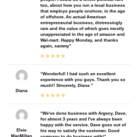
too, about how you run a local business
that employs people onshore, in the age
of offshore. An actual American
entrepreneurial business, distressingly
rare and the value of which goes mostly
unappreciated in the age of amazon and
Wal-mart. Happy Monday, and thanks
again, sammy
Wonderful! I had such an excellent
experience with you guys. Thank you so
much!! Sincerely, Diana
Diana
We've done business with Argecy, Dave,
for almost 3 years and I've always been
happy with the service. Dave goes out of
Elsie
his way to satisfy the customer. Good
MacMillan
company to do business with!