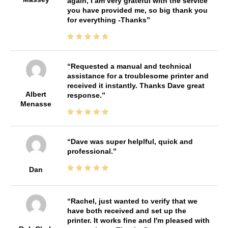
again, I am very grateful with the service
you have provided me, so big thank you
for everything -Thanks
Requested a manual and technical
assistance for a troublesome printer and
received it instantly. Thanks Dave great
Albert
response.
Menasse
Dave was super helplful, quick and
professional.
Dan
Rachel, just wanted to verify that we
have both received and set up the
printer. It works fine and I'm pleased with