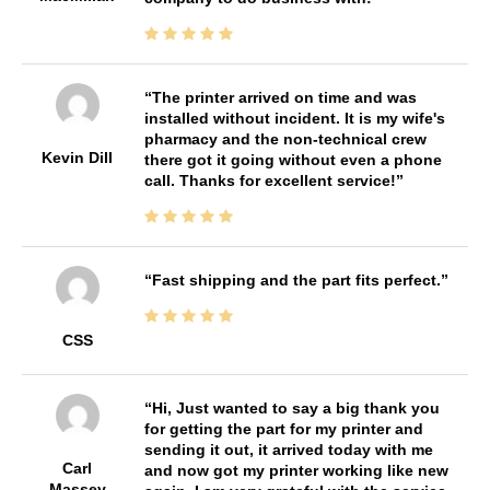
The printer arrived on time and was
installed without incident. It is my wife's
pharmacy and the non-technical crew
Kevin Dill
there got it going without even a phone
call. Thanks for excellent service!
Fast shipping and the part fits perfect.
CSS
Hi, Just wanted to say a big thank you
for getting the part for my printer and
sending it out, it arrived today with me
Carl
and now got my printer working like new
Massey