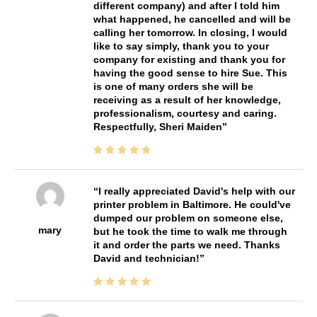
different company) and after I told him
what happened, he cancelled and will be
calling her tomorrow. In closing, I would
like to say simply, thank you to your
company for existing and thank you for
having the good sense to hire Sue. This
is one of many orders she will be
receiving as a result of her knowledge,
professionalism, courtesy and caring.
Respectfully, Sheri Maiden
I really appreciated David's help with our
printer problem in Baltimore. He could've
dumped our problem on someone else,
mary
but he took the time to walk me through
it and order the parts we need. Thanks
David and technician!