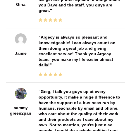
Gina
you Dave and the staff. you guys are
great.
Argecy is always so pleasant and
knowledgeable! I can always count on
them doing a great job and giving
Jaime
excellent service! Thank you Argecy
team.. you make my life easier almost
daily!
Greg, I talk you guys up at every
opportunity. It make a huge difference to
have the support of a business run by
sammy
humans, reachable by email and phone,
green2pan
who care about the quality of their work
and their products as I care about my
own. Not to mention, you're just nice
people. I could do a whole political rant