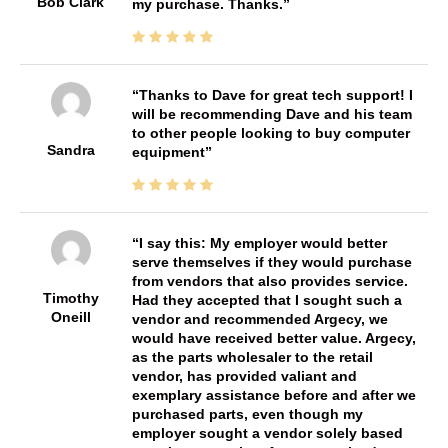
Bob Clark
my purchase. Thanks.
Thanks to Dave for great tech support! I
will be recommending Dave and his team
to other people looking to buy computer
Sandra
equipment
I say this: My employer would better
serve themselves if they would purchase
from vendors that also provides service.
Timothy
Had they accepted that I sought such a
Oneill
vendor and recommended Argecy, we
would have received better value. Argecy,
as the parts wholesaler to the retail
vendor, has provided valiant and
exemplary assistance before and after we
purchased parts, even though my
employer sought a vendor solely based