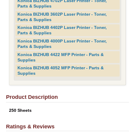
Konica BIZHUB 4702P Laser Printer - Toner,
Parts & Supplies
Konica BIZHUB 3602P Laser Printer - Toner,
Parts & Supplies
Konica BIZHUB 4402P Laser Printer - Toner,
Parts & Supplies
Konica BIZHUB 4000P Laser Printer - Toner,
Parts & Supplies
Konica BIZHUB 4422 MFP Printer - Parts &
Supplies
Konica BIZHUB 4052 MFP Printer - Parts &
Supplies
Product Description
250 Sheets
Ratings & Reviews