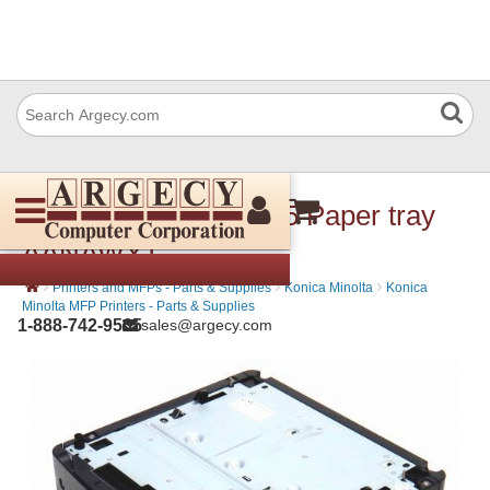
Konica Minolta PFP15 Paper tray
AANAWY1
›
›
›
Printers and MFPs - Parts & Supplies
Konica Minolta
Konica
Minolta MFP Printers - Parts & Supplies
1-888-742-9565
sales@argecy.com