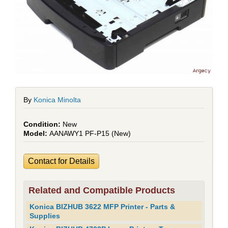
By
Konica Minolta
New
AANAWY1 PF-P15 (New)
Contact for Details
Related and Compatible Products
Konica BIZHUB 3622 MFP Printer - Parts &
Supplies