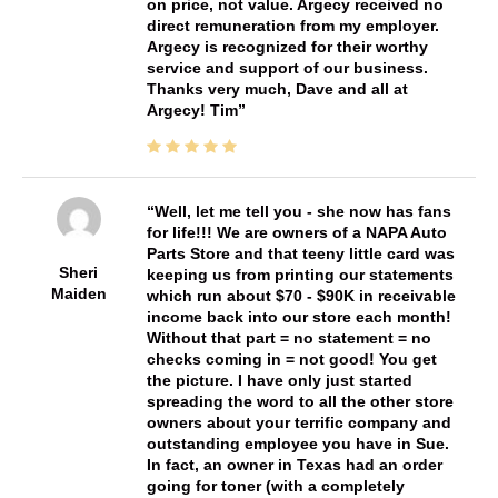
on price, not value. Argecy received no
direct remuneration from my employer.
Argecy is recognized for their worthy
service and support of our business.
Thanks very much, Dave and all at
Argecy! Tim
Well, let me tell you - she now has fans
for life!!! We are owners of a NAPA Auto
Parts Store and that teeny little card was
Sheri
keeping us from printing our statements
Maiden
which run about $70 - $90K in receivable
income back into our store each month!
Without that part = no statement = no
checks coming in = not good! You get
the picture. I have only just started
spreading the word to all the other store
owners about your terrific company and
outstanding employee you have in Sue.
In fact, an owner in Texas had an order
going for toner (with a completely