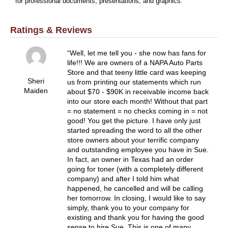
for professional documents, presentations, and graphics.
Ratings & Reviews
Well, let me tell you - she now has fans for
life!!! We are owners of a NAPA Auto Parts
Store and that teeny little card was keeping
Sheri
us from printing our statements which run
Maiden
about $70 - $90K in receivable income back
into our store each month! Without that part
= no statement = no checks coming in = not
good! You get the picture. I have only just
started spreading the word to all the other
store owners about your terrific company
and outstanding employee you have in Sue.
In fact, an owner in Texas had an order
going for toner (with a completely different
company) and after I told him what
happened, he cancelled and will be calling
her tomorrow. In closing, I would like to say
simply, thank you to your company for
existing and thank you for having the good
sense to hire Sue. This is one of many