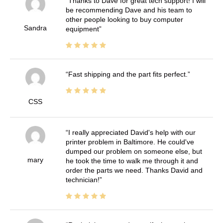
Thanks to Dave for great tech support! I will
be recommending Dave and his team to
other people looking to buy computer
Sandra
equipment
Fast shipping and the part fits perfect.
CSS
I really appreciated David's help with our
printer problem in Baltimore. He could've
dumped our problem on someone else, but
mary
he took the time to walk me through it and
order the parts we need. Thanks David and
technician!