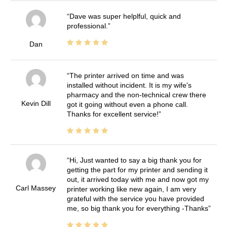
Dave was super helplful, quick and
professional.
Dan
The printer arrived on time and was
installed without incident. It is my wife's
pharmacy and the non-technical crew there
Kevin Dill
got it going without even a phone call.
Thanks for excellent service!
Hi, Just wanted to say a big thank you for
getting the part for my printer and sending it
out, it arrived today with me and now got my
Carl Massey
printer working like new again, I am very
grateful with the service you have provided
me, so big thank you for everything -Thanks