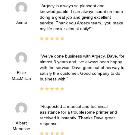
Argecy is always so pleasant and
knowledgeable! I can always count on them
doing a great job and giving excellent
Jaime
service! Thank you Argecy team.. you make
my life easier almost daily!
We've done business with Argecy, Dave, for
almost 3 years and I've always been happy
with the service. Dave goes out of his way to
Elsie
satisfy the customer. Good company to do
MacMillan
business with!
Requested a manual and technical
assistance for a troublesome printer and
received it instantly. Thanks Dave great
Albert
response.
Menasse