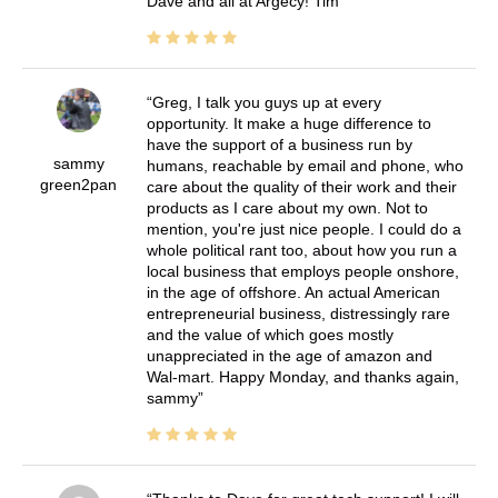
Dave and all at Argecy! Tim
Greg, I talk you guys up at every
opportunity. It make a huge difference to
have the support of a business run by
sammy
humans, reachable by email and phone, who
green2pan
care about the quality of their work and their
products as I care about my own. Not to
mention, you're just nice people. I could do a
whole political rant too, about how you run a
local business that employs people onshore,
in the age of offshore. An actual American
entrepreneurial business, distressingly rare
and the value of which goes mostly
unappreciated in the age of amazon and
Wal-mart. Happy Monday, and thanks again,
sammy