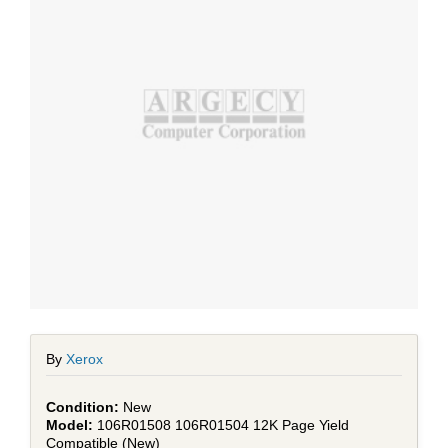
By
Xerox
New
106R01508 106R01504 12K Page Yield
Compatible (New)