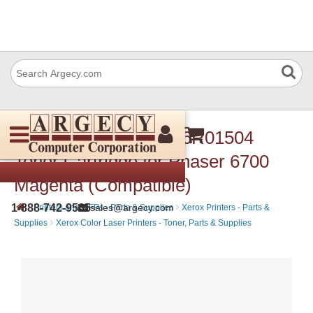
Xerox 106R01508 106R01504
Toner Cartridge for Phaser 6700
Magenta (Compatible)
›
›
1-888-742-9565
sales@argecy.com
Printers and MFPs - Parts & Supplies
Xerox Printers - Parts &
›
Supplies
Xerox Color Laser Printers - Toner, Parts & Supplies