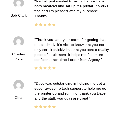
Rachel, just wanted to verify that we have
both received and set up the printer. It works
fine and I'm pleased with my purchase.
Bob Clark
Thanks.
Thank you, and your team, for getting that
out so timely. It's nice to know that you not
only sent it quickly, but that you sent a quality
Charley
piece of equipment. It helps me feel more
Price
confident each time I order from Argecy.
Dave was outstanding in helping me get a
super awesome tech support to help me get
the printer up and running. thank you Dave
Gina
and the staff. you guys are great.