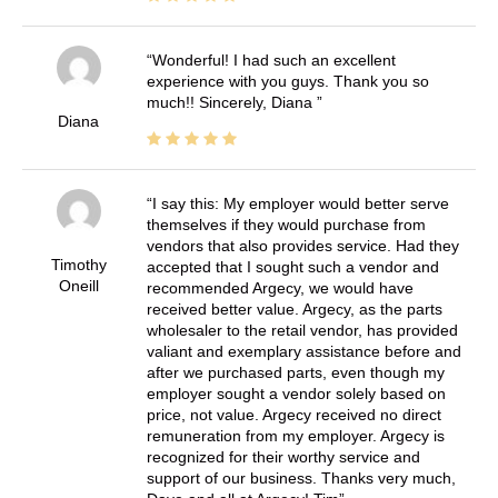
Wonderful! I had such an excellent
experience with you guys. Thank you so
much!! Sincerely, Diana
Diana
I say this: My employer would better serve
themselves if they would purchase from
vendors that also provides service. Had they
Timothy
accepted that I sought such a vendor and
Oneill
recommended Argecy, we would have
received better value. Argecy, as the parts
wholesaler to the retail vendor, has provided
valiant and exemplary assistance before and
after we purchased parts, even though my
employer sought a vendor solely based on
price, not value. Argecy received no direct
remuneration from my employer. Argecy is
recognized for their worthy service and
support of our business. Thanks very much,