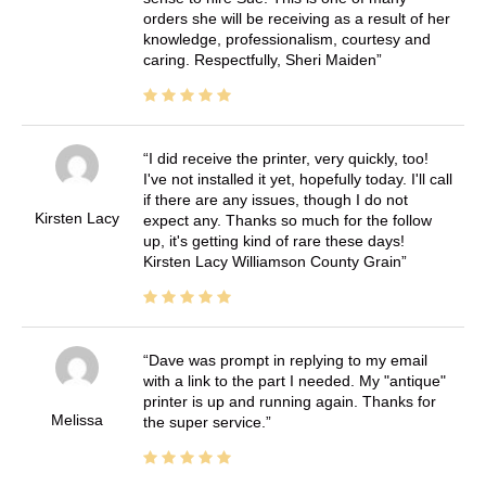
orders she will be receiving as a result of her
knowledge, professionalism, courtesy and
caring. Respectfully, Sheri Maiden
I did receive the printer, very quickly, too!
I've not installed it yet, hopefully today. I'll call
if there are any issues, though I do not
Kirsten Lacy
expect any. Thanks so much for the follow
up, it's getting kind of rare these days!
Kirsten Lacy Williamson County Grain
Dave was prompt in replying to my email
with a link to the part I needed. My "antique"
printer is up and running again. Thanks for
Melissa
the super service.