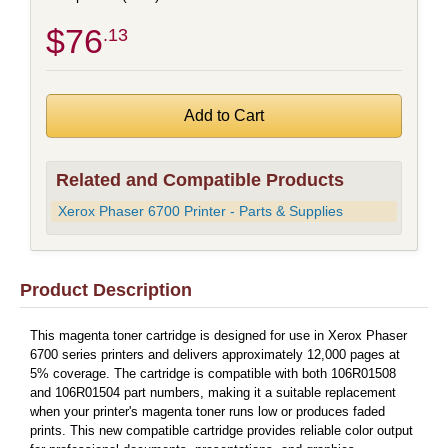
$76
.13
Related and Compatible Products
Xerox Phaser 6700 Printer - Parts & Supplies
Product Description
This magenta toner cartridge is designed for use in Xerox Phaser
6700 series printers and delivers approximately 12,000 pages at
5% coverage. The cartridge is compatible with both 106R01508
and 106R01504 part numbers, making it a suitable replacement
when your printer's magenta toner runs low or produces faded
prints. This new compatible cartridge provides reliable color output