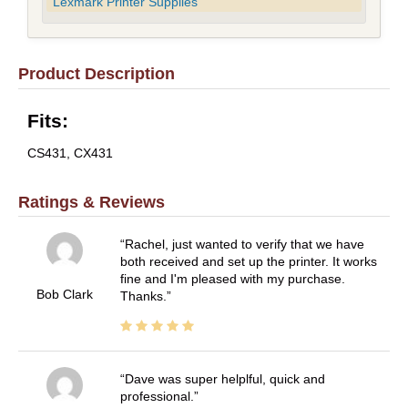
Lexmark Printer Supplies
Product Description
Fits:
CS431, CX431
Ratings & Reviews
Rachel, just wanted to verify that we have
both received and set up the printer. It works
fine and I'm pleased with my purchase.
Bob Clark
Thanks.
Dave was super helplful, quick and
professional.