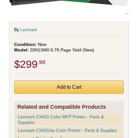
By
Lexmark
New
20N1XM0 6.7K Page Yield (New)
$299
.99
Related and Compatible Products
Lexmark CX431 Color MFP Printer - Parts &
Supplies
Lexmark CS431dw Color Printer - Parts & Supplies