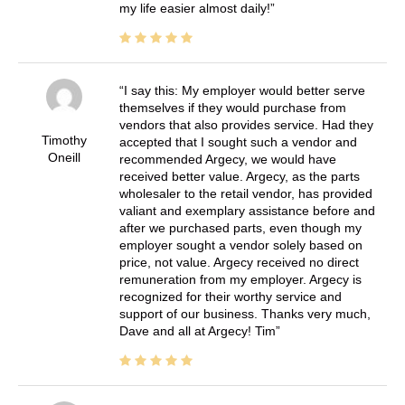
my life easier almost daily!
I say this: My employer would better serve
themselves if they would purchase from
vendors that also provides service. Had they
Timothy
accepted that I sought such a vendor and
Oneill
recommended Argecy, we would have
received better value. Argecy, as the parts
wholesaler to the retail vendor, has provided
valiant and exemplary assistance before and
after we purchased parts, even though my
employer sought a vendor solely based on
price, not value. Argecy received no direct
remuneration from my employer. Argecy is
recognized for their worthy service and
support of our business. Thanks very much,
Dave and all at Argecy! Tim