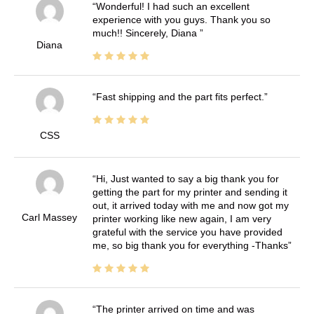
Wonderful! I had such an excellent
experience with you guys. Thank you so
much!! Sincerely, Diana
Diana
Fast shipping and the part fits perfect.
CSS
Hi, Just wanted to say a big thank you for
getting the part for my printer and sending it
out, it arrived today with me and now got my
Carl Massey
printer working like new again, I am very
grateful with the service you have provided
me, so big thank you for everything -Thanks
The printer arrived on time and was