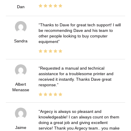
Dan
Thanks to Dave for great tech support! I will
be recommending Dave and his team to
other people looking to buy computer
Sandra
equipment
Requested a manual and technical
assistance for a troublesome printer and
received it instantly. Thanks Dave great
Albert
response.
Menasse
Argecy is always so pleasant and
knowledgeable! I can always count on them
doing a great job and giving excellent
Jaime
service! Thank you Argecy team.. you make