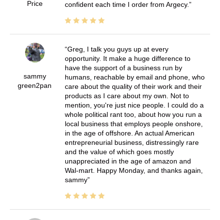
Price
confident each time I order from Argecy.
Greg, I talk you guys up at every
opportunity. It make a huge difference to
have the support of a business run by
sammy
humans, reachable by email and phone, who
green2pan
care about the quality of their work and their
products as I care about my own. Not to
mention, you're just nice people. I could do a
whole political rant too, about how you run a
local business that employs people onshore,
in the age of offshore. An actual American
entrepreneurial business, distressingly rare
and the value of which goes mostly
unappreciated in the age of amazon and
Wal-mart. Happy Monday, and thanks again,
sammy