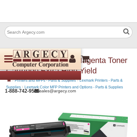
Lexmark 20N1XM0 Magenta Toner
Cartridge Extra High Yield
›
›
Printers and MFPs - Parts & Supplies
Lexmark Printers - Parts &
›
Supplies
Lexmark Color MFP Printers and Options - Parts & Supplies
1-888-742-9565
sales@argecy.com