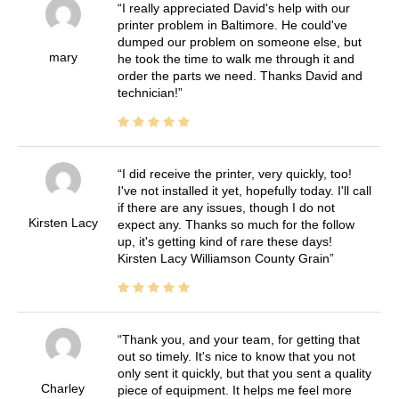
I really appreciated David's help with our
printer problem in Baltimore. He could've
dumped our problem on someone else, but
mary
he took the time to walk me through it and
order the parts we need. Thanks David and
technician!
I did receive the printer, very quickly, too!
I've not installed it yet, hopefully today. I'll call
if there are any issues, though I do not
Kirsten Lacy
expect any. Thanks so much for the follow
up, it's getting kind of rare these days!
Kirsten Lacy Williamson County Grain
Thank you, and your team, for getting that
out so timely. It's nice to know that you not
only sent it quickly, but that you sent a quality
Charley
piece of equipment. It helps me feel more