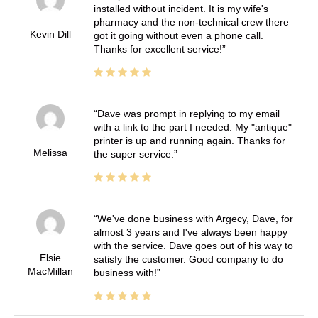
installed without incident. It is my wife's
pharmacy and the non-technical crew there
Kevin Dill
got it going without even a phone call.
Thanks for excellent service!
Dave was prompt in replying to my email
with a link to the part I needed. My "antique"
printer is up and running again. Thanks for
Melissa
the super service.
We've done business with Argecy, Dave, for
almost 3 years and I've always been happy
with the service. Dave goes out of his way to
Elsie
satisfy the customer. Good company to do
MacMillan
business with!