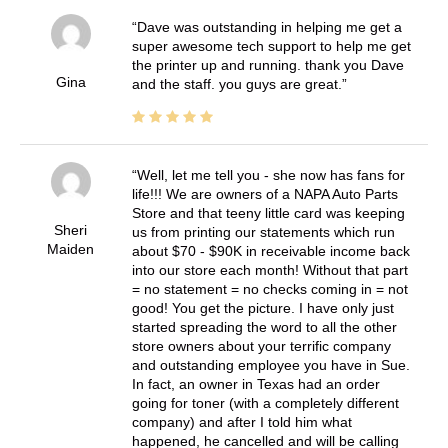
Dave was outstanding in helping me get a
super awesome tech support to help me get
the printer up and running. thank you Dave
Gina
and the staff. you guys are great.
Well, let me tell you - she now has fans for
life!!! We are owners of a NAPA Auto Parts
Store and that teeny little card was keeping
Sheri
us from printing our statements which run
Maiden
about $70 - $90K in receivable income back
into our store each month! Without that part
= no statement = no checks coming in = not
good! You get the picture. I have only just
started spreading the word to all the other
store owners about your terrific company
and outstanding employee you have in Sue.
In fact, an owner in Texas had an order
going for toner (with a completely different
company) and after I told him what
happened, he cancelled and will be calling