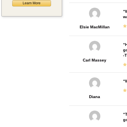
Learn More
W
w
Elsie MacMillan
H
go
-
Carl Massey
W
Diana
T
go