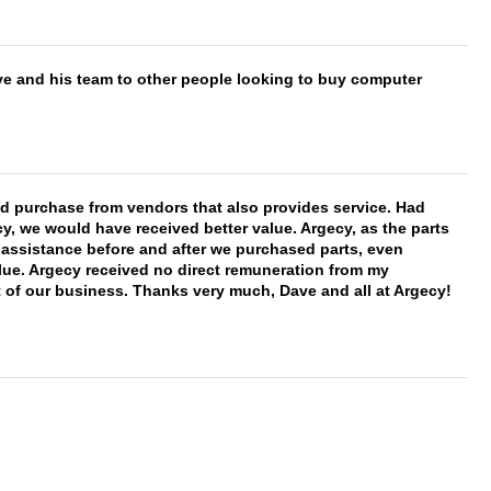
ve and his team to other people looking to buy computer
ld purchase from vendors that also provides service. Had
 we would have received better value. Argecy, as the parts
y assistance before and after we purchased parts, even
ue. Argecy received no direct remuneration from my
t of our business. Thanks very much, Dave and all at Argecy!