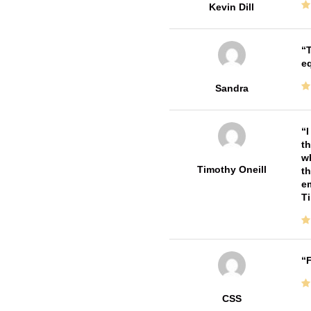
Kevin Dill
T
e
Sandra
I
th
wh
Timothy Oneill
th
em
T
F
CSS