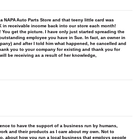
f a NAPA Auto Parts Store and that teeny little card was
K in receivable income back into our store each month!
You get the picture. I have only just started spreading the
 outstanding employee you have in Sue. In fact, an owner in
mpany) and after I told him what happened, he cancelled and
, thank you to your company for existing and thank you for
ill be receiving as a result of her knowledge,
erence to have the support of a business run by humans,
work and their products as I care about my own. Not to
 too, about how you run a local business that employs people