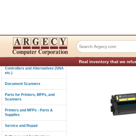
Lexmark 20N1XY0 
Connectivity
›
Consumables and Supplies
Printers and MFPs - Parts & Sup
Real inventory that we refu
Controllers and Alternatives (SNA
etc.)
Document Scanners
Parts for Printers, MFPs, and
Scanners
Printers and MFPs - Parts &
Supplies
Service and Repair