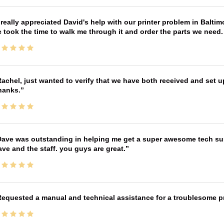
 really appreciated David's help with our printer problem in Bal
 took the time to walk me through it and order the parts we need
achel, just wanted to verify that we have both received and set up
hanks.
ave was outstanding in helping me get a super awesome tech sup
ve and the staff. you guys are great.
equested a manual and technical assistance for a troublesome pri