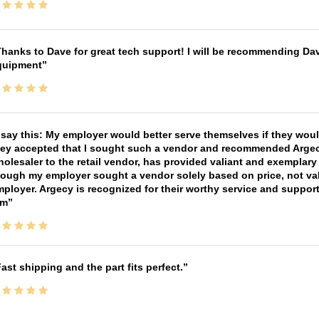
hanks to Dave for great tech support! I will be recommending Da
quipment
 say this: My employer would better serve themselves if they wou
ey accepted that I sought such a vendor and recommended Argecy,
olesaler to the retail vendor, has provided valiant and exemplar
ough my employer sought a vendor solely based on price, not val
ployer. Argecy is recognized for their worthy service and suppor
im
ast shipping and the part fits perfect.