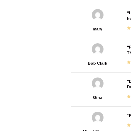
I
he
mary
R
T
Bob Clark
D
Da
Gina
R