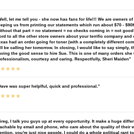
ell, let me tell you - she now has fans for life!!! We are owners o
eping us from printing our statements which run about $70 - $90
thout that part = no statement = no checks coming in = not good! 
rd to all the other store owners about your terrific company and
xas had an order going for toner (with a completely different co
ll be calling her tomorrow. In closing, I would like to say simply
ving the good sense to hire Sue. This is one of many orders she w
ofessionalism, courtesy and caring. Respectfully, Sheri Maiden
ave was super helplful, quick and professional.
reg, I talk you guys up at every opportunity. It make a huge diff
achable by email and phone, who care about the quality of their 
ntion, you're just nice people. I could do a whole political rant