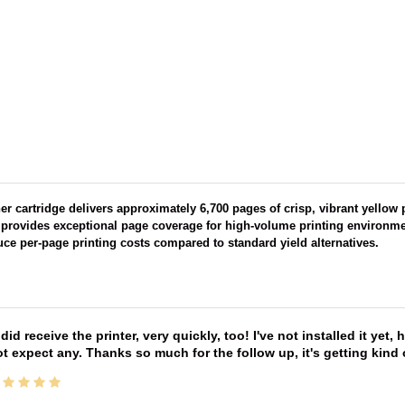
ner cartridge delivers approximately 6,700 pages of crisp, vibrant yellow
t provides exceptional page coverage for high-volume printing environmen
ce per-page printing costs compared to standard yield alternatives.
 did receive the printer, very quickly, too! I've not installed it yet, 
t expect any. Thanks so much for the follow up, it's getting kind