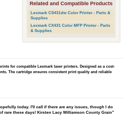
Related and Compatible Products
Lexmark CS431dw Color Printer - Parts &
Supplies
Lexmark CX431 Color MFP Printer - Parts
& Supplies
 prints for compatible Lexmark laser printers. Designed as a cost-
ts. The cartridge ensures consistent print quality and reliable
hopefully today. I'll call if there are any issues, though I do
 of rare these days! Kirsten Lacy Williamson County Grain