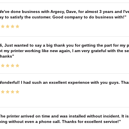
e've done business with Argecy, Dave, for almost 3 years and I'v
ay to satisfy the customer. Good company to do business with!
i, Just wanted to say a big thank you for getting the part for my 
t my printer working like new again, I am very grateful with the 
Thanks
onderful! I had such an excellent experience with you guys. Th
he printer arrived on time and was installed without incident. It 
ing without even a phone call. Thanks for excellent service!