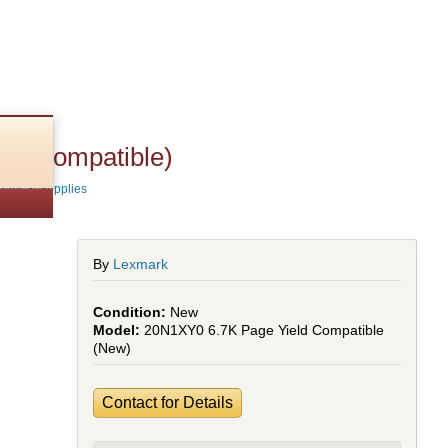
ld (Compatible)
Parts & Supplies
By
Lexmark
New
20N1XY0 6.7K Page Yield Compatible
(New)
Contact for Details