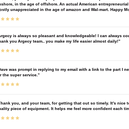
shore, in the age of offshore. An actual American entrepreneurial
ostly unappreciated in the age of amazon and Wal-mart. Happy M
rgecy is always so pleasant and knowledgeable! I can always cou
ank you Argecy team.. you make my life easier almost daily!
ave was prompt in replying to my email with a link to the part I 
r the super service.
hank you, and your team, for getting that out so timely. It's nice 
ality piece of equipment. It helps me feel more confident each tim