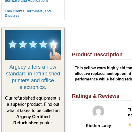
Software and Applications
Thin Clients, Terminals, and
Displays
Product Description
Argecy offers a new
This yellow extra high yield to
standard in refurbished
effective replacement option, i
printers and office
performance while helping redu
electronics.
Ratings & Reviews
Our refurbished equipment is
a superior product. Find out
I
what it takes to be called an
no
Argecy Certified
Refurbished
printer.
Kirsten Lacy