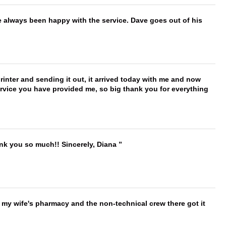
e always been happy with the service. Dave goes out of his
printer and sending it out, it arrived today with me and now
service you have provided me, so big thank you for everything
ank you so much!! Sincerely, Diana
is my wife's pharmacy and the non-technical crew there got it