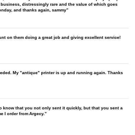
 business, distressingly rare and the value of which goes
onday, and thanks again, sammy
nt on them doing a great job and giving excellent service!
needed. My "antique" printer is up and running again. Thanks
to know that you not only sent it quickly, but that you sent a
e I order from Argecy.