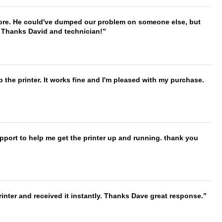
timore. He could've dumped our problem on someone else, but
. Thanks David and technician!
 the printer. It works fine and I'm pleased with my purchase.
port to help me get the printer up and running. thank you
nter and received it instantly. Thanks Dave great response.