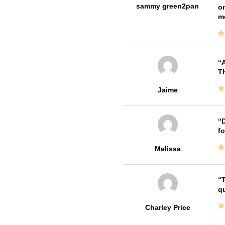
sammy green2pan
on
m
A
Th
Jaime
D
fo
Melissa
T
qu
Charley Price