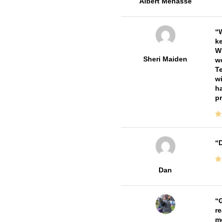
Albert Menasse
W
ke
Wi
Sheri Maiden
wo
Te
wi
ha
pr
D
Dan
G
re
me