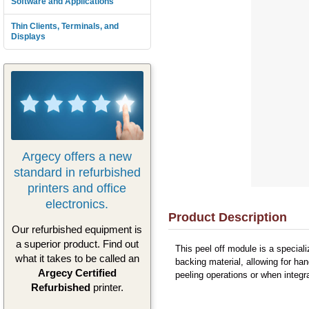
Software and Applications
Thin Clients, Terminals, and
Displays
Argecy offers a new
standard in refurbished
printers and office
electronics.
Product Description
Our refurbished equipment is
a superior product. Find out
This peel off module is a specia
what it takes to be called an
backing material, allowing for ha
Argecy Certified
peeling operations or when integr
Refurbished
printer.