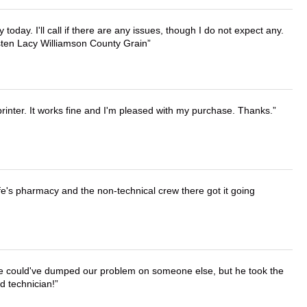
lly today. I'll call if there are any issues, though I do not expect any.
irsten Lacy Williamson County Grain
printer. It works fine and I'm pleased with my purchase. Thanks.
wife's pharmacy and the non-technical crew there got it going
. He could've dumped our problem on someone else, but he took the
d technician!