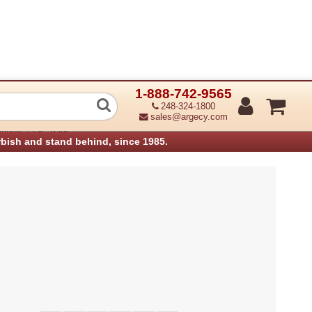
1-888-742-9565
nology 98-0530028-00LF Peel off Mod
248-324-1800
sales@argecy.com
›
anners
TSC Parts
rbish and stand behind, since 1985.