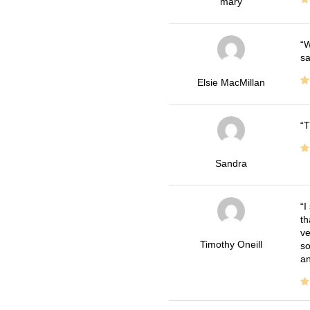
mary
W
sa
Elsie MacMillan
T
Sandra
I
th
ve
Timothy Oneill
so
an