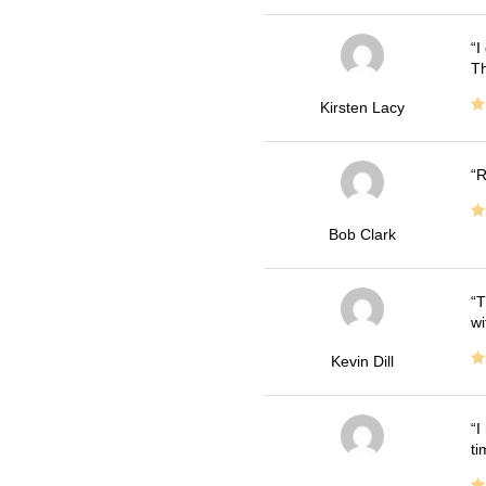
I
Th
Kirsten Lacy
R
Bob Clark
T
wi
Kevin Dill
I
ti