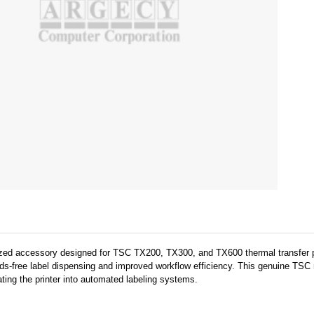
lized accessory designed for TSC TX200, TX300, and TX600 thermal transfer pr
nds-free label dispensing and improved workflow efficiency. This genuine TSC r
ating the printer into automated labeling systems.