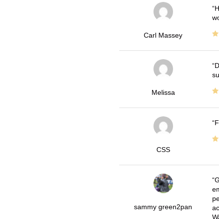
H
wo
Carl Massey
D
su
Melissa
F
CSS
G
em
pe
sammy green2pan
ac
Wa