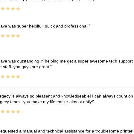
ave was super helplful, quick and professional.
ave was outstanding in helping me get a super awesome tech support t
e staff. you guys are great.
rgecy is always so pleasant and knowledgeable! I can always count on 
gecy team.. you make my life easier almost daily!
equested a manual and technical assistance for a troublesome printer 