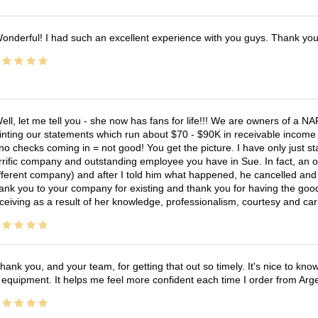
onderful! I had such an excellent experience with you guys. Thank yo
ell, let me tell you - she now has fans for life!!! We are owners of a N
inting our statements which run about $70 - $90K in receivable income 
no checks coming in = not good! You get the picture. I have only just s
rrific company and outstanding employee you have in Sue. In fact, an o
fferent company) and after I told him what happened, he cancelled and wi
ank you to your company for existing and thank you for having the good
ceiving as a result of her knowledge, professionalism, courtesy and car
hank you, and your team, for getting that out so timely. It's nice to know 
 equipment. It helps me feel more confident each time I order from Arg