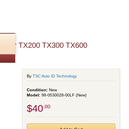
ule for TX200 TX300 TX600
By
TSC Auto ID Technology
New
98-0530028-00LF (New)
$40
.00