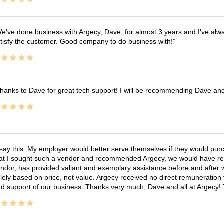
e've done business with Argecy, Dave, for almost 3 years and I've alw
tisfy the customer. Good company to do business with!
hanks to Dave for great tech support! I will be recommending Dave an
 say this: My employer would better serve themselves if they would pur
at I sought such a vendor and recommended Argecy, we would have recei
ndor, has provided valiant and exemplary assistance before and afte
lely based on price, not value. Argecy received no direct remuneration
d support of our business. Thanks very much, Dave and all at Argecy!