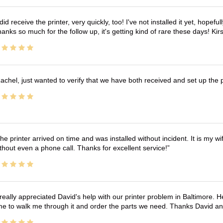
 did receive the printer, very quickly, too! I've not installed it yet, hopefu
anks so much for the follow up, it's getting kind of rare these days! K
achel, just wanted to verify that we have both received and set up the 
he printer arrived on time and was installed without incident. It is my 
thout even a phone call. Thanks for excellent service!
 really appreciated David's help with our printer problem in Baltimore
me to walk me through it and order the parts we need. Thanks David an