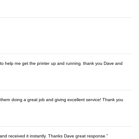
o help me get the printer up and running. thank you Dave and
them doing a great job and giving excellent service! Thank you
and received it instantly. Thanks Dave great response.