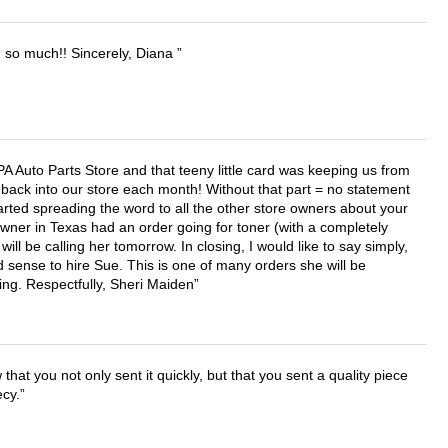
u so much!! Sincerely, Diana
APA Auto Parts Store and that teeny little card was keeping us from
back into our store each month! Without that part = no statement
tarted spreading the word to all the other store owners about your
wner in Texas had an order going for toner (with a completely
ll be calling her tomorrow. In closing, I would like to say simply,
 sense to hire Sue. This is one of many orders she will be
ing. Respectfully, Sheri Maiden
that you not only sent it quickly, but that you sent a quality piece
ecy.