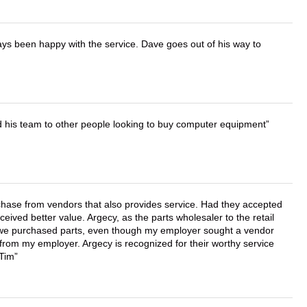
ays been happy with the service. Dave goes out of his way to
d his team to other people looking to buy computer equipment
chase from vendors that also provides service. Had they accepted
ved better value. Argecy, as the parts wholesaler to the retail
r we purchased parts, even though my employer sought a vendor
 from my employer. Argecy is recognized for their worthy service
 Tim