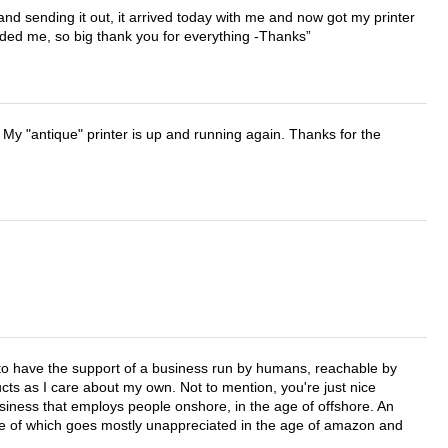
 and sending it out, it arrived today with me and now got my printer
vided me, so big thank you for everything -Thanks
 My "antique" printer is up and running again. Thanks for the
e to have the support of a business run by humans, reachable by
cts as I care about my own. Not to mention, you're just nice
business that employs people onshore, in the age of offshore. An
lue of which goes mostly unappreciated in the age of amazon and