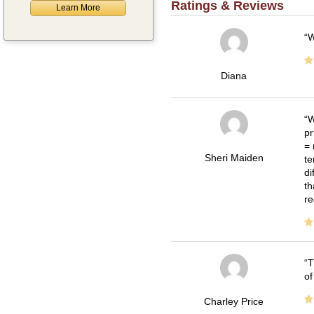
Ratings & Reviews
Learn More
W
Diana
W
pr
= 
Sheri Maiden
te
di
th
re
T
of
Charley Price