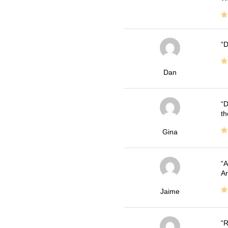
D
Dan
D
th
Gina
A
Ar
Jaime
R