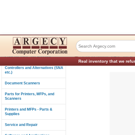
TSC Auto ID Tech
Connectivity
›
Consumables and Supplies
Parts for Printers, MFPs, and Sc
Real inventory that we refu
Controllers and Alternatives (SNA
etc.)
Document Scanners
Parts for Printers, MFPs, and
Scanners
Printers and MFPs - Parts &
Supplies
Service and Repair