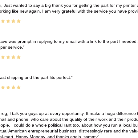
i, Just wanted to say a big thank you for getting the part for my printer
rking like new again, I am very grateful with the service you have pro
ave was prompt in replying to my email with a link to the part I needed.
per service.
ast shipping and the part fits perfect.
reg, I talk you guys up at every opportunity. It make a huge differenc
ail and phone, who care about the quality of their work and their produ
ople. I could do a whole political rant too, about how you run a local 
tual American entrepreneurial business, distressingly rare and the va
l-mart. Happy Monday, and thanks again, sammy