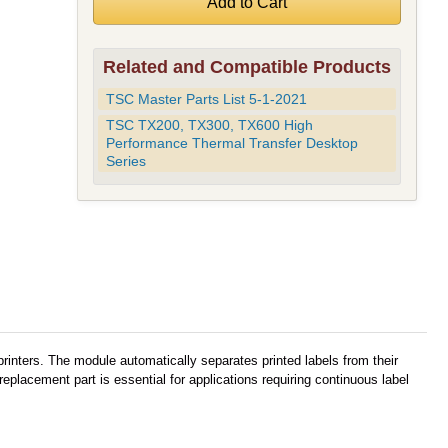
Related and Compatible Products
TSC Master Parts List 5-1-2021
TSC TX200, TX300, TX600 High
Performance Thermal Transfer Desktop
Series
inters. The module automatically separates printed labels from their
eplacement part is essential for applications requiring continuous label