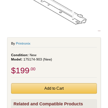
By
Printronix
New
175174-903 (New)
$199
.00
Related and Compatible Products