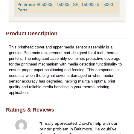
Printronix SL5000e, T5000e, SR, T5000e & T5000
Parts
Product Description
This printhead cover and upper media sensor assembly is a
genuine Printronix replacement part designed for 4-inch thermal
printers. The integrated assembly combines protective coverage
for the printhead mechanism with media detection functionality to
ensure proper paper positioning and feeding. This component is
essential when the original cover is damaged or when media
sensor accuracy has degraded, helping maintain optimal print
quality and reliable media handling in your thermal printing
applications.
Ratings & Reviews
I really appreciated David's help with our
printer problem in Baltimore. He could've