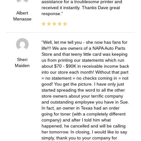
assistance for a troublesome printer and
received it instantly. Thanks Dave great
Albert
response.
Menasse
Well, let me tell you - she now has fans for
life!!! We are owners of a NAPA Auto Parts
Store and that teeny little card was keeping
Sheri
us from printing our statements which run
Maiden
about $70 - $90K in receivable income back
into our store each month! Without that part
= no statement = no checks coming in = not
good! You get the picture. I have only just
started spreading the word to all the other
store owners about your terrific company
and outstanding employee you have in Sue.
In fact, an owner in Texas had an order
going for toner (with a completely different
company) and after I told him what
happened, he cancelled and will be calling
her tomorrow. In closing, I would like to say
simply, thank you to your company for