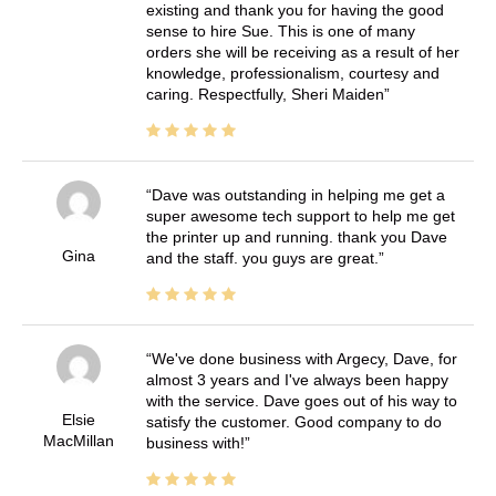
existing and thank you for having the good
sense to hire Sue. This is one of many
orders she will be receiving as a result of her
knowledge, professionalism, courtesy and
caring. Respectfully, Sheri Maiden
Dave was outstanding in helping me get a
super awesome tech support to help me get
the printer up and running. thank you Dave
Gina
and the staff. you guys are great.
We've done business with Argecy, Dave, for
almost 3 years and I've always been happy
with the service. Dave goes out of his way to
Elsie
satisfy the customer. Good company to do
MacMillan
business with!