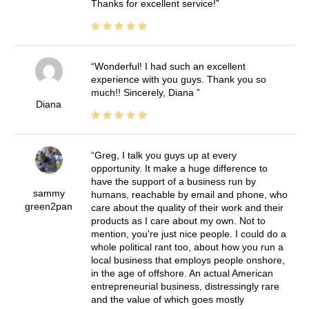
Thanks for excellent service!
Wonderful! I had such an excellent
experience with you guys. Thank you so
much!! Sincerely, Diana
Diana
Greg, I talk you guys up at every
opportunity. It make a huge difference to
have the support of a business run by
sammy
humans, reachable by email and phone, who
green2pan
care about the quality of their work and their
products as I care about my own. Not to
mention, you're just nice people. I could do a
whole political rant too, about how you run a
local business that employs people onshore,
in the age of offshore. An actual American
entrepreneurial business, distressingly rare
and the value of which goes mostly