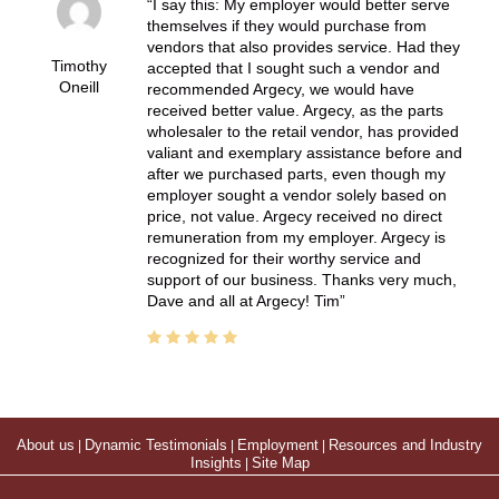
I say this: My employer would better serve
themselves if they would purchase from
vendors that also provides service. Had they
Timothy
accepted that I sought such a vendor and
Oneill
recommended Argecy, we would have
received better value. Argecy, as the parts
wholesaler to the retail vendor, has provided
valiant and exemplary assistance before and
after we purchased parts, even though my
employer sought a vendor solely based on
price, not value. Argecy received no direct
remuneration from my employer. Argecy is
recognized for their worthy service and
support of our business. Thanks very much,
Dave and all at Argecy! Tim
About us
|
Dynamic Testimonials
|
Employment
|
Resources and Industry
Insights
|
Site Map