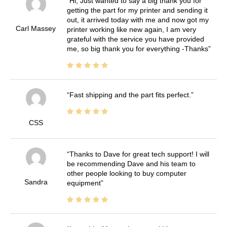
Hi, Just wanted to say a big thank you for
getting the part for my printer and sending it
out, it arrived today with me and now got my
Carl Massey
printer working like new again, I am very
grateful with the service you have provided
me, so big thank you for everything -Thanks
Fast shipping and the part fits perfect.
CSS
Thanks to Dave for great tech support! I will
be recommending Dave and his team to
other people looking to buy computer
Sandra
equipment