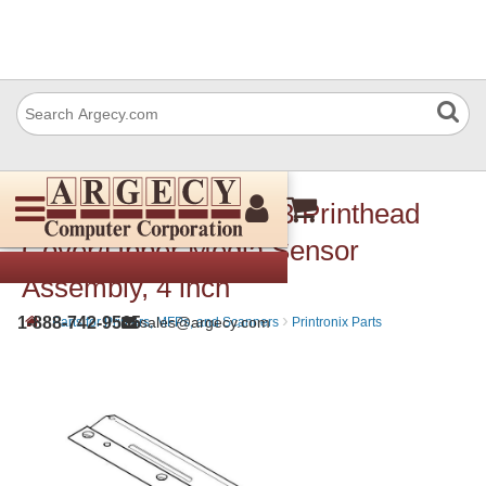
Printronix 175174-903 Printhead
Cover/Upper Media Sensor
Assembly, 4 inch
›
›
1-888-742-9565
sales@argecy.com
Parts for Printers, MFPs, and Scanners
Printronix Parts