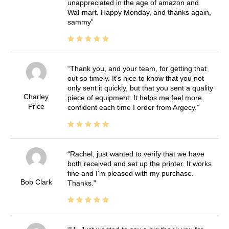
unappreciated in the age of amazon and
Wal-mart. Happy Monday, and thanks again,
sammy
Thank you, and your team, for getting that
out so timely. It's nice to know that you not
only sent it quickly, but that you sent a quality
Charley
piece of equipment. It helps me feel more
Price
confident each time I order from Argecy.
Rachel, just wanted to verify that we have
both received and set up the printer. It works
fine and I'm pleased with my purchase.
Bob Clark
Thanks.