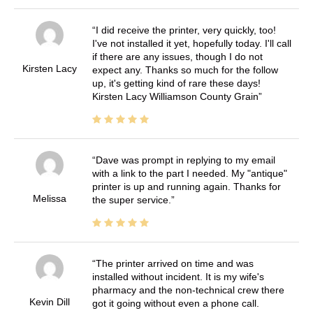
I did receive the printer, very quickly, too!
I've not installed it yet, hopefully today. I'll call
if there are any issues, though I do not
Kirsten Lacy
expect any. Thanks so much for the follow
up, it's getting kind of rare these days!
Kirsten Lacy Williamson County Grain
Dave was prompt in replying to my email
with a link to the part I needed. My "antique"
printer is up and running again. Thanks for
Melissa
the super service.
The printer arrived on time and was
installed without incident. It is my wife's
pharmacy and the non-technical crew there
Kevin Dill
got it going without even a phone call.