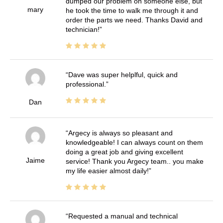
dumped our problem on someone else, but
mary
he took the time to walk me through it and
order the parts we need. Thanks David and
technician!
Dave was super helplful, quick and
professional.
Dan
Argecy is always so pleasant and
knowledgeable! I can always count on them
doing a great job and giving excellent
Jaime
service! Thank you Argecy team.. you make
my life easier almost daily!
Requested a manual and technical