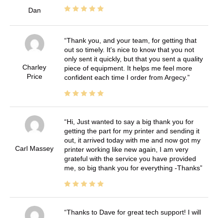
Dan
Thank you, and your team, for getting that
out so timely. It's nice to know that you not
only sent it quickly, but that you sent a quality
Charley
piece of equipment. It helps me feel more
Price
confident each time I order from Argecy.
Hi, Just wanted to say a big thank you for
getting the part for my printer and sending it
out, it arrived today with me and now got my
Carl Massey
printer working like new again, I am very
grateful with the service you have provided
me, so big thank you for everything -Thanks
Thanks to Dave for great tech support! I will