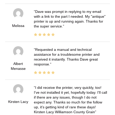
Dave was prompt in replying to my email
with a link to the part I needed. My "antique"
printer is up and running again. Thanks for
Melissa
the super service.
Requested a manual and technical
assistance for a troublesome printer and
received it instantly. Thanks Dave great
Albert
response.
Menasse
I did receive the printer, very quickly, too!
I've not installed it yet, hopefully today. I'll call
if there are any issues, though I do not
Kirsten Lacy
expect any. Thanks so much for the follow
up, it's getting kind of rare these days!
Kirsten Lacy Williamson County Grain