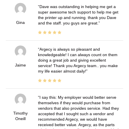
Dave was outstanding in helping me get a
super awesome tech support to help me get
the printer up and running. thank you Dave
Gina
and the staff. you guys are great.
Argecy is always so pleasant and
knowledgeable! I can always count on them
doing a great job and giving excellent
Jaime
service! Thank you Argecy team.. you make
my life easier almost daily!
I say this: My employer would better serve
themselves if they would purchase from
vendors that also provides service. Had they
Timothy
accepted that I sought such a vendor and
Oneill
recommended Argecy, we would have
received better value. Argecy, as the parts