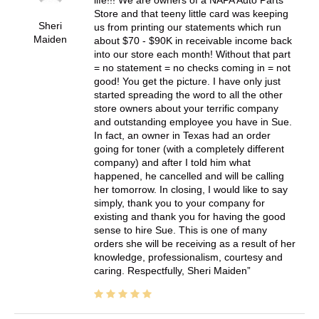
Store and that teeny little card was keeping
Sheri
us from printing our statements which run
Maiden
about $70 - $90K in receivable income back
into our store each month! Without that part
= no statement = no checks coming in = not
good! You get the picture. I have only just
started spreading the word to all the other
store owners about your terrific company
and outstanding employee you have in Sue.
In fact, an owner in Texas had an order
going for toner (with a completely different
company) and after I told him what
happened, he cancelled and will be calling
her tomorrow. In closing, I would like to say
simply, thank you to your company for
existing and thank you for having the good
sense to hire Sue. This is one of many
orders she will be receiving as a result of her
knowledge, professionalism, courtesy and
caring. Respectfully, Sheri Maiden