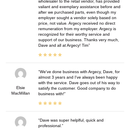
wholesaler to the retail vendor, has provided
valiant and exemplary assistance before and
after we purchased parts, even though my
employer sought a vendor solely based on
price, not value. Argecy received no direct
remuneration from my employer. Argecy is
recognized for their worthy service and
support of our business. Thanks very much,
Dave and all at Argecy! Tim
We've done business with Argecy, Dave, for
almost 3 years and I've always been happy
with the service. Dave goes out of his way to
Elsie
satisfy the customer. Good company to do
MacMillan
business with!
Dave was super helplful, quick and
professional.