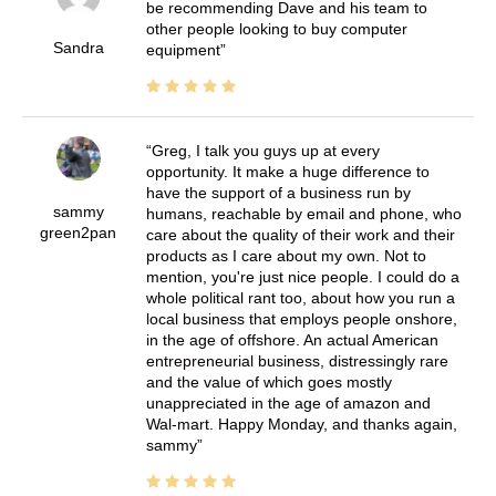
be recommending Dave and his team to
other people looking to buy computer
Sandra
equipment
Greg, I talk you guys up at every
opportunity. It make a huge difference to
have the support of a business run by
sammy
humans, reachable by email and phone, who
green2pan
care about the quality of their work and their
products as I care about my own. Not to
mention, you're just nice people. I could do a
whole political rant too, about how you run a
local business that employs people onshore,
in the age of offshore. An actual American
entrepreneurial business, distressingly rare
and the value of which goes mostly
unappreciated in the age of amazon and
Wal-mart. Happy Monday, and thanks again,
sammy