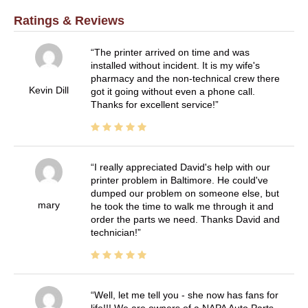
Ratings & Reviews
The printer arrived on time and was
installed without incident. It is my wife's
pharmacy and the non-technical crew there
Kevin Dill
got it going without even a phone call.
Thanks for excellent service!
I really appreciated David's help with our
printer problem in Baltimore. He could've
dumped our problem on someone else, but
mary
he took the time to walk me through it and
order the parts we need. Thanks David and
technician!
Well, let me tell you - she now has fans for
life!!! We are owners of a NAPA Auto Parts