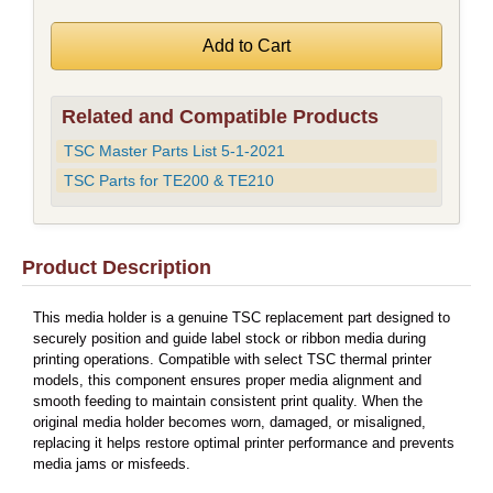
Related and Compatible Products
TSC Master Parts List 5-1-2021
TSC Parts for TE200 & TE210
Product Description
This media holder is a genuine TSC replacement part designed to
securely position and guide label stock or ribbon media during
printing operations. Compatible with select TSC thermal printer
models, this component ensures proper media alignment and
smooth feeding to maintain consistent print quality. When the
original media holder becomes worn, damaged, or misaligned,
replacing it helps restore optimal printer performance and prevents
media jams or misfeeds.