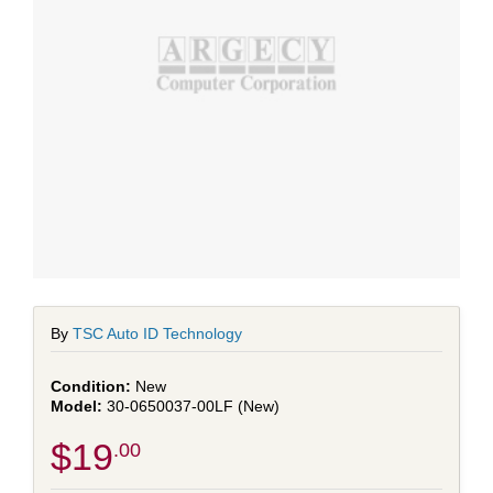
By
TSC Auto ID Technology
New
30-0650037-00LF (New)
$19
.00