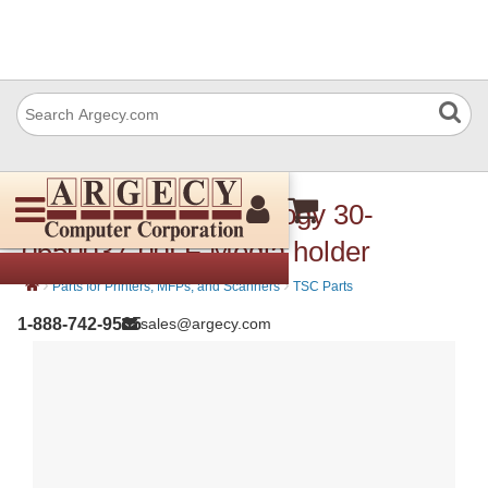
TSC Auto ID Technology 30-
0650037-00LF Media holder
›
›
Parts for Printers, MFPs, and Scanners
TSC Parts
1-888-742-9565
sales@argecy.com