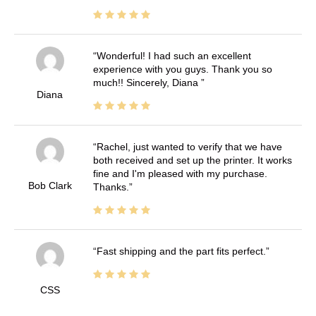
Wonderful! I had such an excellent
experience with you guys. Thank you so
much!! Sincerely, Diana
Diana
Rachel, just wanted to verify that we have
both received and set up the printer. It works
fine and I'm pleased with my purchase.
Bob Clark
Thanks.
Fast shipping and the part fits perfect.
CSS