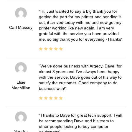
Hi, Just wanted to say a big thank you for
getting the part for my printer and sending it
out, it arrived today with me and now got my
Carl Massey
printer working like new again, I am very
grateful with the service you have provided
me, so big thank you for everything -Thanks
We've done business with Argecy, Dave, for
almost 3 years and I've always been happy
with the service. Dave goes out of his way to
Elsie
satisfy the customer. Good company to do
MacMillan
business with!
Thanks to Dave for great tech support! I will
be recommending Dave and his team to
other people looking to buy computer
Sandra
equipment