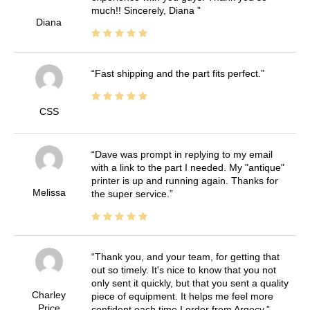
much!! Sincerely, Diana
Diana
Fast shipping and the part fits perfect.
CSS
Dave was prompt in replying to my email
with a link to the part I needed. My "antique"
printer is up and running again. Thanks for
Melissa
the super service.
Thank you, and your team, for getting that
out so timely. It's nice to know that you not
only sent it quickly, but that you sent a quality
Charley
piece of equipment. It helps me feel more
Price
confident each time I order from Argecy.