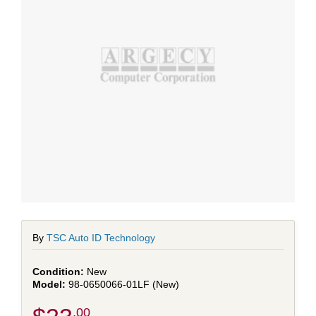
By
TSC Auto ID Technology
New
98-0650066-01LF (New)
.00