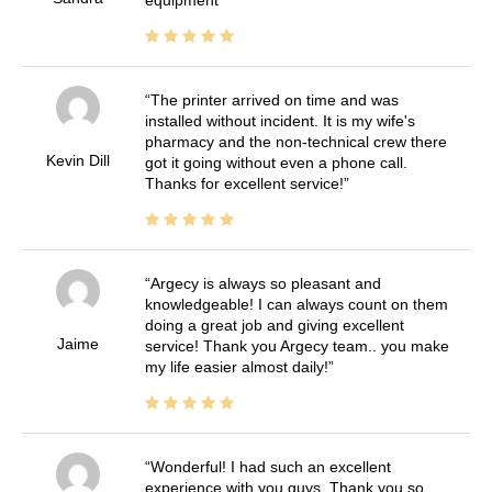
The printer arrived on time and was
installed without incident. It is my wife's
pharmacy and the non-technical crew there
Kevin Dill
got it going without even a phone call.
Thanks for excellent service!
Argecy is always so pleasant and
knowledgeable! I can always count on them
doing a great job and giving excellent
Jaime
service! Thank you Argecy team.. you make
my life easier almost daily!
Wonderful! I had such an excellent
experience with you guys. Thank you so