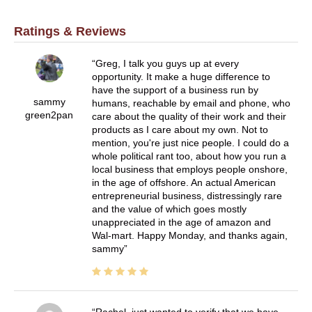
Ratings & Reviews
Greg, I talk you guys up at every
opportunity. It make a huge difference to
have the support of a business run by
sammy
humans, reachable by email and phone, who
green2pan
care about the quality of their work and their
products as I care about my own. Not to
mention, you're just nice people. I could do a
whole political rant too, about how you run a
local business that employs people onshore,
in the age of offshore. An actual American
entrepreneurial business, distressingly rare
and the value of which goes mostly
unappreciated in the age of amazon and
Wal-mart. Happy Monday, and thanks again,
sammy
Rachel, just wanted to verify that we have