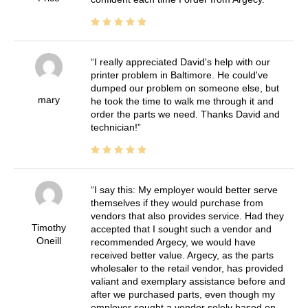
I really appreciated David's help with our
printer problem in Baltimore. He could've
dumped our problem on someone else, but
mary
he took the time to walk me through it and
order the parts we need. Thanks David and
technician!
I say this: My employer would better serve
themselves if they would purchase from
vendors that also provides service. Had they
Timothy
accepted that I sought such a vendor and
Oneill
recommended Argecy, we would have
received better value. Argecy, as the parts
wholesaler to the retail vendor, has provided
valiant and exemplary assistance before and
after we purchased parts, even though my
employer sought a vendor solely based on