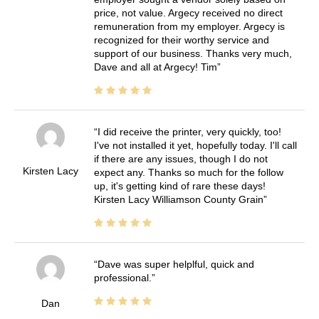
price, not value. Argecy received no direct
remuneration from my employer. Argecy is
recognized for their worthy service and
support of our business. Thanks very much,
Dave and all at Argecy! Tim
I did receive the printer, very quickly, too!
I've not installed it yet, hopefully today. I'll call
if there are any issues, though I do not
Kirsten Lacy
expect any. Thanks so much for the follow
up, it's getting kind of rare these days!
Kirsten Lacy Williamson County Grain
Dave was super helplful, quick and
professional.
Dan