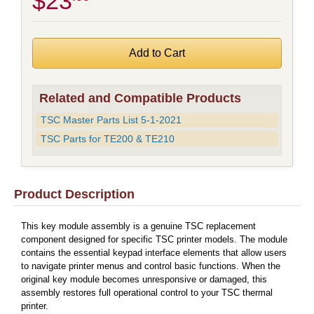
$23
Related and Compatible Products
TSC Master Parts List 5-1-2021
TSC Parts for TE200 & TE210
Product Description
This key module assembly is a genuine TSC replacement
component designed for specific TSC printer models. The module
contains the essential keypad interface elements that allow users
to navigate printer menus and control basic functions. When the
original key module becomes unresponsive or damaged, this
assembly restores full operational control to your TSC thermal
printer.