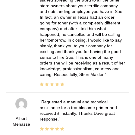
store owners about your terrific company
and outstanding employee you have in Sue.
In fact, an owner in Texas had an order
going for toner (with a completely different
company) and after I told him what
happened, he cancelled and will be calling
her tomorrow. In closing, I would like to say
simply, thank you to your company for
existing and thank you for having the good
sense to hire Sue. This is one of many
orders she will be receiving as a result of her
knowledge, professionalism, courtesy and
caring. Respectfully, Sheri Maiden
Requested a manual and technical
assistance for a troublesome printer and
received it instantly. Thanks Dave great
Albert
response.
Menasse