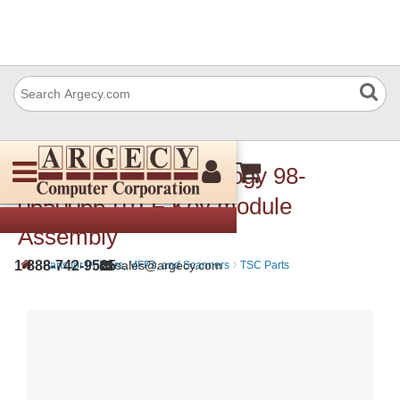
TSC Auto ID Technology 98-
0650066-01LF Key module
Assembly
›
›
1-888-742-9565
sales@argecy.com
Parts for Printers, MFPs, and Scanners
TSC Parts