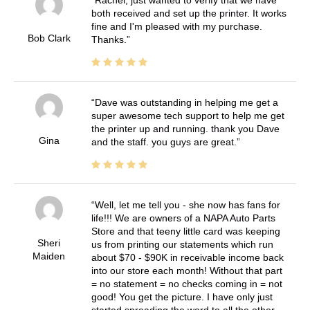
both received and set up the printer. It works
fine and I'm pleased with my purchase.
Bob Clark
Thanks.
Dave was outstanding in helping me get a
super awesome tech support to help me get
the printer up and running. thank you Dave
Gina
and the staff. you guys are great.
Well, let me tell you - she now has fans for
life!!! We are owners of a NAPA Auto Parts
Store and that teeny little card was keeping
Sheri
us from printing our statements which run
Maiden
about $70 - $90K in receivable income back
into our store each month! Without that part
= no statement = no checks coming in = not
good! You get the picture. I have only just
started spreading the word to all the other