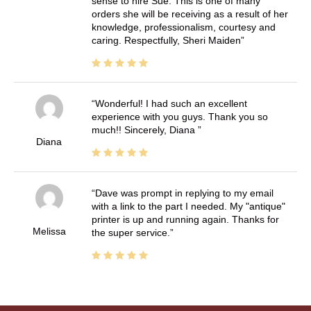
sense to hire Sue. This is one of many
orders she will be receiving as a result of her
knowledge, professionalism, courtesy and
caring. Respectfully, Sheri Maiden
Wonderful! I had such an excellent
experience with you guys. Thank you so
much!! Sincerely, Diana
Diana
Dave was prompt in replying to my email
with a link to the part I needed. My "antique"
printer is up and running again. Thanks for
Melissa
the super service.