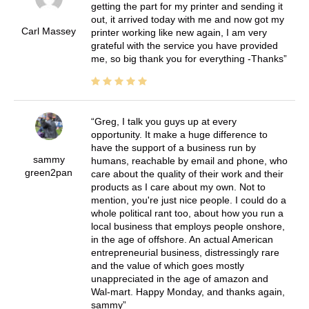
getting the part for my printer and sending it
out, it arrived today with me and now got my
Carl Massey
printer working like new again, I am very
grateful with the service you have provided
me, so big thank you for everything -Thanks
Greg, I talk you guys up at every
opportunity. It make a huge difference to
have the support of a business run by
sammy
humans, reachable by email and phone, who
green2pan
care about the quality of their work and their
products as I care about my own. Not to
mention, you're just nice people. I could do a
whole political rant too, about how you run a
local business that employs people onshore,
in the age of offshore. An actual American
entrepreneurial business, distressingly rare
and the value of which goes mostly
unappreciated in the age of amazon and
Wal-mart. Happy Monday, and thanks again,
sammy