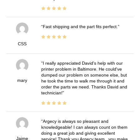
Fast shipping and the part fits perfect.
CSS
I really appreciated David's help with our
printer problem in Baltimore. He could've
dumped our problem on someone else, but
mary
he took the time to walk me through it and
order the parts we need. Thanks David and
technician!
Argecy is always so pleasant and
knowledgeable! I can always count on them
doing a great job and giving excellent
Jaime
service! Thank you Argecy team.. you make