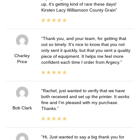
up, it's getting kind of rare these days!
Kirsten Lacy Williamson County Grain
Thank you, and your team, for getting that
out so timely. It's nice to know that you not
only sent it quickly, but that you sent a quality
Charley
piece of equipment. It helps me feel more
Price
confident each time I order from Argecy.
Rachel, just wanted to verify that we have
both received and set up the printer. It works
fine and I'm pleased with my purchase.
Bob Clark
Thanks.
Hi, Just wanted to say a big thank you for