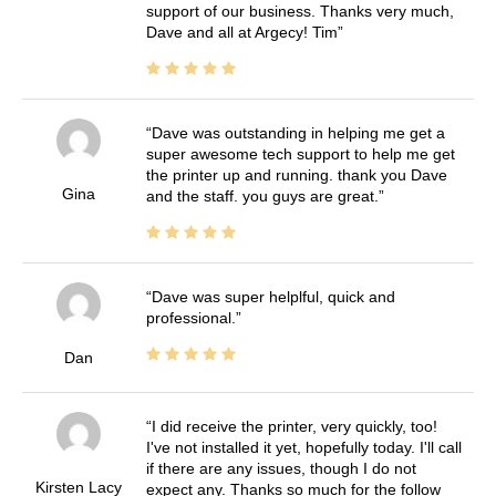
support of our business. Thanks very much,
Dave and all at Argecy! Tim
Dave was outstanding in helping me get a
super awesome tech support to help me get
the printer up and running. thank you Dave
Gina
and the staff. you guys are great.
Dave was super helplful, quick and
professional.
Dan
I did receive the printer, very quickly, too!
I've not installed it yet, hopefully today. I'll call
if there are any issues, though I do not
Kirsten Lacy
expect any. Thanks so much for the follow