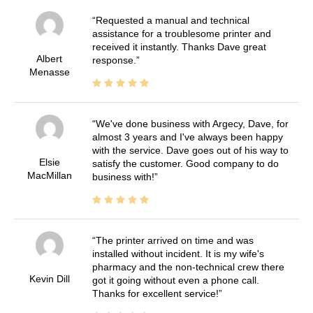
Requested a manual and technical
assistance for a troublesome printer and
received it instantly. Thanks Dave great
Albert
response.
Menasse
We've done business with Argecy, Dave, for
almost 3 years and I've always been happy
with the service. Dave goes out of his way to
Elsie
satisfy the customer. Good company to do
MacMillan
business with!
The printer arrived on time and was
installed without incident. It is my wife's
pharmacy and the non-technical crew there
Kevin Dill
got it going without even a phone call.
Thanks for excellent service!