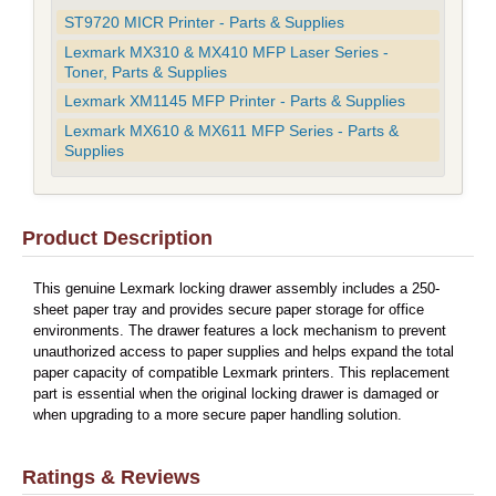
ST9720 MICR Printer - Parts & Supplies
Lexmark MX310 & MX410 MFP Laser Series -
Toner, Parts & Supplies
Lexmark XM1145 MFP Printer - Parts & Supplies
Lexmark MX610 & MX611 MFP Series - Parts &
Supplies
Product Description
This genuine Lexmark locking drawer assembly includes a 250-
sheet paper tray and provides secure paper storage for office
environments. The drawer features a lock mechanism to prevent
unauthorized access to paper supplies and helps expand the total
paper capacity of compatible Lexmark printers. This replacement
part is essential when the original locking drawer is damaged or
when upgrading to a more secure paper handling solution.
Ratings & Reviews