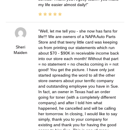
my life easier almost daily!
Well, let me tell you - she now has fans for
life!!! We are owners of a NAPA Auto Parts
Store and that teeny little card was keeping
Sheri
us from printing our statements which run
Maiden
about $70 - $90K in receivable income back
into our store each month! Without that part
= no statement = no checks coming in = not
good! You get the picture. I have only just
started spreading the word to all the other
store owners about your terrific company
and outstanding employee you have in Sue.
In fact, an owner in Texas had an order
going for toner (with a completely different
company) and after I told him what
happened, he cancelled and will be calling
her tomorrow. In closing, I would like to say
simply, thank you to your company for
existing and thank you for having the good