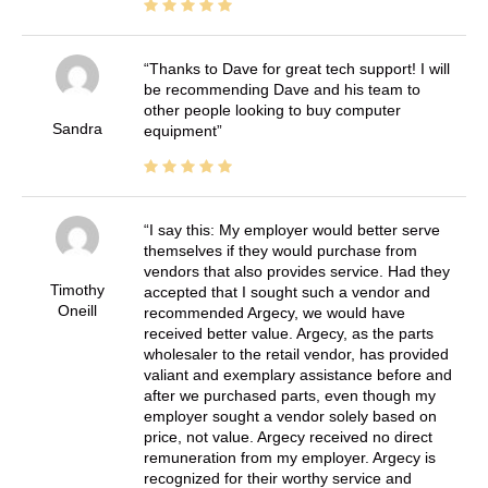
Thanks to Dave for great tech support! I will
be recommending Dave and his team to
other people looking to buy computer
Sandra
equipment
I say this: My employer would better serve
themselves if they would purchase from
vendors that also provides service. Had they
Timothy
accepted that I sought such a vendor and
Oneill
recommended Argecy, we would have
received better value. Argecy, as the parts
wholesaler to the retail vendor, has provided
valiant and exemplary assistance before and
after we purchased parts, even though my
employer sought a vendor solely based on
price, not value. Argecy received no direct
remuneration from my employer. Argecy is
recognized for their worthy service and