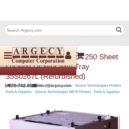
Lexmark 35S0267 Lock 250 Sheet
Locking Drawer with Tray
35S0267L (Refurbished)
›
›
1-888-742-9565
sales@argecy.com
Printers and MFPs - Parts & Supplies
Source Technologies Printers -
›
Parts & Supplies
Source Technologies MICR Printers - Parts & Supplies