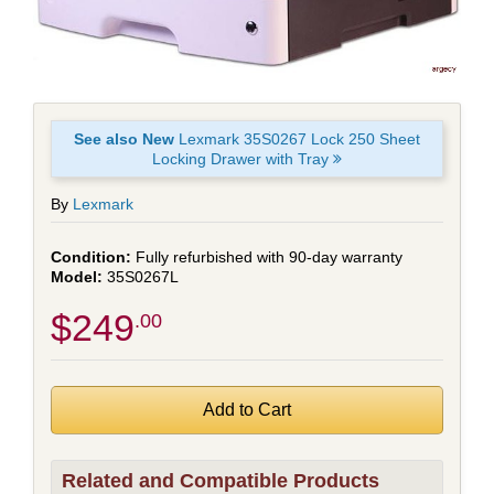
See also New
Lexmark 35S0267 Lock 250 Sheet
Locking Drawer with Tray
By
Lexmark
Fully refurbished with 90-day warranty
35S0267L
$249
.00
Related and Compatible Products