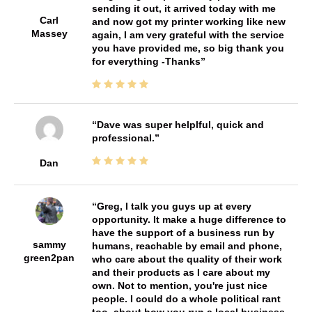
sending it out, it arrived today with me
Carl
and now got my printer working like new
Massey
again, I am very grateful with the service
you have provided me, so big thank you
for everything -Thanks
Dave was super helplful, quick and
professional.
Dan
Greg, I talk you guys up at every
opportunity. It make a huge difference to
have the support of a business run by
sammy
humans, reachable by email and phone,
green2pan
who care about the quality of their work
and their products as I care about my
own. Not to mention, you're just nice
people. I could do a whole political rant