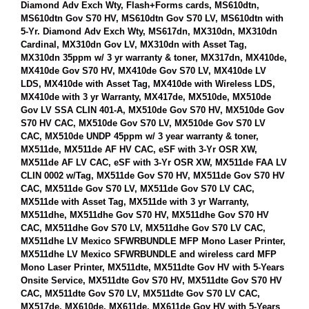
Diamond Adv Exch Wty, Flash+Forms cards, MS610dtn,
MS610dtn Gov S70 HV, MS610dtn Gov S70 LV, MS610dtn with
5-Yr. Diamond Adv Exch Wty, MS617dn, MX310dn, MX310dn
Cardinal, MX310dn Gov LV, MX310dn with Asset Tag,
MX310dn 35ppm w/ 3 yr warranty & toner, MX317dn, MX410de,
MX410de Gov S70 HV, MX410de Gov S70 LV, MX410de LV
LDS, MX410de with Asset Tag, MX410de with Wireless LDS,
MX410de with 3 yr Warranty, MX417de, MX510de, MX510de
Gov LV SSA CLIN 401-A, MX510de Gov S70 HV, MX510de Gov
S70 HV CAC, MX510de Gov S70 LV, MX510de Gov S70 LV
CAC, MX510de UNDP 45ppm w/ 3 year warranty & toner,
MX511de, MX511de AF HV CAC, eSF with 3-Yr OSR XW,
MX511de AF LV CAC, eSF with 3-Yr OSR XW, MX511de FAA LV
CLIN 0002 w/Tag, MX511de Gov S70 HV, MX511de Gov S70 HV
CAC, MX511de Gov S70 LV, MX511de Gov S70 LV CAC,
MX511de with Asset Tag, MX511de with 3 yr Warranty,
MX511dhe, MX511dhe Gov S70 HV, MX511dhe Gov S70 HV
CAC, MX511dhe Gov S70 LV, MX511dhe Gov S70 LV CAC,
MX511dhe LV Mexico SFWRBUNDLE MFP Mono Laser Printer,
MX511dhe LV Mexico SFWRBUNDLE and wireless card MFP
Mono Laser Printer, MX511dte, MX511dte Gov HV with 5-Years
Onsite Service, MX511dte Gov S70 HV, MX511dte Gov S70 HV
CAC, MX511dte Gov S70 LV, MX511dte Gov S70 LV CAC,
MX517de, MX610de, MX611de, MX611de Gov HV with 5-Years