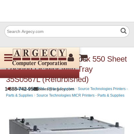
Lexmark 35S05667 Lock 550 Sheet
Locking Drawer with Tray
35S0567L (Refurbished)
›
›
1-888-742-9565
sales@argecy.com
Printers and MFPs - Parts & Supplies
Source Technologies Printers -
›
Parts & Supplies
Source Technologies MICR Printers - Parts & Supplies