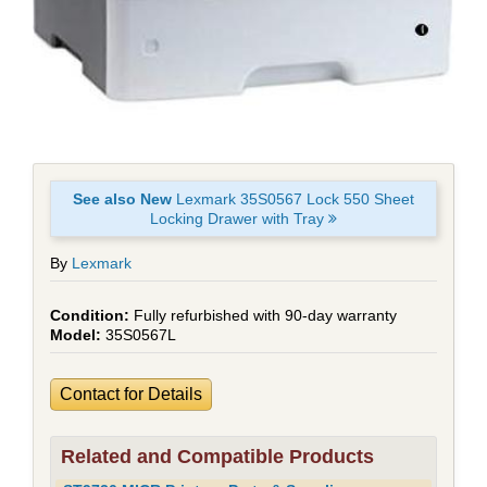
See also New
Lexmark 35S0567 Lock 550 Sheet
Locking Drawer with Tray
By
Lexmark
Fully refurbished with 90-day warranty
35S0567L
Contact for Details
Related and Compatible Products