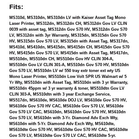
Fits:
MS310d, MS310dn, MS310dn LV with Kaiser Asset Tag Mono
Laser Printer, MS312dn, MS312dn CH, MS312dn Gov LV CLIN
0039 with asset tag, MS312dn Gov S70 HV, MS312dn Gov S70
LV, MS312dn with 3yr Warranty, MS315dn, MS315dn Gov S70
HV, MS315dn Gov S70 LV, MS315dn with Asset Tag, MS317dn,
MS410d, MS410dn, MS415dn, MS415dn CH, MS415dn Gov S70
HV, MS415dn Gov S70 LV, MS415dn with Asset Tag, MS417dn,
MS510dn, MS510dn CH, MS510dn Gov HV CLIN 304-A,
MS510dn Gov LV CLIN 301-A, MS510dn Gov S70 HV, MS510dn
Gov S70 LV, MS510dn LV w/ 550 tray extr toner ext wty US
Mono Laser Printer, MS510dn Low Volt SPR US Walmart w/ 5
Yr Wty, MS510dn with Asset Tag, MS510dn with 3 yr Warranty,
MS510dn 45ppm w/ 3 yr warranty & toner, MS510dtn Gov LV
CLIN 303-A, MS510dtn with 3 year Exchange Service,
MS517dn, MS610de, MS610de DOJ LV, MS610de Gov S70 HV,
MS610de Gov S70 HV CAC, MS610de Gov S70 LV, MS610de
Gov S70 LV CAC, MS610dn, MS610dn Gov S70 HV, MS610dn
Gov S70 LV, MS610dn with 3-Yr. Diamond Adv Exch Wty,
MS610dn with 5-Yr. Diamond Adv Exch Wty, MS610dte,
MS610dte Gov S70 HV, MS610dte Gov S70 HV CAC, MS610dte
Gov S70 LV, MS610dte Gov S70 LV CAC, MS610dte 5-yr.