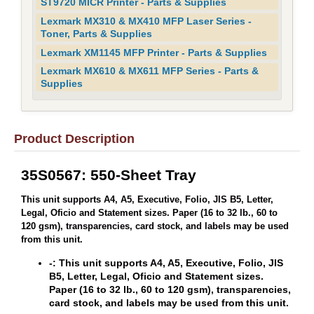
ST9720 MICR Printer - Parts & Supplies
Lexmark MX310 & MX410 MFP Laser Series -
Toner, Parts & Supplies
Lexmark XM1145 MFP Printer - Parts & Supplies
Lexmark MX610 & MX611 MFP Series - Parts &
Supplies
Product Description
35S0567: 550-Sheet Tray
This unit supports A4, A5, Executive, Folio, JIS B5, Letter,
Legal, Oficio and Statement sizes. Paper (16 to 32 lb., 60 to
120 gsm), transparencies, card stock, and labels may be used
from this unit.
-: This unit supports A4, A5, Executive, Folio, JIS
B5, Letter, Legal, Oficio and Statement sizes.
Paper (16 to 32 lb., 60 to 120 gsm), transparencies,
card stock, and labels may be used from this unit.