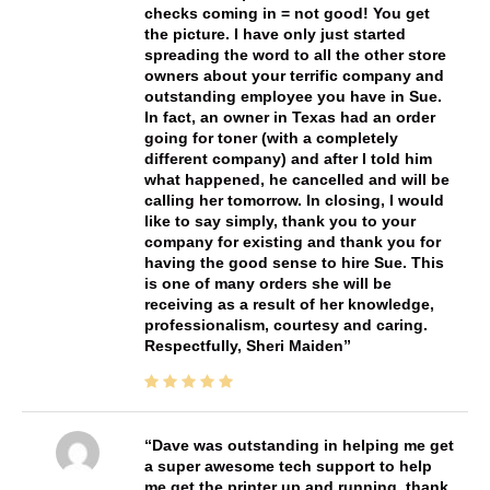
checks coming in = not good! You get
the picture. I have only just started
spreading the word to all the other store
owners about your terrific company and
outstanding employee you have in Sue.
In fact, an owner in Texas had an order
going for toner (with a completely
different company) and after I told him
what happened, he cancelled and will be
calling her tomorrow. In closing, I would
like to say simply, thank you to your
company for existing and thank you for
having the good sense to hire Sue. This
is one of many orders she will be
receiving as a result of her knowledge,
professionalism, courtesy and caring.
Respectfully, Sheri Maiden
Dave was outstanding in helping me get
a super awesome tech support to help
me get the printer up and running. thank