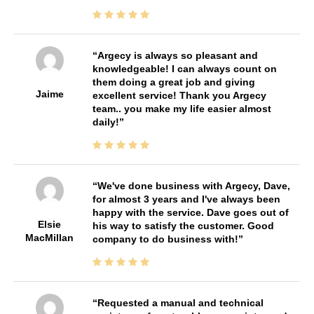
Argecy is always so pleasant and
knowledgeable! I can always count on
them doing a great job and giving
Jaime
excellent service! Thank you Argecy
team.. you make my life easier almost
daily!
We've done business with Argecy, Dave,
for almost 3 years and I've always been
happy with the service. Dave goes out of
Elsie
his way to satisfy the customer. Good
MacMillan
company to do business with!
Requested a manual and technical