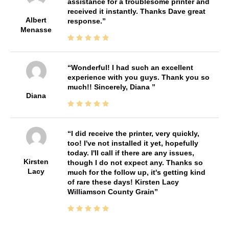
assistance for a troublesome printer and
received it instantly. Thanks Dave great
Albert
response.
Menasse
Wonderful! I had such an excellent
experience with you guys. Thank you so
much!! Sincerely, Diana
Diana
I did receive the printer, very quickly,
too! I've not installed it yet, hopefully
today. I'll call if there are any issues,
Kirsten
though I do not expect any. Thanks so
Lacy
much for the follow up, it's getting kind
of rare these days! Kirsten Lacy
Williamson County Grain