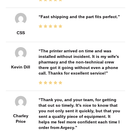
Fast shipping and the part fits perfect.
CSS
The printer arrived on time and was
installed without incident. It is my wife's
pharmacy and the non-technical crew
Kevin Dill
there got it going without even a phone
call. Thanks for excellent service!
Thank you, and your team, for getting
that out so timely. It's nice to know that
you not only sent it quickly, but that you
Charley
sent a quality piece of equipment. It
Price
helps me feel more confident each time I
order from Argecy.