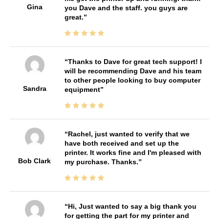
Gina
you Dave and the staff. you guys are
great.
Thanks to Dave for great tech support! I
will be recommending Dave and his team
to other people looking to buy computer
Sandra
equipment
Rachel, just wanted to verify that we
have both received and set up the
printer. It works fine and I'm pleased with
Bob Clark
my purchase. Thanks.
Hi, Just wanted to say a big thank you
for getting the part for my printer and