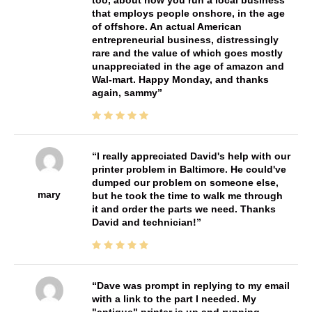
too, about how you run a local business
that employs people onshore, in the age
of offshore. An actual American
entrepreneurial business, distressingly
rare and the value of which goes mostly
unappreciated in the age of amazon and
Wal-mart. Happy Monday, and thanks
again, sammy
I really appreciated David's help with our
printer problem in Baltimore. He could've
dumped our problem on someone else,
mary
but he took the time to walk me through
it and order the parts we need. Thanks
David and technician!
Dave was prompt in replying to my email
with a link to the part I needed. My