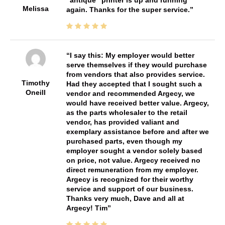
"antique" printer is up and running
Melissa
again. Thanks for the super service.
I say this: My employer would better
serve themselves if they would purchase
from vendors that also provides service.
Timothy
Had they accepted that I sought such a
Oneill
vendor and recommended Argecy, we
would have received better value. Argecy,
as the parts wholesaler to the retail
vendor, has provided valiant and
exemplary assistance before and after we
purchased parts, even though my
employer sought a vendor solely based
on price, not value. Argecy received no
direct remuneration from my employer.
Argecy is recognized for their worthy
service and support of our business.
Thanks very much, Dave and all at
Argecy! Tim