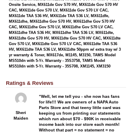
Onsite Service, MX611de Gov S70 HV, MX611de Gov S70 HV
CAC, MX611de Gov S70 LV, MX611de Gov S70 LV CAC,
MX611de TAA S36 HV, MX611de TAA S36 LV, MX611dfe,
MX611dhe, MX611dhe Gov S70 HV, MX611dhe Gov S70 HV
CAC, MX611dhe Gov S70 LV, MX611dhe Gov S70 LV CAC,
MX611dhe TAA S36 HV, MX611dhe TAA S36 LV, MX611dte,
MX611dte Gov S70 HV, MX611dte Gov S70 HV CAC, MX611dte
Gov S70 LV, MX611dte Gov S70 LV CAC, MX611dte TAA S36
HV, MX611dte TAA S36 LV, MX611dte 50ppm w/ extra tray w/ 3
yr warranty & Toner, MX617de, M1145, M3150, TAMS Model
MS510dn with 5-Yr. Warranty - 35S3758, TAMS Model
MS510dn with 5-Yr. Warranty - 35S708, XM1145, XM3150
Ratings & Reviews
Well, let me tell you - she now has fans
for life!!! We are owners of a NAPA Auto
Parts Store and that teeny little card was
Sheri
keeping us from printing our statements
Maiden
which run about $70 - $90K in receivable
income back into our store each month!
Without that part = no statement = no