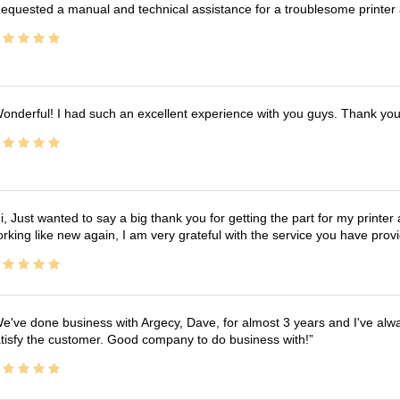
equested a manual and technical assistance for a troublesome printer 
onderful! I had such an excellent experience with you guys. Thank yo
i, Just wanted to say a big thank you for getting the part for my printer
rking like new again, I am very grateful with the service you have pro
e've done business with Argecy, Dave, for almost 3 years and I've alw
tisfy the customer. Good company to do business with!