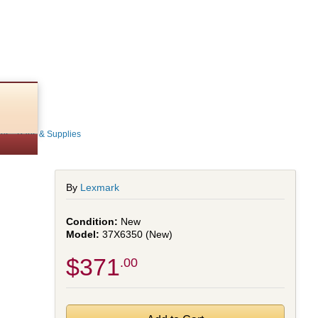
ns - Parts & Supplies
By
Lexmark
New
37X6350 (New)
$371
.00