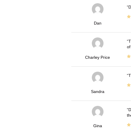
D
Dan
T
of
Charley Price
T
Sandra
D
th
Gina