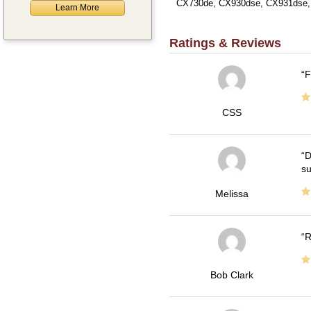
CX730de, CX930dse, CX931dse,
Learn More
Ratings & Reviews
F
CSS
D
su
Melissa
R
Bob Clark