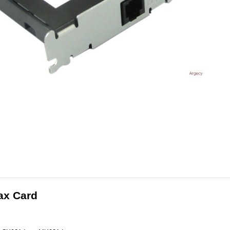
ax Card