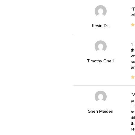
T
wi
Kevin Dill
I
th
ve
Timothy Oneill
so
an
W
pr
= 
Sheri Maiden
te
di
th
re