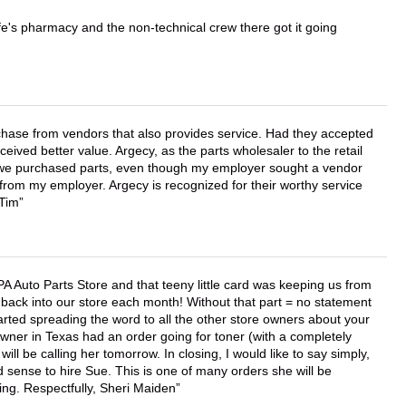
wife's pharmacy and the non-technical crew there got it going
chase from vendors that also provides service. Had they accepted
ved better value. Argecy, as the parts wholesaler to the retail
r we purchased parts, even though my employer sought a vendor
 from my employer. Argecy is recognized for their worthy service
 Tim
APA Auto Parts Store and that teeny little card was keeping us from
back into our store each month! Without that part = no statement
tarted spreading the word to all the other store owners about your
wner in Texas had an order going for toner (with a completely
ll be calling her tomorrow. In closing, I would like to say simply,
 sense to hire Sue. This is one of many orders she will be
ing. Respectfully, Sheri Maiden