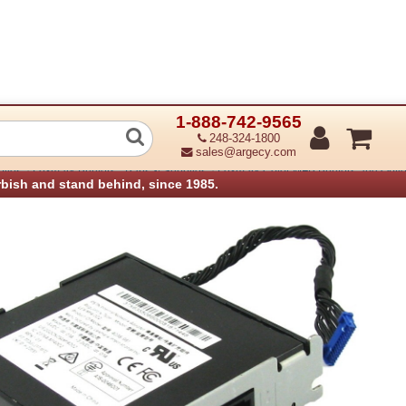
1-888-742-9565
 Analog Fax Card
248-324-1800
sales@argecy.com
›
›
plies
Lexmark Printers - Parts & Supplies
Lexmark Color MFP Printers and Optio
rbish and stand behind, since 1985.