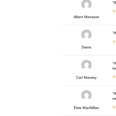
R
Albert Menasse
W
Diana
H
wo
Carl Massey
W
sa
Elsie MacMillan