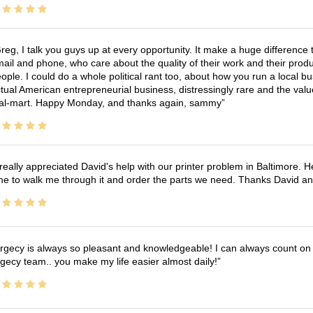
reg, I talk you guys up at every opportunity. It make a huge differenc
ail and phone, who care about the quality of their work and their produ
ople. I could do a whole political rant too, about how you run a local 
tual American entrepreneurial business, distressingly rare and the va
l-mart. Happy Monday, and thanks again, sammy
 really appreciated David's help with our printer problem in Baltimore
me to walk me through it and order the parts we need. Thanks David an
rgecy is always so pleasant and knowledgeable! I can always count on 
gecy team.. you make my life easier almost daily!