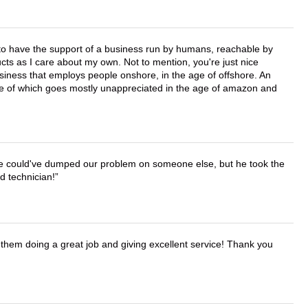
e to have the support of a business run by humans, reachable by
cts as I care about my own. Not to mention, you're just nice
business that employs people onshore, in the age of offshore. An
lue of which goes mostly unappreciated in the age of amazon and
. He could've dumped our problem on someone else, but he took the
d technician!
them doing a great job and giving excellent service! Thank you