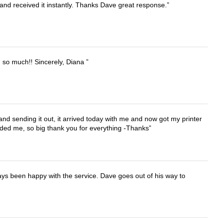
and received it instantly. Thanks Dave great response.
u so much!! Sincerely, Diana
 and sending it out, it arrived today with me and now got my printer
vided me, so big thank you for everything -Thanks
ays been happy with the service. Dave goes out of his way to