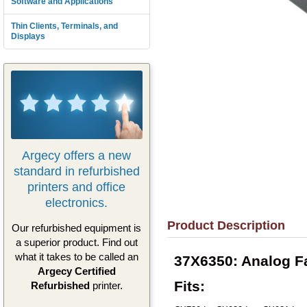
Software and Applications
Thin Clients, Terminals, and
Displays
Argecy offers a new
standard in refurbished
printers and office
electronics.
Product Description
Our refurbished equipment is
a superior product. Find out
what it takes to be called an
37X6350: Analog F
Argecy Certified
Fits:
Refurbished
printer.