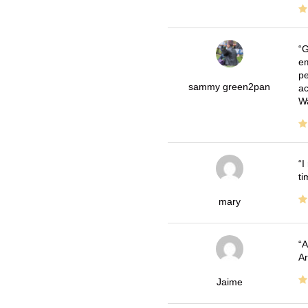
G
em
pe
sammy green2pan
ac
Wa
I
ti
mary
A
Ar
Jaime