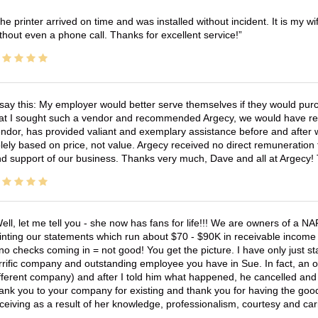
he printer arrived on time and was installed without incident. It is my 
thout even a phone call. Thanks for excellent service!
 say this: My employer would better serve themselves if they would pur
at I sought such a vendor and recommended Argecy, we would have recei
ndor, has provided valiant and exemplary assistance before and afte
lely based on price, not value. Argecy received no direct remuneration
d support of our business. Thanks very much, Dave and all at Argecy!
ell, let me tell you - she now has fans for life!!! We are owners of a N
inting our statements which run about $70 - $90K in receivable income 
no checks coming in = not good! You get the picture. I have only just s
rrific company and outstanding employee you have in Sue. In fact, an o
fferent company) and after I told him what happened, he cancelled and wi
ank you to your company for existing and thank you for having the good
ceiving as a result of her knowledge, professionalism, courtesy and car