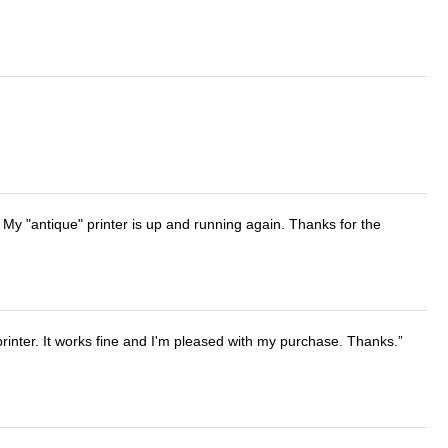
 My "antique" printer is up and running again. Thanks for the
printer. It works fine and I'm pleased with my purchase. Thanks.