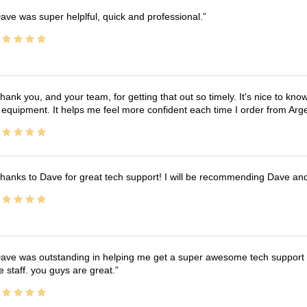
ave was super helplful, quick and professional.
hank you, and your team, for getting that out so timely. It's nice to know 
 equipment. It helps me feel more confident each time I order from Arg
hanks to Dave for great tech support! I will be recommending Dave an
ave was outstanding in helping me get a super awesome tech support t
e staff. you guys are great.