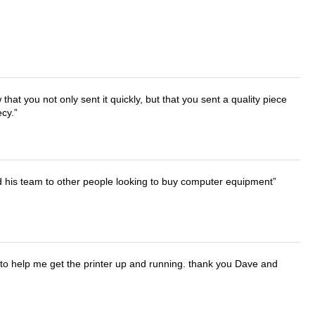
that you not only sent it quickly, but that you sent a quality piece
ecy.
d his team to other people looking to buy computer equipment
o help me get the printer up and running. thank you Dave and