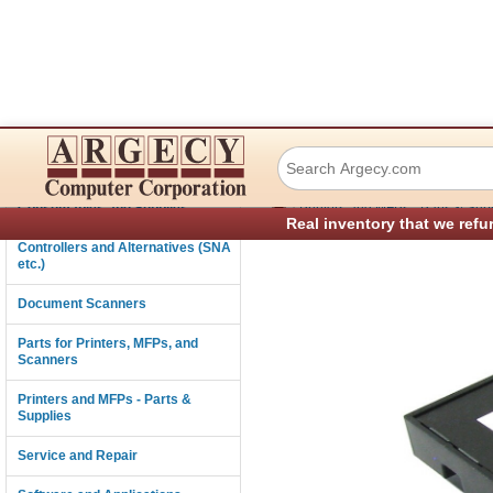
Lexmark 37X6350
Connectivity
›
Consumables and Supplies
Printers and MFPs - Parts & Sup
Real inventory that we refu
Controllers and Alternatives (SNA
etc.)
Document Scanners
Parts for Printers, MFPs, and
Scanners
Printers and MFPs - Parts &
Supplies
Service and Repair