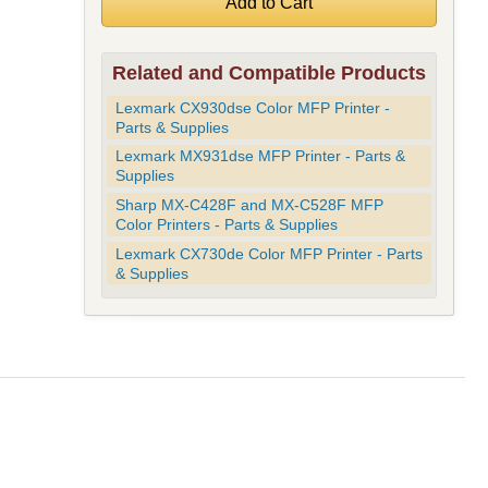
Related and Compatible Products
Lexmark CX930dse Color MFP Printer -
Parts & Supplies
Lexmark MX931dse MFP Printer - Parts &
Supplies
Sharp MX-C428F and MX-C528F MFP
Color Printers - Parts & Supplies
Lexmark CX730de Color MFP Printer - Parts
& Supplies