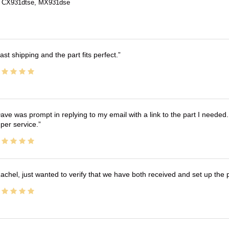
 CX931dtse, MX931dse
ast shipping and the part fits perfect.
ave was prompt in replying to my email with a link to the part I needed.
per service.
achel, just wanted to verify that we have both received and set up the 