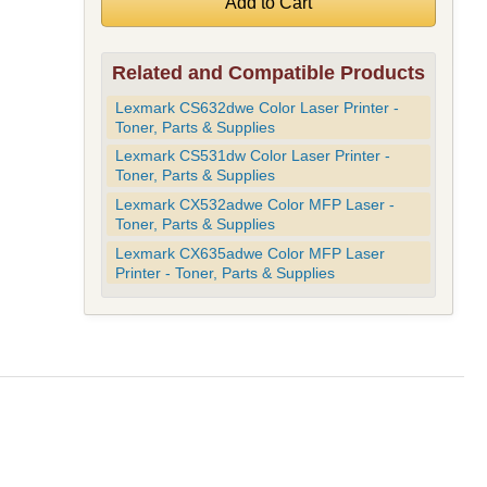
Related and Compatible Products
Lexmark CS632dwe Color Laser Printer -
Toner, Parts & Supplies
Lexmark CS531dw Color Laser Printer -
Toner, Parts & Supplies
Lexmark CX532adwe Color MFP Laser -
Toner, Parts & Supplies
Lexmark CX635adwe Color MFP Laser
Printer - Toner, Parts & Supplies