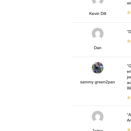
wi
Kevin Dill
D
Dan
G
em
pe
sammy green2pan
ac
Wa
A
Ar
Jaime