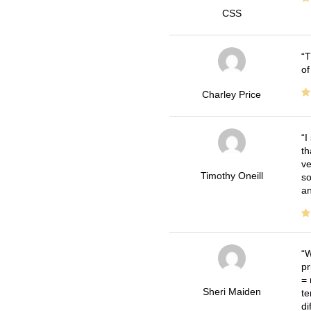
CSS
T
of
Charley Price
I
th
ve
Timothy Oneill
so
an
W
pr
= 
Sheri Maiden
te
di