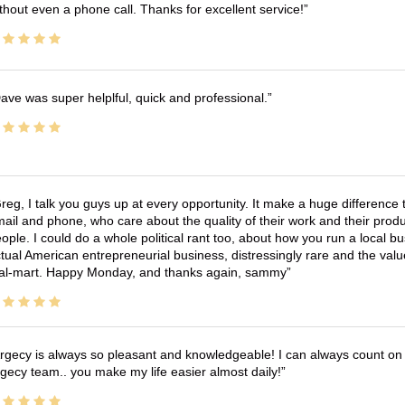
thout even a phone call. Thanks for excellent service!
ave was super helplful, quick and professional.
reg, I talk you guys up at every opportunity. It make a huge differenc
ail and phone, who care about the quality of their work and their produ
ople. I could do a whole political rant too, about how you run a local 
tual American entrepreneurial business, distressingly rare and the va
l-mart. Happy Monday, and thanks again, sammy
rgecy is always so pleasant and knowledgeable! I can always count on 
gecy team.. you make my life easier almost daily!