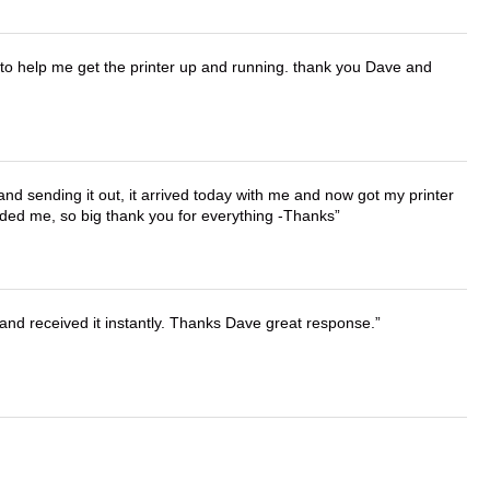
o help me get the printer up and running. thank you Dave and
 and sending it out, it arrived today with me and now got my printer
vided me, so big thank you for everything -Thanks
and received it instantly. Thanks Dave great response.