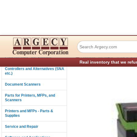
Lexmark 75M10M0
Connectivity
›
Consumables and Supplies
Printers and MFPs - Parts & Sup
Real inventory that we refu
Controllers and Alternatives (SNA
etc.)
Document Scanners
Parts for Printers, MFPs, and
Scanners
Printers and MFPs - Parts &
Supplies
Service and Repair