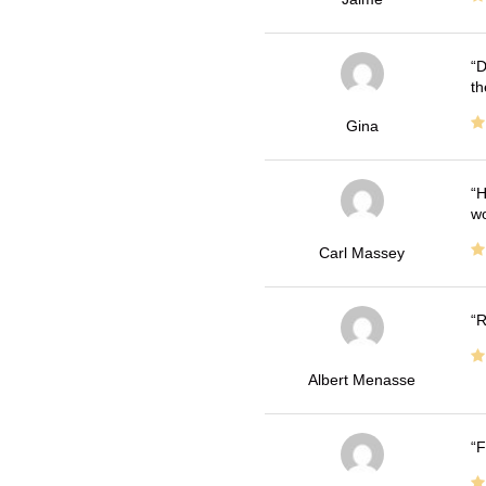
D
th
Gina
H
wo
Carl Massey
R
Albert Menasse
F