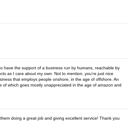
e to have the support of a business run by humans, reachable by
cts as I care about my own. Not to mention, you're just nice
business that employs people onshore, in the age of offshore. An
lue of which goes mostly unappreciated in the age of amazon and
them doing a great job and giving excellent service! Thank you