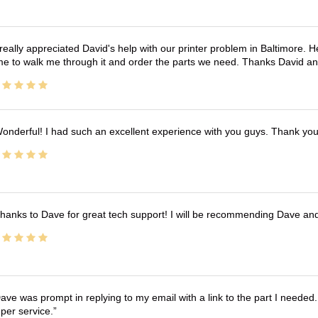
 really appreciated David's help with our printer problem in Baltimore
me to walk me through it and order the parts we need. Thanks David an
onderful! I had such an excellent experience with you guys. Thank yo
hanks to Dave for great tech support! I will be recommending Dave an
ave was prompt in replying to my email with a link to the part I needed.
per service.