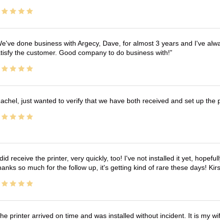
e've done business with Argecy, Dave, for almost 3 years and I've alw
tisfy the customer. Good company to do business with!
achel, just wanted to verify that we have both received and set up the 
 did receive the printer, very quickly, too! I've not installed it yet, hopefu
anks so much for the follow up, it's getting kind of rare these days! K
he printer arrived on time and was installed without incident. It is my 