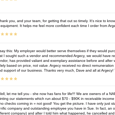
hank you, and your team, for getting that out so timely. It's nice to know 
 equipment. It helps me feel more confident each time I order from Arg
 say this: My employer would better serve themselves if they would pur
at I sought such a vendor and recommended Argecy, we would have recei
ndor, has provided valiant and exemplary assistance before and afte
lely based on price, not value. Argecy received no direct remuneration
d support of our business. Thanks very much, Dave and all at Argecy!
ell, let me tell you - she now has fans for life!!! We are owners of a N
inting our statements which run about $70 - $90K in receivable income 
no checks coming in = not good! You get the picture. I have only just s
rrific company and outstanding employee you have in Sue. In fact, an o
fferent company) and after I told him what happened, he cancelled and wi