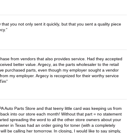
that you not only sent it quickly, but that you sent a quality piece
ecy.
chase from vendors that also provides service. Had they accepted
ved better value. Argecy, as the parts wholesaler to the retail
r we purchased parts, even though my employer sought a vendor
 from my employer. Argecy is recognized for their worthy service
 Tim
APA Auto Parts Store and that teeny little card was keeping us from
back into our store each month! Without that part = no statement
tarted spreading the word to all the other store owners about your
wner in Texas had an order going for toner (with a completely
ll be calling her tomorrow. In closing, I would like to say simply,