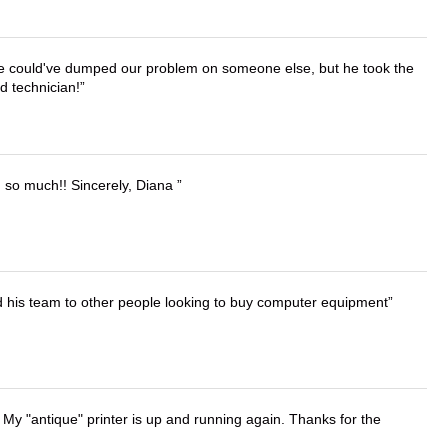
. He could've dumped our problem on someone else, but he took the
d technician!
u so much!! Sincerely, Diana
d his team to other people looking to buy computer equipment
 My "antique" printer is up and running again. Thanks for the