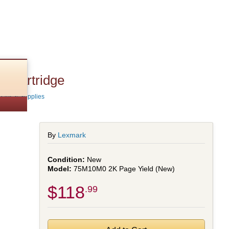
 Cartridge
Parts & Supplies
By
Lexmark
New
75M10M0 2K Page Yield (New)
$118
.99