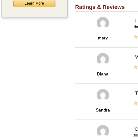
Learn More
Ratings & Reviews
I
ti
mary
W
Diana
T
Sandra
D
su