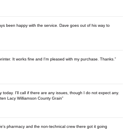
ays been happy with the service. Dave goes out of his way to
printer. It works fine and I'm pleased with my purchase. Thanks.
lly today. I'll call if there are any issues, though I do not expect any.
irsten Lacy Williamson County Grain
wife's pharmacy and the non-technical crew there got it going