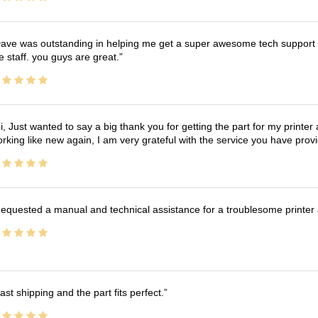
ave was outstanding in helping me get a super awesome tech support t
e staff. you guys are great.
i, Just wanted to say a big thank you for getting the part for my printer
rking like new again, I am very grateful with the service you have pro
equested a manual and technical assistance for a troublesome printer 
ast shipping and the part fits perfect.