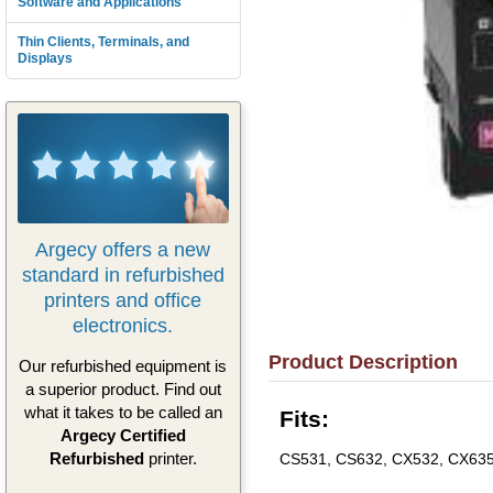
Software and Applications
Thin Clients, Terminals, and
Displays
Argecy offers a new
standard in refurbished
printers and office
electronics.
Product Description
Our refurbished equipment is
a superior product. Find out
what it takes to be called an
Fits:
Argecy Certified
Refurbished
printer.
CS531, CS632, CX532, CX63