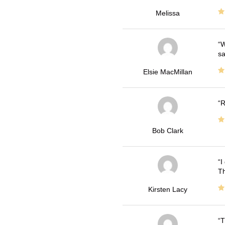
Melissa
W
sa
Elsie MacMillan
R
Bob Clark
I
Th
Kirsten Lacy
T