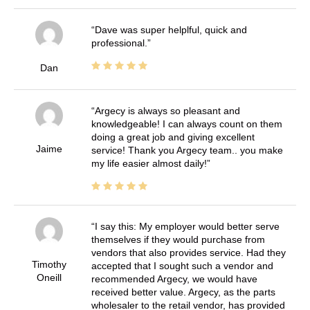
Dave was super helplful, quick and
professional.
Dan
Argecy is always so pleasant and
knowledgeable! I can always count on them
doing a great job and giving excellent
Jaime
service! Thank you Argecy team.. you make
my life easier almost daily!
I say this: My employer would better serve
themselves if they would purchase from
vendors that also provides service. Had they
Timothy
accepted that I sought such a vendor and
Oneill
recommended Argecy, we would have
received better value. Argecy, as the parts
wholesaler to the retail vendor, has provided