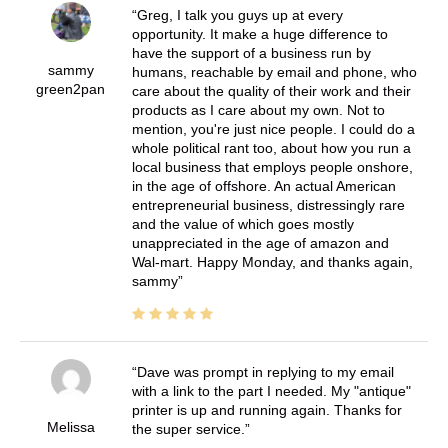
Greg, I talk you guys up at every
opportunity. It make a huge difference to
have the support of a business run by
sammy
humans, reachable by email and phone, who
green2pan
care about the quality of their work and their
products as I care about my own. Not to
mention, you're just nice people. I could do a
whole political rant too, about how you run a
local business that employs people onshore,
in the age of offshore. An actual American
entrepreneurial business, distressingly rare
and the value of which goes mostly
unappreciated in the age of amazon and
Wal-mart. Happy Monday, and thanks again,
sammy
Dave was prompt in replying to my email
with a link to the part I needed. My "antique"
printer is up and running again. Thanks for
Melissa
the super service.