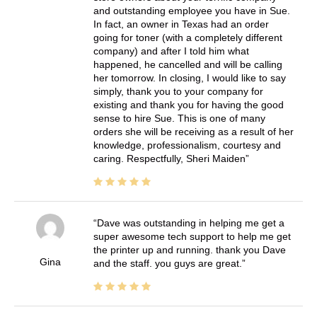
and outstanding employee you have in Sue.
In fact, an owner in Texas had an order
going for toner (with a completely different
company) and after I told him what
happened, he cancelled and will be calling
her tomorrow. In closing, I would like to say
simply, thank you to your company for
existing and thank you for having the good
sense to hire Sue. This is one of many
orders she will be receiving as a result of her
knowledge, professionalism, courtesy and
caring. Respectfully, Sheri Maiden
Dave was outstanding in helping me get a
super awesome tech support to help me get
the printer up and running. thank you Dave
Gina
and the staff. you guys are great.