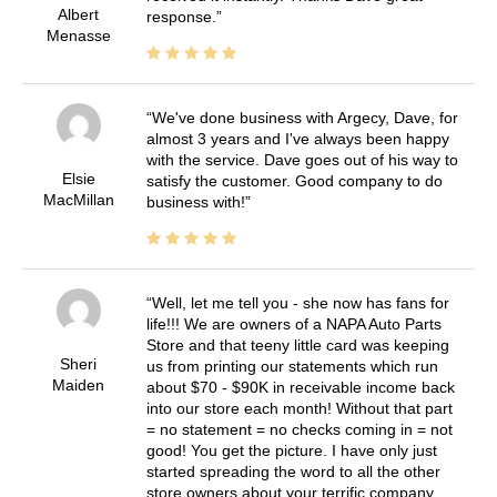
Albert
response.
Menasse
We've done business with Argecy, Dave, for
almost 3 years and I've always been happy
with the service. Dave goes out of his way to
Elsie
satisfy the customer. Good company to do
MacMillan
business with!
Well, let me tell you - she now has fans for
life!!! We are owners of a NAPA Auto Parts
Store and that teeny little card was keeping
Sheri
us from printing our statements which run
Maiden
about $70 - $90K in receivable income back
into our store each month! Without that part
= no statement = no checks coming in = not
good! You get the picture. I have only just
started spreading the word to all the other
store owners about your terrific company