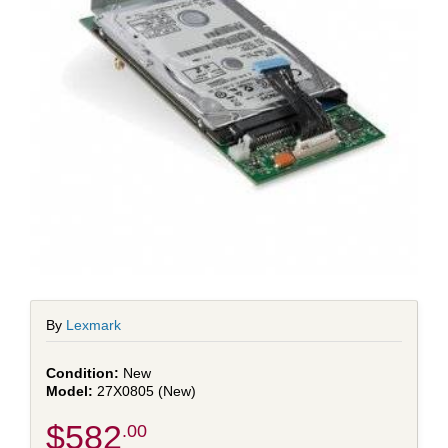
By
Lexmark
New
27X0805 (New)
$582
.00