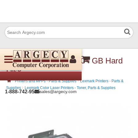
Lexmark 27X0805 500+ GB Hard
Disk
›
›
Printers and MFPs - Parts & Supplies
Lexmark Printers - Parts &
›
Supplies
Lexmark Color Laser Printers - Toner, Parts & Supplies
1-888-742-9565
sales@argecy.com