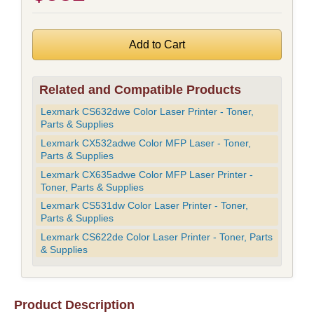
Related and Compatible Products
Lexmark CS632dwe Color Laser Printer - Toner,
Parts & Supplies
Lexmark CX532adwe Color MFP Laser - Toner,
Parts & Supplies
Lexmark CX635adwe Color MFP Laser Printer -
Toner, Parts & Supplies
Lexmark CS531dw Color Laser Printer - Toner,
Parts & Supplies
Lexmark CS622de Color Laser Printer - Toner, Parts
& Supplies
Product Description