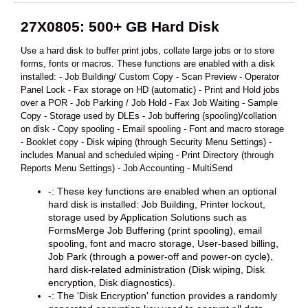
27X0805: 500+ GB Hard Disk
Use a hard disk to buffer print jobs, collate large jobs or to store
forms, fonts or macros. These functions are enabled with a disk
installed: - Job Building/ Custom Copy - Scan Preview - Operator
Panel Lock - Fax storage on HD (automatic) - Print and Hold jobs
over a POR - Job Parking / Job Hold - Fax Job Waiting - Sample
Copy - Storage used by DLEs - Job buffering (spooling)/collation
on disk - Copy spooling - Email spooling - Font and macro storage
- Booklet copy - Disk wiping (through Security Menu Settings) -
includes Manual and scheduled wiping - Print Directory (through
Reports Menu Settings) - Job Accounting - MultiSend
-: These key functions are enabled when an optional
hard disk is installed: Job Building, Printer lockout,
storage used by Application Solutions such as
FormsMerge Job Buffering (print spooling), email
spooling, font and macro storage, User-based billing,
Job Park (through a power-off and power-on cycle),
hard disk-related administration (Disk wiping, Disk
encryption, Disk diagnostics).
-: The 'Disk Encryption' function provides a randomly