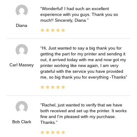
Wonderful! I had such an excellent
experience with you guys. Thank you so
much!! Sincerely, Diana
Diana
Hi, Just wanted to say a big thank you for
getting the part for my printer and sending it
out, it arrived today with me and now got my
Carl Massey
printer working like new again, I am very
grateful with the service you have provided
me, so big thank you for everything -Thanks
Rachel, just wanted to verify that we have
both received and set up the printer. It works
fine and I'm pleased with my purchase.
Bob Clark
Thanks.