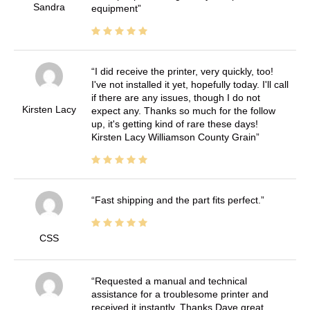
Sandra
equipment
I did receive the printer, very quickly, too!
I've not installed it yet, hopefully today. I'll call
if there are any issues, though I do not
Kirsten Lacy
expect any. Thanks so much for the follow
up, it's getting kind of rare these days!
Kirsten Lacy Williamson County Grain
Fast shipping and the part fits perfect.
CSS
Requested a manual and technical
assistance for a troublesome printer and
received it instantly. Thanks Dave great