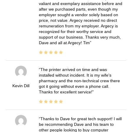
valiant and exemplary assistance before and
after we purchased parts, even though my
employer sought a vendor solely based on
price, not value. Argecy received no direct
remuneration from my employer. Argecy is
recognized for their worthy service and
support of our business. Thanks very much,
Dave and all at Argecy! Tim
The printer arrived on time and was
installed without incident. It is my wife's
pharmacy and the non-technical crew there
Kevin Dill
got it going without even a phone call.
Thanks for excellent service!
Thanks to Dave for great tech support! I will
be recommending Dave and his team to
other people looking to buy computer