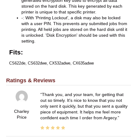
generated encryption key used to encrypt all data
stored on the hard disk. This key generated by each
printer is unique to that specific printer.
-: With 'Printing Lockout', a disk may also be locked
with a user PIN. This prevents any submitted jobs from
printing. All held jobs are stored on the hard disk until it
is unlocked. 'Disk Encryption' should be used with this
setting.
Fits:
CS622de, CS632dwe, CX532adwe, CX635adwe
Ratings & Reviews
Thank you, and your team, for getting that
out so timely. It's nice to know that you not
only sent it quickly, but that you sent a quality
Charley
piece of equipment. It helps me feel more
Price
confident each time I order from Argecy.