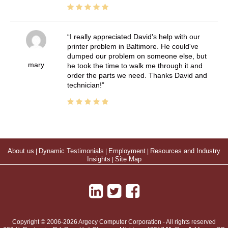
I really appreciated David's help with our
printer problem in Baltimore. He could've
dumped our problem on someone else, but
mary
he took the time to walk me through it and
order the parts we need. Thanks David and
technician!
About us
|
Dynamic Testimonials
|
Employment
|
Resources and Industry
Insights
|
Site Map
Copyright © 2006-2026 Argecy Computer Corporation - All rights reserved