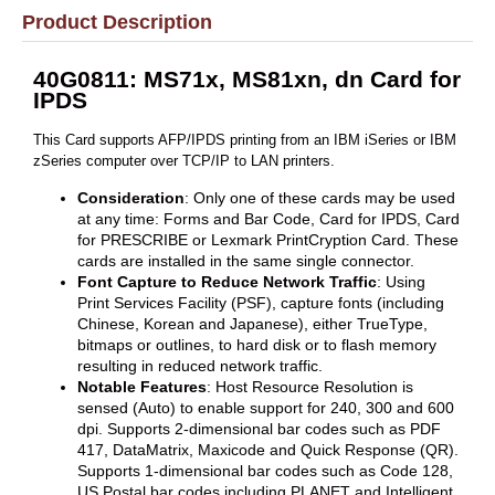
Product Description
40G0811: MS71x, MS81xn, dn Card for
IPDS
This Card supports AFP/IPDS printing from an IBM iSeries or IBM
zSeries computer over TCP/IP to LAN printers.
Consideration
: Only one of these cards may be used
at any time: Forms and Bar Code, Card for IPDS, Card
for PRESCRIBE or Lexmark PrintCryption Card. These
cards are installed in the same single connector.
Font Capture to Reduce Network Traffic
: Using
Print Services Facility (PSF), capture fonts (including
Chinese, Korean and Japanese), either TrueType,
bitmaps or outlines, to hard disk or to flash memory
resulting in reduced network traffic.
Notable Features
: Host Resource Resolution is
sensed (Auto) to enable support for 240, 300 and 600
dpi. Supports 2-dimensional bar codes such as PDF
417, DataMatrix, Maxicode and Quick Response (QR).
Supports 1-dimensional bar codes such as Code 128,
US Postal bar codes including PLANET and Intelligent