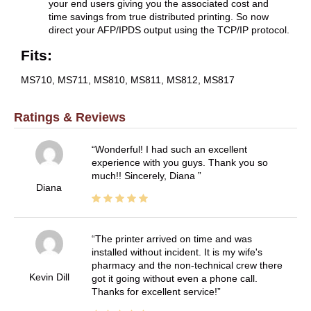
your end users giving you the associated cost and
time savings from true distributed printing. So now
direct your AFP/IPDS output using the TCP/IP protocol.
Fits:
MS710, MS711, MS810, MS811, MS812, MS817
Ratings & Reviews
Wonderful! I had such an excellent
experience with you guys. Thank you so
much!! Sincerely, Diana
Diana
The printer arrived on time and was
installed without incident. It is my wife's
pharmacy and the non-technical crew there
Kevin Dill
got it going without even a phone call.
Thanks for excellent service!