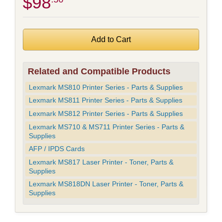
$98
Related and Compatible Products
Lexmark MS810 Printer Series - Parts & Supplies
Lexmark MS811 Printer Series - Parts & Supplies
Lexmark MS812 Printer Series - Parts & Supplies
Lexmark MS710 & MS711 Printer Series - Parts &
Supplies
AFP / IPDS Cards
Lexmark MS817 Laser Printer - Toner, Parts &
Supplies
Lexmark MS818DN Laser Printer - Toner, Parts &
Supplies