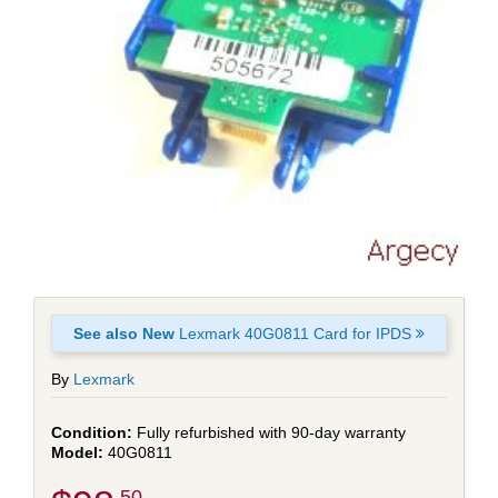
See also New
Lexmark 40G0811 Card for IPDS
By
Lexmark
Fully refurbished with 90-day warranty
40G0811
.50