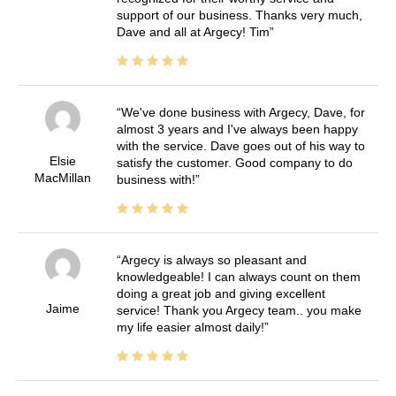
support of our business. Thanks very much,
Dave and all at Argecy! Tim
We've done business with Argecy, Dave, for
almost 3 years and I've always been happy
with the service. Dave goes out of his way to
Elsie
satisfy the customer. Good company to do
MacMillan
business with!
Argecy is always so pleasant and
knowledgeable! I can always count on them
doing a great job and giving excellent
Jaime
service! Thank you Argecy team.. you make
my life easier almost daily!