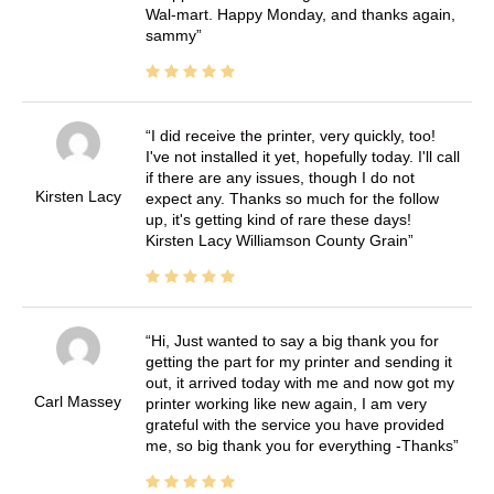
Wal-mart. Happy Monday, and thanks again,
sammy
I did receive the printer, very quickly, too!
I've not installed it yet, hopefully today. I'll call
if there are any issues, though I do not
Kirsten Lacy
expect any. Thanks so much for the follow
up, it's getting kind of rare these days!
Kirsten Lacy Williamson County Grain
Hi, Just wanted to say a big thank you for
getting the part for my printer and sending it
out, it arrived today with me and now got my
Carl Massey
printer working like new again, I am very
grateful with the service you have provided
me, so big thank you for everything -Thanks