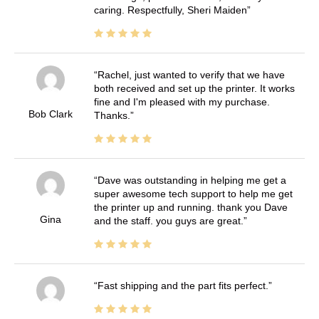
caring. Respectfully, Sheri Maiden
Rachel, just wanted to verify that we have
both received and set up the printer. It works
fine and I'm pleased with my purchase.
Bob Clark
Thanks.
Dave was outstanding in helping me get a
super awesome tech support to help me get
the printer up and running. thank you Dave
Gina
and the staff. you guys are great.
Fast shipping and the part fits perfect.