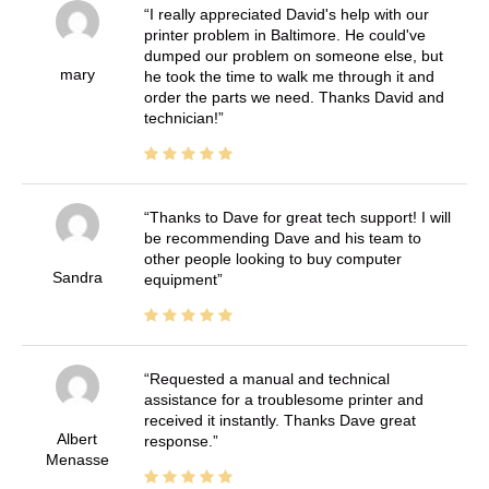
I really appreciated David's help with our
printer problem in Baltimore. He could've
dumped our problem on someone else, but
mary
he took the time to walk me through it and
order the parts we need. Thanks David and
technician!
Thanks to Dave for great tech support! I will
be recommending Dave and his team to
other people looking to buy computer
Sandra
equipment
Requested a manual and technical
assistance for a troublesome printer and
received it instantly. Thanks Dave great
Albert
response.
Menasse