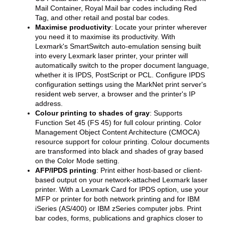
Mail Container, Royal Mail bar codes including Red
Tag, and other retail and postal bar codes.
Maximise productivity
: Locate your printer wherever
you need it to maximise its productivity. With
Lexmark's SmartSwitch auto-emulation sensing built
into every Lexmark laser printer, your printer will
automatically switch to the proper document language,
whether it is IPDS, PostScript or PCL. Configure IPDS
configuration settings using the MarkNet print server's
resident web server, a browser and the printer's IP
address.
Colour printing to shades of gray
: Supports
Function Set 45 (FS 45) for full colour printing. Color
Management Object Content Architecture (CMOCA)
resource support for colour printing. Colour documents
are transformed into black and shades of gray based
on the Color Mode setting.
AFP/IPDS printing
: Print either host-based or client-
based output on your network-attached Lexmark laser
printer. With a Lexmark Card for IPDS option, use your
MFP or printer for both network printing and for IBM
iSeries (AS/400) or IBM zSeries computer jobs. Print
bar codes, forms, publications and graphics closer to