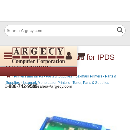
Lexmark 40G0811 Card for IPDS
(Refurbished)
›
›
Printers and MFPs - Parts & Supplies
Lexmark Printers - Parts &
›
Supplies
Lexmark Mono Laser Printers - Toner, Parts & Supplies
1-888-742-9565
sales@argecy.com