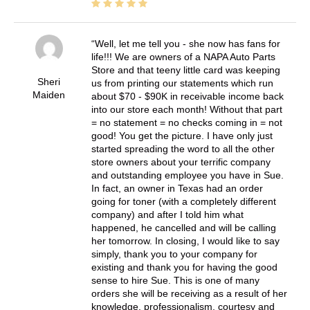
Well, let me tell you - she now has fans for
life!!! We are owners of a NAPA Auto Parts
Store and that teeny little card was keeping
Sheri
us from printing our statements which run
Maiden
about $70 - $90K in receivable income back
into our store each month! Without that part
= no statement = no checks coming in = not
good! You get the picture. I have only just
started spreading the word to all the other
store owners about your terrific company
and outstanding employee you have in Sue.
In fact, an owner in Texas had an order
going for toner (with a completely different
company) and after I told him what
happened, he cancelled and will be calling
her tomorrow. In closing, I would like to say
simply, thank you to your company for
existing and thank you for having the good
sense to hire Sue. This is one of many
orders she will be receiving as a result of her
knowledge, professionalism, courtesy and