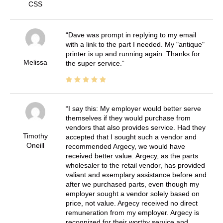
CSS
Dave was prompt in replying to my email
with a link to the part I needed. My "antique"
printer is up and running again. Thanks for
Melissa
the super service.
I say this: My employer would better serve
themselves if they would purchase from
vendors that also provides service. Had they
Timothy
accepted that I sought such a vendor and
Oneill
recommended Argecy, we would have
received better value. Argecy, as the parts
wholesaler to the retail vendor, has provided
valiant and exemplary assistance before and
after we purchased parts, even though my
employer sought a vendor solely based on
price, not value. Argecy received no direct
remuneration from my employer. Argecy is
recognized for their worthy service and