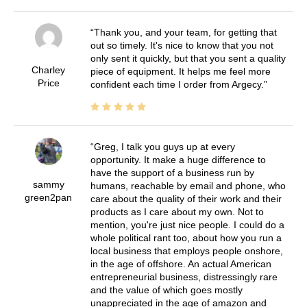
Thank you, and your team, for getting that
out so timely. It's nice to know that you not
only sent it quickly, but that you sent a quality
Charley
piece of equipment. It helps me feel more
Price
confident each time I order from Argecy.
Greg, I talk you guys up at every
opportunity. It make a huge difference to
have the support of a business run by
sammy
humans, reachable by email and phone, who
green2pan
care about the quality of their work and their
products as I care about my own. Not to
mention, you're just nice people. I could do a
whole political rant too, about how you run a
local business that employs people onshore,
in the age of offshore. An actual American
entrepreneurial business, distressingly rare
and the value of which goes mostly
unappreciated in the age of amazon and