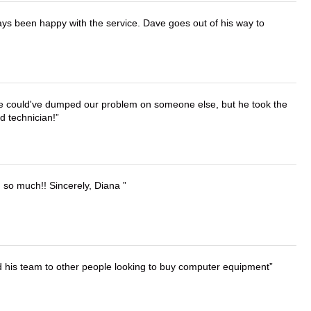
ays been happy with the service. Dave goes out of his way to
. He could've dumped our problem on someone else, but he took the
d technician!
u so much!! Sincerely, Diana
d his team to other people looking to buy computer equipment