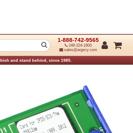
1-888-742-9565
Card for IPDS (Refurbished)
248-324-1800
sales@argecy.com
Attachments & Emulations
rbish and stand behind, since 1985.