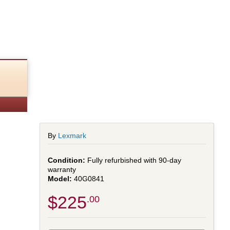
By
Lexmark
Fully refurbished with 90-day
warranty
40G0841
$225
.00