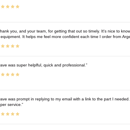
hank you, and your team, for getting that out so timely. It's nice to know 
 equipment. It helps me feel more confident each time I order from Arg
ave was super helplful, quick and professional.
ave was prompt in replying to my email with a link to the part I needed.
per service.