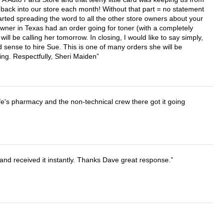
back into our store each month! Without that part = no statement
tarted spreading the word to all the other store owners about your
wner in Texas had an order going for toner (with a completely
ll be calling her tomorrow. In closing, I would like to say simply,
 sense to hire Sue. This is one of many orders she will be
ing. Respectfully, Sheri Maiden
wife's pharmacy and the non-technical crew there got it going
and received it instantly. Thanks Dave great response.