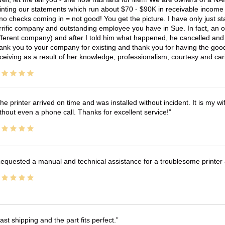
inting our statements which run about $70 - $90K in receivable income 
no checks coming in = not good! You get the picture. I have only just s
rrific company and outstanding employee you have in Sue. In fact, an o
fferent company) and after I told him what happened, he cancelled and wi
ank you to your company for existing and thank you for having the good
ceiving as a result of her knowledge, professionalism, courtesy and car
he printer arrived on time and was installed without incident. It is my 
thout even a phone call. Thanks for excellent service!
equested a manual and technical assistance for a troublesome printer 
ast shipping and the part fits perfect.