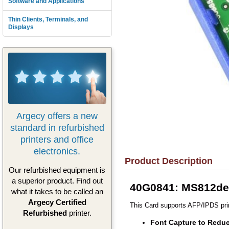
Software and Applications
Thin Clients, Terminals, and
Displays
Argecy offers a new
standard in refurbished
printers and office
electronics.
Product Description
Our refurbished equipment is
a superior product. Find out
40G0841: MS812de 
what it takes to be called an
Argecy Certified
This Card supports AFP/IPDS prin
Refurbished
printer.
Font Capture to Reduc