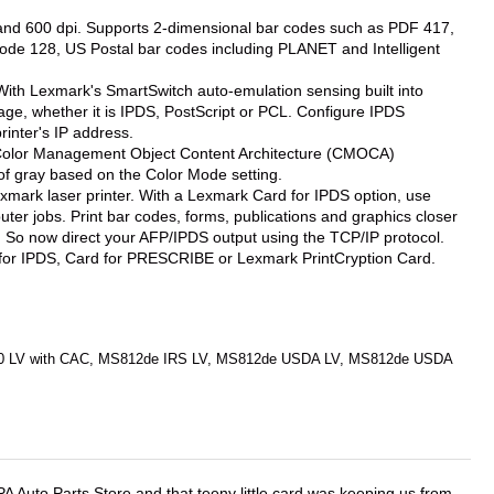
 and 600 dpi. Supports 2-dimensional bar codes such as PDF 417,
de 128, US Postal bar codes including PLANET and Intelligent
. With Lexmark's SmartSwitch auto-emulation sensing built into
uage, whether it is IPDS, PostScript or PCL. Configure IPDS
rinter's IP address.
ng. Color Management Object Content Architecture (CMOCA)
of gray based on the Color Mode setting.
exmark laser printer. With a Lexmark Card for IPDS option, use
ter jobs. Print bar codes, forms, publications and graphics closer
g. So now direct your AFP/IPDS output using the TCP/IP protocol.
 for IPDS, Card for PRESCRIBE or Lexmark PrintCryption Card.
0 LV with CAC, MS812de IRS LV, MS812de USDA LV, MS812de USDA
APA Auto Parts Store and that teeny little card was keeping us from