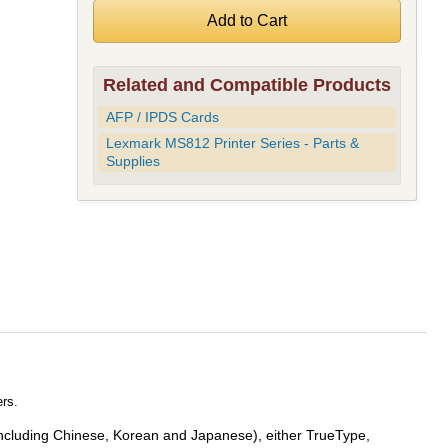
Related and Compatible Products
AFP / IPDS Cards
Lexmark MS812 Printer Series - Parts &
Supplies
rs.
 (including Chinese, Korean and Japanese), either TrueType,