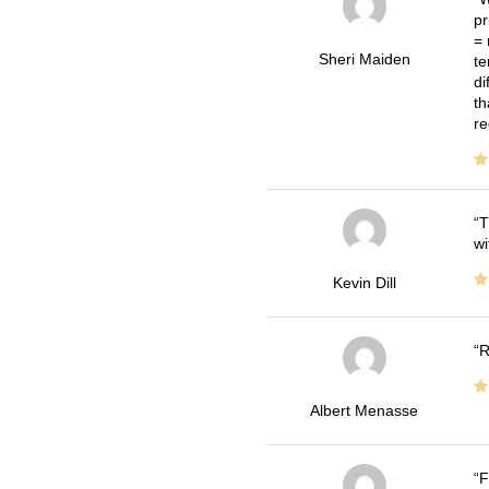
pr
= 
Sheri Maiden
te
di
th
re
T
wi
Kevin Dill
R
Albert Menasse
F