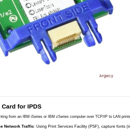
Card for IPDS
ting from an IBM iSeries or IBM zSeries computer over TCP/IP to LAN printe
e Network Traffic
: Using Print Services Facility (PSF), capture fonts