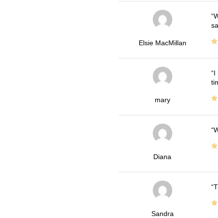
W
sa
Elsie MacMillan
I
ti
mary
W
Diana
T
Sandra