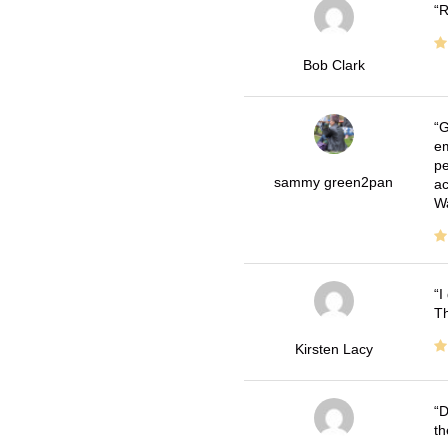
R
Bob Clark
G
em
pe
sammy green2pan
ac
Wa
I
Th
Kirsten Lacy
D
th