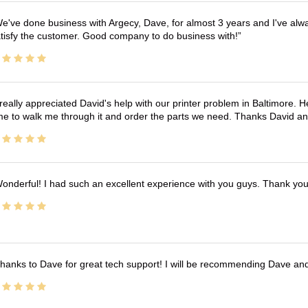
e've done business with Argecy, Dave, for almost 3 years and I've alw
tisfy the customer. Good company to do business with!
 really appreciated David's help with our printer problem in Baltimore
me to walk me through it and order the parts we need. Thanks David an
onderful! I had such an excellent experience with you guys. Thank yo
hanks to Dave for great tech support! I will be recommending Dave an