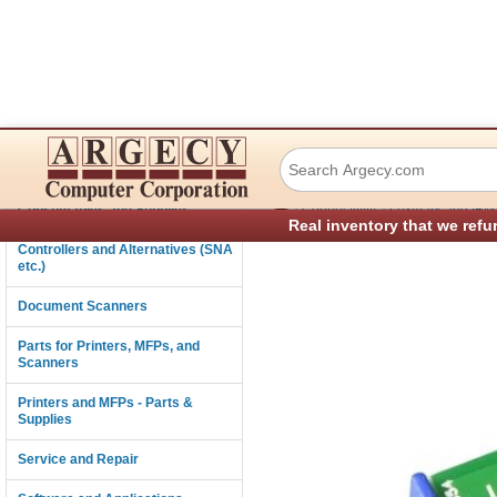
Lexmark 40G0841 
Connectivity
›
›
Consumables and Supplies
Connectivity
Lexmark and IBM 
Real inventory that we refu
Controllers and Alternatives (SNA
etc.)
Document Scanners
Parts for Printers, MFPs, and
Scanners
Printers and MFPs - Parts &
Supplies
Service and Repair