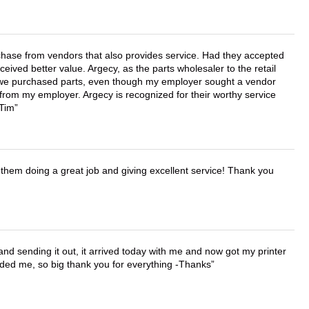
chase from vendors that also provides service. Had they accepted
ved better value. Argecy, as the parts wholesaler to the retail
r we purchased parts, even though my employer sought a vendor
 from my employer. Argecy is recognized for their worthy service
 Tim
them doing a great job and giving excellent service! Thank you
 and sending it out, it arrived today with me and now got my printer
vided me, so big thank you for everything -Thanks