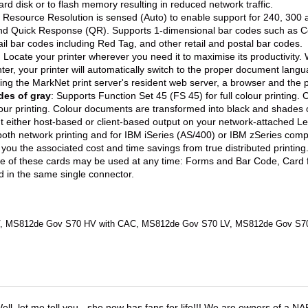
ard disk or to flash memory resulting in reduced network traffic.
t Resource Resolution is sensed (Auto) to enable support for 240, 300
nd Quick Response (QR). Supports 1-dimensional bar codes such as Co
il bar codes including Red Tag, and other retail and postal bar codes.
: Locate your printer wherever you need it to maximise its productivity
ter, your printer will automatically switch to the proper document lang
sing the MarkNet print server's resident web server, a browser and the p
des of gray
: Supports Function Set 45 (FS 45) for full colour printi
lour printing. Colour documents are transformed into black and shades 
nt either host-based or client-based output on your network-attached L
both network printing and for IBM iSeries (AS/400) or IBM zSeries compu
 you the associated cost and time savings from true distributed printin
ne of these cards may be used at any time: Forms and Bar Code, Card
d in the same single connector.
 MS812de Gov S70 HV with CAC, MS812de Gov S70 LV, MS812de Gov S7
ell, let me tell you - she now has fans for life!!! We are owners of a N