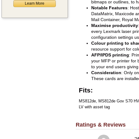
bitmaps or outlines, to h
Learn More
Notable Features
: Hos
DataMatrix, Maxicode a
Mail Container, Royal Ma
Maximise productivity
every Lexmark laser prin
configuration settings u
Colour printing to sha
resource support for co
AFP/IPDS printing
: Pri
your MFP or printer for 
to your end users giving
Consideration
: Only o
These cards are installe
Fits:
MS812de, MS812de Gov S70 HV,
LV with asset tag
Ratings & Reviews
W