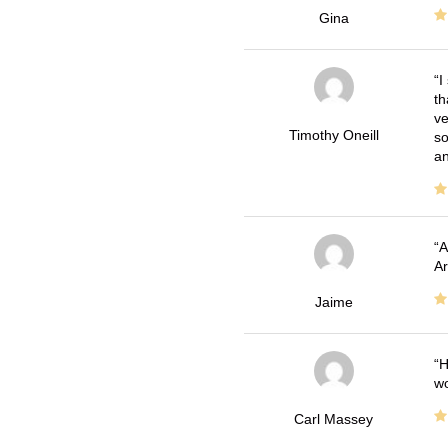
Gina
I
th
ve
Timothy Oneill
so
an
A
Ar
Jaime
H
wo
Carl Massey