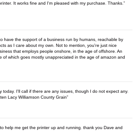
printer. It works fine and I'm pleased with my purchase. Thanks.
e to have the support of a business run by humans, reachable by
cts as I care about my own. Not to mention, you're just nice
business that employs people onshore, in the age of offshore. An
lue of which goes mostly unappreciated in the age of amazon and
lly today. I'll call if there are any issues, though I do not expect any.
irsten Lacy Williamson County Grain
o help me get the printer up and running. thank you Dave and