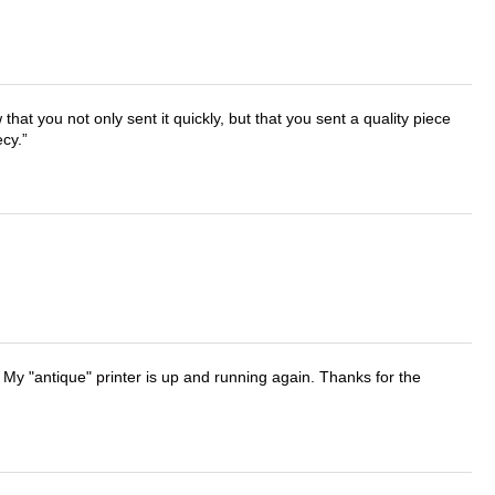
that you not only sent it quickly, but that you sent a quality piece
ecy.
 My "antique" printer is up and running again. Thanks for the