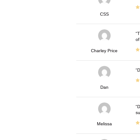
CSS
T
of
Charley Price
D
Dan
D
su
Melissa