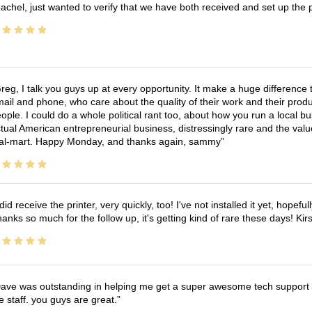
achel, just wanted to verify that we have both received and set up the 
reg, I talk you guys up at every opportunity. It make a huge differenc
ail and phone, who care about the quality of their work and their produ
ople. I could do a whole political rant too, about how you run a local 
tual American entrepreneurial business, distressingly rare and the va
l-mart. Happy Monday, and thanks again, sammy
 did receive the printer, very quickly, too! I've not installed it yet, hopefu
anks so much for the follow up, it's getting kind of rare these days! K
ave was outstanding in helping me get a super awesome tech support t
e staff. you guys are great.