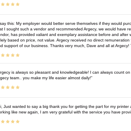
 say this: My employer would better serve themselves if they would pur
at I sought such a vendor and recommended Argecy, we would have recei
ndor, has provided valiant and exemplary assistance before and afte
lely based on price, not value. Argecy received no direct remuneration
d support of our business. Thanks very much, Dave and all at Argecy!
rgecy is always so pleasant and knowledgeable! I can always count on 
gecy team.. you make my life easier almost daily!
i, Just wanted to say a big thank you for getting the part for my printer
rking like new again, I am very grateful with the service you have pro