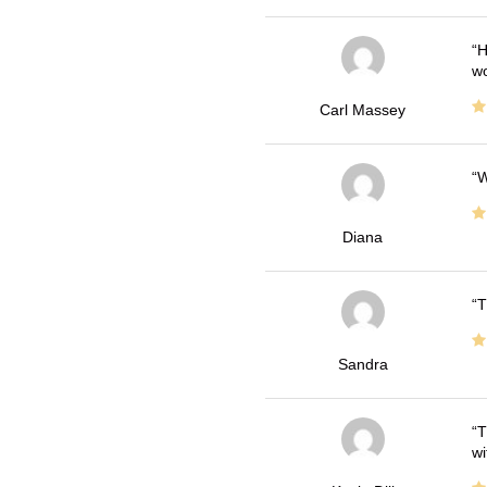
H
wo
Carl Massey
W
Diana
T
Sandra
T
wi