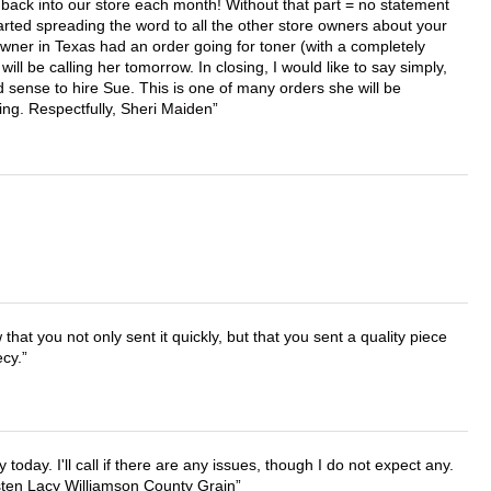
back into our store each month! Without that part = no statement
tarted spreading the word to all the other store owners about your
wner in Texas had an order going for toner (with a completely
ll be calling her tomorrow. In closing, I would like to say simply,
 sense to hire Sue. This is one of many orders she will be
ing. Respectfully, Sheri Maiden
that you not only sent it quickly, but that you sent a quality piece
ecy.
lly today. I'll call if there are any issues, though I do not expect any.
irsten Lacy Williamson County Grain