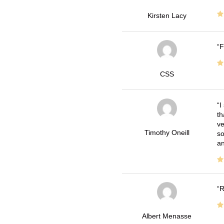
Kirsten Lacy
F
CSS
I
th
ve
Timothy Oneill
so
an
R
Albert Menasse