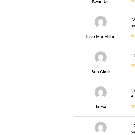
Kevin Dill
W
sa
Elsie MacMillan
R
Bob Clark
A
Ar
Jaime
D
su