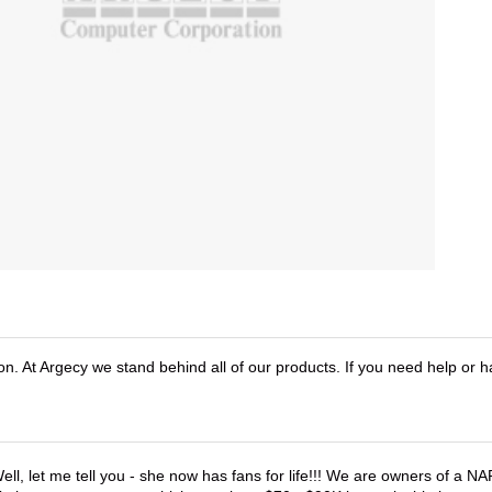
n. At Argecy we stand behind all of our products. If you need help or 
ell, let me tell you - she now has fans for life!!! We are owners of a N