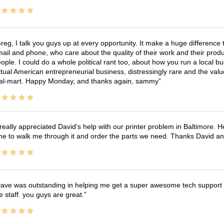
reg, I talk you guys up at every opportunity. It make a huge differenc
ail and phone, who care about the quality of their work and their produ
ople. I could do a whole political rant too, about how you run a local 
tual American entrepreneurial business, distressingly rare and the va
l-mart. Happy Monday, and thanks again, sammy
 really appreciated David's help with our printer problem in Baltimore
me to walk me through it and order the parts we need. Thanks David an
ave was outstanding in helping me get a super awesome tech support t
e staff. you guys are great.