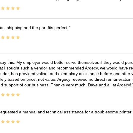
ast shipping and the part fits perfect.
 say this: My employer would better serve themselves if they would pur
at I sought such a vendor and recommended Argecy, we would have recei
ndor, has provided valiant and exemplary assistance before and afte
lely based on price, not value. Argecy received no direct remuneration
d support of our business. Thanks very much, Dave and all at Argecy!
equested a manual and technical assistance for a troublesome printer 