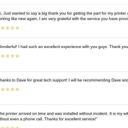
i, Just wanted to say a big thank you for getting the part for my printer
rking like new again, I am very grateful with the service you have pro
onderful! I had such an excellent experience with you guys. Thank yo
hanks to Dave for great tech support! I will be recommending Dave an
he printer arrived on time and was installed without incident. It is my 
thout even a phone call. Thanks for excellent service!