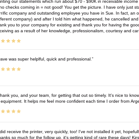
inting our statements which run about $70 - $90K in receivable income 
no checks coming in = not good! You get the picture. I have only just s
rrific company and outstanding employee you have in Sue. In fact, an o
fferent company) and after I told him what happened, he cancelled and wi
ank you to your company for existing and thank you for having the good
ceiving as a result of her knowledge, professionalism, courtesy and car
ave was super helplful, quick and professional.
hank you, and your team, for getting that out so timely. It's nice to know 
 equipment. It helps me feel more confident each time I order from Arg
 did receive the printer, very quickly, too! I've not installed it yet, hopefu
anks so much for the follow up, it's getting kind of rare these days! K