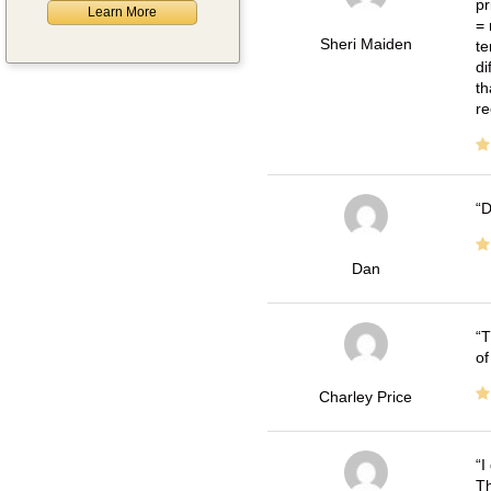
pr
Learn More
= 
Sheri Maiden
te
di
th
re
D
Dan
T
of
Charley Price
I
Th