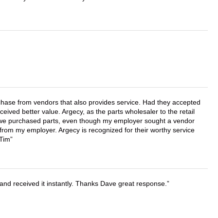
chase from vendors that also provides service. Had they accepted
ved better value. Argecy, as the parts wholesaler to the retail
r we purchased parts, even though my employer sought a vendor
 from my employer. Argecy is recognized for their worthy service
 Tim
and received it instantly. Thanks Dave great response.