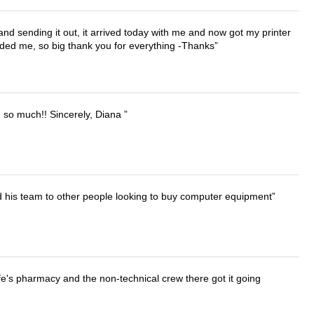
 and sending it out, it arrived today with me and now got my printer
vided me, so big thank you for everything -Thanks
u so much!! Sincerely, Diana
d his team to other people looking to buy computer equipment
wife's pharmacy and the non-technical crew there got it going