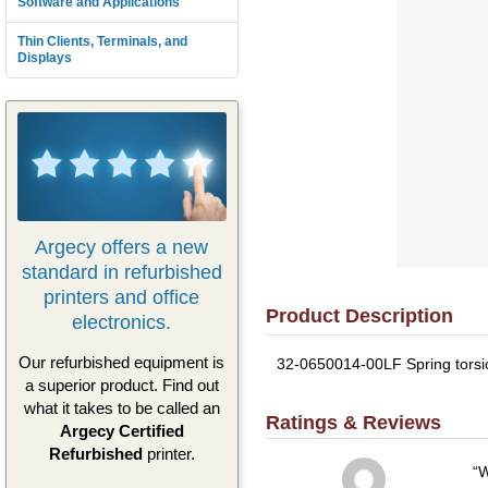
Software and Applications
Thin Clients, Terminals, and
Displays
Argecy offers a new
standard in refurbished
printers and office
Product Description
electronics.
Our refurbished equipment is
32-0650014-00LF Spring torsio
a superior product. Find out
what it takes to be called an
Ratings & Reviews
Argecy Certified
Refurbished
printer.
W