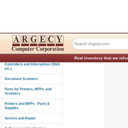
TSC Auto ID Tech
Connectivity
Consumables and Supplies
Real inventory that we refu
Controllers and Alternatives (SNA
etc.)
Document Scanners
Parts for Printers, MFPs, and
Scanners
Printers and MFPs - Parts &
Supplies
Service and Repair