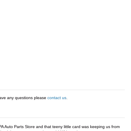
have any questions please
contact us
.
APA Auto Parts Store and that teeny little card was keeping us from