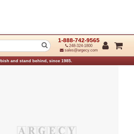
1-888-742-9565
nology 32-0650014-00LF Spring torsio
248-324-1800
sales@argecy.com
rbish and stand behind, since 1985.