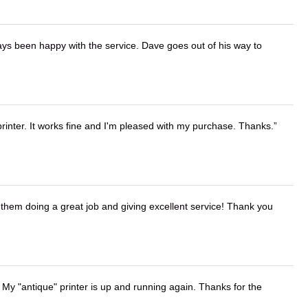
ays been happy with the service. Dave goes out of his way to
printer. It works fine and I'm pleased with my purchase. Thanks.
them doing a great job and giving excellent service! Thank you
 My "antique" printer is up and running again. Thanks for the