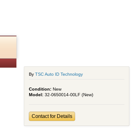
n
By
TSC Auto ID Technology
New
32-0650014-00LF (New)
Contact for Details