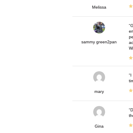
Melissa
G
em
pe
sammy green2pan
ac
Wa
I
ti
mary
D
th
Gina