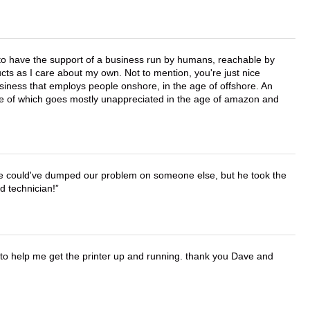
e to have the support of a business run by humans, reachable by
cts as I care about my own. Not to mention, you're just nice
business that employs people onshore, in the age of offshore. An
lue of which goes mostly unappreciated in the age of amazon and
. He could've dumped our problem on someone else, but he took the
d technician!
o help me get the printer up and running. thank you Dave and