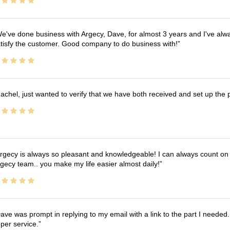
e've done business with Argecy, Dave, for almost 3 years and I've alw
tisfy the customer. Good company to do business with!
achel, just wanted to verify that we have both received and set up the 
rgecy is always so pleasant and knowledgeable! I can always count on 
gecy team.. you make my life easier almost daily!
ave was prompt in replying to my email with a link to the part I needed.
per service.