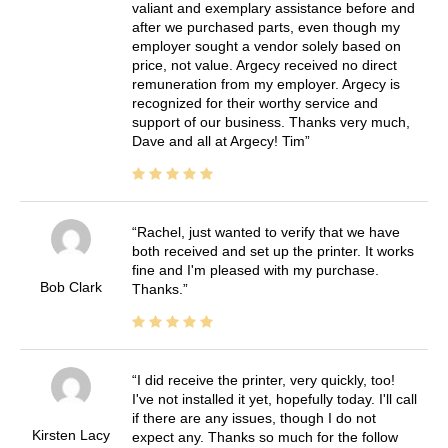
valiant and exemplary assistance before and
after we purchased parts, even though my
employer sought a vendor solely based on
price, not value. Argecy received no direct
remuneration from my employer. Argecy is
recognized for their worthy service and
support of our business. Thanks very much,
Dave and all at Argecy! Tim
Rachel, just wanted to verify that we have
both received and set up the printer. It works
fine and I'm pleased with my purchase.
Bob Clark
Thanks.
I did receive the printer, very quickly, too!
I've not installed it yet, hopefully today. I'll call
if there are any issues, though I do not
Kirsten Lacy
expect any. Thanks so much for the follow