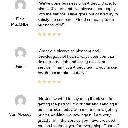
We've done business with Argecy, Dave, for
almost 3 years and I've always been happy
with the service. Dave goes out of his way to
Elsie
satisfy the customer. Good company to do
MacMillan
business with!
Argecy is always so pleasant and
knowledgeable! I can always count on them
doing a great job and giving excellent
Jaime
service! Thank you Argecy team.. you make
my life easier almost daily!
Hi, Just wanted to say a big thank you for
getting the part for my printer and sending it
out, it arrived today with me and now got my
Carl Massey
printer working like new again, I am very
grateful with the service you have provided
me, so big thank you for everything -Thanks