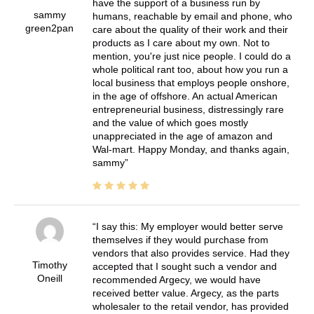
have the support of a business run by
sammy
humans, reachable by email and phone, who
green2pan
care about the quality of their work and their
products as I care about my own. Not to
mention, you're just nice people. I could do a
whole political rant too, about how you run a
local business that employs people onshore,
in the age of offshore. An actual American
entrepreneurial business, distressingly rare
and the value of which goes mostly
unappreciated in the age of amazon and
Wal-mart. Happy Monday, and thanks again,
sammy
I say this: My employer would better serve
themselves if they would purchase from
vendors that also provides service. Had they
Timothy
accepted that I sought such a vendor and
Oneill
recommended Argecy, we would have
received better value. Argecy, as the parts
wholesaler to the retail vendor, has provided