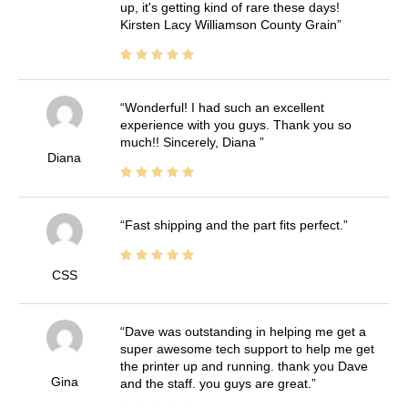
up, it's getting kind of rare these days!
Kirsten Lacy Williamson County Grain
Wonderful! I had such an excellent
experience with you guys. Thank you so
much!! Sincerely, Diana
Diana
Fast shipping and the part fits perfect.
CSS
Dave was outstanding in helping me get a
super awesome tech support to help me get
the printer up and running. thank you Dave
Gina
and the staff. you guys are great.