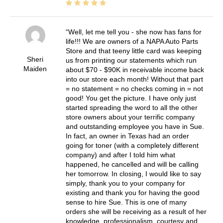
Well, let me tell you - she now has fans for
life!!! We are owners of a NAPA Auto Parts
Store and that teeny little card was keeping
Sheri
us from printing our statements which run
Maiden
about $70 - $90K in receivable income back
into our store each month! Without that part
= no statement = no checks coming in = not
good! You get the picture. I have only just
started spreading the word to all the other
store owners about your terrific company
and outstanding employee you have in Sue.
In fact, an owner in Texas had an order
going for toner (with a completely different
company) and after I told him what
happened, he cancelled and will be calling
her tomorrow. In closing, I would like to say
simply, thank you to your company for
existing and thank you for having the good
sense to hire Sue. This is one of many
orders she will be receiving as a result of her
knowledge, professionalism, courtesy and