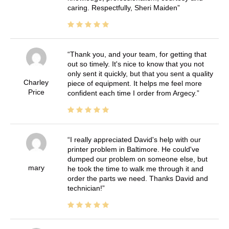
caring. Respectfully, Sheri Maiden
Thank you, and your team, for getting that
out so timely. It's nice to know that you not
only sent it quickly, but that you sent a quality
Charley
piece of equipment. It helps me feel more
Price
confident each time I order from Argecy.
I really appreciated David's help with our
printer problem in Baltimore. He could've
dumped our problem on someone else, but
mary
he took the time to walk me through it and
order the parts we need. Thanks David and
technician!