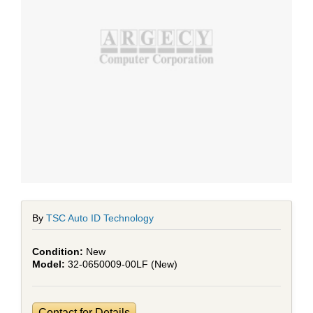
By
TSC Auto ID Technology
New
32-0650009-00LF (New)
Contact for Details