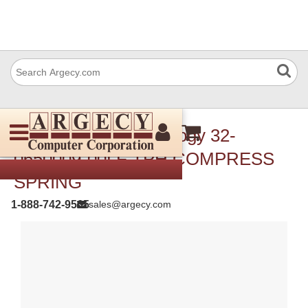
TSC Auto ID Technology 32-
0650009-00LF TPH COMPRESS
SPRING
1-888-742-9565
sales@argecy.com