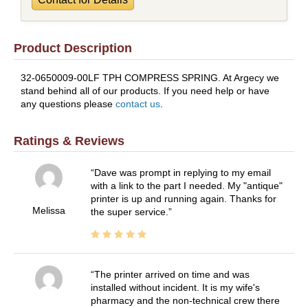
Product Description
32-0650009-00LF TPH COMPRESS SPRING. At Argecy we
stand behind all of our products. If you need help or have
any questions please
contact us
.
Ratings & Reviews
Dave was prompt in replying to my email
with a link to the part I needed. My "antique"
printer is up and running again. Thanks for
Melissa
the super service.
The printer arrived on time and was
installed without incident. It is my wife's
pharmacy and the non-technical crew there