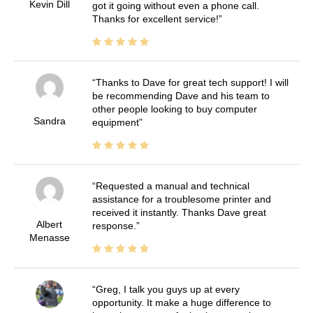
Kevin Dill
got it going without even a phone call.
Thanks for excellent service!
Thanks to Dave for great tech support! I will
be recommending Dave and his team to
other people looking to buy computer
Sandra
equipment
Requested a manual and technical
assistance for a troublesome printer and
received it instantly. Thanks Dave great
Albert
response.
Menasse
Greg, I talk you guys up at every
opportunity. It make a huge difference to