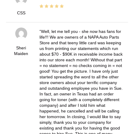
CSS
Well, let me tell you - she now has fans for
life!!! We are owners of a NAPA Auto Parts
Store and that teeny little card was keeping
Sheri
us from printing our statements which run
Maiden
about $70 - $90K in receivable income back
into our store each month! Without that part
= no statement = no checks coming in = not
good! You get the picture. I have only just
started spreading the word to all the other
store owners about your terrific company
and outstanding employee you have in Sue.
In fact, an owner in Texas had an order
going for toner (with a completely different
company) and after I told him what
happened, he cancelled and will be calling
her tomorrow. In closing, I would like to say
simply, thank you to your company for
existing and thank you for having the good
sense to hire Sue. This is one of many