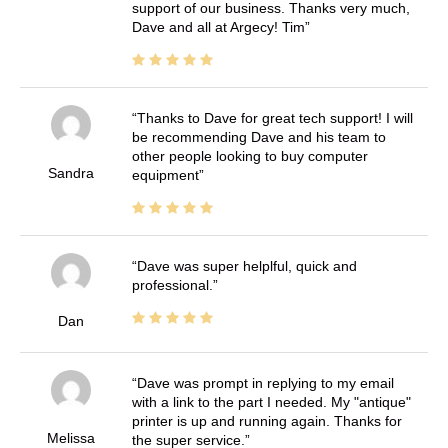
support of our business. Thanks very much,
Dave and all at Argecy! Tim
Thanks to Dave for great tech support! I will
be recommending Dave and his team to
other people looking to buy computer
Sandra
equipment
Dave was super helplful, quick and
professional.
Dan
Dave was prompt in replying to my email
with a link to the part I needed. My "antique"
printer is up and running again. Thanks for
Melissa
the super service.