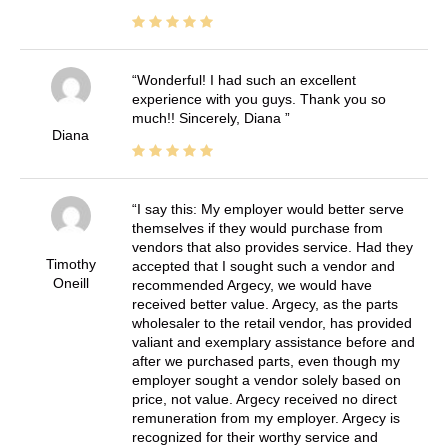
Wonderful! I had such an excellent
experience with you guys. Thank you so
much!! Sincerely, Diana
Diana
I say this: My employer would better serve
themselves if they would purchase from
vendors that also provides service. Had they
Timothy
accepted that I sought such a vendor and
Oneill
recommended Argecy, we would have
received better value. Argecy, as the parts
wholesaler to the retail vendor, has provided
valiant and exemplary assistance before and
after we purchased parts, even though my
employer sought a vendor solely based on
price, not value. Argecy received no direct
remuneration from my employer. Argecy is
recognized for their worthy service and