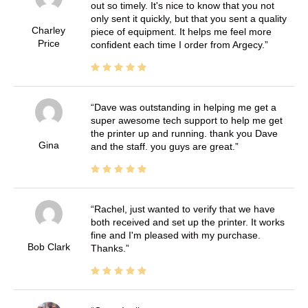
out so timely. It's nice to know that you not
only sent it quickly, but that you sent a quality
Charley
piece of equipment. It helps me feel more
Price
confident each time I order from Argecy.
Dave was outstanding in helping me get a
super awesome tech support to help me get
the printer up and running. thank you Dave
Gina
and the staff. you guys are great.
Rachel, just wanted to verify that we have
both received and set up the printer. It works
fine and I'm pleased with my purchase.
Bob Clark
Thanks.