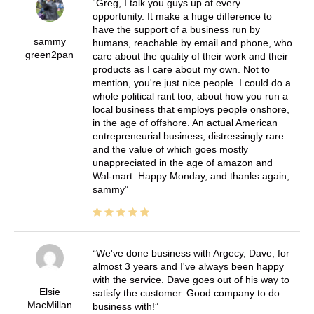
Greg, I talk you guys up at every
opportunity. It make a huge difference to
have the support of a business run by
sammy
humans, reachable by email and phone, who
green2pan
care about the quality of their work and their
products as I care about my own. Not to
mention, you're just nice people. I could do a
whole political rant too, about how you run a
local business that employs people onshore,
in the age of offshore. An actual American
entrepreneurial business, distressingly rare
and the value of which goes mostly
unappreciated in the age of amazon and
Wal-mart. Happy Monday, and thanks again,
sammy
We've done business with Argecy, Dave, for
almost 3 years and I've always been happy
with the service. Dave goes out of his way to
Elsie
satisfy the customer. Good company to do
MacMillan
business with!