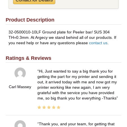
Product Description
32-0500010-10LF Ground plate for Peeler bar/ SUS 304
TH=0.3mm. At Argecy we stand behind all of our products. If
you need help or have any questions please
contact us
.
Ratings & Reviews
Hi, Just wanted to say a big thank you for
getting the part for my printer and sending it
out, it arrived today with me and now got my
Carl Massey
printer working like new again, I am very
grateful with the service you have provided
me, so big thank you for everything -Thanks
Thank you, and your team, for getting that