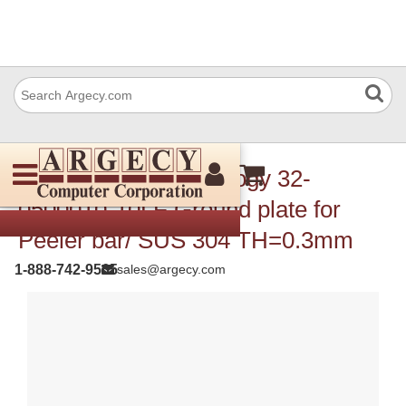
TSC Auto ID Technology 32-
0500010-10LF Ground plate for
Peeler bar/ SUS 304 TH=0.3mm
1-888-742-9565
sales@argecy.com