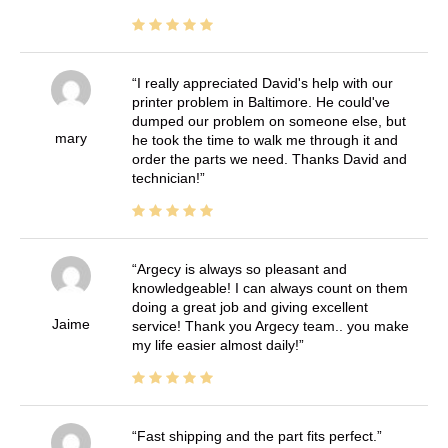
I really appreciated David's help with our
printer problem in Baltimore. He could've
dumped our problem on someone else, but
mary
he took the time to walk me through it and
order the parts we need. Thanks David and
technician!
Argecy is always so pleasant and
knowledgeable! I can always count on them
doing a great job and giving excellent
Jaime
service! Thank you Argecy team.. you make
my life easier almost daily!
Fast shipping and the part fits perfect.