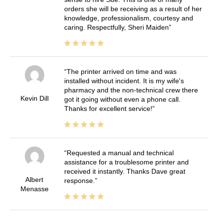
orders she will be receiving as a result of her
knowledge, professionalism, courtesy and
caring. Respectfully, Sheri Maiden
The printer arrived on time and was
installed without incident. It is my wife's
pharmacy and the non-technical crew there
Kevin Dill
got it going without even a phone call.
Thanks for excellent service!
Requested a manual and technical
assistance for a troublesome printer and
received it instantly. Thanks Dave great
Albert
response.
Menasse