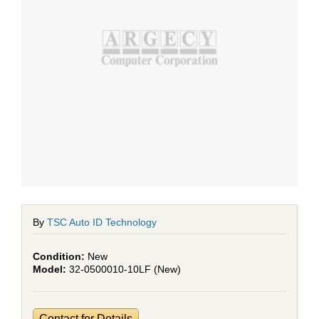
By
TSC Auto ID Technology
New
32-0500010-10LF (New)
Contact for Details