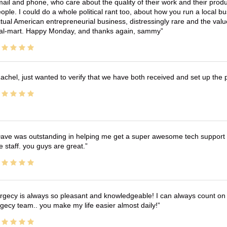
ail and phone, who care about the quality of their work and their produ
ople. I could do a whole political rant too, about how you run a local 
tual American entrepreneurial business, distressingly rare and the va
l-mart. Happy Monday, and thanks again, sammy
achel, just wanted to verify that we have both received and set up the 
ave was outstanding in helping me get a super awesome tech support t
e staff. you guys are great.
rgecy is always so pleasant and knowledgeable! I can always count on 
gecy team.. you make my life easier almost daily!