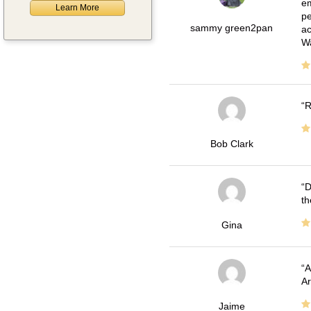
em
Learn More
pe
sammy green2pan
ac
Wa
R
Bob Clark
D
th
Gina
A
Ar
Jaime