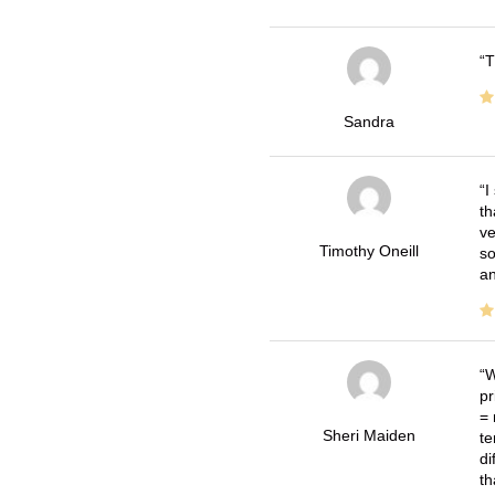
T
Sandra
I
th
ve
Timothy Oneill
so
an
W
pr
= 
Sheri Maiden
te
di
th