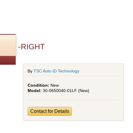
Cover -RIGHT
By
TSC Auto ID Technology
New
30-0650040-01LF (New)
Contact for Details