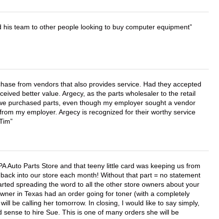
d his team to other people looking to buy computer equipment
chase from vendors that also provides service. Had they accepted
ved better value. Argecy, as the parts wholesaler to the retail
r we purchased parts, even though my employer sought a vendor
 from my employer. Argecy is recognized for their worthy service
 Tim
APA Auto Parts Store and that teeny little card was keeping us from
back into our store each month! Without that part = no statement
tarted spreading the word to all the other store owners about your
wner in Texas had an order going for toner (with a completely
ll be calling her tomorrow. In closing, I would like to say simply,
 sense to hire Sue. This is one of many orders she will be