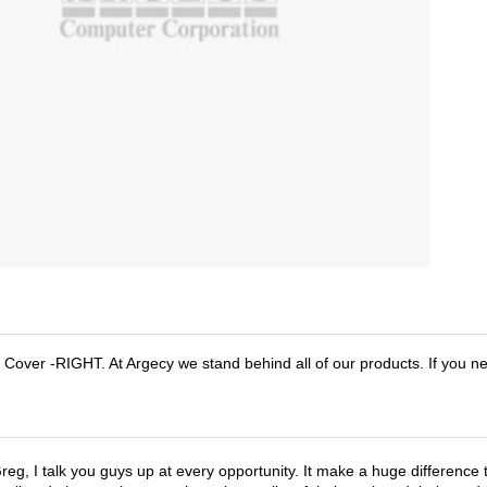
ver -RIGHT. At Argecy we stand behind all of our products. If you n
reg, I talk you guys up at every opportunity. It make a huge differenc