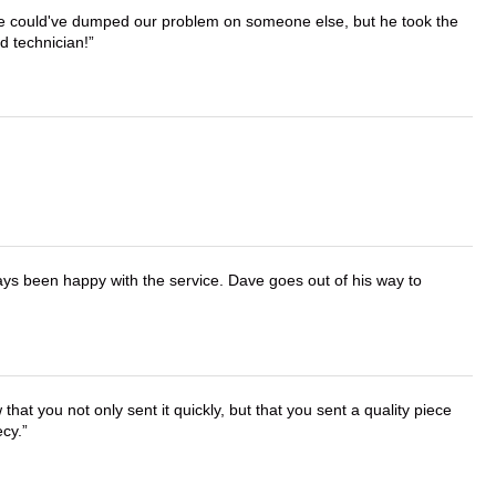
. He could've dumped our problem on someone else, but he took the
d technician!
ays been happy with the service. Dave goes out of his way to
that you not only sent it quickly, but that you sent a quality piece
ecy.