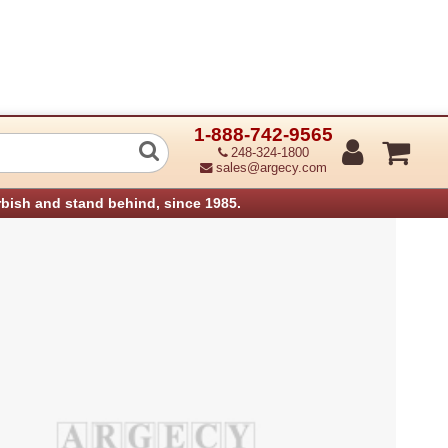
1-888-742-9565
hnology 30-0650040-01LF Lower Base 
248-324-1800
sales@argecy.com
rbish and stand behind, since 1985.