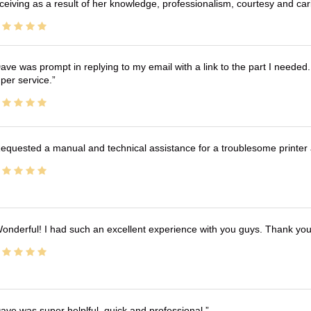
ceiving as a result of her knowledge, professionalism, courtesy and car
ave was prompt in replying to my email with a link to the part I needed.
per service.
equested a manual and technical assistance for a troublesome printer 
onderful! I had such an excellent experience with you guys. Thank yo
ave was super helplful, quick and professional.