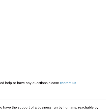
eed help or have any questions please
contact us
.
e to have the support of a business run by humans, reachable by