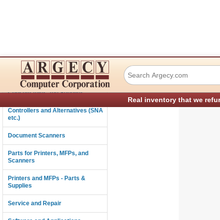
TSC Auto ID Tec
Connectivity
Consumables and Supplies
Real inventory that we refu
Controllers and Alternatives (SNA
etc.)
Document Scanners
Parts for Printers, MFPs, and
Scanners
Printers and MFPs - Parts &
Supplies
Service and Repair