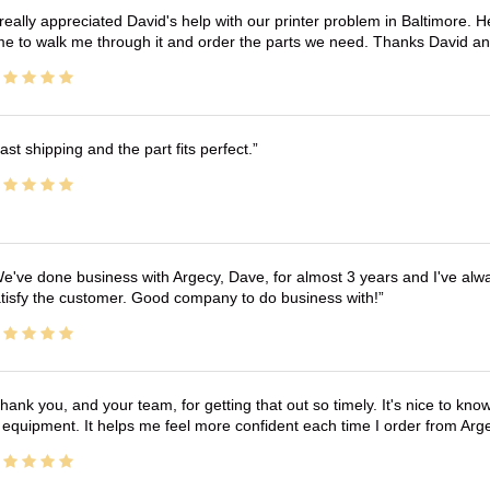
 really appreciated David's help with our printer problem in Baltimore
me to walk me through it and order the parts we need. Thanks David an
ast shipping and the part fits perfect.
e've done business with Argecy, Dave, for almost 3 years and I've alw
tisfy the customer. Good company to do business with!
hank you, and your team, for getting that out so timely. It's nice to know 
 equipment. It helps me feel more confident each time I order from Arg