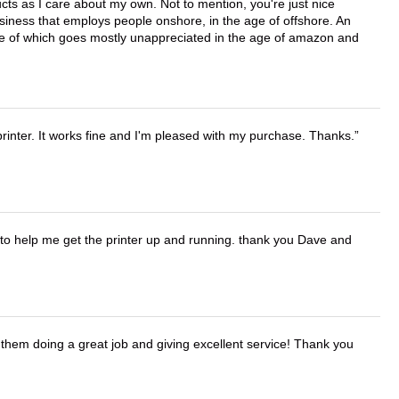
cts as I care about my own. Not to mention, you're just nice
business that employs people onshore, in the age of offshore. An
lue of which goes mostly unappreciated in the age of amazon and
printer. It works fine and I'm pleased with my purchase. Thanks.
o help me get the printer up and running. thank you Dave and
them doing a great job and giving excellent service! Thank you