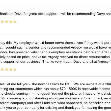
hanks to Dave for great tech support! I will be recommending Dave an
 say this: My employer would better serve themselves if they would pur
at I sought such a vendor and recommended Argecy, we would have recei
ndor, has provided valiant and exemplary assistance before and afte
lely based on price, not value. Argecy received no direct remuneration
d support of our business. Thanks very much, Dave and all at Argecy!
ell, let me tell you - she now has fans for life!!! We are owners of a N
inting our statements which run about $70 - $90K in receivable income 
no checks coming in = not good! You get the picture. I have only just s
rrific company and outstanding employee you have in Sue. In fact, an o
fferent company) and after I told him what happened, he cancelled and wi
ank you to your company for existing and thank you for having the good