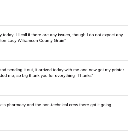
lly today. I'll call if there are any issues, though I do not expect any.
irsten Lacy Williamson County Grain
 and sending it out, it arrived today with me and now got my printer
vided me, so big thank you for everything -Thanks
wife's pharmacy and the non-technical crew there got it going