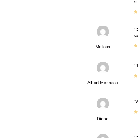
re
D
su
Melissa
R
Albert Menasse
W
Diana
D