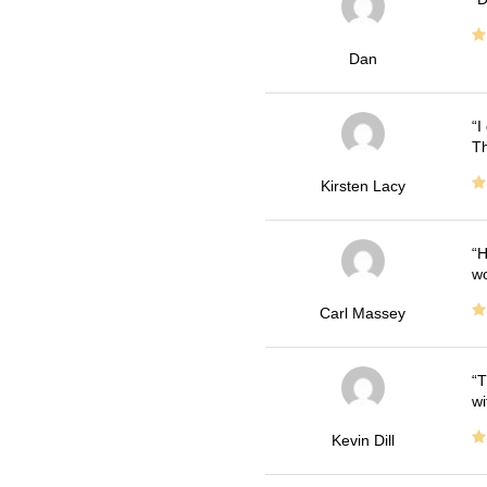
Dan
I
Th
Kirsten Lacy
H
wo
Carl Massey
T
wi
Kevin Dill