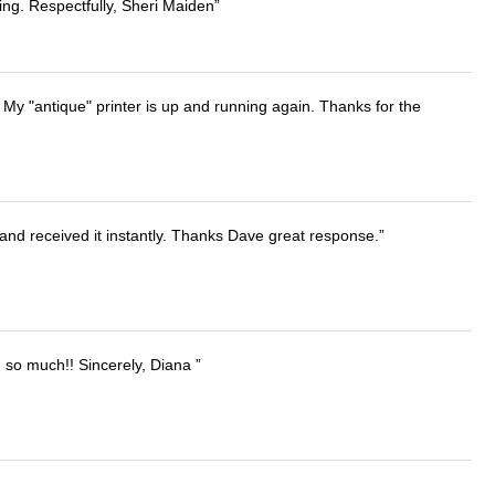
ing. Respectfully, Sheri Maiden
 My "antique" printer is up and running again. Thanks for the
and received it instantly. Thanks Dave great response.
u so much!! Sincerely, Diana