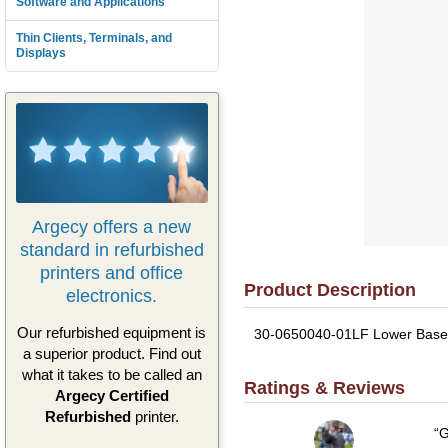
Software and Applications
Thin Clients, Terminals, and
Displays
Argecy offers a new
standard in refurbished
printers and office
Product Description
electronics.
Our refurbished equipment is
30-0650040-01LF Lower Base Co
a superior product. Find out
what it takes to be called an
Ratings & Reviews
Argecy Certified
Refurbished
printer.
G