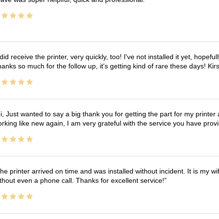
 did receive the printer, very quickly, too! I've not installed it yet, hopefu
anks so much for the follow up, it's getting kind of rare these days! K
i, Just wanted to say a big thank you for getting the part for my printer
rking like new again, I am very grateful with the service you have pro
he printer arrived on time and was installed without incident. It is my 
thout even a phone call. Thanks for excellent service!