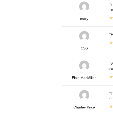
I
ti
mary
F
CSS
W
sa
Elsie MacMillan
T
of
Charley Price