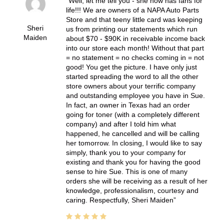
Well, let me tell you - she now has fans for
life!!! We are owners of a NAPA Auto Parts
Store and that teeny little card was keeping
Sheri
us from printing our statements which run
Maiden
about $70 - $90K in receivable income back
into our store each month! Without that part
= no statement = no checks coming in = not
good! You get the picture. I have only just
started spreading the word to all the other
store owners about your terrific company
and outstanding employee you have in Sue.
In fact, an owner in Texas had an order
going for toner (with a completely different
company) and after I told him what
happened, he cancelled and will be calling
her tomorrow. In closing, I would like to say
simply, thank you to your company for
existing and thank you for having the good
sense to hire Sue. This is one of many
orders she will be receiving as a result of her
knowledge, professionalism, courtesy and
caring. Respectfully, Sheri Maiden