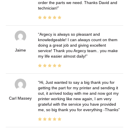
order the parts we need. Thanks David and
technician!
Argecy is always so pleasant and
knowledgeable! I can always count on them
doing a great job and giving excellent
Jaime
service! Thank you Argecy team.. you make
my life easier almost daily!
Hi, Just wanted to say a big thank you for
getting the part for my printer and sending it
out, it arrived today with me and now got my
Carl Massey
printer working like new again, I am very
grateful with the service you have provided
me, so big thank you for everything -Thanks