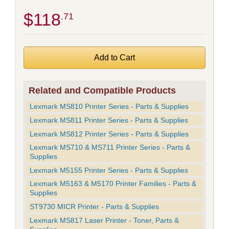
$118
.71
Related and Compatible Products
Lexmark MS810 Printer Series - Parts & Supplies
Lexmark MS811 Printer Series - Parts & Supplies
Lexmark MS812 Printer Series - Parts & Supplies
Lexmark MS710 & MS711 Printer Series - Parts &
Supplies
Lexmark M5155 Printer Series - Parts & Supplies
Lexmark M5163 & M5170 Printer Families - Parts &
Supplies
ST9730 MICR Printer - Parts & Supplies
Lexmark MS817 Laser Printer - Toner, Parts &