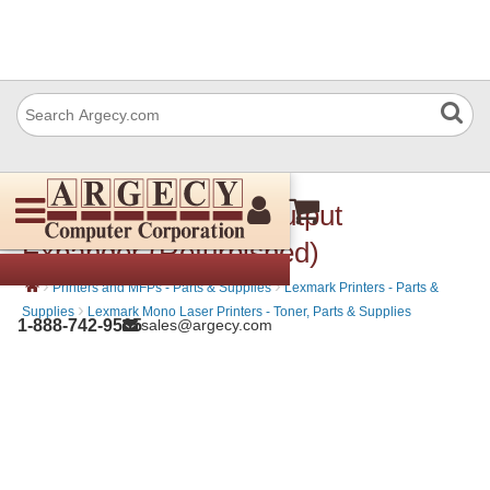
Lexmark 40G0851 Output
Expander (Refurbished)
›
›
Printers and MFPs - Parts & Supplies
Lexmark Printers - Parts &
›
Supplies
Lexmark Mono Laser Printers - Toner, Parts & Supplies
1-888-742-9565
sales@argecy.com