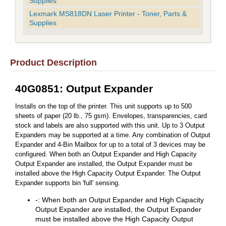
Supplies
Lexmark MS818DN Laser Printer - Toner, Parts &
Supplies
Product Description
40G0851: Output Expander
Installs on the top of the printer. This unit supports up to 500
sheets of paper (20 lb., 75 gsm). Envelopes, transparencies, card
stock and labels are also supported with this unit. Up to 3 Output
Expanders may be supported at a time. Any combination of Output
Expander and 4-Bin Mailbox for up to a total of 3 devices may be
configured. When both an Output Expander and High Capacity
Output Expander are installed, the Output Expander must be
installed above the High Capacity Output Expander. The Output
Expander supports bin 'full' sensing.
-: When both an Output Expander and High Capacity
Output Expander are installed, the Output Expander
must be installed above the High Capacity Output