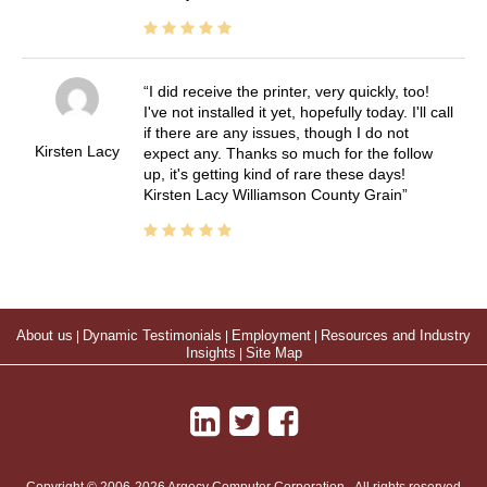
I did receive the printer, very quickly, too!
I've not installed it yet, hopefully today. I'll call
if there are any issues, though I do not
Kirsten Lacy
expect any. Thanks so much for the follow
up, it's getting kind of rare these days!
Kirsten Lacy Williamson County Grain
About us
|
Dynamic Testimonials
|
Employment
|
Resources and Industry
Insights
|
Site Map