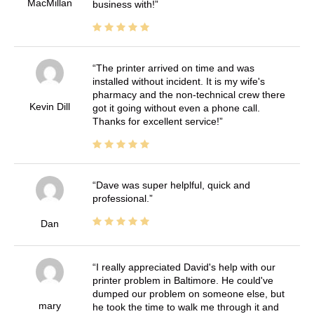
MacMillan
business with!
The printer arrived on time and was
installed without incident. It is my wife's
pharmacy and the non-technical crew there
Kevin Dill
got it going without even a phone call.
Thanks for excellent service!
Dave was super helplful, quick and
professional.
Dan
I really appreciated David's help with our
printer problem in Baltimore. He could've
dumped our problem on someone else, but
mary
he took the time to walk me through it and