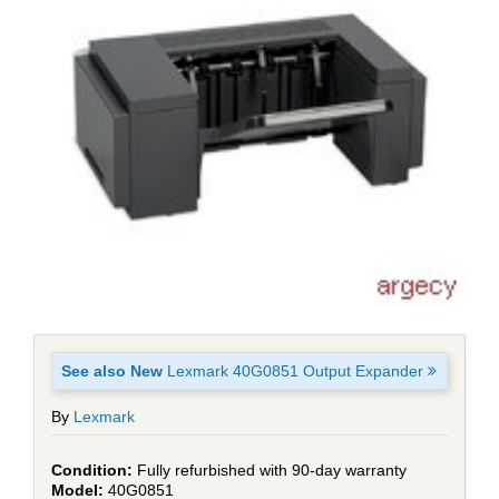
See also New
Lexmark 40G0851 Output Expander
By
Lexmark
Fully refurbished with 90-day warranty
40G0851