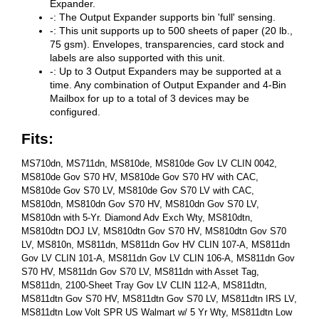
Expander.
-: The Output Expander supports bin 'full' sensing.
-: This unit supports up to 500 sheets of paper (20 lb.,
75 gsm). Envelopes, transparencies, card stock and
labels are also supported with this unit.
-: Up to 3 Output Expanders may be supported at a
time. Any combination of Output Expander and 4-Bin
Mailbox for up to a total of 3 devices may be
configured.
Fits:
MS710dn, MS711dn, MS810de, MS810de Gov LV CLIN 0042,
MS810de Gov S70 HV, MS810de Gov S70 HV with CAC,
MS810de Gov S70 LV, MS810de Gov S70 LV with CAC,
MS810dn, MS810dn Gov S70 HV, MS810dn Gov S70 LV,
MS810dn with 5-Yr. Diamond Adv Exch Wty, MS810dtn,
MS810dtn DOJ LV, MS810dtn Gov S70 HV, MS810dtn Gov S70
LV, MS810n, MS811dn, MS811dn Gov HV CLIN 107-A, MS811dn
Gov LV CLIN 101-A, MS811dn Gov LV CLIN 106-A, MS811dn Gov
S70 HV, MS811dn Gov S70 LV, MS811dn with Asset Tag,
MS811dn, 2100-Sheet Tray Gov LV CLIN 112-A, MS811dtn,
MS811dtn Gov S70 HV, MS811dtn Gov S70 LV, MS811dtn IRS LV,
MS811dtn Low Volt SPR US Walmart w/ 5 Yr Wty, MS811dtn Low