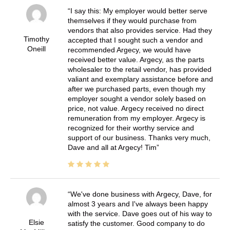
I say this: My employer would better serve
themselves if they would purchase from
vendors that also provides service. Had they
Timothy
accepted that I sought such a vendor and
Oneill
recommended Argecy, we would have
received better value. Argecy, as the parts
wholesaler to the retail vendor, has provided
valiant and exemplary assistance before and
after we purchased parts, even though my
employer sought a vendor solely based on
price, not value. Argecy received no direct
remuneration from my employer. Argecy is
recognized for their worthy service and
support of our business. Thanks very much,
Dave and all at Argecy! Tim
We've done business with Argecy, Dave, for
almost 3 years and I've always been happy
with the service. Dave goes out of his way to
Elsie
satisfy the customer. Good company to do