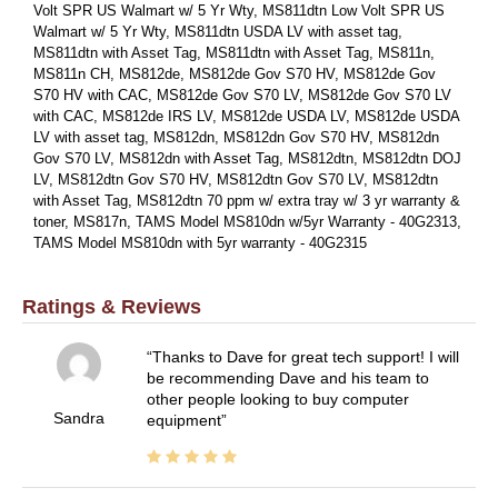
Volt SPR US Walmart w/ 5 Yr Wty, MS811dtn Low Volt SPR US
Walmart w/ 5 Yr Wty, MS811dtn USDA LV with asset tag,
MS811dtn with Asset Tag, MS811dtn with Asset Tag, MS811n,
MS811n CH, MS812de, MS812de Gov S70 HV, MS812de Gov
S70 HV with CAC, MS812de Gov S70 LV, MS812de Gov S70 LV
with CAC, MS812de IRS LV, MS812de USDA LV, MS812de USDA
LV with asset tag, MS812dn, MS812dn Gov S70 HV, MS812dn
Gov S70 LV, MS812dn with Asset Tag, MS812dtn, MS812dtn DOJ
LV, MS812dtn Gov S70 HV, MS812dtn Gov S70 LV, MS812dtn
with Asset Tag, MS812dtn 70 ppm w/ extra tray w/ 3 yr warranty &
toner, MS817n, TAMS Model MS810dn w/5yr Warranty - 40G2313,
TAMS Model MS810dn with 5yr warranty - 40G2315
Ratings & Reviews
Thanks to Dave for great tech support! I will
be recommending Dave and his team to
other people looking to buy computer
Sandra
equipment