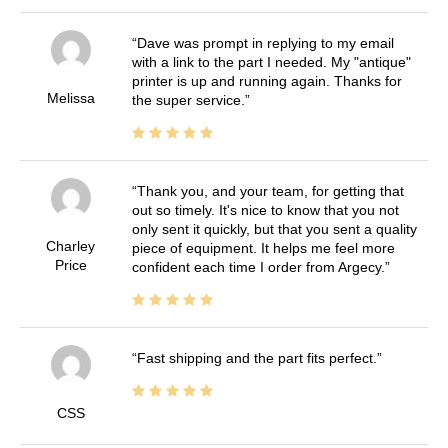
Dave was prompt in replying to my email
with a link to the part I needed. My "antique"
printer is up and running again. Thanks for
Melissa
the super service.
Thank you, and your team, for getting that
out so timely. It's nice to know that you not
only sent it quickly, but that you sent a quality
Charley
piece of equipment. It helps me feel more
Price
confident each time I order from Argecy.
Fast shipping and the part fits perfect.
CSS