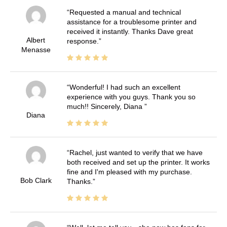
Requested a manual and technical
assistance for a troublesome printer and
received it instantly. Thanks Dave great
Albert
response.
Menasse
Wonderful! I had such an excellent
experience with you guys. Thank you so
much!! Sincerely, Diana
Diana
Rachel, just wanted to verify that we have
both received and set up the printer. It works
fine and I'm pleased with my purchase.
Bob Clark
Thanks.