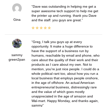
Dave was outstanding in helping me get a
super awesome tech support to help me get
the printer up and running. thank you Dave
Gina
and the staff. you guys are great.
Greg, I talk you guys up at every
opportunity. It make a huge difference to
have the support of a business run by
sammy
humans, reachable by email and phone, who
green2pan
care about the quality of their work and their
products as I care about my own. Not to
mention, you're just nice people. I could do a
whole political rant too, about how you run a
local business that employs people onshore,
in the age of offshore. An actual American
entrepreneurial business, distressingly rare
and the value of which goes mostly
unappreciated in the age of amazon and
Wal-mart. Happy Monday, and thanks again,
sammy