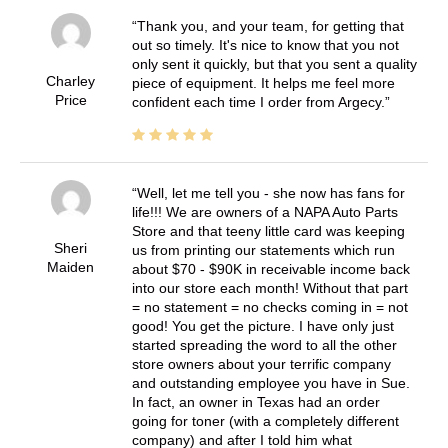
Thank you, and your team, for getting that
out so timely. It's nice to know that you not
only sent it quickly, but that you sent a quality
Charley
piece of equipment. It helps me feel more
Price
confident each time I order from Argecy.
Well, let me tell you - she now has fans for
life!!! We are owners of a NAPA Auto Parts
Store and that teeny little card was keeping
Sheri
us from printing our statements which run
Maiden
about $70 - $90K in receivable income back
into our store each month! Without that part
= no statement = no checks coming in = not
good! You get the picture. I have only just
started spreading the word to all the other
store owners about your terrific company
and outstanding employee you have in Sue.
In fact, an owner in Texas had an order
going for toner (with a completely different
company) and after I told him what