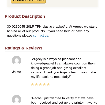
Product Description
30-0250045-20LF TPH plastic bracket/ L. At Argecy we stand
behind all of our products. If you need help or have any
questions please
contact us
.
Ratings & Reviews
Argecy is always so pleasant and
knowledgeable! I can always count on them
doing a great job and giving excellent
Jaime
service! Thank you Argecy team.. you make
my life easier almost daily!
Rachel, just wanted to verify that we have
both received and set up the printer. It works