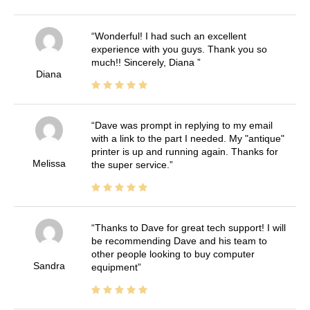
Wonderful! I had such an excellent
experience with you guys. Thank you so
much!! Sincerely, Diana
Diana
Dave was prompt in replying to my email
with a link to the part I needed. My "antique"
printer is up and running again. Thanks for
Melissa
the super service.
Thanks to Dave for great tech support! I will
be recommending Dave and his team to
other people looking to buy computer
Sandra
equipment