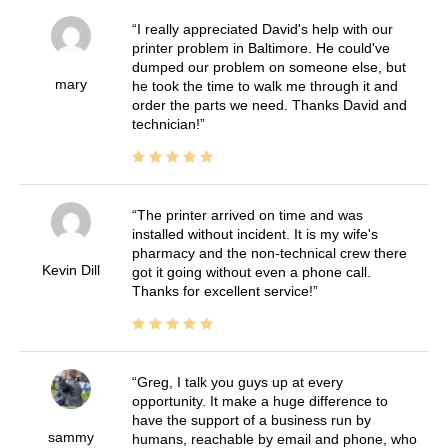
I really appreciated David's help with our
printer problem in Baltimore. He could've
dumped our problem on someone else, but
mary
he took the time to walk me through it and
order the parts we need. Thanks David and
technician!
The printer arrived on time and was
installed without incident. It is my wife's
pharmacy and the non-technical crew there
Kevin Dill
got it going without even a phone call.
Thanks for excellent service!
Greg, I talk you guys up at every
opportunity. It make a huge difference to
have the support of a business run by
sammy
humans, reachable by email and phone, who