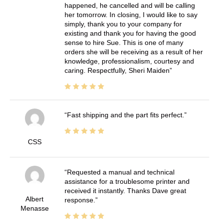
happened, he cancelled and will be calling
her tomorrow. In closing, I would like to say
simply, thank you to your company for
existing and thank you for having the good
sense to hire Sue. This is one of many
orders she will be receiving as a result of her
knowledge, professionalism, courtesy and
caring. Respectfully, Sheri Maiden
Fast shipping and the part fits perfect.
CSS
Requested a manual and technical
assistance for a troublesome printer and
received it instantly. Thanks Dave great
Albert
response.
Menasse