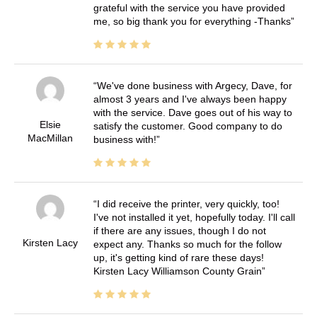
grateful with the service you have provided
me, so big thank you for everything -Thanks
We've done business with Argecy, Dave, for
almost 3 years and I've always been happy
with the service. Dave goes out of his way to
Elsie
satisfy the customer. Good company to do
MacMillan
business with!
I did receive the printer, very quickly, too!
I've not installed it yet, hopefully today. I'll call
if there are any issues, though I do not
Kirsten Lacy
expect any. Thanks so much for the follow
up, it's getting kind of rare these days!
Kirsten Lacy Williamson County Grain