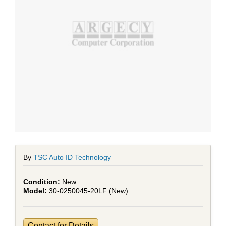
By
TSC Auto ID Technology
New
30-0250045-20LF (New)
Contact for Details