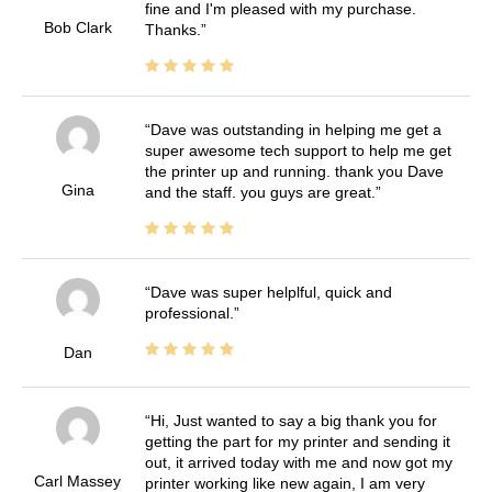
fine and I'm pleased with my purchase.
Bob Clark
Thanks.
Dave was outstanding in helping me get a
super awesome tech support to help me get
the printer up and running. thank you Dave
Gina
and the staff. you guys are great.
Dave was super helplful, quick and
professional.
Dan
Hi, Just wanted to say a big thank you for
getting the part for my printer and sending it
out, it arrived today with me and now got my
Carl Massey
printer working like new again, I am very