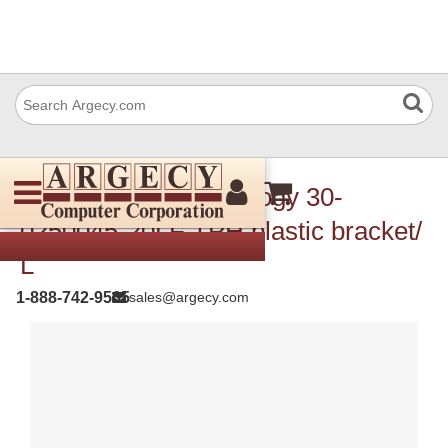
TSC Auto ID Technology 30-
0250045-20LF TPH plastic bracket/
L
1-888-742-9565
sales@argecy.com