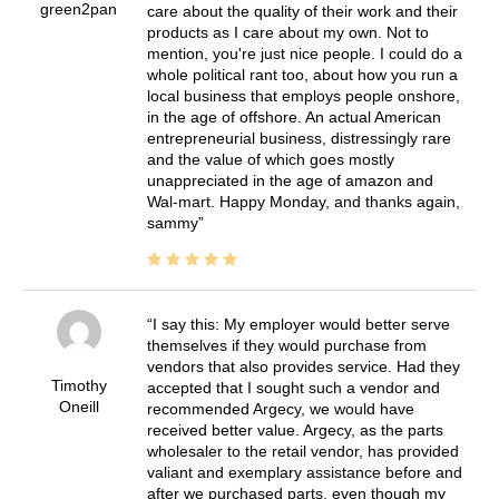
green2pan
care about the quality of their work and their
products as I care about my own. Not to
mention, you're just nice people. I could do a
whole political rant too, about how you run a
local business that employs people onshore,
in the age of offshore. An actual American
entrepreneurial business, distressingly rare
and the value of which goes mostly
unappreciated in the age of amazon and
Wal-mart. Happy Monday, and thanks again,
sammy
I say this: My employer would better serve
themselves if they would purchase from
vendors that also provides service. Had they
Timothy
accepted that I sought such a vendor and
Oneill
recommended Argecy, we would have
received better value. Argecy, as the parts
wholesaler to the retail vendor, has provided
valiant and exemplary assistance before and
after we purchased parts, even though my