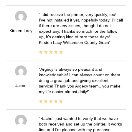
I did receive the printer, very quickly, too!
I've not installed it yet, hopefully today. I'll call
if there are any issues, though I do not
Kirsten Lacy
expect any. Thanks so much for the follow
up, it's getting kind of rare these days!
Kirsten Lacy Williamson County Grain
Argecy is always so pleasant and
knowledgeable! I can always count on them
doing a great job and giving excellent
Jaime
service! Thank you Argecy team.. you make
my life easier almost daily!
Rachel, just wanted to verify that we have
both received and set up the printer. It works
fine and I'm pleased with my purchase.