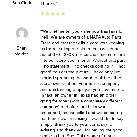
Bob Clark
Thanks.
Well, let me tell you - she now has fans for
life!!! We are owners of a NAPA Auto Parts
Store and that teeny little card was keeping
Sheri
us from printing our statements which run
Maiden
about $70 - $90K in receivable income back
into our store each month! Without that part
= no statement = no checks coming in = not
good! You get the picture. I have only just
started spreading the word to all the other
store owners about your terrific company
and outstanding employee you have in Sue.
In fact, an owner in Texas had an order
going for toner (with a completely different
company) and after I told him what
happened, he cancelled and will be calling
her tomorrow. In closing, I would like to say
simply, thank you to your company for
existing and thank you for having the good
sense to hire Sue. This is one of many