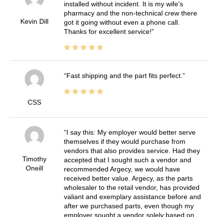
installed without incident. It is my wife's
pharmacy and the non-technical crew there
Kevin Dill
got it going without even a phone call.
Thanks for excellent service!
Fast shipping and the part fits perfect.
CSS
I say this: My employer would better serve
themselves if they would purchase from
vendors that also provides service. Had they
Timothy
accepted that I sought such a vendor and
Oneill
recommended Argecy, we would have
received better value. Argecy, as the parts
wholesaler to the retail vendor, has provided
valiant and exemplary assistance before and
after we purchased parts, even though my
employer sought a vendor solely based on