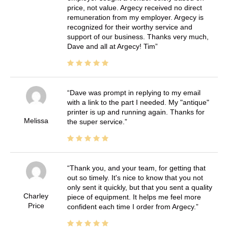
price, not value. Argecy received no direct
remuneration from my employer. Argecy is
recognized for their worthy service and
support of our business. Thanks very much,
Dave and all at Argecy! Tim
Dave was prompt in replying to my email
with a link to the part I needed. My "antique"
printer is up and running again. Thanks for
Melissa
the super service.
Thank you, and your team, for getting that
out so timely. It's nice to know that you not
only sent it quickly, but that you sent a quality
Charley
piece of equipment. It helps me feel more
Price
confident each time I order from Argecy.