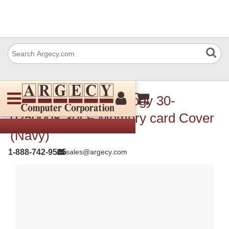
TSC Auto ID Technology 30-
0250008-30LF Memory card Cover
(Navy)
1-888-742-9565
sales@argecy.com