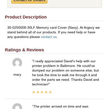
Product Description
30-0250008-30LF Memory card Cover (Navy). At Argecy we
stand behind all of our products. If you need help or have
any questions please
contact us
.
Ratings & Reviews
I really appreciated David's help with our
printer problem in Baltimore. He could've
dumped our problem on someone else, but
mary
he took the time to walk me through it and
order the parts we need. Thanks David and
technician!
The printer arrived on time and was