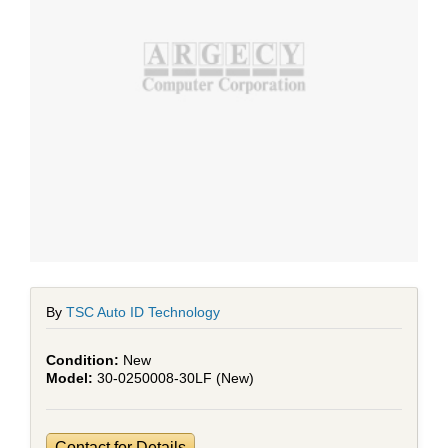
By
TSC Auto ID Technology
New
30-0250008-30LF (New)
Contact for Details