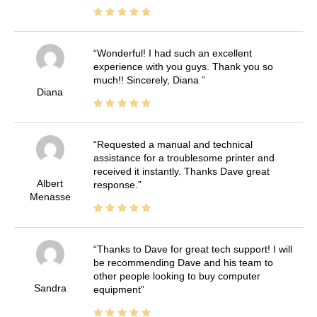
Wonderful! I had such an excellent
experience with you guys. Thank you so
much!! Sincerely, Diana
Diana
Requested a manual and technical
assistance for a troublesome printer and
received it instantly. Thanks Dave great
Albert
response.
Menasse
Thanks to Dave for great tech support! I will
be recommending Dave and his team to
other people looking to buy computer
Sandra
equipment