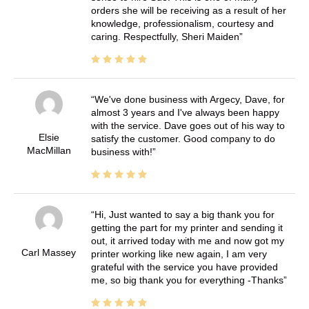
orders she will be receiving as a result of her
knowledge, professionalism, courtesy and
caring. Respectfully, Sheri Maiden
We've done business with Argecy, Dave, for
almost 3 years and I've always been happy
with the service. Dave goes out of his way to
Elsie
satisfy the customer. Good company to do
MacMillan
business with!
Hi, Just wanted to say a big thank you for
getting the part for my printer and sending it
out, it arrived today with me and now got my
Carl Massey
printer working like new again, I am very
grateful with the service you have provided
me, so big thank you for everything -Thanks