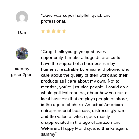
Dave was super helplful, quick and
professional.
Dan
Greg, I talk you guys up at every
opportunity. It make a huge difference to
have the support of a business run by
sammy
humans, reachable by email and phone, who
green2pan
care about the quality of their work and their
products as I care about my own. Not to
mention, you're just nice people. I could do a
whole political rant too, about how you run a
local business that employs people onshore,
in the age of offshore. An actual American
entrepreneurial business, distressingly rare
and the value of which goes mostly
unappreciated in the age of amazon and
Wal-mart. Happy Monday, and thanks again,
sammy