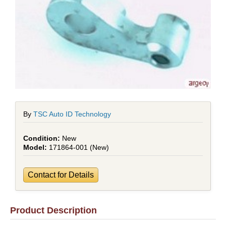
By
TSC Auto ID Technology
New
171864-001 (New)
Contact for Details
Product Description