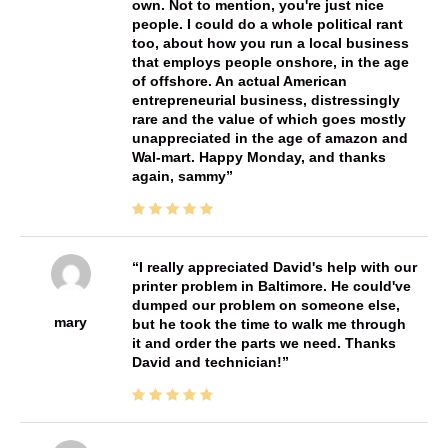
own. Not to mention, you're just nice
people. I could do a whole political rant
too, about how you run a local business
that employs people onshore, in the age
of offshore. An actual American
entrepreneurial business, distressingly
rare and the value of which goes mostly
unappreciated in the age of amazon and
Wal-mart. Happy Monday, and thanks
again, sammy
I really appreciated David's help with our
printer problem in Baltimore. He could've
dumped our problem on someone else,
mary
but he took the time to walk me through
it and order the parts we need. Thanks
David and technician!