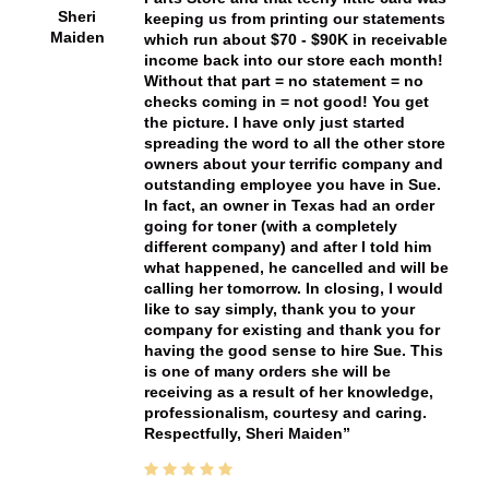
Sheri
keeping us from printing our statements
Maiden
which run about $70 - $90K in receivable
income back into our store each month!
Without that part = no statement = no
checks coming in = not good! You get
the picture. I have only just started
spreading the word to all the other store
owners about your terrific company and
outstanding employee you have in Sue.
In fact, an owner in Texas had an order
going for toner (with a completely
different company) and after I told him
what happened, he cancelled and will be
calling her tomorrow. In closing, I would
like to say simply, thank you to your
company for existing and thank you for
having the good sense to hire Sue. This
is one of many orders she will be
receiving as a result of her knowledge,
professionalism, courtesy and caring.
Respectfully, Sheri Maiden