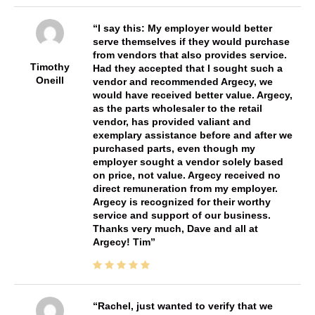
I say this: My employer would better
serve themselves if they would purchase
from vendors that also provides service.
Timothy
Had they accepted that I sought such a
Oneill
vendor and recommended Argecy, we
would have received better value. Argecy,
as the parts wholesaler to the retail
vendor, has provided valiant and
exemplary assistance before and after we
purchased parts, even though my
employer sought a vendor solely based
on price, not value. Argecy received no
direct remuneration from my employer.
Argecy is recognized for their worthy
service and support of our business.
Thanks very much, Dave and all at
Argecy! Tim
Rachel, just wanted to verify that we