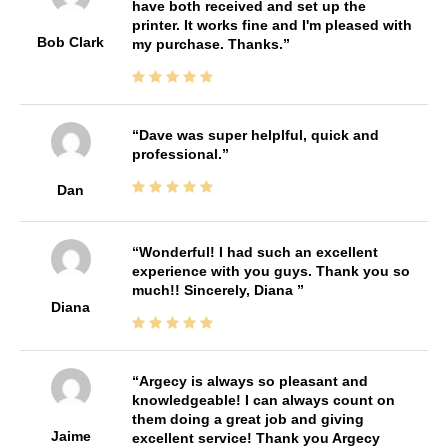
have both received and set up the
printer. It works fine and I'm pleased with
Bob Clark
my purchase. Thanks.
Dave was super helplful, quick and
professional.
Dan
Wonderful! I had such an excellent
experience with you guys. Thank you so
much!! Sincerely, Diana
Diana
Argecy is always so pleasant and
knowledgeable! I can always count on
them doing a great job and giving
Jaime
excellent service! Thank you Argecy