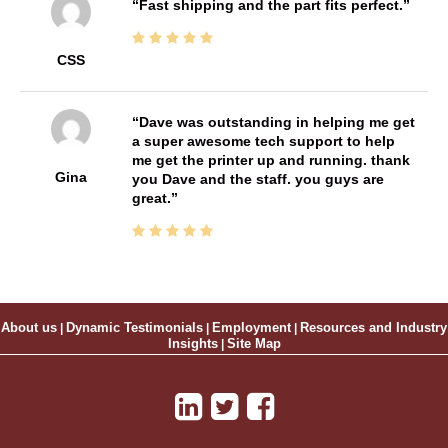
Fast shipping and the part fits perfect.
CSS
Dave was outstanding in helping me get
a super awesome tech support to help
me get the printer up and running. thank
Gina
you Dave and the staff. you guys are
great.
About us
|
Dynamic Testimonials
|
Employment
|
Resources and Industry
Insights
|
Site Map