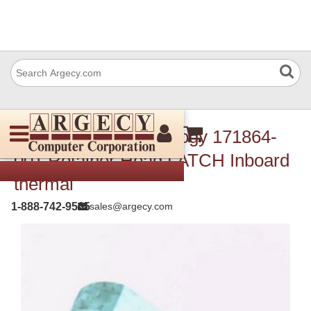
TSC Auto ID Technology 171864-
001 Retainer Head LATCH Inboard
thermal
1-888-742-9565
sales@argecy.com