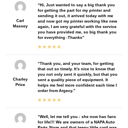
Hi, Just wanted to say a big thank you
for getting the part for my printer and
sending it out, it arrived today with me
Carl
and now got my printer working like new
Massey
again, I am very grateful with the service
you have provided me, so big thank you
for everything -Thanks
Thank you, and your team, for getting
that out so timely. It's nice to know that
you not only sent it quickly, but that you
Charley
sent a quality piece of equipment. It
Price
helps me feel more confident each time I
order from Argecy.
Well, let me tell you - she now has fans
for life!!! We are owners of a NAPA Auto
Parts Store and that teeny little card was