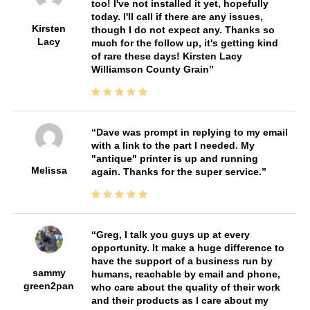
too! I've not installed it yet, hopefully
today. I'll call if there are any issues,
Kirsten
though I do not expect any. Thanks so
Lacy
much for the follow up, it's getting kind
of rare these days! Kirsten Lacy
Williamson County Grain
Dave was prompt in replying to my email
with a link to the part I needed. My
"antique" printer is up and running
Melissa
again. Thanks for the super service.
Greg, I talk you guys up at every
opportunity. It make a huge difference to
have the support of a business run by
sammy
humans, reachable by email and phone,
green2pan
who care about the quality of their work
and their products as I care about my