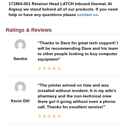
171864-001 Retainer Head LATCH Inboard thermal. At
Argecy we stand behind all of our products. If you need
help or have any questions please
contact us
.
Ratings & Reviews
Thanks to Dave for great tech support! I
will be recommending Dave and his team
to other people looking to buy computer
Sandra
equipment
The printer arrived on time and was
installed without incident. It is my wife's
pharmacy and the non-technical crew
Kevin Dill
there got it going without even a phone
call. Thanks for excellent service!