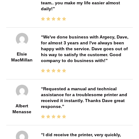
team.. you make my life easier almost
daily!
We've done business with Argecy, Dave,
for almost 3 years and I've always been
happy with the service. Dave goes out of
Elsie
his way to satisfy the customer. Good
MacMillan
company to do business with!
Requested a manual and technical
assistance for a troublesome printer and
received it instantly. Thanks Dave great
Albert
response.
Menasse
I did receive the printer, very quickly,