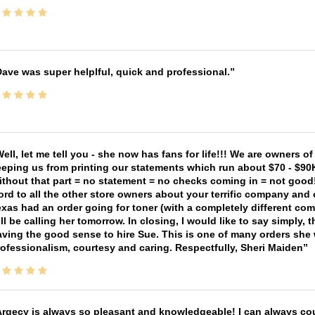
ave was super helplful, quick and professional.
ell, let me tell you - she now has fans for life!!! We are owners o
eping us from printing our statements which run about $70 - $90
thout that part = no statement = no checks coming in = not good! 
rd to all the other store owners about your terrific company and
xas had an order going for toner (with a completely different co
ll be calling her tomorrow. In closing, I would like to say simply
ving the good sense to hire Sue. This is one of many orders she w
ofessionalism, courtesy and caring. Respectfully, Sheri Maiden
rgecy is always so pleasant and knowledgeable! I can always cou