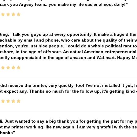
ank you Argecy team.. you make my life easier almost daily!
reg, I talk you guys up at every opportunity. It make a huge diff
achable by email and phone, who care about the quality of their 
ntion, you're just nice people. I could do a whole political rant
shore, in the age of offshore. An actual American entrepreneurial
ostly unappreciated in the age of amazon and Wal-mart. Happy M
 did receive the printer, very quickly, too! I've not installed it yet, 
t expect any. Thanks so much for the follow up, it's getting kind
i, Just wanted to say a big thank you for getting the part for my 
t my printer working like new again, I am very grateful with the 
Thanks