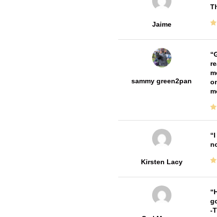
Th
Jaime
G
re
me
sammy green2pan
on
m
I
no
Kirsten Lacy
H
go
-