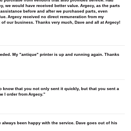
ld purchase from vendors that also provides service. Had
 we would have received better value. Argecy, as the parts
y assistance before and after we purchased parts, even
ue. Argecy received no direct remuneration from my
t of our business. Thanks very much, Dave and all at Argecy!
needed. My "antique" printer is up and running again. Thanks
to know that you not only sent it quickly, but that you sent a
e I order from Argecy.
e always been happy with the service. Dave goes out of his