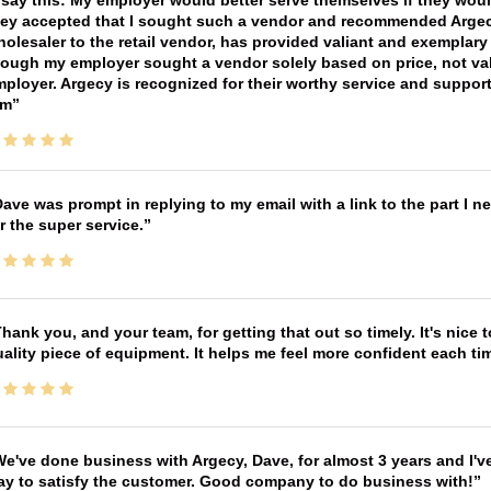
 say this: My employer would better serve themselves if they wou
ey accepted that I sought such a vendor and recommended Argecy,
olesaler to the retail vendor, has provided valiant and exemplar
ough my employer sought a vendor solely based on price, not val
ployer. Argecy is recognized for their worthy service and suppor
im
ave was prompt in replying to my email with a link to the part I 
r the super service.
hank you, and your team, for getting that out so timely. It's nice 
ality piece of equipment. It helps me feel more confident each tim
e've done business with Argecy, Dave, for almost 3 years and I'v
ay to satisfy the customer. Good company to do business with!