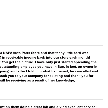
f a NAPA Auto Parts Store and that teeny little card was
K in receivable income back into our store each month!
You get the picture. I have only just started spreading the
 outstanding employee you have in Sue. In fact, an owner in
mpany) and after I told him what happened, he cancelled and
, thank you to your company for existing and thank you for
ill be receiving as a result of her knowledge,
nt on them doing a great job and giving excellent service!