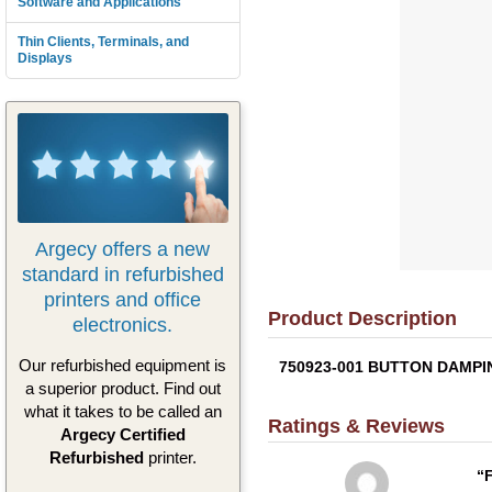
Software and Applications
Thin Clients, Terminals, and
Displays
Argecy offers a new
standard in refurbished
printers and office
Product Description
electronics.
Our refurbished equipment is
750923-001 BUTTON DAMPING 
a superior product. Find out
what it takes to be called an
Ratings & Reviews
Argecy Certified
Refurbished
printer.
F