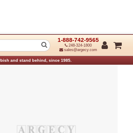
1-888-742-9565
hnology 750923-001 BUTTON DAMPING
248-324-1800
sales@argecy.com
rbish and stand behind, since 1985.