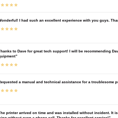
onderful! I had such an excellent experience with you guys. Th
hanks to Dave for great tech support! I will be recommending Da
quipment
equested a manual and technical assistance for a troublesome pri
he printer arrived on time and was installed without incident. It 
ing without even a phone call. Thanks for excellent service!