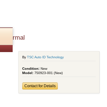
 thermal
By
TSC Auto ID Technology
New
750923-001 (New)
Contact for Details