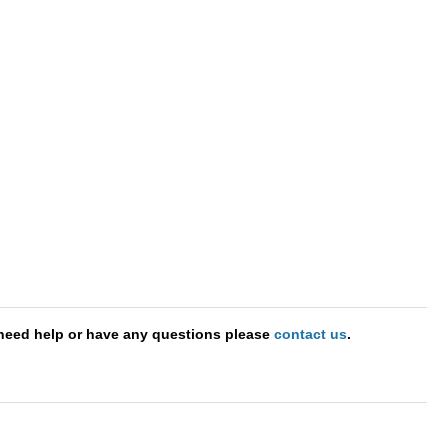
need help or have any questions please
contact us
.