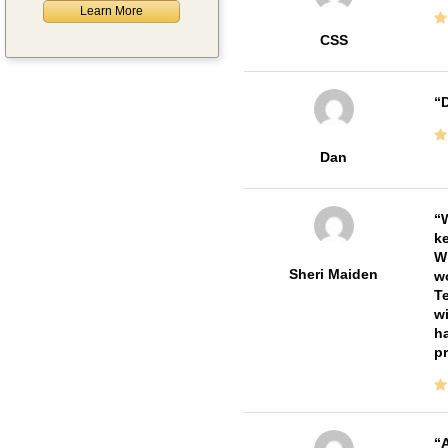
Learn More
CSS
D
Dan
W
ke
Wi
Sheri Maiden
wo
Te
wi
ha
pr
A