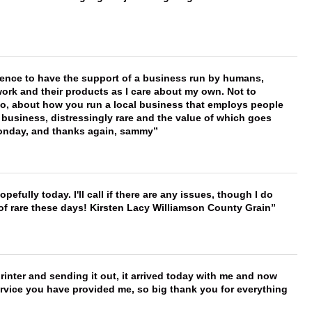
erence to have the support of a business run by humans,
work and their products as I care about my own. Not to
 too, about how you run a local business that employs people
 business, distressingly rare and the value of which goes
onday, and thanks again, sammy
hopefully today. I'll call if there are any issues, though I do
 of rare these days! Kirsten Lacy Williamson County Grain
printer and sending it out, it arrived today with me and now
service you have provided me, so big thank you for everything