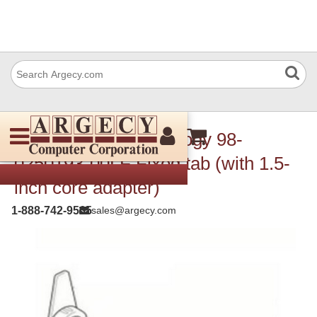
TSC Auto ID Technology 98-
0250193-00LF Fixed tab (with 1.5-
inch core adapter)
1-888-742-9565
sales@argecy.com