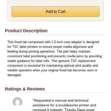
Product Description
This fixed tab component with 1.5-inch core adapter is designed
for TSC label printers to ensure proper media alignment and
feeding during printing operations. The part helps maintain
consistent label positioning and prevents media jams by providing
stable guidance for label rolls. This genuine TSC replacement
component is essential for maintaining optimal print quality and
reliable operation when your original fixed tab becomes worn or
damaged.
Ratings & Reviews
Requested a manual and technical
assistance for a troublesome printer and
received it instantly. Thanks Dave great