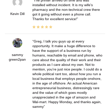
The printer arrived on time and was
installed without incident. It is my wife's
pharmacy and the non-technical crew there
Kevin Dill
got it going without even a phone call.
Thanks for excellent service!
Greg, I talk you guys up at every
opportunity. It make a huge difference to
have the support of a business run by
sammy
humans, reachable by email and phone, who
green2pan
care about the quality of their work and their
products as I care about my own. Not to
mention, you're just nice people. I could do a
whole political rant too, about how you run a
local business that employs people onshore,
in the age of offshore. An actual American
entrepreneurial business, distressingly rare
and the value of which goes mostly
unappreciated in the age of amazon and
Wal-mart. Happy Monday, and thanks again,
sammy