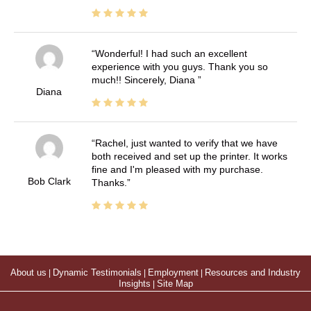
Wonderful! I had such an excellent
experience with you guys. Thank you so
much!! Sincerely, Diana
Diana
Rachel, just wanted to verify that we have
both received and set up the printer. It works
fine and I'm pleased with my purchase.
Bob Clark
Thanks.
About us
|
Dynamic Testimonials
|
Employment
|
Resources and Industry
Insights
|
Site Map