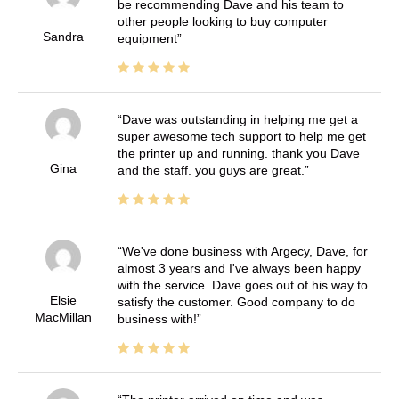
be recommending Dave and his team to
other people looking to buy computer
Sandra
equipment
Dave was outstanding in helping me get a
super awesome tech support to help me get
the printer up and running. thank you Dave
Gina
and the staff. you guys are great.
We've done business with Argecy, Dave, for
almost 3 years and I've always been happy
with the service. Dave goes out of his way to
Elsie
satisfy the customer. Good company to do
MacMillan
business with!