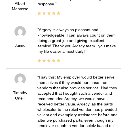
Albert
response.
Menasse
Argecy is always so pleasant and
knowledgeable! I can always count on them
doing a great job and giving excellent
Jaime
service! Thank you Argecy team.. you make
my life easier almost daily!
I say this: My employer would better serve
themselves if they would purchase from
vendors that also provides service. Had they
Timothy
accepted that I sought such a vendor and
Oneill
recommended Argecy, we would have
received better value. Argecy, as the parts
wholesaler to the retail vendor, has provided
valiant and exemplary assistance before and
after we purchased parts, even though my
employer sought a vendor solely based on