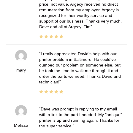
price, not value. Argecy received no direct
remuneration from my employer. Argecy is
recognized for their worthy service and
support of our business. Thanks very much,
Dave and all at Argecy! Tim
I really appreciated David's help with our
printer problem in Baltimore. He could've
dumped our problem on someone else, but
mary
he took the time to walk me through it and
order the parts we need. Thanks David and
technician!
Dave was prompt in replying to my email
with a link to the part I needed. My "antique"
printer is up and running again. Thanks for
Melissa
the super service.