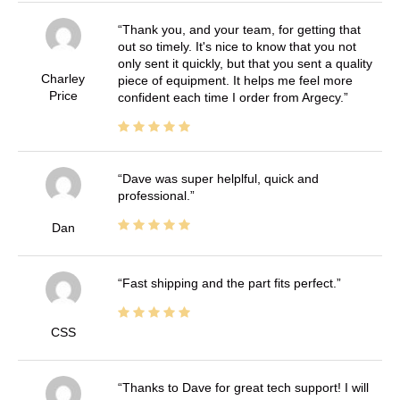
Thank you, and your team, for getting that
out so timely. It's nice to know that you not
only sent it quickly, but that you sent a quality
Charley
piece of equipment. It helps me feel more
Price
confident each time I order from Argecy.
Dave was super helplful, quick and
professional.
Dan
Fast shipping and the part fits perfect.
CSS
Thanks to Dave for great tech support! I will