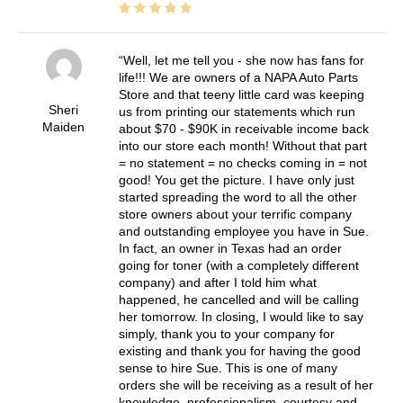
Well, let me tell you - she now has fans for
life!!! We are owners of a NAPA Auto Parts
Store and that teeny little card was keeping
Sheri
us from printing our statements which run
Maiden
about $70 - $90K in receivable income back
into our store each month! Without that part
= no statement = no checks coming in = not
good! You get the picture. I have only just
started spreading the word to all the other
store owners about your terrific company
and outstanding employee you have in Sue.
In fact, an owner in Texas had an order
going for toner (with a completely different
company) and after I told him what
happened, he cancelled and will be calling
her tomorrow. In closing, I would like to say
simply, thank you to your company for
existing and thank you for having the good
sense to hire Sue. This is one of many
orders she will be receiving as a result of her
knowledge, professionalism, courtesy and