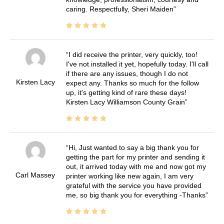
caring. Respectfully, Sheri Maiden
I did receive the printer, very quickly, too!
I've not installed it yet, hopefully today. I'll call
if there are any issues, though I do not
Kirsten Lacy
expect any. Thanks so much for the follow
up, it's getting kind of rare these days!
Kirsten Lacy Williamson County Grain
Hi, Just wanted to say a big thank you for
getting the part for my printer and sending it
out, it arrived today with me and now got my
Carl Massey
printer working like new again, I am very
grateful with the service you have provided
me, so big thank you for everything -Thanks