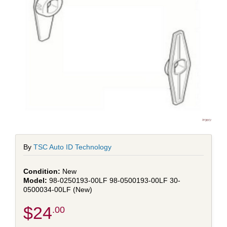
By
TSC Auto ID Technology
New
98-0250193-00LF 98-0500193-00LF 30-
0500034-00LF (New)
$24
.00