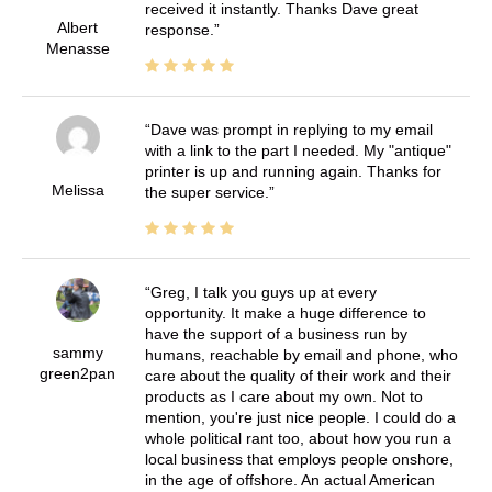
received it instantly. Thanks Dave great
Albert
response.
Menasse
Dave was prompt in replying to my email
with a link to the part I needed. My "antique"
printer is up and running again. Thanks for
Melissa
the super service.
Greg, I talk you guys up at every
opportunity. It make a huge difference to
have the support of a business run by
sammy
humans, reachable by email and phone, who
green2pan
care about the quality of their work and their
products as I care about my own. Not to
mention, you're just nice people. I could do a
whole political rant too, about how you run a
local business that employs people onshore,
in the age of offshore. An actual American