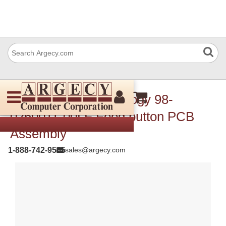
TSC Auto ID Technology 98-
0260011-00LF Feed button PCB
Assembly
1-888-742-9565
sales@argecy.com