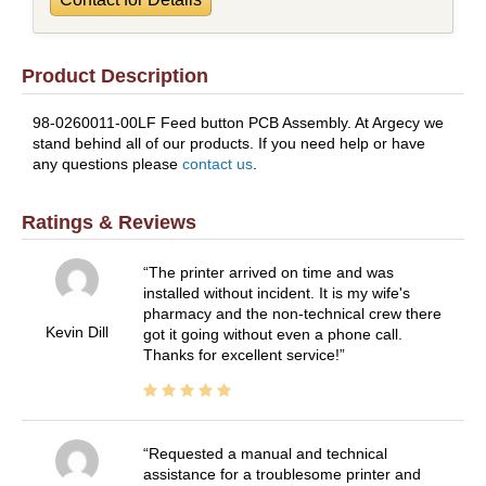
Product Description
98-0260011-00LF Feed button PCB Assembly. At Argecy we
stand behind all of our products. If you need help or have
any questions please
contact us
.
Ratings & Reviews
The printer arrived on time and was
installed without incident. It is my wife's
pharmacy and the non-technical crew there
Kevin Dill
got it going without even a phone call.
Thanks for excellent service!
Requested a manual and technical
assistance for a troublesome printer and