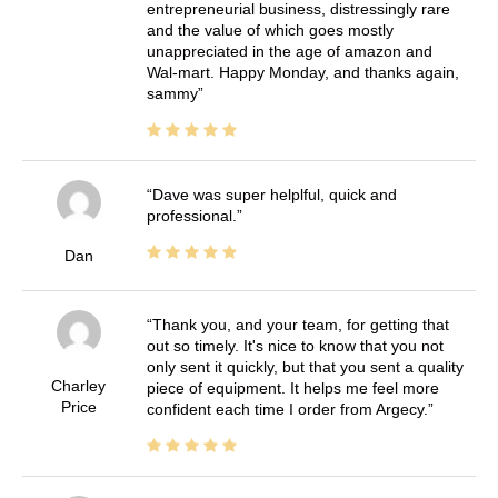
entrepreneurial business, distressingly rare
and the value of which goes mostly
unappreciated in the age of amazon and
Wal-mart. Happy Monday, and thanks again,
sammy
Dave was super helplful, quick and
professional.
Dan
Thank you, and your team, for getting that
out so timely. It's nice to know that you not
only sent it quickly, but that you sent a quality
Charley
piece of equipment. It helps me feel more
Price
confident each time I order from Argecy.