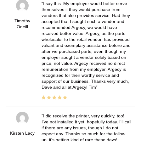
I say this: My employer would better serve
themselves if they would purchase from
vendors that also provides service. Had they
Timothy
accepted that I sought such a vendor and
Oneill
recommended Argecy, we would have
received better value. Argecy, as the parts
wholesaler to the retail vendor, has provided
valiant and exemplary assistance before and
after we purchased parts, even though my
employer sought a vendor solely based on
price, not value. Argecy received no direct
remuneration from my employer. Argecy is
recognized for their worthy service and
support of our business. Thanks very much,
Dave and all at Argecy! Tim
I did receive the printer, very quickly, too!
I've not installed it yet, hopefully today. I'll call
if there are any issues, though I do not
Kirsten Lacy
expect any. Thanks so much for the follow
up, it's getting kind of rare these days!