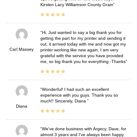
Kirsten Lacy Williamson County Grain
Hi, Just wanted to say a big thank you for
getting the part for my printer and sending it
out, it arrived today with me and now got my
Carl Massey
printer working like new again, I am very
grateful with the service you have provided
me, so big thank you for everything -Thanks
Wonderful! I had such an excellent
experience with you guys. Thank you so
much!! Sincerely, Diana
Diana
We've done business with Argecy, Dave, for
almost 3 years and I've always been happy