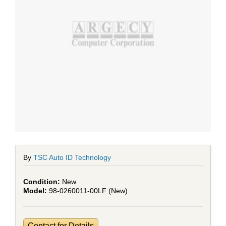
By
TSC Auto ID Technology
New
98-0260011-00LF (New)
Contact for Details