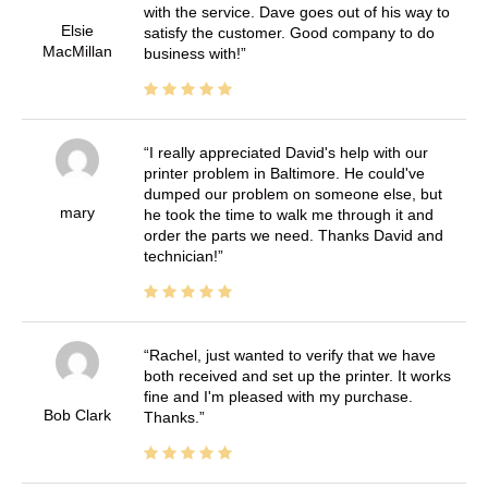
with the service. Dave goes out of his way to
Elsie
satisfy the customer. Good company to do
MacMillan
business with!
I really appreciated David's help with our
printer problem in Baltimore. He could've
dumped our problem on someone else, but
mary
he took the time to walk me through it and
order the parts we need. Thanks David and
technician!
Rachel, just wanted to verify that we have
both received and set up the printer. It works
fine and I'm pleased with my purchase.
Bob Clark
Thanks.