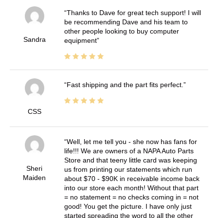
Thanks to Dave for great tech support! I will
be recommending Dave and his team to
other people looking to buy computer
Sandra
equipment
Fast shipping and the part fits perfect.
CSS
Well, let me tell you - she now has fans for
life!!! We are owners of a NAPA Auto Parts
Store and that teeny little card was keeping
Sheri
us from printing our statements which run
Maiden
about $70 - $90K in receivable income back
into our store each month! Without that part
= no statement = no checks coming in = not
good! You get the picture. I have only just
started spreading the word to all the other