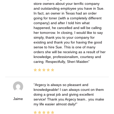
store owners about your terrific company
and outstanding employee you have in Sue.
In fact, an owner in Texas had an order
going for toner (with a completely different
company) and after I told him what
happened, he cancelled and will be calling
her tomorrow. In closing, I would like to say
simply, thank you to your company for
existing and thank you for having the good
sense to hire Sue. This is one of many
orders she will be receiving as a result of her
knowledge, professionalism, courtesy and
caring. Respectfully, Sheri Maiden
Argecy is always so pleasant and
knowledgeable! I can always count on them
doing a great job and giving excellent
Jaime
service! Thank you Argecy team.. you make
my life easier almost daily!