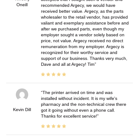
Oneill
recommended Argecy, we would have
received better value. Argecy, as the parts
wholesaler to the retail vendor, has provided
valiant and exemplary assistance before and
after we purchased parts, even though my
employer sought a vendor solely based on
price, not value. Argecy received no direct
remuneration from my employer. Argecy is
recognized for their worthy service and
support of our business. Thanks very much,
Dave and all at Argecy! Tim
The printer arrived on time and was
installed without incident. It is my wife's
pharmacy and the non-technical crew there
Kevin Dill
got it going without even a phone call.
Thanks for excellent service!