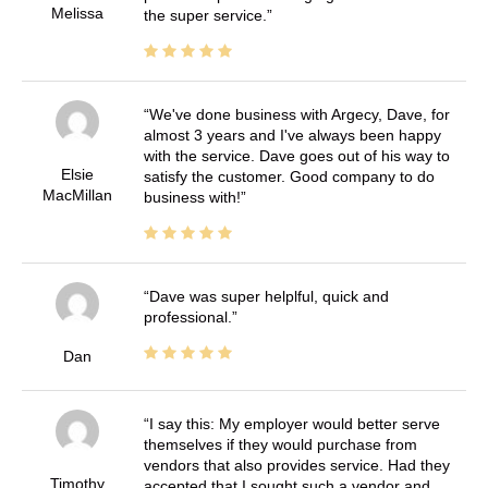
Melissa
the super service.
We've done business with Argecy, Dave, for
almost 3 years and I've always been happy
with the service. Dave goes out of his way to
Elsie
satisfy the customer. Good company to do
MacMillan
business with!
Dave was super helplful, quick and
professional.
Dan
I say this: My employer would better serve
themselves if they would purchase from
vendors that also provides service. Had they
Timothy
accepted that I sought such a vendor and