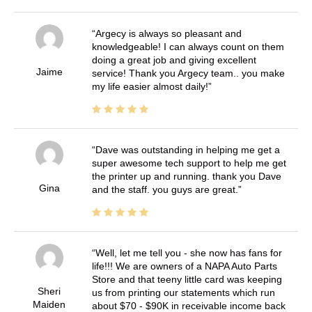
Argecy is always so pleasant and
knowledgeable! I can always count on them
doing a great job and giving excellent
Jaime
service! Thank you Argecy team.. you make
my life easier almost daily!
Dave was outstanding in helping me get a
super awesome tech support to help me get
the printer up and running. thank you Dave
Gina
and the staff. you guys are great.
Well, let me tell you - she now has fans for
life!!! We are owners of a NAPA Auto Parts
Store and that teeny little card was keeping
Sheri
us from printing our statements which run
Maiden
about $70 - $90K in receivable income back