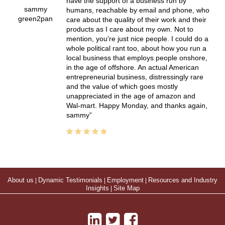
have the support of a business run by
sammy
humans, reachable by email and phone, who
green2pan
care about the quality of their work and their
products as I care about my own. Not to
mention, you're just nice people. I could do a
whole political rant too, about how you run a
local business that employs people onshore,
in the age of offshore. An actual American
entrepreneurial business, distressingly rare
and the value of which goes mostly
unappreciated in the age of amazon and
Wal-mart. Happy Monday, and thanks again,
sammy
About us
|
Dynamic Testimonials
|
Employment
|
Resources and Industry
Insights
|
Site Map