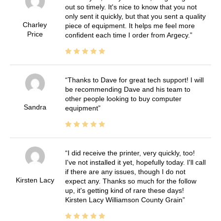
out so timely. It's nice to know that you not
only sent it quickly, but that you sent a quality
Charley
piece of equipment. It helps me feel more
Price
confident each time I order from Argecy.
Thanks to Dave for great tech support! I will
be recommending Dave and his team to
other people looking to buy computer
Sandra
equipment
I did receive the printer, very quickly, too!
I've not installed it yet, hopefully today. I'll call
if there are any issues, though I do not
Kirsten Lacy
expect any. Thanks so much for the follow
up, it's getting kind of rare these days!
Kirsten Lacy Williamson County Grain