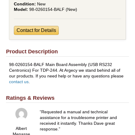
New
98-0260154-BALF (New)
Contact for Details
Product Description
98-0260154-BALF Main Board Assembly (USB RS232
Centronics) For TDP-244. At Argecy we stand behind all of
our products. If you need help or have any questions please
contact us
.
Ratings & Reviews
Requested a manual and technical
assistance for a troublesome printer and
received it instantly. Thanks Dave great
Albert
response.
Menasse