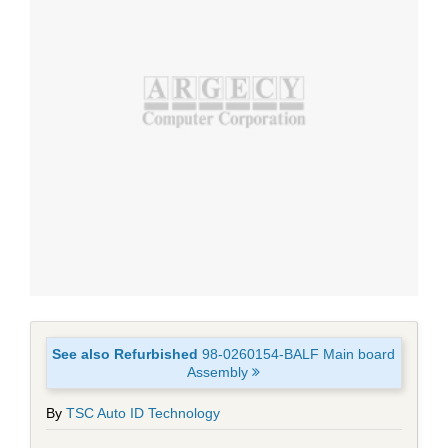
See also Refurbished
98-0260154-BALF Main board
Assembly
By
TSC Auto ID Technology