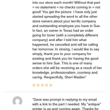
into our store each month! Without that part
= no statement = no checks coming in = not
good! You get the picture. I have only just
started spreading the word to all the other
store owners about your terrific company
and outstanding employee you have in Sue.
In fact, an owner in Texas had an order
going for toner (with a completely different
company) and after I told him what
happened, he cancelled and will be calling
her tomorrow. In closing, I would like to say
simply, thank you to your company for
existing and thank you for having the good
sense to hire Sue. This is one of many
orders she will be receiving as a result of her
knowledge, professionalism, courtesy and
caring. Respectfully, Sheri Maiden
Dave was prompt in replying to my email
with a link to the part I needed. My "antique"
printer is up and running again. Thanks for