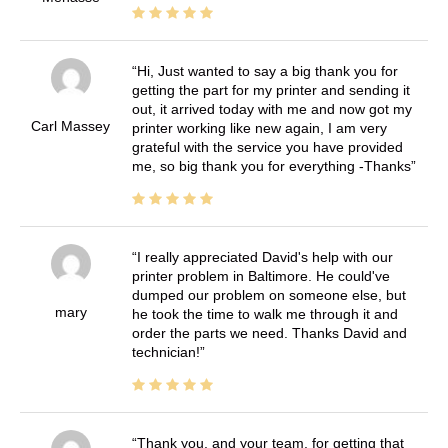
Hi, Just wanted to say a big thank you for
getting the part for my printer and sending it
out, it arrived today with me and now got my
Carl Massey
printer working like new again, I am very
grateful with the service you have provided
me, so big thank you for everything -Thanks
I really appreciated David's help with our
printer problem in Baltimore. He could've
dumped our problem on someone else, but
mary
he took the time to walk me through it and
order the parts we need. Thanks David and
technician!
Thank you, and your team, for getting that