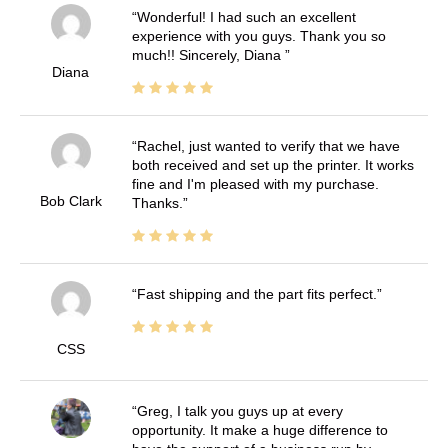
Wonderful! I had such an excellent
experience with you guys. Thank you so
much!! Sincerely, Diana
Diana
Rachel, just wanted to verify that we have
both received and set up the printer. It works
fine and I'm pleased with my purchase.
Bob Clark
Thanks.
Fast shipping and the part fits perfect.
CSS
Greg, I talk you guys up at every
opportunity. It make a huge difference to