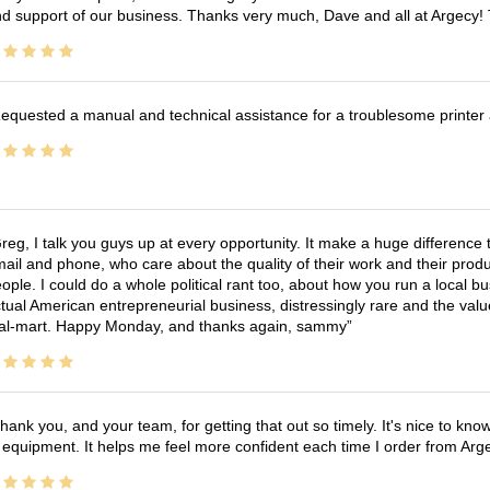
d support of our business. Thanks very much, Dave and all at Argecy!
equested a manual and technical assistance for a troublesome printer 
reg, I talk you guys up at every opportunity. It make a huge differenc
ail and phone, who care about the quality of their work and their produ
ople. I could do a whole political rant too, about how you run a local 
tual American entrepreneurial business, distressingly rare and the va
l-mart. Happy Monday, and thanks again, sammy
hank you, and your team, for getting that out so timely. It's nice to know 
 equipment. It helps me feel more confident each time I order from Arg