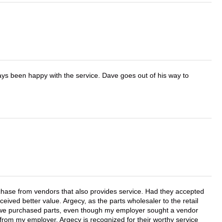
ays been happy with the service. Dave goes out of his way to
chase from vendors that also provides service. Had they accepted
ved better value. Argecy, as the parts wholesaler to the retail
r we purchased parts, even though my employer sought a vendor
 from my employer. Argecy is recognized for their worthy service