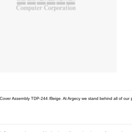
er Assembly TDP-244 /Beige. At Argecy we stand behind all of our p