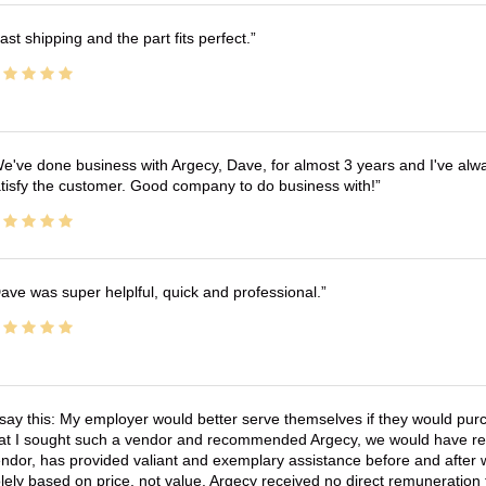
ast shipping and the part fits perfect.
e've done business with Argecy, Dave, for almost 3 years and I've alw
tisfy the customer. Good company to do business with!
ave was super helplful, quick and professional.
 say this: My employer would better serve themselves if they would pur
at I sought such a vendor and recommended Argecy, we would have recei
ndor, has provided valiant and exemplary assistance before and afte
lely based on price, not value. Argecy received no direct remuneration