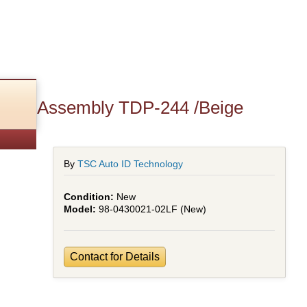
over Assembly TDP-244 /Beige
By
TSC Auto ID Technology
New
98-0430021-02LF (New)
Contact for Details