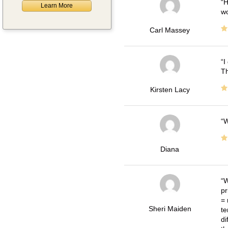
H
Learn More
wo
Carl Massey
I
Th
Kirsten Lacy
W
Diana
W
pr
= 
Sheri Maiden
te
di