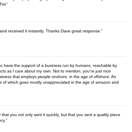
 Tim
and received it instantly. Thanks Dave great response.
e to have the support of a business run by humans, reachable by
cts as I care about my own. Not to mention, you're just nice
business that employs people onshore, in the age of offshore. An
lue of which goes mostly unappreciated in the age of amazon and
that you not only sent it quickly, but that you sent a quality piece
ecy.