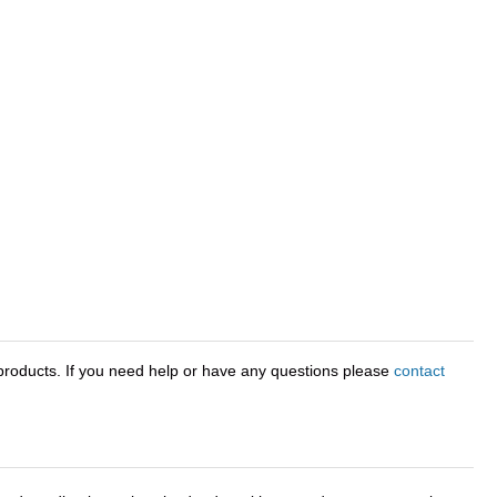
roducts. If you need help or have any questions please
contact