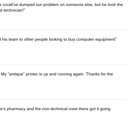
. He could've dumped our problem on someone else, but he took the
d technician!
d his team to other people looking to buy computer equipment
 My "antique" printer is up and running again. Thanks for the
wife's pharmacy and the non-technical crew there got it going