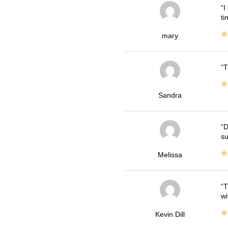
I
ti
mary
T
Sandra
D
su
Melissa
T
wi
Kevin Dill