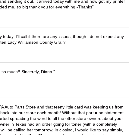
 and sending it out, it arrived today with me and now got my printer
vided me, so big thank you for everything -Thanks
lly today. I'll call if there are any issues, though I do not expect any.
irsten Lacy Williamson County Grain
u so much!! Sincerely, Diana
APA Auto Parts Store and that teeny little card was keeping us from
back into our store each month! Without that part = no statement
tarted spreading the word to all the other store owners about your
wner in Texas had an order going for toner (with a completely
ll be calling her tomorrow. In closing, I would like to say simply,