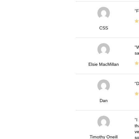
F
CSS
W
sa
Elsie MacMillan
D
Dan
I
th
ve
Timothy Oneill
so