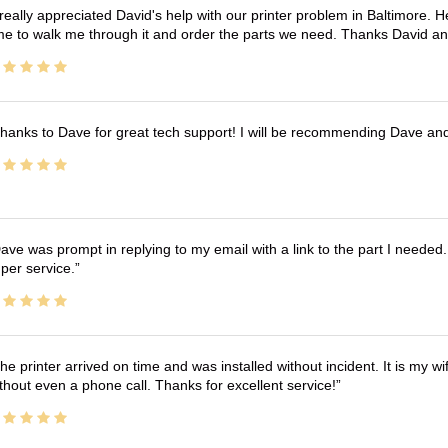
 really appreciated David's help with our printer problem in Baltimore
me to walk me through it and order the parts we need. Thanks David an
hanks to Dave for great tech support! I will be recommending Dave an
ave was prompt in replying to my email with a link to the part I needed.
per service.
he printer arrived on time and was installed without incident. It is my 
thout even a phone call. Thanks for excellent service!