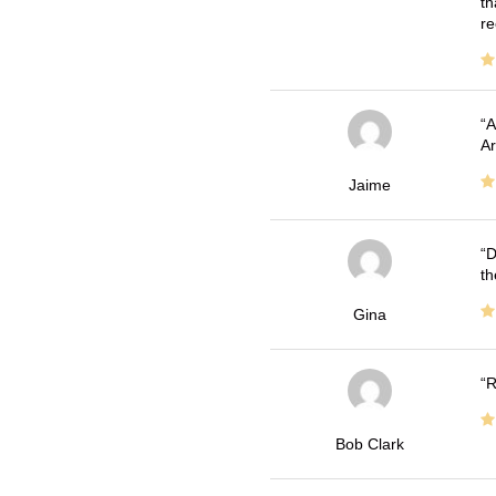
th
re
A
Ar
Jaime
D
th
Gina
R
Bob Clark