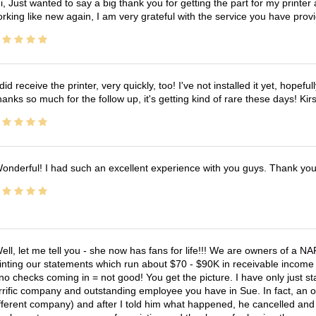
i, Just wanted to say a big thank you for getting the part for my printer
rking like new again, I am very grateful with the service you have pro
 did receive the printer, very quickly, too! I've not installed it yet, hopefu
anks so much for the follow up, it's getting kind of rare these days! K
onderful! I had such an excellent experience with you guys. Thank yo
ell, let me tell you - she now has fans for life!!! We are owners of a N
inting our statements which run about $70 - $90K in receivable income 
no checks coming in = not good! You get the picture. I have only just s
rrific company and outstanding employee you have in Sue. In fact, an o
fferent company) and after I told him what happened, he cancelled and wi