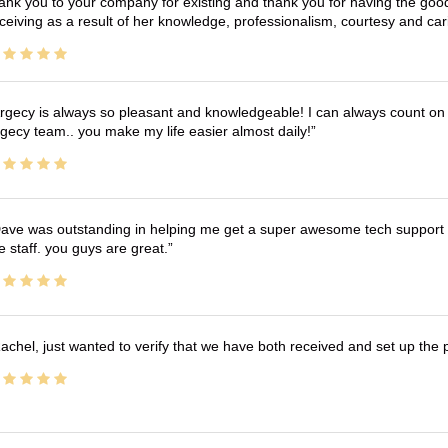
ank you to your company for existing and thank you for having the good
ceiving as a result of her knowledge, professionalism, courtesy and car
rgecy is always so pleasant and knowledgeable! I can always count on 
gecy team.. you make my life easier almost daily!
ave was outstanding in helping me get a super awesome tech support t
e staff. you guys are great.
achel, just wanted to verify that we have both received and set up the 