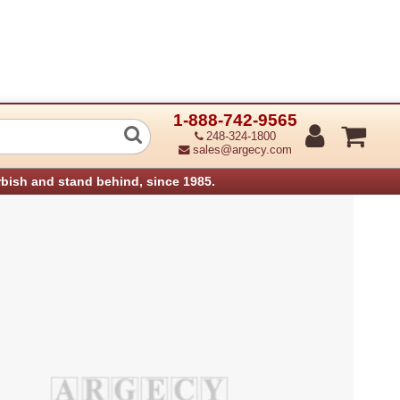
1-888-742-9565
hnology 98-0430021-02LF Top INNER C
248-324-1800
sales@argecy.com
rbish and stand behind, since 1985.