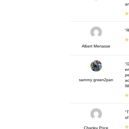
an
R
Albert Menasse
G
em
pe
sammy green2pan
ac
Wa
T
of
Charley Price