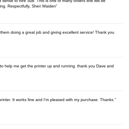
 sense to hire Sue. This is one of many orders she will be
ing. Respectfully, Sheri Maiden
them doing a great job and giving excellent service! Thank you
o help me get the printer up and running. thank you Dave and
printer. It works fine and I'm pleased with my purchase. Thanks.