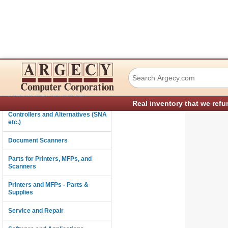
TSC Auto ID Tec
Connectivity
Consumables and Supplies
Real inventory that we refu
Controllers and Alternatives (SNA
etc.)
Document Scanners
Parts for Printers, MFPs, and
Scanners
Printers and MFPs - Parts &
Supplies
Service and Repair