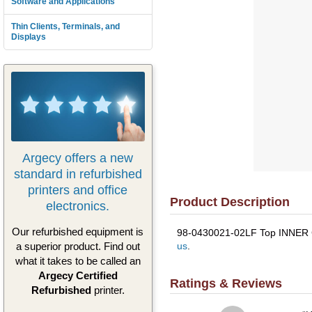
Software and Applications
Thin Clients, Terminals, and
Displays
Argecy offers a new
standard in refurbished
printers and office
Product Description
electronics.
Our refurbished equipment is
98-0430021-02LF Top INNER Cov
us
.
a superior product. Find out
what it takes to be called an
Argecy Certified
Ratings & Reviews
Refurbished
printer.