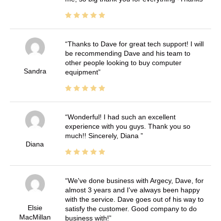
Thanks to Dave for great tech support! I will
be recommending Dave and his team to
other people looking to buy computer
Sandra
equipment
Wonderful! I had such an excellent
experience with you guys. Thank you so
much!! Sincerely, Diana
Diana
We've done business with Argecy, Dave, for
almost 3 years and I've always been happy
with the service. Dave goes out of his way to
Elsie
satisfy the customer. Good company to do
MacMillan
business with!