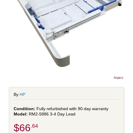
By
HP
Fully refurbished with 90-day warranty
RM2-5886 3-4 Day Lead
$66
.64