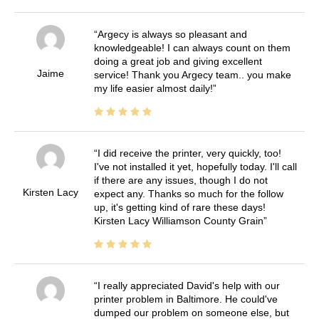
Argecy is always so pleasant and
knowledgeable! I can always count on them
doing a great job and giving excellent
Jaime
service! Thank you Argecy team.. you make
my life easier almost daily!
I did receive the printer, very quickly, too!
I've not installed it yet, hopefully today. I'll call
if there are any issues, though I do not
Kirsten Lacy
expect any. Thanks so much for the follow
up, it's getting kind of rare these days!
Kirsten Lacy Williamson County Grain
I really appreciated David's help with our
printer problem in Baltimore. He could've
dumped our problem on someone else, but