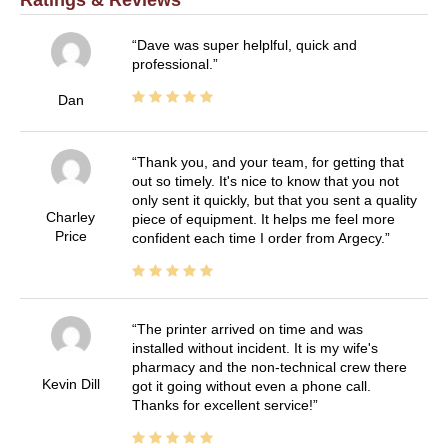
Dave was super helplful, quick and
professional.
Dan
Thank you, and your team, for getting that
out so timely. It's nice to know that you not
only sent it quickly, but that you sent a quality
Charley
piece of equipment. It helps me feel more
Price
confident each time I order from Argecy.
The printer arrived on time and was
installed without incident. It is my wife's
pharmacy and the non-technical crew there
Kevin Dill
got it going without even a phone call.
Thanks for excellent service!