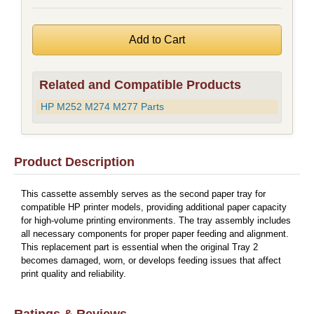
Related and Compatible Products
HP M252 M274 M277 Parts
Product Description
This cassette assembly serves as the second paper tray for
compatible HP printer models, providing additional paper capacity
for high-volume printing environments. The tray assembly includes
all necessary components for proper paper feeding and alignment.
This replacement part is essential when the original Tray 2
becomes damaged, worn, or develops feeding issues that affect
print quality and reliability.
Ratings & Reviews