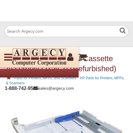
HP RM2-5886-000CN Cassette
Assembly (Tray 2) (Refurbished)
›
›
Parts for Printers, MFPs, and Scanners
HP Parts for Printers, MFPs,
& Scanners
1-888-742-9565
sales@argecy.com