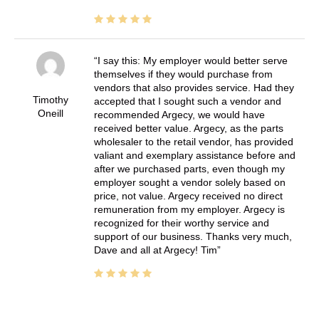
I say this: My employer would better serve
themselves if they would purchase from
vendors that also provides service. Had they
Timothy
accepted that I sought such a vendor and
Oneill
recommended Argecy, we would have
received better value. Argecy, as the parts
wholesaler to the retail vendor, has provided
valiant and exemplary assistance before and
after we purchased parts, even though my
employer sought a vendor solely based on
price, not value. Argecy received no direct
remuneration from my employer. Argecy is
recognized for their worthy service and
support of our business. Thanks very much,
Dave and all at Argecy! Tim