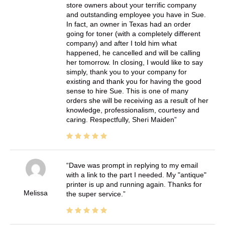
store owners about your terrific company
and outstanding employee you have in Sue.
In fact, an owner in Texas had an order
going for toner (with a completely different
company) and after I told him what
happened, he cancelled and will be calling
her tomorrow. In closing, I would like to say
simply, thank you to your company for
existing and thank you for having the good
sense to hire Sue. This is one of many
orders she will be receiving as a result of her
knowledge, professionalism, courtesy and
caring. Respectfully, Sheri Maiden
Dave was prompt in replying to my email
with a link to the part I needed. My "antique"
printer is up and running again. Thanks for
Melissa
the super service.