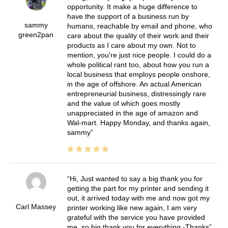
opportunity. It make a huge difference to
have the support of a business run by
sammy
humans, reachable by email and phone, who
green2pan
care about the quality of their work and their
products as I care about my own. Not to
mention, you're just nice people. I could do a
whole political rant too, about how you run a
local business that employs people onshore,
in the age of offshore. An actual American
entrepreneurial business, distressingly rare
and the value of which goes mostly
unappreciated in the age of amazon and
Wal-mart. Happy Monday, and thanks again,
sammy
Hi, Just wanted to say a big thank you for
getting the part for my printer and sending it
out, it arrived today with me and now got my
Carl Massey
printer working like new again, I am very
grateful with the service you have provided
me, so big thank you for everything -Thanks