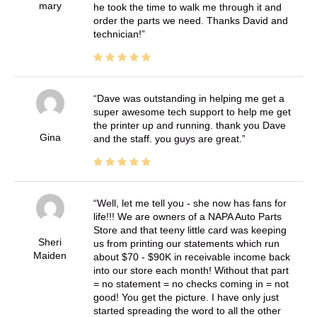
mary
he took the time to walk me through it and
order the parts we need. Thanks David and
technician!
Dave was outstanding in helping me get a
super awesome tech support to help me get
the printer up and running. thank you Dave
Gina
and the staff. you guys are great.
Well, let me tell you - she now has fans for
life!!! We are owners of a NAPA Auto Parts
Store and that teeny little card was keeping
Sheri
us from printing our statements which run
Maiden
about $70 - $90K in receivable income back
into our store each month! Without that part
= no statement = no checks coming in = not
good! You get the picture. I have only just
started spreading the word to all the other