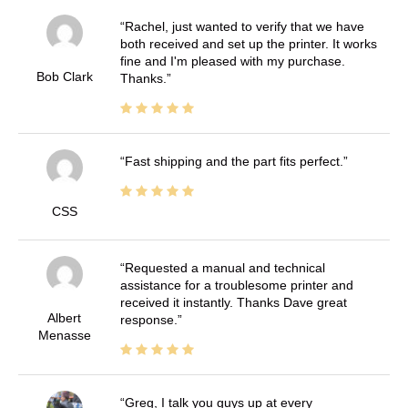
Rachel, just wanted to verify that we have
both received and set up the printer. It works
fine and I'm pleased with my purchase.
Bob Clark
Thanks.
Fast shipping and the part fits perfect.
CSS
Requested a manual and technical
assistance for a troublesome printer and
received it instantly. Thanks Dave great
Albert
response.
Menasse
Greg, I talk you guys up at every