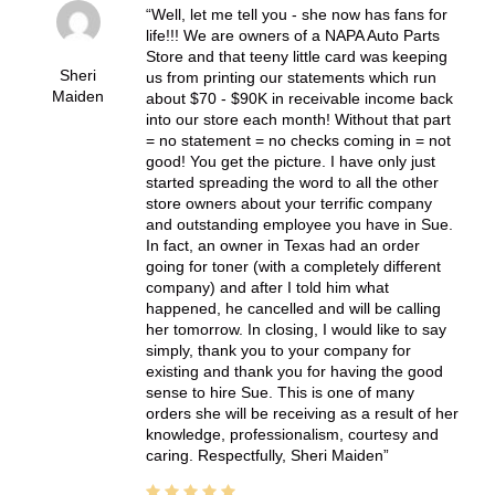
Well, let me tell you - she now has fans for
life!!! We are owners of a NAPA Auto Parts
Store and that teeny little card was keeping
Sheri
us from printing our statements which run
Maiden
about $70 - $90K in receivable income back
into our store each month! Without that part
= no statement = no checks coming in = not
good! You get the picture. I have only just
started spreading the word to all the other
store owners about your terrific company
and outstanding employee you have in Sue.
In fact, an owner in Texas had an order
going for toner (with a completely different
company) and after I told him what
happened, he cancelled and will be calling
her tomorrow. In closing, I would like to say
simply, thank you to your company for
existing and thank you for having the good
sense to hire Sue. This is one of many
orders she will be receiving as a result of her
knowledge, professionalism, courtesy and
caring. Respectfully, Sheri Maiden