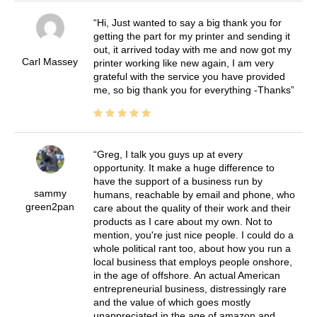
Hi, Just wanted to say a big thank you for
getting the part for my printer and sending it
out, it arrived today with me and now got my
Carl Massey
printer working like new again, I am very
grateful with the service you have provided
me, so big thank you for everything -Thanks
Greg, I talk you guys up at every
opportunity. It make a huge difference to
have the support of a business run by
sammy
humans, reachable by email and phone, who
green2pan
care about the quality of their work and their
products as I care about my own. Not to
mention, you're just nice people. I could do a
whole political rant too, about how you run a
local business that employs people onshore,
in the age of offshore. An actual American
entrepreneurial business, distressingly rare
and the value of which goes mostly
unappreciated in the age of amazon and