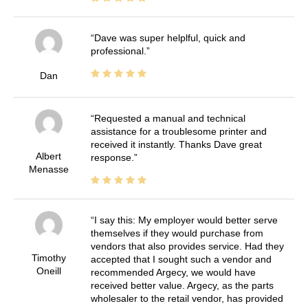
Dave was super helplful, quick and
professional.
Dan
Requested a manual and technical
assistance for a troublesome printer and
received it instantly. Thanks Dave great
Albert
response.
Menasse
I say this: My employer would better serve
themselves if they would purchase from
vendors that also provides service. Had they
Timothy
accepted that I sought such a vendor and
Oneill
recommended Argecy, we would have
received better value. Argecy, as the parts
wholesaler to the retail vendor, has provided