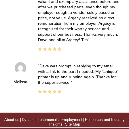
valiant and exemplary assistance before and
after we purchased parts, even though my
employer sought a vendor solely based on
price, not value. Argecy received no direct
remuneration from my employer. Argecy is
recognized for their worthy service and
support of our business. Thanks very much,
Dave and all at Argecy! Tim
Dave was prompt in replying to my email
with a link to the part I needed. My "antique"
printer is up and running again. Thanks for
Melissa
the super service.
About us
|
Dynamic Testimonials
|
Employment
|
Resources and Industry
Insights
|
Site Map