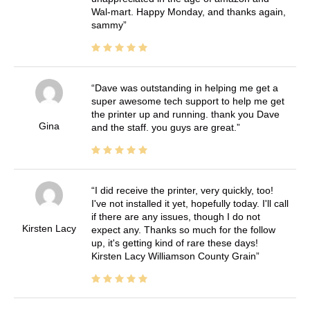
Wal-mart. Happy Monday, and thanks again,
sammy
Dave was outstanding in helping me get a
super awesome tech support to help me get
the printer up and running. thank you Dave
Gina
and the staff. you guys are great.
I did receive the printer, very quickly, too!
I've not installed it yet, hopefully today. I'll call
if there are any issues, though I do not
Kirsten Lacy
expect any. Thanks so much for the follow
up, it's getting kind of rare these days!
Kirsten Lacy Williamson County Grain