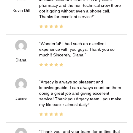
pharmacy and the non-technical crew there
Kevin Dill
got it going without even a phone call.
Thanks for excellent service!
Wonderful! I had such an excellent
experience with you guys. Thank you so
much!! Sincerely, Diana
Diana
Argecy is always so pleasant and
knowledgeable! I can always count on them
doing a great job and giving excellent
Jaime
service! Thank you Argecy team.. you make
my life easier almost daily!
Thank you, and your team, for getting that