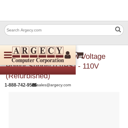
Xerox 105K20395 Low Voltage
Power Supply (LVPS) - 110V
(Refurbished)
1-888-742-9565
sales@argecy.com