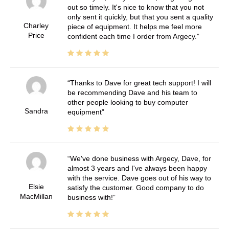
out so timely. It's nice to know that you not
only sent it quickly, but that you sent a quality
Charley
piece of equipment. It helps me feel more
Price
confident each time I order from Argecy.
Thanks to Dave for great tech support! I will
be recommending Dave and his team to
other people looking to buy computer
Sandra
equipment
We've done business with Argecy, Dave, for
almost 3 years and I've always been happy
with the service. Dave goes out of his way to
Elsie
satisfy the customer. Good company to do
MacMillan
business with!