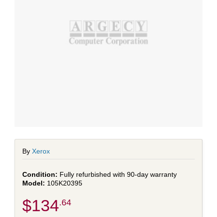
By
Xerox
Fully refurbished with 90-day warranty
105K20395
$134
.64