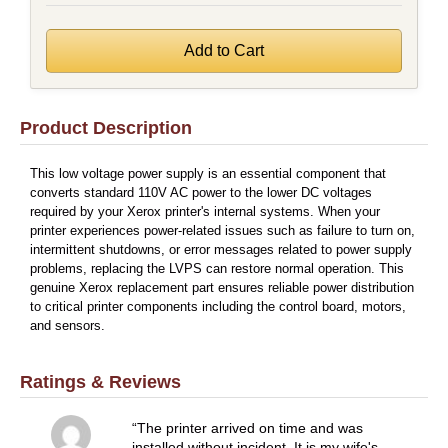
Product Description
This low voltage power supply is an essential component that
converts standard 110V AC power to the lower DC voltages
required by your Xerox printer's internal systems. When your
printer experiences power-related issues such as failure to turn on,
intermittent shutdowns, or error messages related to power supply
problems, replacing the LVPS can restore normal operation. This
genuine Xerox replacement part ensures reliable power distribution
to critical printer components including the control board, motors,
and sensors.
Ratings & Reviews
The printer arrived on time and was
installed without incident. It is my wife's