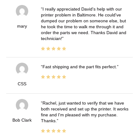
I really appreciated David's help with our
printer problem in Baltimore. He could've
dumped our problem on someone else, but
mary
he took the time to walk me through it and
order the parts we need. Thanks David and
technician!
Fast shipping and the part fits perfect.
CSS
Rachel, just wanted to verify that we have
both received and set up the printer. It works
fine and I'm pleased with my purchase.
Bob Clark
Thanks.