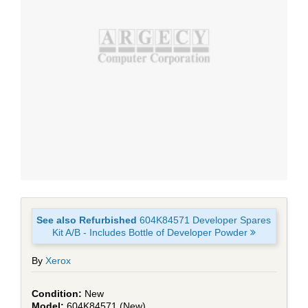
See also Refurbished
604K84571 Developer Spares
Kit A/B - Includes Bottle of Developer Powder
By
Xerox
New
604K84571 (New)