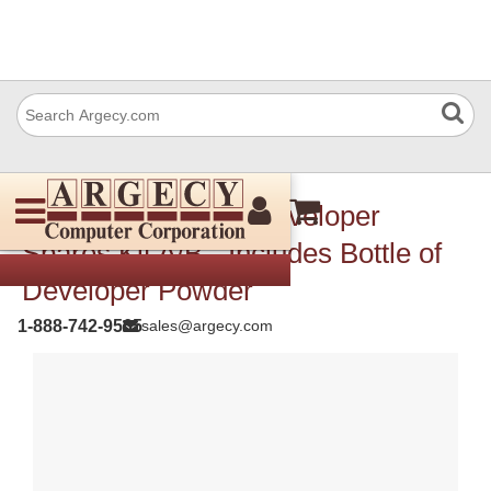
Xerox 604K84571 Developer
Spares Kit A/B - Includes Bottle of
Developer Powder
1-888-742-9565
sales@argecy.com