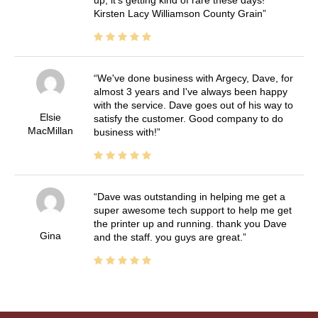
Kirsten Lacy Williamson County Grain
We've done business with Argecy, Dave, for
almost 3 years and I've always been happy
with the service. Dave goes out of his way to
Elsie
satisfy the customer. Good company to do
MacMillan
business with!
Dave was outstanding in helping me get a
super awesome tech support to help me get
the printer up and running. thank you Dave
Gina
and the staff. you guys are great.