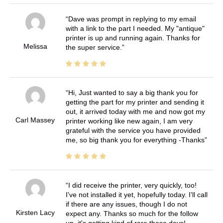
Dave was prompt in replying to my email
with a link to the part I needed. My "antique"
printer is up and running again. Thanks for
Melissa
the super service.
Hi, Just wanted to say a big thank you for
getting the part for my printer and sending it
out, it arrived today with me and now got my
Carl Massey
printer working like new again, I am very
grateful with the service you have provided
me, so big thank you for everything -Thanks
I did receive the printer, very quickly, too!
I've not installed it yet, hopefully today. I'll call
if there are any issues, though I do not
Kirsten Lacy
expect any. Thanks so much for the follow
up, it's getting kind of rare these days!