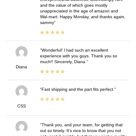
and the value of which goes mostly
unappreciated in the age of amazon and
Wal-mart. Happy Monday, and thanks again,
sammy
Wonderful! I had such an excellent
experience with you guys. Thank you so
much!! Sincerely, Diana
Diana
Fast shipping and the part fits perfect.
CSS
Thank you, and your team, for getting that
out so timely. It's nice to know that you not