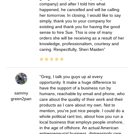
company) and after I told him what
happened, he cancelled and will be calling
her tomorrow. In closing, I would like to say
simply, thank you to your company for
existing and thank you for having the good
sense to hire Sue. This is one of many
orders she will be receiving as a result of her
knowledge, professionalism, courtesy and
caring. Respectfully, Sheri Maiden
Greg, I talk you guys up at every
opportunity. It make a huge difference to
have the support of a business run by
sammy
humans, reachable by email and phone, who
green2pan
care about the quality of their work and their
products as I care about my own. Not to
mention, you're just nice people. I could do a
whole political rant too, about how you run a
local business that employs people onshore,
in the age of offshore. An actual American
entrepreneurial business, distressingly rare