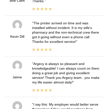
Bob Clark
Thanks.
The printer arrived on time and was
installed without incident. It is my wife's
pharmacy and the non-technical crew there
Kevin Dill
got it going without even a phone call.
Thanks for excellent service!
Argecy is always so pleasant and
knowledgeable! I can always count on them
doing a great job and giving excellent
Jaime
service! Thank you Argecy team.. you make
my life easier almost daily!
I say this: My employer would better serve
themselves if they would purchase from