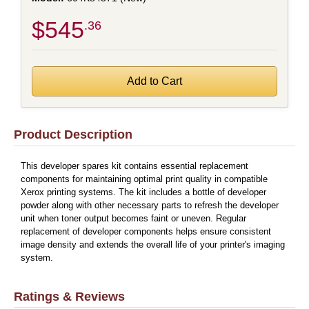
$545
.36
Product Description
This developer spares kit contains essential replacement
components for maintaining optimal print quality in compatible
Xerox printing systems. The kit includes a bottle of developer
powder along with other necessary parts to refresh the developer
unit when toner output becomes faint or uneven. Regular
replacement of developer components helps ensure consistent
image density and extends the overall life of your printer's imaging
system.
Ratings & Reviews