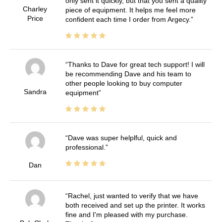
only sent it quickly, but that you sent a quality
Charley
piece of equipment. It helps me feel more
Price
confident each time I order from Argecy.
Thanks to Dave for great tech support! I will
be recommending Dave and his team to
other people looking to buy computer
Sandra
equipment
Dave was super helplful, quick and
professional.
Dan
Rachel, just wanted to verify that we have
both received and set up the printer. It works
fine and I'm pleased with my purchase.