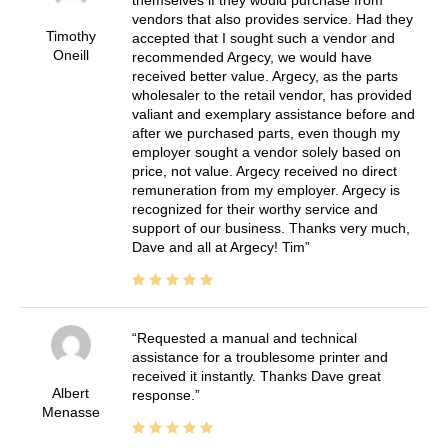
vendors that also provides service. Had they
Timothy
accepted that I sought such a vendor and
Oneill
recommended Argecy, we would have
received better value. Argecy, as the parts
wholesaler to the retail vendor, has provided
valiant and exemplary assistance before and
after we purchased parts, even though my
employer sought a vendor solely based on
price, not value. Argecy received no direct
remuneration from my employer. Argecy is
recognized for their worthy service and
support of our business. Thanks very much,
Dave and all at Argecy! Tim
Requested a manual and technical
assistance for a troublesome printer and
received it instantly. Thanks Dave great
Albert
response.
Menasse