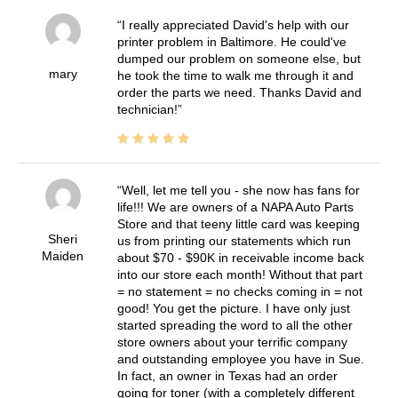
I really appreciated David's help with our
printer problem in Baltimore. He could've
dumped our problem on someone else, but
mary
he took the time to walk me through it and
order the parts we need. Thanks David and
technician!
Well, let me tell you - she now has fans for
life!!! We are owners of a NAPA Auto Parts
Store and that teeny little card was keeping
Sheri
us from printing our statements which run
Maiden
about $70 - $90K in receivable income back
into our store each month! Without that part
= no statement = no checks coming in = not
good! You get the picture. I have only just
started spreading the word to all the other
store owners about your terrific company
and outstanding employee you have in Sue.
In fact, an owner in Texas had an order
going for toner (with a completely different