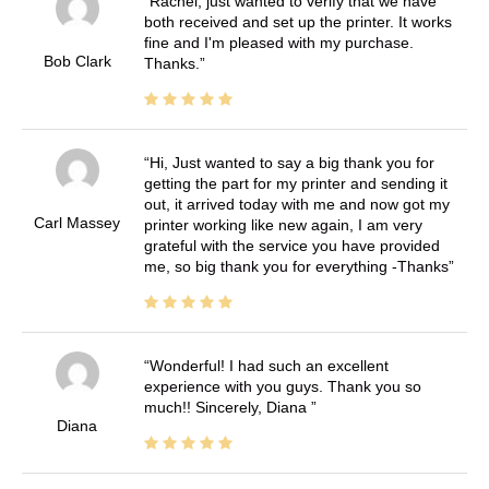
Rachel, just wanted to verify that we have
both received and set up the printer. It works
fine and I'm pleased with my purchase.
Bob Clark
Thanks.
Hi, Just wanted to say a big thank you for
getting the part for my printer and sending it
out, it arrived today with me and now got my
Carl Massey
printer working like new again, I am very
grateful with the service you have provided
me, so big thank you for everything -Thanks
Wonderful! I had such an excellent
experience with you guys. Thank you so
much!! Sincerely, Diana
Diana