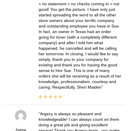
= no statement = no checks coming in = not
good! You get the picture. I have only just
started spreading the word to all the other
store owners about your terrific company
and outstanding employee you have in Sue.
In fact, an owner in Texas had an order
going for toner (with a completely different
company) and after I told him what
happened, he cancelled and will be calling
her tomorrow. In closing, I would like to say
simply, thank you to your company for
existing and thank you for having the good
sense to hire Sue. This is one of many
orders she will be receiving as a result of her
knowledge, professionalism, courtesy and
caring. Respectfully, Sheri Maiden
Argecy is always so pleasant and
knowledgeable! I can always count on them
doing a great job and giving excellent
Jaime
service! Thank you Argecy team.. you make