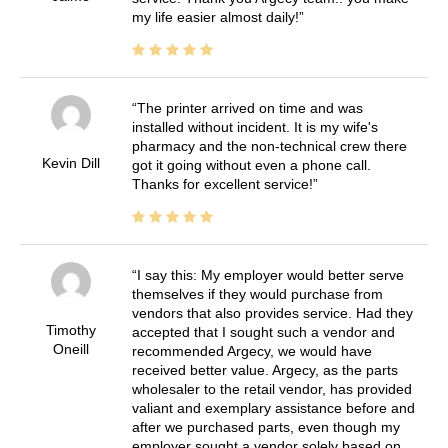
my life easier almost daily!
The printer arrived on time and was
installed without incident. It is my wife's
pharmacy and the non-technical crew there
Kevin Dill
got it going without even a phone call.
Thanks for excellent service!
I say this: My employer would better serve
themselves if they would purchase from
vendors that also provides service. Had they
Timothy
accepted that I sought such a vendor and
Oneill
recommended Argecy, we would have
received better value. Argecy, as the parts
wholesaler to the retail vendor, has provided
valiant and exemplary assistance before and
after we purchased parts, even though my
employer sought a vendor solely based on