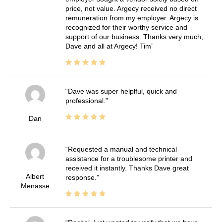
price, not value. Argecy received no direct
remuneration from my employer. Argecy is
recognized for their worthy service and
support of our business. Thanks very much,
Dave and all at Argecy! Tim
Dave was super helplful, quick and
professional.
Dan
Requested a manual and technical
assistance for a troublesome printer and
received it instantly. Thanks Dave great
Albert
response.
Menasse