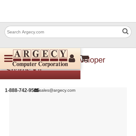
Xerox 604K84581 Developer
Spares Kit
1-888-742-9565
sales@argecy.com