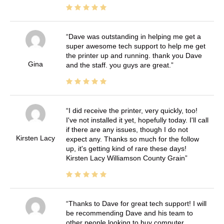
Dave was outstanding in helping me get a
super awesome tech support to help me get
the printer up and running. thank you Dave
Gina
and the staff. you guys are great.
I did receive the printer, very quickly, too!
I've not installed it yet, hopefully today. I'll call
if there are any issues, though I do not
Kirsten Lacy
expect any. Thanks so much for the follow
up, it's getting kind of rare these days!
Kirsten Lacy Williamson County Grain
Thanks to Dave for great tech support! I will
be recommending Dave and his team to
other people looking to buy computer