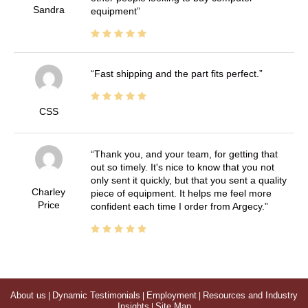
Sandra
equipment
Fast shipping and the part fits perfect.
CSS
Thank you, and your team, for getting that
out so timely. It's nice to know that you not
only sent it quickly, but that you sent a quality
Charley
piece of equipment. It helps me feel more
Price
confident each time I order from Argecy.
About us
|
Dynamic Testimonials
|
Employment
|
Resources and Industry
Insights
|
Site Map