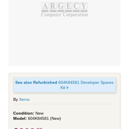
See also Refurbished
604K84581 Developer Spares
Kit
By
Xerox
New
604K84581 (New)