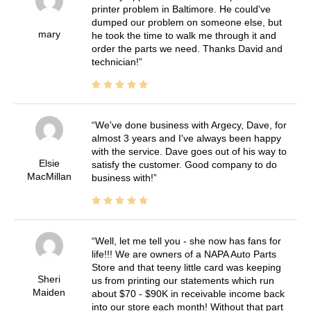
printer problem in Baltimore. He could've
dumped our problem on someone else, but
mary
he took the time to walk me through it and
order the parts we need. Thanks David and
technician!
We've done business with Argecy, Dave, for
almost 3 years and I've always been happy
with the service. Dave goes out of his way to
Elsie
satisfy the customer. Good company to do
MacMillan
business with!
Well, let me tell you - she now has fans for
life!!! We are owners of a NAPA Auto Parts
Store and that teeny little card was keeping
Sheri
us from printing our statements which run
Maiden
about $70 - $90K in receivable income back
into our store each month! Without that part