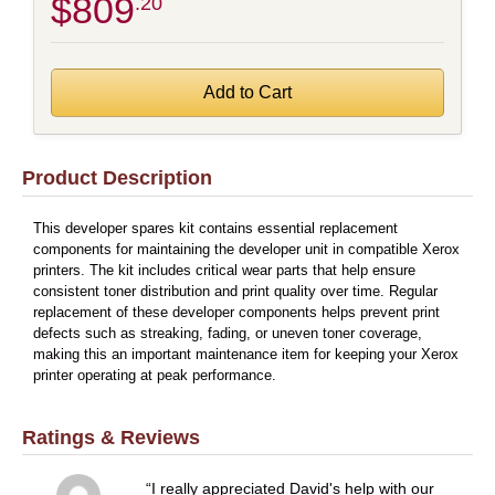
$809
.20
Product Description
This developer spares kit contains essential replacement
components for maintaining the developer unit in compatible Xerox
printers. The kit includes critical wear parts that help ensure
consistent toner distribution and print quality over time. Regular
replacement of these developer components helps prevent print
defects such as streaking, fading, or uneven toner coverage,
making this an important maintenance item for keeping your Xerox
printer operating at peak performance.
Ratings & Reviews
I really appreciated David's help with our