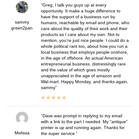
Greg, I talk you guys up at every
opportunity. It make a huge difference to
have the support of a business run by
sammy
humans, reachable by email and phone, who
green2pan
care about the quality of their work and their
products as I care about my own. Not to
mention, you're just nice people. I could do a
whole political rant too, about how you run a
local business that employs people onshore,
in the age of offshore. An actual American
entrepreneurial business, distressingly rare
and the value of which goes mostly
unappreciated in the age of amazon and
Wal-mart. Happy Monday, and thanks again,
sammy
Dave was prompt in replying to my email
with a link to the part I needed. My "antique"
printer is up and running again. Thanks for
Melissa
the super service.