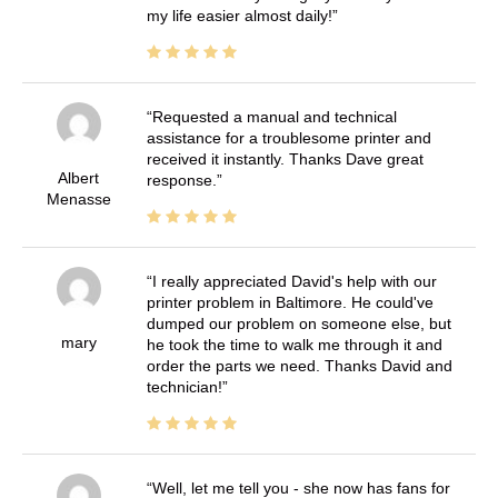
my life easier almost daily!
Requested a manual and technical
assistance for a troublesome printer and
received it instantly. Thanks Dave great
Albert
response.
Menasse
I really appreciated David's help with our
printer problem in Baltimore. He could've
dumped our problem on someone else, but
mary
he took the time to walk me through it and
order the parts we need. Thanks David and
technician!
Well, let me tell you - she now has fans for