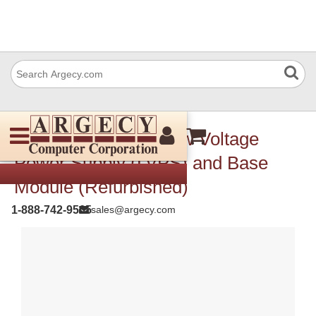
Xerox 105K35811 Low Voltage
Power Supply (LVPS) and Base
Module (Refurbished)
1-888-742-9565
sales@argecy.com