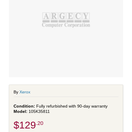
By
Xerox
Fully refurbished with 90-day warranty
105K35811
$129
.20