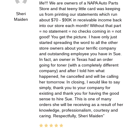
life!!! We are owners of a NAPA Auto Parts
Store and that teeny little card was keeping
Sheri
us from printing our statements which run
Maiden
about $70 - $90K in receivable income back
into our store each month! Without that part
= no statement = no checks coming in = not
good! You get the picture. I have only just
started spreading the word to all the other
store owners about your terrific company
and outstanding employee you have in Sue.
In fact, an owner in Texas had an order
going for toner (with a completely different
company) and after I told him what
happened, he cancelled and will be calling
her tomorrow. In closing, I would like to say
simply, thank you to your company for
existing and thank you for having the good
sense to hire Sue. This is one of many
orders she will be receiving as a result of her
knowledge, professionalism, courtesy and
caring. Respectfully, Sheri Maiden