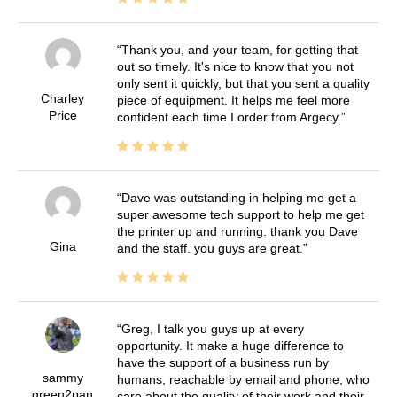
Thank you, and your team, for getting that
out so timely. It's nice to know that you not
only sent it quickly, but that you sent a quality
Charley
piece of equipment. It helps me feel more
Price
confident each time I order from Argecy.
Dave was outstanding in helping me get a
super awesome tech support to help me get
the printer up and running. thank you Dave
Gina
and the staff. you guys are great.
Greg, I talk you guys up at every
opportunity. It make a huge difference to
have the support of a business run by
sammy
humans, reachable by email and phone, who
green2pan
care about the quality of their work and their