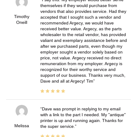
themselves if they would purchase from
vendors that also provides service. Had they
Timothy
accepted that I sought such a vendor and
Oneill
recommended Argecy, we would have
received better value. Argecy, as the parts
wholesaler to the retail vendor, has provided
valiant and exemplary assistance before and
after we purchased parts, even though my
employer sought a vendor solely based on
price, not value. Argecy received no direct
remuneration from my employer. Argecy is
recognized for their worthy service and
support of our business. Thanks very much,
Dave and all at Argecy! Tim
Dave was prompt in replying to my email
with a link to the part I needed. My "antique"
printer is up and running again. Thanks for
Melissa
the super service.