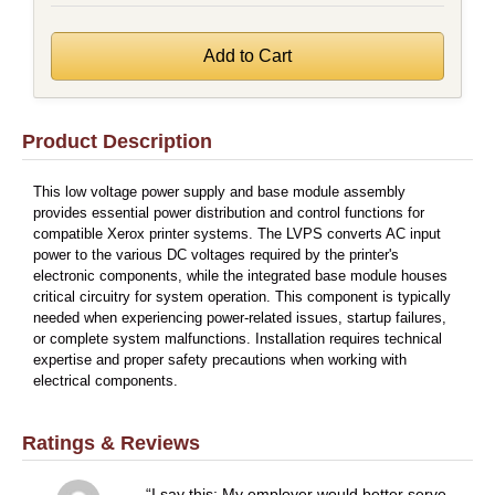
Product Description
This low voltage power supply and base module assembly
provides essential power distribution and control functions for
compatible Xerox printer systems. The LVPS converts AC input
power to the various DC voltages required by the printer's
electronic components, while the integrated base module houses
critical circuitry for system operation. This component is typically
needed when experiencing power-related issues, startup failures,
or complete system malfunctions. Installation requires technical
expertise and proper safety precautions when working with
electrical components.
Ratings & Reviews
I say this: My employer would better serve