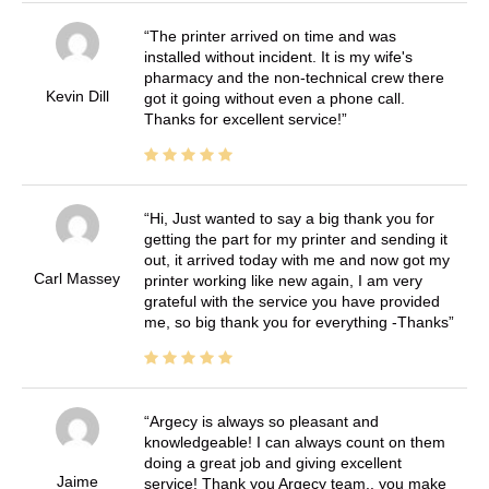
The printer arrived on time and was
installed without incident. It is my wife's
pharmacy and the non-technical crew there
Kevin Dill
got it going without even a phone call.
Thanks for excellent service!
Hi, Just wanted to say a big thank you for
getting the part for my printer and sending it
out, it arrived today with me and now got my
Carl Massey
printer working like new again, I am very
grateful with the service you have provided
me, so big thank you for everything -Thanks
Argecy is always so pleasant and
knowledgeable! I can always count on them
doing a great job and giving excellent
Jaime
service! Thank you Argecy team.. you make