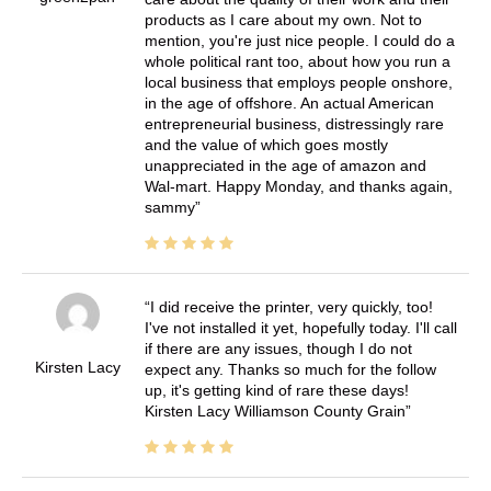
products as I care about my own. Not to
mention, you're just nice people. I could do a
whole political rant too, about how you run a
local business that employs people onshore,
in the age of offshore. An actual American
entrepreneurial business, distressingly rare
and the value of which goes mostly
unappreciated in the age of amazon and
Wal-mart. Happy Monday, and thanks again,
sammy
I did receive the printer, very quickly, too!
I've not installed it yet, hopefully today. I'll call
if there are any issues, though I do not
Kirsten Lacy
expect any. Thanks so much for the follow
up, it's getting kind of rare these days!
Kirsten Lacy Williamson County Grain