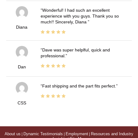
Wonderful! I had such an excellent
experience with you guys. Thank you so
much!! Sincerely, Diana
Diana
Dave was super helplful, quick and
professional.
Dan
Fast shipping and the part fits perfect.
CSS
About us
|
Dynamic Testimonials
|
Employment
|
Resources and Industry