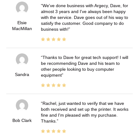
We've done business with Argecy, Dave, for
almost 3 years and I've always been happy
with the service. Dave goes out of his way to
Elsie
satisfy the customer. Good company to do
MacMillan
business with!
Thanks to Dave for great tech support! I will
be recommending Dave and his team to
other people looking to buy computer
Sandra
equipment
Rachel, just wanted to verify that we have
both received and set up the printer. It works
fine and I'm pleased with my purchase.
Bob Clark
Thanks.