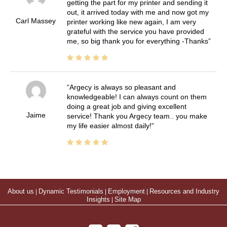
getting the part for my printer and sending it
out, it arrived today with me and now got my
Carl Massey
printer working like new again, I am very
grateful with the service you have provided
me, so big thank you for everything -Thanks
Argecy is always so pleasant and
knowledgeable! I can always count on them
doing a great job and giving excellent
Jaime
service! Thank you Argecy team.. you make
my life easier almost daily!
About us
|
Dynamic Testimonials
|
Employment
|
Resources and Industry
Insights
|
Site Map