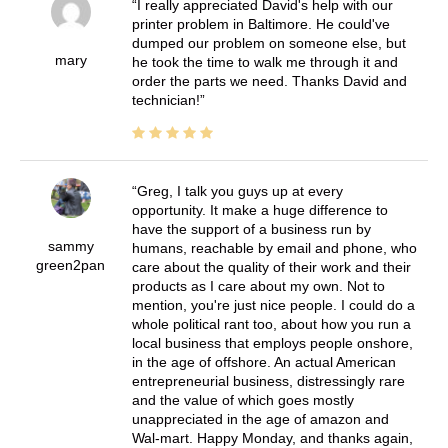
I really appreciated David's help with our
printer problem in Baltimore. He could've
dumped our problem on someone else, but
mary
he took the time to walk me through it and
order the parts we need. Thanks David and
technician!
Greg, I talk you guys up at every
opportunity. It make a huge difference to
have the support of a business run by
sammy
humans, reachable by email and phone, who
green2pan
care about the quality of their work and their
products as I care about my own. Not to
mention, you're just nice people. I could do a
whole political rant too, about how you run a
local business that employs people onshore,
in the age of offshore. An actual American
entrepreneurial business, distressingly rare
and the value of which goes mostly
unappreciated in the age of amazon and
Wal-mart. Happy Monday, and thanks again,