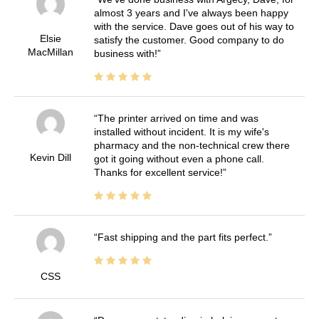
almost 3 years and I've always been happy
with the service. Dave goes out of his way to
Elsie
satisfy the customer. Good company to do
MacMillan
business with!
The printer arrived on time and was
installed without incident. It is my wife's
pharmacy and the non-technical crew there
Kevin Dill
got it going without even a phone call.
Thanks for excellent service!
Fast shipping and the part fits perfect.
CSS