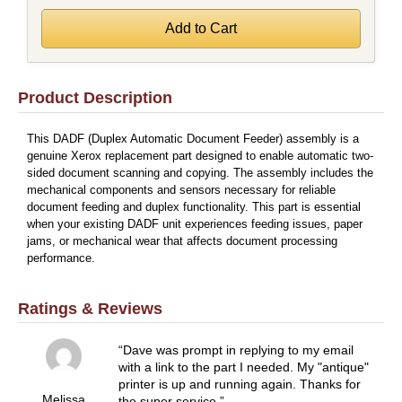
Product Description
This DADF (Duplex Automatic Document Feeder) assembly is a
genuine Xerox replacement part designed to enable automatic two-
sided document scanning and copying. The assembly includes the
mechanical components and sensors necessary for reliable
document feeding and duplex functionality. This part is essential
when your existing DADF unit experiences feeding issues, paper
jams, or mechanical wear that affects document processing
performance.
Ratings & Reviews
Dave was prompt in replying to my email
with a link to the part I needed. My "antique"
printer is up and running again. Thanks for
Melissa
the super service.