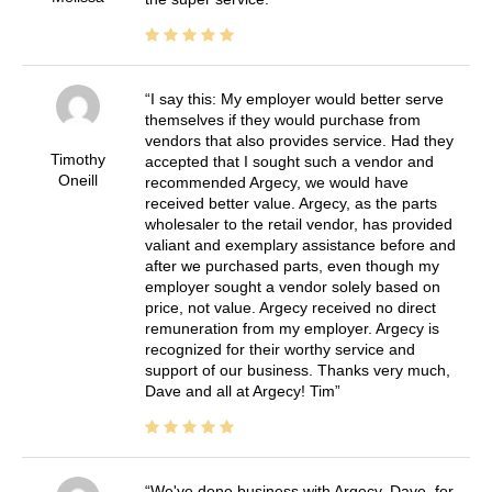
I say this: My employer would better serve
themselves if they would purchase from
vendors that also provides service. Had they
Timothy
accepted that I sought such a vendor and
Oneill
recommended Argecy, we would have
received better value. Argecy, as the parts
wholesaler to the retail vendor, has provided
valiant and exemplary assistance before and
after we purchased parts, even though my
employer sought a vendor solely based on
price, not value. Argecy received no direct
remuneration from my employer. Argecy is
recognized for their worthy service and
support of our business. Thanks very much,
Dave and all at Argecy! Tim
We've done business with Argecy, Dave, for