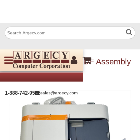
Xerox 607K04413 DADF Assembly
1-888-742-9565
sales@argecy.com