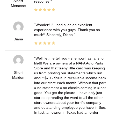
Albert
response.
Menasse
Wonderful! I had such an excellent
experience with you guys. Thank you so
much!! Sincerely, Diana
Diana
Well, let me tell you - she now has fans for
life!!! We are owners of a NAPA Auto Parts
Store and that teeny little card was keeping
Sheri
us from printing our statements which run
Maiden
about $70 - $90K in receivable income back
into our store each month! Without that part
= no statement = no checks coming in = not
good! You get the picture. I have only just
started spreading the word to all the other
store owners about your terrific company
and outstanding employee you have in Sue.
In fact, an owner in Texas had an order