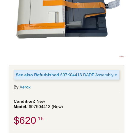
See also Refurbished
607K04413 DADF Assembly
By
Xerox
New
607K04413 (New)
$620
.16