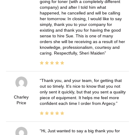
going for toner (with a completely different
company) and after I told him what
happened, he cancelled and will be calling
her tomorrow. In closing, I would like to say
simply, thank you to your company for
existing and thank you for having the good
sense to hire Sue. This is one of many
orders she will be receiving as a result of her
knowledge, professionalism, courtesy and
caring. Respectfully, Sheri Maiden
Thank you, and your team, for getting that
out so timely. It's nice to know that you not
only sent it quickly, but that you sent a quality
Charley
piece of equipment. It helps me feel more
Price
confident each time I order from Argecy.
Hi, Just wanted to say a big thank you for