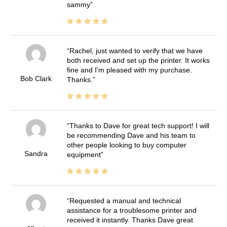
sammy
Rachel, just wanted to verify that we have
both received and set up the printer. It works
fine and I'm pleased with my purchase.
Bob Clark
Thanks.
Thanks to Dave for great tech support! I will
be recommending Dave and his team to
other people looking to buy computer
Sandra
equipment
Requested a manual and technical
assistance for a troublesome printer and
received it instantly. Thanks Dave great