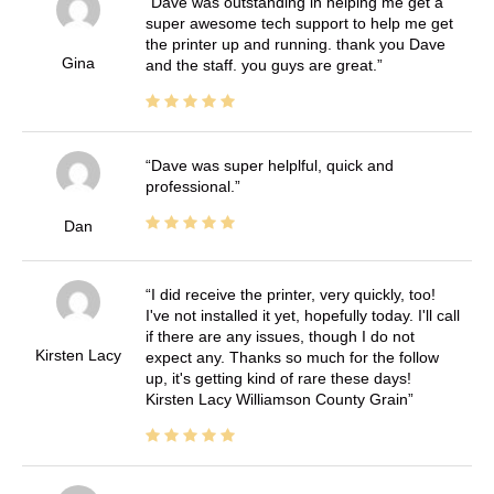
Dave was outstanding in helping me get a
super awesome tech support to help me get
the printer up and running. thank you Dave
Gina
and the staff. you guys are great.
Dave was super helplful, quick and
professional.
Dan
I did receive the printer, very quickly, too!
I've not installed it yet, hopefully today. I'll call
if there are any issues, though I do not
Kirsten Lacy
expect any. Thanks so much for the follow
up, it's getting kind of rare these days!
Kirsten Lacy Williamson County Grain