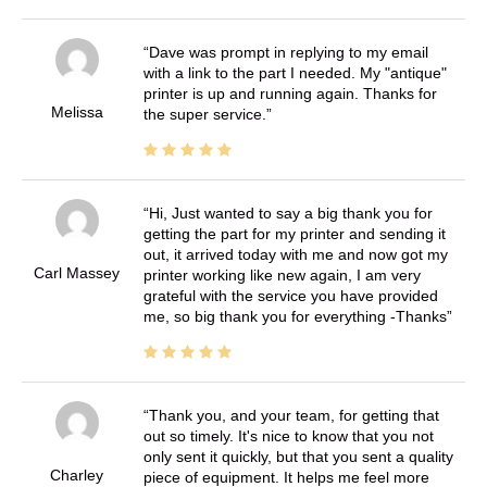
Dave was prompt in replying to my email
with a link to the part I needed. My "antique"
printer is up and running again. Thanks for
Melissa
the super service.
Hi, Just wanted to say a big thank you for
getting the part for my printer and sending it
out, it arrived today with me and now got my
Carl Massey
printer working like new again, I am very
grateful with the service you have provided
me, so big thank you for everything -Thanks
Thank you, and your team, for getting that
out so timely. It's nice to know that you not
only sent it quickly, but that you sent a quality
Charley
piece of equipment. It helps me feel more