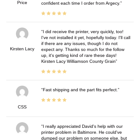
Price
confident each time I order from Argecy.
I did receive the printer, very quickly, too!
I've not installed it yet, hopefully today. I'll call
if there are any issues, though I do not
Kirsten Lacy
expect any. Thanks so much for the follow
up, it's getting kind of rare these days!
Kirsten Lacy Williamson County Grain
Fast shipping and the part fits perfect.
CSS
I really appreciated David's help with our
printer problem in Baltimore. He could've
dumped our problem on someone else, but