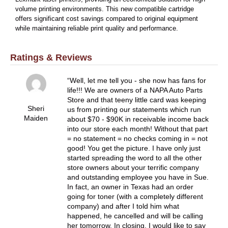
volume printing environments. This new compatible cartridge
offers significant cost savings compared to original equipment
while maintaining reliable print quality and performance.
Ratings & Reviews
Well, let me tell you - she now has fans for
life!!! We are owners of a NAPA Auto Parts
Store and that teeny little card was keeping
Sheri
us from printing our statements which run
Maiden
about $70 - $90K in receivable income back
into our store each month! Without that part
= no statement = no checks coming in = not
good! You get the picture. I have only just
started spreading the word to all the other
store owners about your terrific company
and outstanding employee you have in Sue.
In fact, an owner in Texas had an order
going for toner (with a completely different
company) and after I told him what
happened, he cancelled and will be calling
her tomorrow. In closing, I would like to say