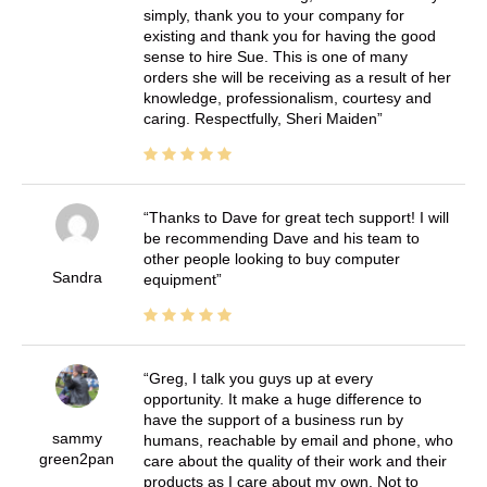
simply, thank you to your company for
existing and thank you for having the good
sense to hire Sue. This is one of many
orders she will be receiving as a result of her
knowledge, professionalism, courtesy and
caring. Respectfully, Sheri Maiden
Thanks to Dave for great tech support! I will
be recommending Dave and his team to
other people looking to buy computer
Sandra
equipment
Greg, I talk you guys up at every
opportunity. It make a huge difference to
have the support of a business run by
sammy
humans, reachable by email and phone, who
green2pan
care about the quality of their work and their
products as I care about my own. Not to