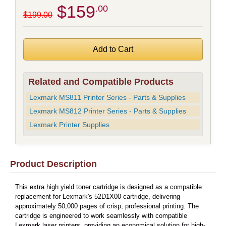
$159
.00
$199.00
Related and Compatible Products
Lexmark MS811 Printer Series - Parts & Supplies
Lexmark MS812 Printer Series - Parts & Supplies
Lexmark Printer Supplies
Product Description
This extra high yield toner cartridge is designed as a compatible
replacement for Lexmark's 52D1X00 cartridge, delivering
approximately 50,000 pages of crisp, professional printing. The
cartridge is engineered to work seamlessly with compatible
Lexmark laser printers, providing an economical solution for high-