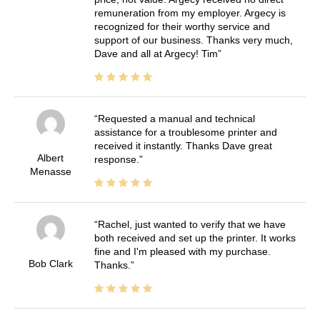
remuneration from my employer. Argecy is
recognized for their worthy service and
support of our business. Thanks very much,
Dave and all at Argecy! Tim
Requested a manual and technical
assistance for a troublesome printer and
received it instantly. Thanks Dave great
Albert
response.
Menasse
Rachel, just wanted to verify that we have
both received and set up the printer. It works
fine and I'm pleased with my purchase.
Bob Clark
Thanks.