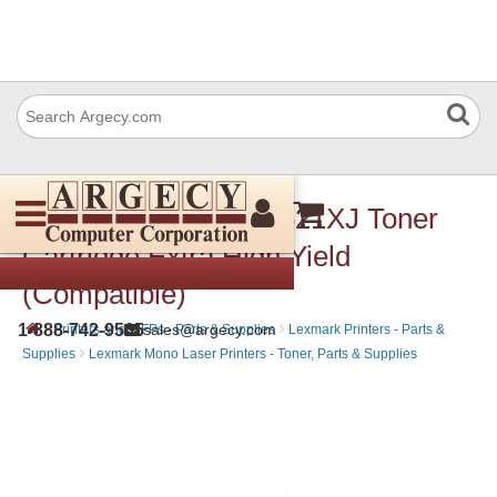
Lexmark 52D1X00J 521XJ Toner
Cartridge Extra High Yield
(Compatible)
›
›
1-888-742-9565
sales@argecy.com
Printers and MFPs - Parts & Supplies
Lexmark Printers - Parts &
›
Supplies
Lexmark Mono Laser Printers - Toner, Parts & Supplies