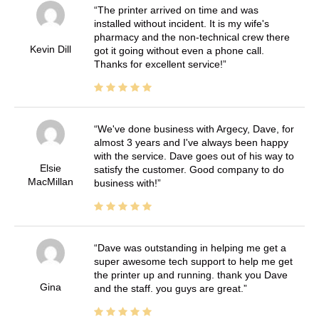
The printer arrived on time and was
installed without incident. It is my wife's
pharmacy and the non-technical crew there
Kevin Dill
got it going without even a phone call.
Thanks for excellent service!
We've done business with Argecy, Dave, for
almost 3 years and I've always been happy
with the service. Dave goes out of his way to
Elsie
satisfy the customer. Good company to do
MacMillan
business with!
Dave was outstanding in helping me get a
super awesome tech support to help me get
the printer up and running. thank you Dave
Gina
and the staff. you guys are great.