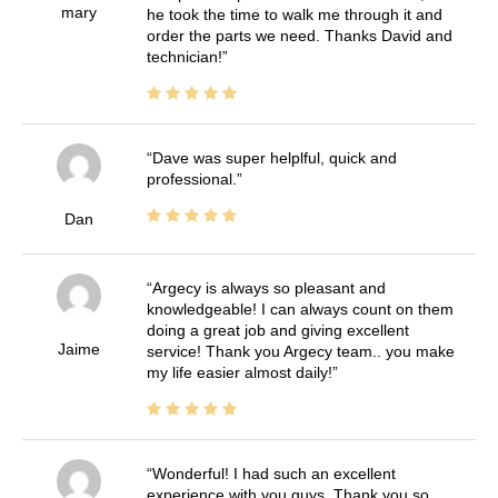
mary
he took the time to walk me through it and
order the parts we need. Thanks David and
technician!
Dave was super helplful, quick and
professional.
Dan
Argecy is always so pleasant and
knowledgeable! I can always count on them
doing a great job and giving excellent
Jaime
service! Thank you Argecy team.. you make
my life easier almost daily!
Wonderful! I had such an excellent
experience with you guys. Thank you so