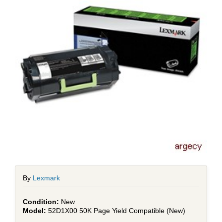
By
Lexmark
New
52D1X00 50K Page Yield Compatible (New)