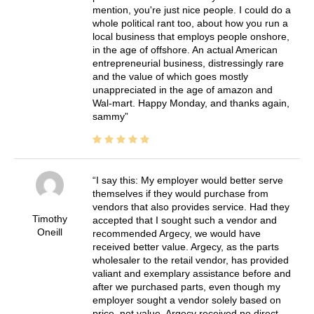
mention, you're just nice people. I could do a
whole political rant too, about how you run a
local business that employs people onshore,
in the age of offshore. An actual American
entrepreneurial business, distressingly rare
and the value of which goes mostly
unappreciated in the age of amazon and
Wal-mart. Happy Monday, and thanks again,
sammy
I say this: My employer would better serve
themselves if they would purchase from
vendors that also provides service. Had they
Timothy
accepted that I sought such a vendor and
Oneill
recommended Argecy, we would have
received better value. Argecy, as the parts
wholesaler to the retail vendor, has provided
valiant and exemplary assistance before and
after we purchased parts, even though my
employer sought a vendor solely based on
price, not value. Argecy received no direct