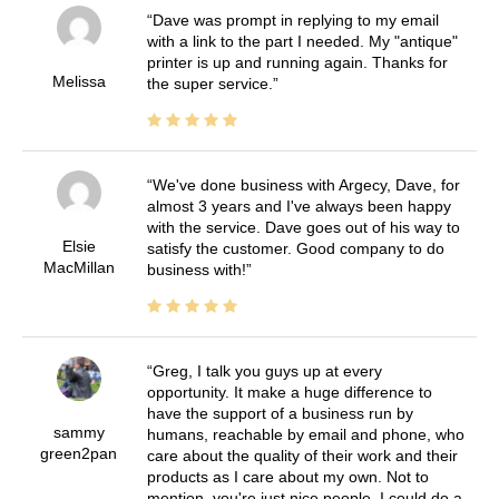
Dave was prompt in replying to my email
with a link to the part I needed. My "antique"
printer is up and running again. Thanks for
Melissa
the super service.
We've done business with Argecy, Dave, for
almost 3 years and I've always been happy
with the service. Dave goes out of his way to
Elsie
satisfy the customer. Good company to do
MacMillan
business with!
Greg, I talk you guys up at every
opportunity. It make a huge difference to
have the support of a business run by
sammy
humans, reachable by email and phone, who
green2pan
care about the quality of their work and their
products as I care about my own. Not to
mention, you're just nice people. I could do a