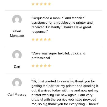
Requested a manual and technical
assistance for a troublesome printer and
received it instantly. Thanks Dave great
Albert
response.
Menasse
Dave was super helplful, quick and
professional.
Dan
Hi, Just wanted to say a big thank you for
getting the part for my printer and sending it
out, it arrived today with me and now got my
Carl Massey
printer working like new again, I am very
grateful with the service you have provided
me, so big thank you for everything -Thanks