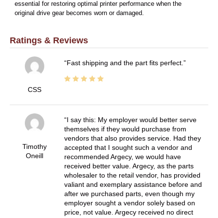
essential for restoring optimal printer performance when the
original drive gear becomes worn or damaged.
Ratings & Reviews
Fast shipping and the part fits perfect.
CSS
I say this: My employer would better serve
themselves if they would purchase from
vendors that also provides service. Had they
Timothy
accepted that I sought such a vendor and
Oneill
recommended Argecy, we would have
received better value. Argecy, as the parts
wholesaler to the retail vendor, has provided
valiant and exemplary assistance before and
after we purchased parts, even though my
employer sought a vendor solely based on
price, not value. Argecy received no direct