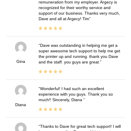
remuneration from my employer. Argecy is
recognized for their worthy service and
support of our business. Thanks very much,
Dave and all at Argecy! Tim
Dave was outstanding in helping me get a
super awesome tech support to help me get
the printer up and running. thank you Dave
Gina
and the staff. you guys are great.
Wonderful! I had such an excellent
experience with you guys. Thank you so
much!! Sincerely, Diana
Diana
Thanks to Dave for great tech support! I will