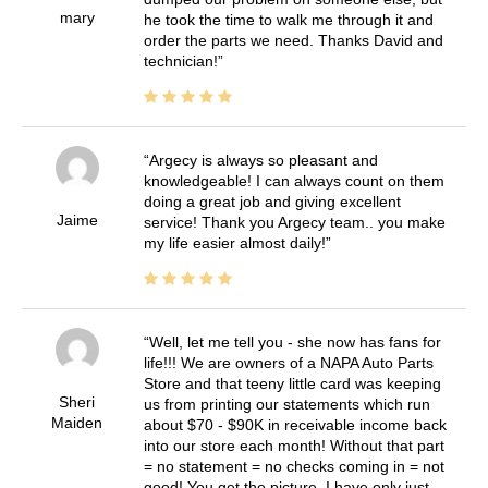
mary
he took the time to walk me through it and
order the parts we need. Thanks David and
technician!
Argecy is always so pleasant and
knowledgeable! I can always count on them
doing a great job and giving excellent
Jaime
service! Thank you Argecy team.. you make
my life easier almost daily!
Well, let me tell you - she now has fans for
life!!! We are owners of a NAPA Auto Parts
Store and that teeny little card was keeping
Sheri
us from printing our statements which run
Maiden
about $70 - $90K in receivable income back
into our store each month! Without that part
= no statement = no checks coming in = not
good! You get the picture. I have only just