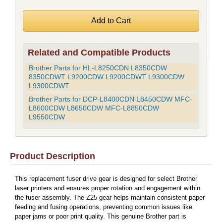
Related and Compatible Products
Brother Parts for HL-L8250CDN L8350CDW
8350CDWT L9200CDW L9200CDWT L9300CDW
L9300CDWT
Brother Parts for DCP-L8400CDN L8450CDW MFC-
L8600CDW L8650CDW MFC-L8850CDW
L9550CDW
Product Description
This replacement fuser drive gear is designed for select Brother
laser printers and ensures proper rotation and engagement within
the fuser assembly. The Z25 gear helps maintain consistent paper
feeding and fusing operations, preventing common issues like
paper jams or poor print quality. This genuine Brother part is