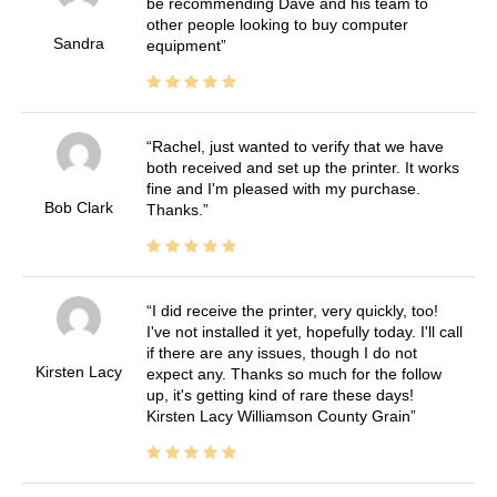
be recommending Dave and his team to
other people looking to buy computer
Sandra
equipment
Rachel, just wanted to verify that we have
both received and set up the printer. It works
fine and I'm pleased with my purchase.
Bob Clark
Thanks.
I did receive the printer, very quickly, too!
I've not installed it yet, hopefully today. I'll call
if there are any issues, though I do not
Kirsten Lacy
expect any. Thanks so much for the follow
up, it's getting kind of rare these days!
Kirsten Lacy Williamson County Grain