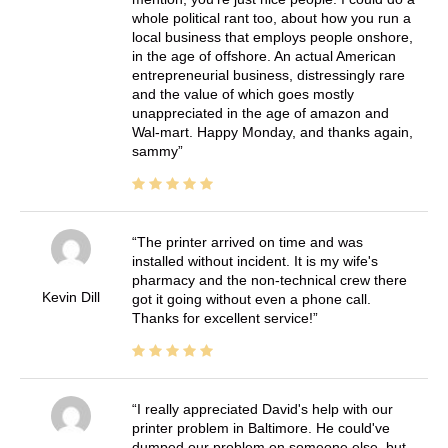
whole political rant too, about how you run a
local business that employs people onshore,
in the age of offshore. An actual American
entrepreneurial business, distressingly rare
and the value of which goes mostly
unappreciated in the age of amazon and
Wal-mart. Happy Monday, and thanks again,
sammy
The printer arrived on time and was
installed without incident. It is my wife's
pharmacy and the non-technical crew there
Kevin Dill
got it going without even a phone call.
Thanks for excellent service!
I really appreciated David's help with our
printer problem in Baltimore. He could've
dumped our problem on someone else, but