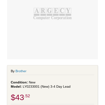
By
Brother
New
LY0233001 (New) 3-4 Day Lead
$43
.52