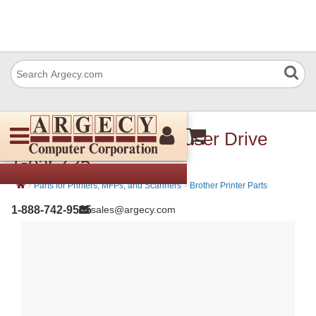
Brother LY0233001 Fuser Drive
Gear Z25
›
›
Parts for Printers, MFPs, and Scanners
Brother Printer Parts
1-888-742-9565
sales@argecy.com