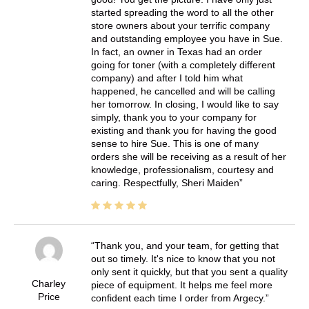
started spreading the word to all the other
store owners about your terrific company
and outstanding employee you have in Sue.
In fact, an owner in Texas had an order
going for toner (with a completely different
company) and after I told him what
happened, he cancelled and will be calling
her tomorrow. In closing, I would like to say
simply, thank you to your company for
existing and thank you for having the good
sense to hire Sue. This is one of many
orders she will be receiving as a result of her
knowledge, professionalism, courtesy and
caring. Respectfully, Sheri Maiden
Thank you, and your team, for getting that
out so timely. It's nice to know that you not
only sent it quickly, but that you sent a quality
Charley
piece of equipment. It helps me feel more
Price
confident each time I order from Argecy.