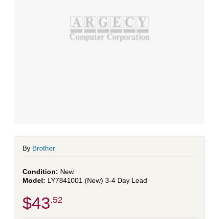
By
Brother
New
LY7841001 (New) 3-4 Day Lead
$43
.52