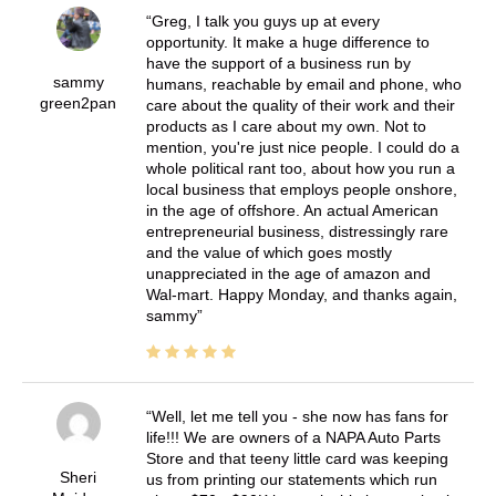
Greg, I talk you guys up at every
opportunity. It make a huge difference to
have the support of a business run by
sammy
humans, reachable by email and phone, who
green2pan
care about the quality of their work and their
products as I care about my own. Not to
mention, you're just nice people. I could do a
whole political rant too, about how you run a
local business that employs people onshore,
in the age of offshore. An actual American
entrepreneurial business, distressingly rare
and the value of which goes mostly
unappreciated in the age of amazon and
Wal-mart. Happy Monday, and thanks again,
sammy
Well, let me tell you - she now has fans for
life!!! We are owners of a NAPA Auto Parts
Store and that teeny little card was keeping
Sheri
us from printing our statements which run