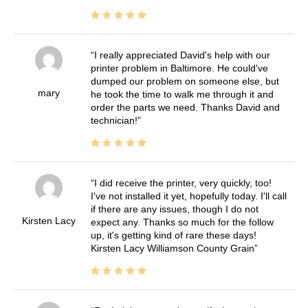
I really appreciated David's help with our
printer problem in Baltimore. He could've
dumped our problem on someone else, but
mary
he took the time to walk me through it and
order the parts we need. Thanks David and
technician!
I did receive the printer, very quickly, too!
I've not installed it yet, hopefully today. I'll call
if there are any issues, though I do not
Kirsten Lacy
expect any. Thanks so much for the follow
up, it's getting kind of rare these days!
Kirsten Lacy Williamson County Grain