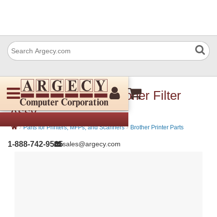
Brother LY7841001 Toner Filter
Assy
›
›
Parts for Printers, MFPs, and Scanners
Brother Printer Parts
1-888-742-9565
sales@argecy.com