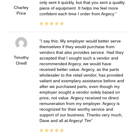
only sent it quickly, but that you sent a quality
Charley
piece of equipment. It helps me feel more
Price
confident each time I order from Argecy.
I say this: My employer would better serve
themselves if they would purchase from
vendors that also provides service. Had they
Timothy
accepted that I sought such a vendor and
Oneill
recommended Argecy, we would have
received better value. Argecy, as the parts
wholesaler to the retail vendor, has provided
valiant and exemplary assistance before and
after we purchased parts, even though my
employer sought a vendor solely based on
price, not value. Argecy received no direct
remuneration from my employer. Argecy is
recognized for their worthy service and
support of our business. Thanks very much,
Dave and all at Argecy! Tim