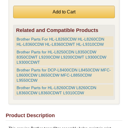
Related and Compatible Products
Brother Parts For HL-L8260CDW HL-L8260CDN
HL-L8360CDW HL-L8360CDWT HL-L9310CDW
Brother Parts for HL-L8250CDN L8350CDW
8350CDWT L9200CDW L9200CDWT L9300CDW
L9300CDWT
Brother Parts for DCP-L8400CDN L8450CDW MFC-
L8600CDW L8650CDW MFC-L8850CDW
L9550CDW
Brother Parts for HL-L8260CDW L8260CDN
L8360CDW L8360CDWT L9310CDW
Product Description