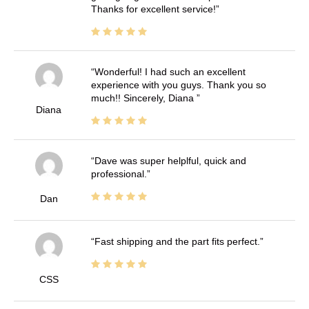
Thanks for excellent service!
Wonderful! I had such an excellent
experience with you guys. Thank you so
much!! Sincerely, Diana
Diana
Dave was super helplful, quick and
professional.
Dan
Fast shipping and the part fits perfect.
CSS