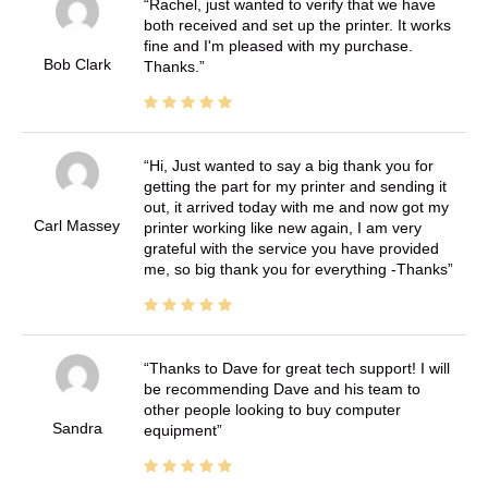
Rachel, just wanted to verify that we have
both received and set up the printer. It works
fine and I'm pleased with my purchase.
Bob Clark
Thanks.
Hi, Just wanted to say a big thank you for
getting the part for my printer and sending it
out, it arrived today with me and now got my
Carl Massey
printer working like new again, I am very
grateful with the service you have provided
me, so big thank you for everything -Thanks
Thanks to Dave for great tech support! I will
be recommending Dave and his team to
other people looking to buy computer
Sandra
equipment