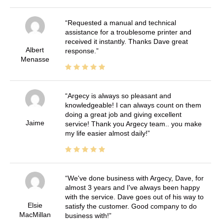
Requested a manual and technical
assistance for a troublesome printer and
received it instantly. Thanks Dave great
Albert
response.
Menasse
Argecy is always so pleasant and
knowledgeable! I can always count on them
doing a great job and giving excellent
Jaime
service! Thank you Argecy team.. you make
my life easier almost daily!
We've done business with Argecy, Dave, for
almost 3 years and I've always been happy
with the service. Dave goes out of his way to
Elsie
satisfy the customer. Good company to do
MacMillan
business with!