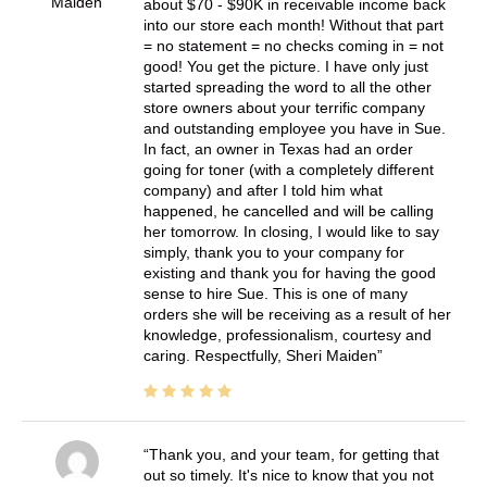
Maiden
about $70 - $90K in receivable income back
into our store each month! Without that part
= no statement = no checks coming in = not
good! You get the picture. I have only just
started spreading the word to all the other
store owners about your terrific company
and outstanding employee you have in Sue.
In fact, an owner in Texas had an order
going for toner (with a completely different
company) and after I told him what
happened, he cancelled and will be calling
her tomorrow. In closing, I would like to say
simply, thank you to your company for
existing and thank you for having the good
sense to hire Sue. This is one of many
orders she will be receiving as a result of her
knowledge, professionalism, courtesy and
caring. Respectfully, Sheri Maiden
Thank you, and your team, for getting that
out so timely. It's nice to know that you not