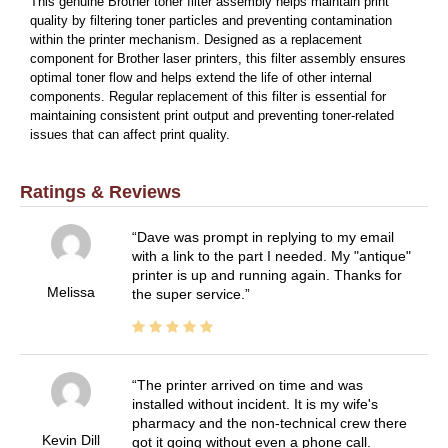
This genuine Brother toner filter assembly helps maintain print
quality by filtering toner particles and preventing contamination
within the printer mechanism. Designed as a replacement
component for Brother laser printers, this filter assembly ensures
optimal toner flow and helps extend the life of other internal
components. Regular replacement of this filter is essential for
maintaining consistent print output and preventing toner-related
issues that can affect print quality.
Ratings & Reviews
Dave was prompt in replying to my email
with a link to the part I needed. My "antique"
printer is up and running again. Thanks for
Melissa
the super service.
The printer arrived on time and was
installed without incident. It is my wife's
pharmacy and the non-technical crew there
Kevin Dill
got it going without even a phone call.