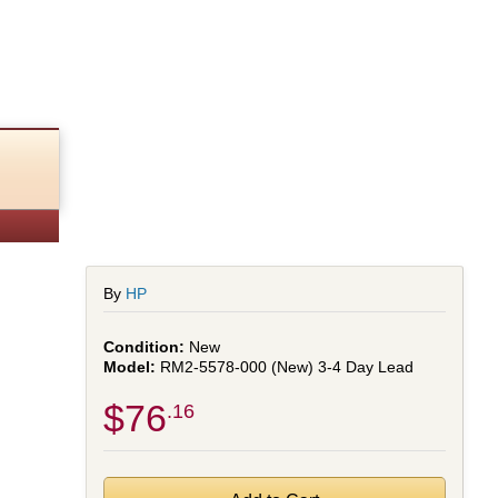
By
HP
New
RM2-5578-000 (New) 3-4 Day Lead
$76
.16