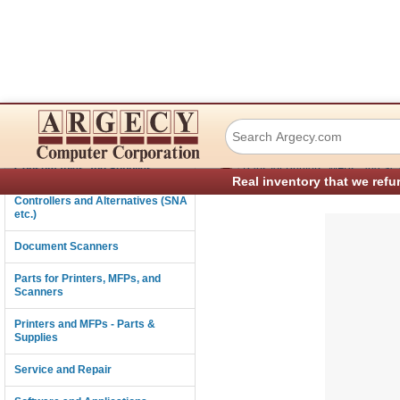
HP RM2-5578-000
Connectivity
›
Consumables and Supplies
Parts for Printers, MFPs, and Sc
Real inventory that we refu
Controllers and Alternatives (SNA
etc.)
Document Scanners
Parts for Printers, MFPs, and
Scanners
Printers and MFPs - Parts &
Supplies
Service and Repair