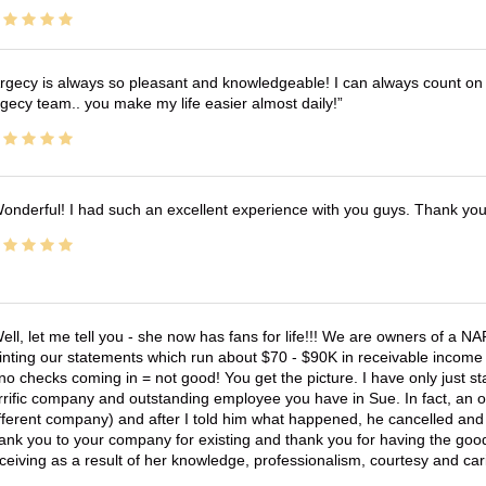
rgecy is always so pleasant and knowledgeable! I can always count on 
gecy team.. you make my life easier almost daily!
onderful! I had such an excellent experience with you guys. Thank yo
ell, let me tell you - she now has fans for life!!! We are owners of a N
inting our statements which run about $70 - $90K in receivable income 
no checks coming in = not good! You get the picture. I have only just s
rrific company and outstanding employee you have in Sue. In fact, an o
fferent company) and after I told him what happened, he cancelled and wi
ank you to your company for existing and thank you for having the good
ceiving as a result of her knowledge, professionalism, courtesy and car