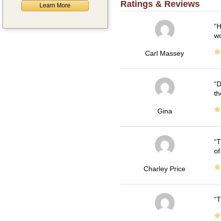
Ratings & Reviews
Learn More
H
wo
Carl Massey
D
th
Gina
T
of
Charley Price
T