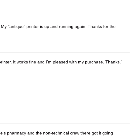
 My "antique" printer is up and running again. Thanks for the
printer. It works fine and I'm pleased with my purchase. Thanks.
wife's pharmacy and the non-technical crew there got it going