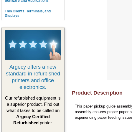
Software and Applications
Thin Clients, Terminals, and
Displays
Argecy offers a new
standard in refurbished
printers and office
electronics.
Product Description
Our refurbished equipment is
a superior product. Find out
This paper pickup guide assembly 
what it takes to be called an
assembly ensures proper paper al
Argecy Certified
experiencing paper feeding issues
Refurbished
printer.