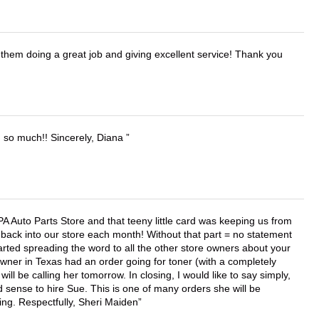
them doing a great job and giving excellent service! Thank you
u so much!! Sincerely, Diana
APA Auto Parts Store and that teeny little card was keeping us from
back into our store each month! Without that part = no statement
tarted spreading the word to all the other store owners about your
wner in Texas had an order going for toner (with a completely
ll be calling her tomorrow. In closing, I would like to say simply,
 sense to hire Sue. This is one of many orders she will be
ing. Respectfully, Sheri Maiden