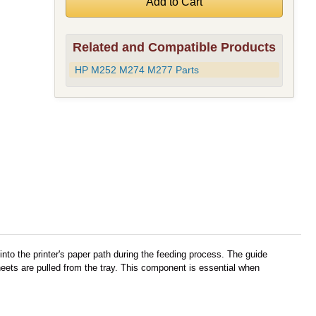
Related and Compatible Products
HP M252 M274 M277 Parts
nto the printer's paper path during the feeding process. The guide
ets are pulled from the tray. This component is essential when