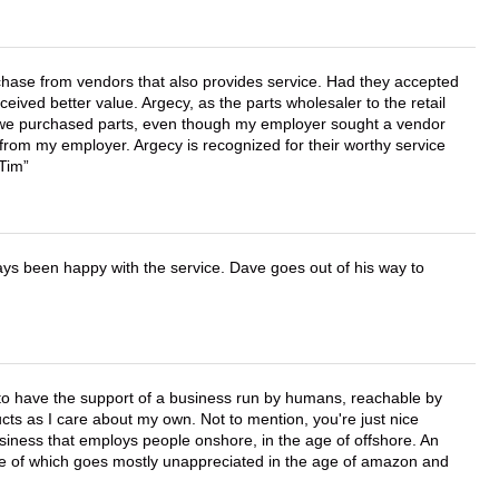
chase from vendors that also provides service. Had they accepted
ved better value. Argecy, as the parts wholesaler to the retail
r we purchased parts, even though my employer sought a vendor
 from my employer. Argecy is recognized for their worthy service
 Tim
ays been happy with the service. Dave goes out of his way to
e to have the support of a business run by humans, reachable by
cts as I care about my own. Not to mention, you're just nice
business that employs people onshore, in the age of offshore. An
lue of which goes mostly unappreciated in the age of amazon and