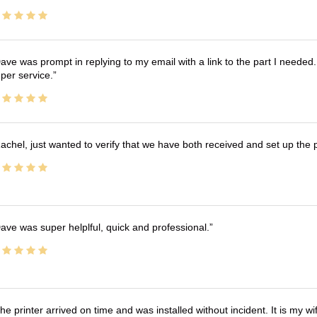
ave was prompt in replying to my email with a link to the part I needed.
per service.
achel, just wanted to verify that we have both received and set up the 
ave was super helplful, quick and professional.
he printer arrived on time and was installed without incident. It is my 