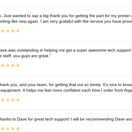
i, Just wanted to say a big thank you for getting the part for my printer
rking like new again, I am very grateful with the service you have pro
ave was outstanding in helping me get a super awesome tech support t
e staff. you guys are great.
hank you, and your team, for getting that out so timely. It's nice to know 
 equipment. It helps me feel more confident each time I order from Arg
hanks to Dave for great tech support! I will be recommending Dave an