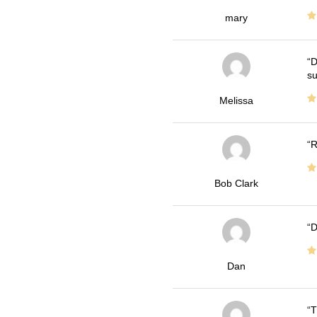
mary
D
su
Melissa
R
Bob Clark
D
Dan
T