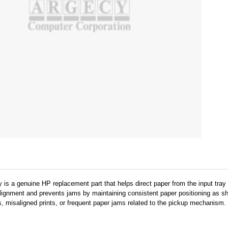
is a genuine HP replacement part that helps direct paper from the input tray i
ignment and prevents jams by maintaining consistent paper positioning as she
, misaligned prints, or frequent paper jams related to the pickup mechanism.