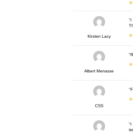
I
Th
Kirsten Lacy
R
Albert Menasse
F
CSS
I
ti