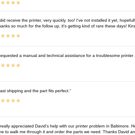
 did receive the printer, very quickly, too! I've not installed it yet, hopefu
anks so much for the follow up, it's getting kind of rare these days! K
equested a manual and technical assistance for a troublesome printer 
ast shipping and the part fits perfect.
 really appreciated David's help with our printer problem in Baltimore
me to walk me through it and order the parts we need. Thanks David an