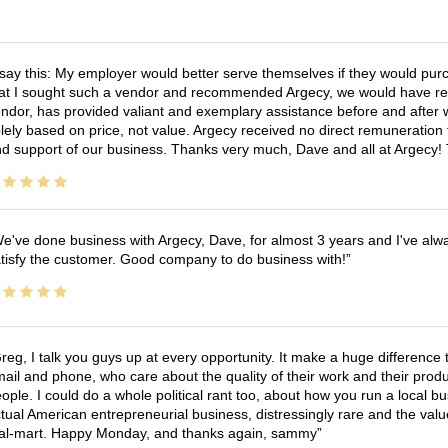
 say this: My employer would better serve themselves if they would pur
at I sought such a vendor and recommended Argecy, we would have recei
ndor, has provided valiant and exemplary assistance before and afte
lely based on price, not value. Argecy received no direct remuneration
d support of our business. Thanks very much, Dave and all at Argecy!
e've done business with Argecy, Dave, for almost 3 years and I've alw
tisfy the customer. Good company to do business with!
reg, I talk you guys up at every opportunity. It make a huge differenc
ail and phone, who care about the quality of their work and their produ
ople. I could do a whole political rant too, about how you run a local 
tual American entrepreneurial business, distressingly rare and the va
l-mart. Happy Monday, and thanks again, sammy