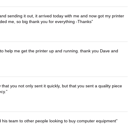
 and sending it out, it arrived today with me and now got my printer
vided me, so big thank you for everything -Thanks
o help me get the printer up and running. thank you Dave and
that you not only sent it quickly, but that you sent a quality piece
ecy.
d his team to other people looking to buy computer equipment