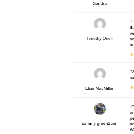
Sandra
I
th
ve
Timothy Oneill
so
an
W
sa
Elsie MacMillan
G
em
pe
sammy green2pan
ac
Wa