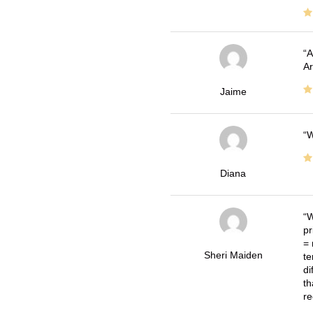
A
Ar
Jaime
W
Diana
W
pr
= 
Sheri Maiden
te
di
th
re