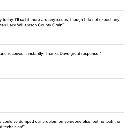
lly today. I'll call if there are any issues, though I do not expect any.
irsten Lacy Williamson County Grain
and received it instantly. Thanks Dave great response.
. He could've dumped our problem on someone else, but he took the
d technician!