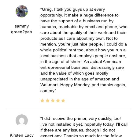
Greg, I talk you guys up at every
opportunity. It make a huge difference to
have the support of a business run by
sammy
humans, reachable by email and phone, who
green2pan
care about the quality of their work and their
products as I care about my own. Not to
mention, you're just nice people. I could do a
whole political rant too, about how you run a
local business that employs people onshore,
in the age of offshore. An actual American
entrepreneurial business, distressingly rare
and the value of which goes mostly
unappreciated in the age of amazon and
Wal-mart. Happy Monday, and thanks again,
sammy
I did receive the printer, very quickly, too!
I've not installed it yet, hopefully today. I'll call
if there are any issues, though I do not
Kirsten Lacy
expect any. Thanks so much for the follow