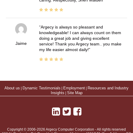
Argecy is always so pleasant and
knowledgeable! I can always count on them
doing a great job and giving excellent
Jaime
service! Thank you Argecy team.. you make
my life easier almost daily!
About us
|
Dynamic Testimonials
|
Employment
|
Resources and Industry
Insights
|
Site Map
Copyright © 2006-2026 Argecy Computer Corporation - All rights reserved