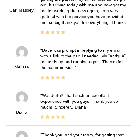
out, it arrived today with me and now got my
Carl Massey
printer working like new again, I am very
grateful with the service you have provided
me, so big thank you for everything -Thanks
Dave was prompt in replying to my email
with a link to the part I needed. My "antique"
printer is up and running again. Thanks for
Melissa
the super service.
Wonderful! I had such an excellent
experience with you guys. Thank you so
much!! Sincerely, Diana
Diana
Thank you, and your team, for getting that