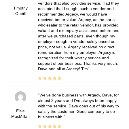
vendors that also provides service. Had they
Timothy
accepted that I sought such a vendor and
Oneill
recommended Argecy, we would have
received better value. Argecy, as the parts
wholesaler to the retail vendor, has provided
valiant and exemplary assistance before and
after we purchased parts, even though my
employer sought a vendor solely based on
price, not value. Argecy received no direct
remuneration from my employer. Argecy is
recognized for their worthy service and
support of our business. Thanks very much,
Dave and all at Argecy! Tim
We've done business with Argecy, Dave, for
almost 3 years and I've always been happy
with the service. Dave goes out of his way to
Elsie
satisfy the customer. Good company to do
MacMillan
business with!