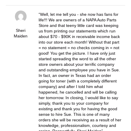
Well, let me tell you - she now has fans for
life!!! We are owners of a NAPA Auto Parts
Store and that teeny little card was keeping
Sheri
us from printing our statements which run
Maiden
about $70 - $90K in receivable income back
into our store each month! Without that part
= no statement = no checks coming in = not
good! You get the picture. I have only just
started spreading the word to all the other
store owners about your terrific company
and outstanding employee you have in Sue.
In fact, an owner in Texas had an order
going for toner (with a completely different
company) and after I told him what
happened, he cancelled and will be calling
her tomorrow. In closing, I would like to say
simply, thank you to your company for
existing and thank you for having the good
sense to hire Sue. This is one of many
orders she will be receiving as a result of her
knowledge, professionalism, courtesy and
caring. Respectfully, Sheri Maiden