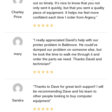
out so timely. It's nice to know that you not
only sent it quickly, but that you sent a quality
Charley
piece of equipment. It helps me feel more
Price
confident each time I order from Argecy.
I really appreciated David's help with our
printer problem in Baltimore. He could've
dumped our problem on someone else, but
mary
he took the time to walk me through it and
order the parts we need. Thanks David and
technician!
Thanks to Dave for great tech support! I will
be recommending Dave and his team to
other people looking to buy computer
Sandra
equipment