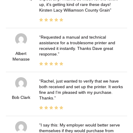
up, it's getting kind of rare these days!
Kirsten Lacy Williamson County Grain
Requested a manual and technical
assistance for a troublesome printer and
received it instantly. Thanks Dave great
Albert
response.
Menasse
Rachel, just wanted to verify that we have
both received and set up the printer. It works
fine and I'm pleased with my purchase.
Bob Clark
Thanks.
I say this: My employer would better serve
themselves if they would purchase from