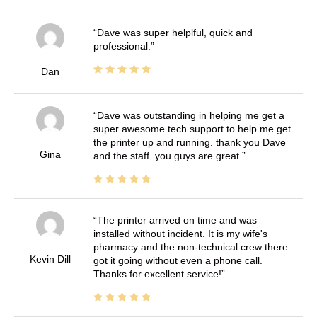
Dave was super helplful, quick and
professional.
Dan
Dave was outstanding in helping me get a
super awesome tech support to help me get
the printer up and running. thank you Dave
Gina
and the staff. you guys are great.
The printer arrived on time and was
installed without incident. It is my wife's
pharmacy and the non-technical crew there
Kevin Dill
got it going without even a phone call.
Thanks for excellent service!