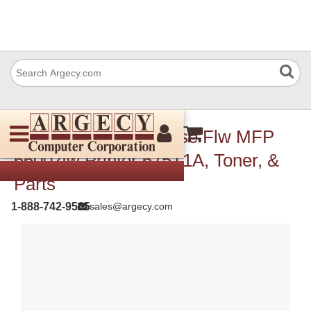
HP LaserJet Enterprise Flw MFP
6600zfw Printer 675T1A, Toner, &
Parts
1-888-742-9565
sales@argecy.com