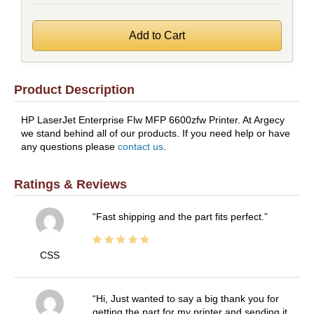
Product Description
HP LaserJet Enterprise Flw MFP 6600zfw Printer. At Argecy
we stand behind all of our products. If you need help or have
any questions please
contact us
.
Ratings & Reviews
Fast shipping and the part fits perfect.
CSS
Hi, Just wanted to say a big thank you for
getting the part for my printer and sending it