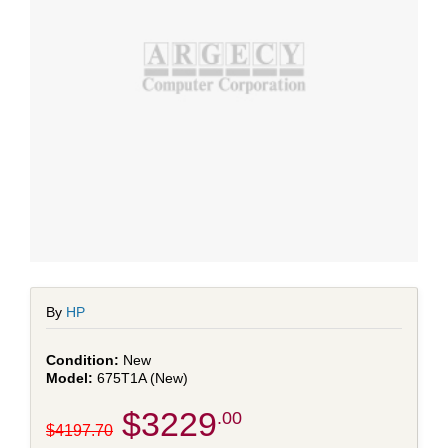
By
HP
New
675T1A (New)
$3229
.00
$4197.70