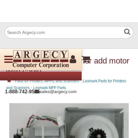
Lexmark 40X7596 Toner add motor
with cable
›
›
Parts for Printers, MFPs, and Scanners
Lexmark Parts for Printers
›
and Scanners
Lexmark MFP Parts
1-888-742-9565
sales@argecy.com