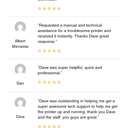
Requested a manual and technical
assistance for a troublesome printer and
received it instantly. Thanks Dave great
Albert
response.
Menasse
Dave was super helplful, quick and
professional.
Dan
Dave was outstanding in helping me get a
super awesome tech support to help me get
the printer up and running. thank you Dave
Gina
and the staff. you guys are great.