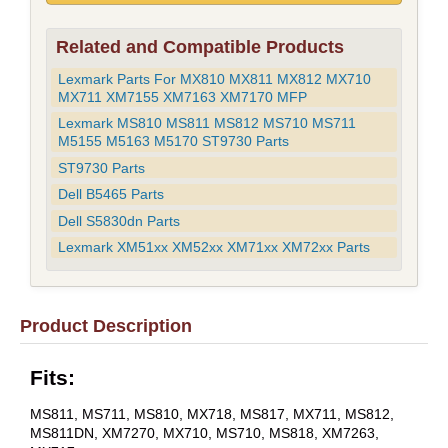
Related and Compatible Products
Lexmark Parts For MX810 MX811 MX812 MX710
MX711 XM7155 XM7163 XM7170 MFP
Lexmark MS810 MS811 MS812 MS710 MS711
M5155 M5163 M5170 ST9730 Parts
ST9730 Parts
Dell B5465 Parts
Dell S5830dn Parts
Lexmark XM51xx XM52xx XM71xx XM72xx Parts
Product Description
Fits:
MS811, MS711, MS810, MX718, MS817, MX711, MS812,
MS811DN, XM7270, MX710, MS710, MS818, XM7263,