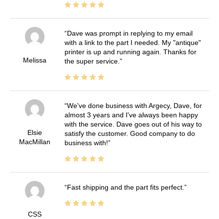
Dave was prompt in replying to my email
with a link to the part I needed. My "antique"
printer is up and running again. Thanks for
Melissa
the super service.
We've done business with Argecy, Dave, for
almost 3 years and I've always been happy
with the service. Dave goes out of his way to
Elsie
satisfy the customer. Good company to do
MacMillan
business with!
Fast shipping and the part fits perfect.
CSS