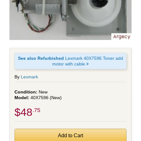
See also Refurbished
Lexmark 40X7596 Toner add
motor with cable
By
Lexmark
New
40X7596 (New)
$48
.75