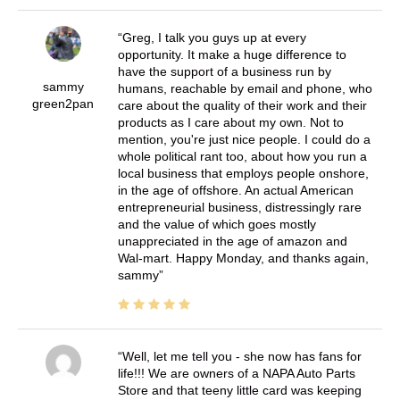
Greg, I talk you guys up at every
opportunity. It make a huge difference to
have the support of a business run by
sammy
humans, reachable by email and phone, who
green2pan
care about the quality of their work and their
products as I care about my own. Not to
mention, you're just nice people. I could do a
whole political rant too, about how you run a
local business that employs people onshore,
in the age of offshore. An actual American
entrepreneurial business, distressingly rare
and the value of which goes mostly
unappreciated in the age of amazon and
Wal-mart. Happy Monday, and thanks again,
sammy
Well, let me tell you - she now has fans for
life!!! We are owners of a NAPA Auto Parts
Store and that teeny little card was keeping