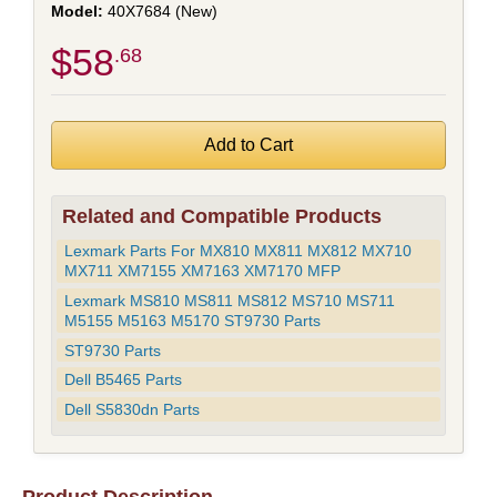
40X7684 (New)
$58
.68
Related and Compatible Products
Lexmark Parts For MX810 MX811 MX812 MX710
MX711 XM7155 XM7163 XM7170 MFP
Lexmark MS810 MS811 MS812 MS710 MS711
M5155 M5163 M5170 ST9730 Parts
ST9730 Parts
Dell B5465 Parts
Dell S5830dn Parts
Product Description