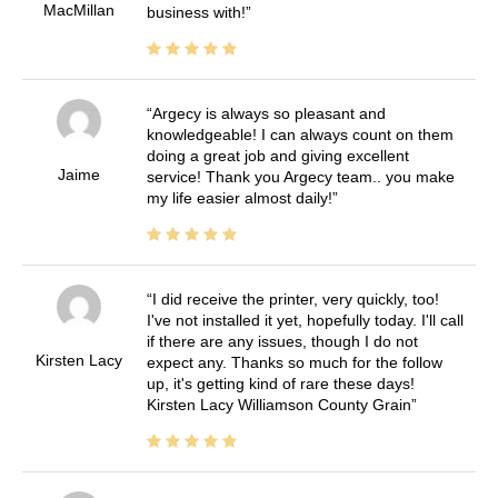
MacMillan
business with!
Argecy is always so pleasant and
knowledgeable! I can always count on them
doing a great job and giving excellent
Jaime
service! Thank you Argecy team.. you make
my life easier almost daily!
I did receive the printer, very quickly, too!
I've not installed it yet, hopefully today. I'll call
if there are any issues, though I do not
Kirsten Lacy
expect any. Thanks so much for the follow
up, it's getting kind of rare these days!
Kirsten Lacy Williamson County Grain