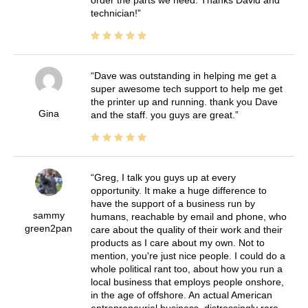
order the parts we need. Thanks David and
technician!
Dave was outstanding in helping me get a
super awesome tech support to help me get
the printer up and running. thank you Dave
Gina
and the staff. you guys are great.
Greg, I talk you guys up at every
opportunity. It make a huge difference to
have the support of a business run by
sammy
humans, reachable by email and phone, who
green2pan
care about the quality of their work and their
products as I care about my own. Not to
mention, you're just nice people. I could do a
whole political rant too, about how you run a
local business that employs people onshore,
in the age of offshore. An actual American