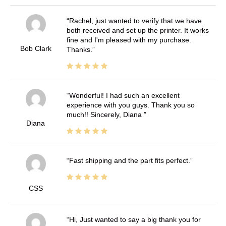
Rachel, just wanted to verify that we have
both received and set up the printer. It works
fine and I'm pleased with my purchase.
Bob Clark
Thanks.
Wonderful! I had such an excellent
experience with you guys. Thank you so
much!! Sincerely, Diana
Diana
Fast shipping and the part fits perfect.
CSS
Hi, Just wanted to say a big thank you for