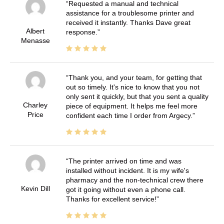
Requested a manual and technical
assistance for a troublesome printer and
received it instantly. Thanks Dave great
Albert
response.
Menasse
Thank you, and your team, for getting that
out so timely. It's nice to know that you not
only sent it quickly, but that you sent a quality
Charley
piece of equipment. It helps me feel more
Price
confident each time I order from Argecy.
The printer arrived on time and was
installed without incident. It is my wife's
pharmacy and the non-technical crew there
Kevin Dill
got it going without even a phone call.
Thanks for excellent service!