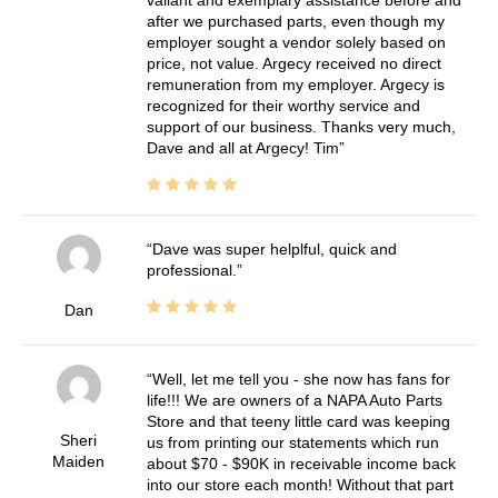
valiant and exemplary assistance before and
after we purchased parts, even though my
employer sought a vendor solely based on
price, not value. Argecy received no direct
remuneration from my employer. Argecy is
recognized for their worthy service and
support of our business. Thanks very much,
Dave and all at Argecy! Tim
Dave was super helplful, quick and
professional.
Dan
Well, let me tell you - she now has fans for
life!!! We are owners of a NAPA Auto Parts
Store and that teeny little card was keeping
Sheri
us from printing our statements which run
Maiden
about $70 - $90K in receivable income back
into our store each month! Without that part