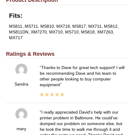
Fits:
MS811, MS711, MS810, MX718, MS817, MX711, MS812,
MS811DN, XM7270, MX710, MS710, MS818, XM7263,
MX717
Ratings & Reviews
Thanks to Dave for great tech support! I will
be recommending Dave and his team to
other people looking to buy computer
Sandra
equipment
I really appreciated David's help with our
printer problem in Baltimore. He could've
dumped our problem on someone else, but
mary
he took the time to walk me through it and