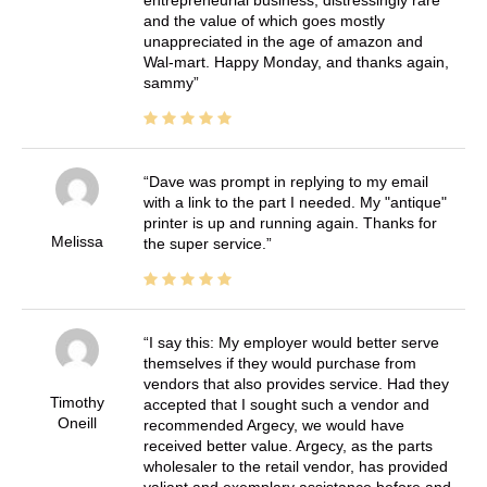
entrepreneurial business, distressingly rare
and the value of which goes mostly
unappreciated in the age of amazon and
Wal-mart. Happy Monday, and thanks again,
sammy
Dave was prompt in replying to my email
with a link to the part I needed. My "antique"
printer is up and running again. Thanks for
Melissa
the super service.
I say this: My employer would better serve
themselves if they would purchase from
vendors that also provides service. Had they
Timothy
accepted that I sought such a vendor and
Oneill
recommended Argecy, we would have
received better value. Argecy, as the parts
wholesaler to the retail vendor, has provided