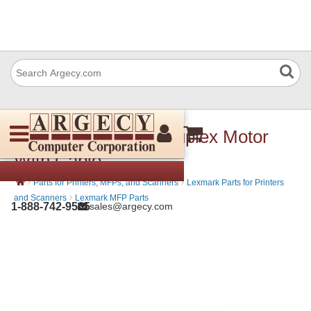
Lexmark 40X7684 Duplex Motor
With Cable
›
›
Parts for Printers, MFPs, and Scanners
Lexmark Parts for Printers
›
and Scanners
Lexmark MFP Parts
1-888-742-9565
sales@argecy.com