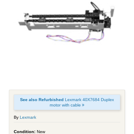
See also Refurbished
Lexmark 40X7684 Duplex
motor with cable
By
Lexmark
New