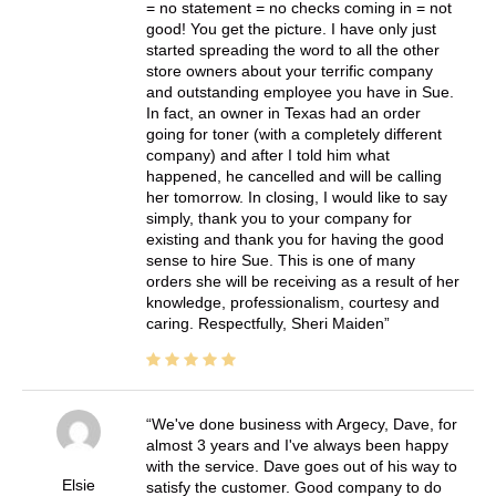
= no statement = no checks coming in = not
good! You get the picture. I have only just
started spreading the word to all the other
store owners about your terrific company
and outstanding employee you have in Sue.
In fact, an owner in Texas had an order
going for toner (with a completely different
company) and after I told him what
happened, he cancelled and will be calling
her tomorrow. In closing, I would like to say
simply, thank you to your company for
existing and thank you for having the good
sense to hire Sue. This is one of many
orders she will be receiving as a result of her
knowledge, professionalism, courtesy and
caring. Respectfully, Sheri Maiden
We've done business with Argecy, Dave, for
almost 3 years and I've always been happy
with the service. Dave goes out of his way to
Elsie
satisfy the customer. Good company to do