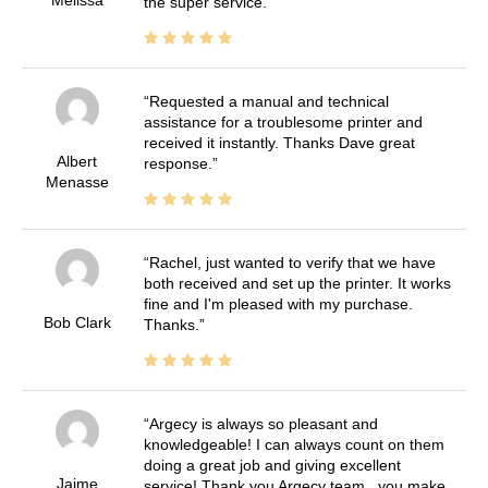
the super service.
Requested a manual and technical
assistance for a troublesome printer and
received it instantly. Thanks Dave great
Albert
response.
Menasse
Rachel, just wanted to verify that we have
both received and set up the printer. It works
fine and I'm pleased with my purchase.
Bob Clark
Thanks.
Argecy is always so pleasant and
knowledgeable! I can always count on them
doing a great job and giving excellent
Jaime
service! Thank you Argecy team.. you make