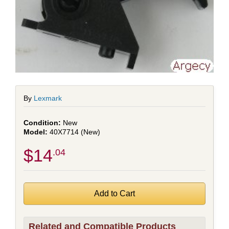
By
Lexmark
New
40X7714 (New)
$14
.04
Related and Compatible Products