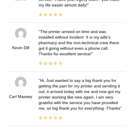
my life easier almost daily!
The printer arrived on time and was
installed without incident. It is my wife's
pharmacy and the non-technical crew there
Kevin Dill
got it going without even a phone call.
Thanks for excellent service!
Hi, Just wanted to say a big thank you for
getting the part for my printer and sending it
out, it arrived today with me and now got my
Carl Massey
printer working like new again, I am very
grateful with the service you have provided
me, so big thank you for everything -Thanks