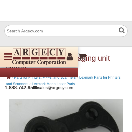
Lexmark 40X7714 Imaging unit
clamp
›
›
Parts for Printers, MFPs, and Scanners
Lexmark Parts for Printers
›
and Scanners
Lexmark Mono Laser Parts
1-888-742-9565
sales@argecy.com