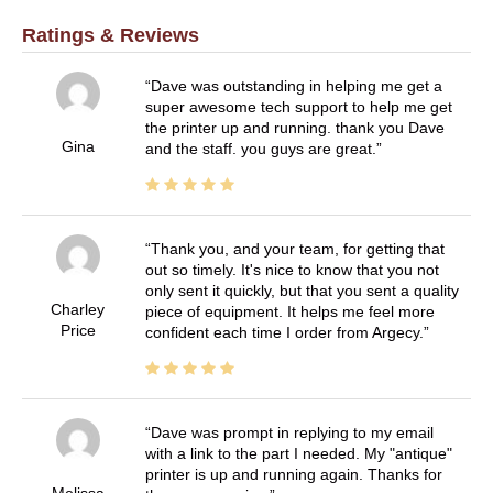
Ratings & Reviews
Dave was outstanding in helping me get a
super awesome tech support to help me get
the printer up and running. thank you Dave
Gina
and the staff. you guys are great.
Thank you, and your team, for getting that
out so timely. It's nice to know that you not
only sent it quickly, but that you sent a quality
Charley
piece of equipment. It helps me feel more
Price
confident each time I order from Argecy.
Dave was prompt in replying to my email
with a link to the part I needed. My "antique"
printer is up and running again. Thanks for
Melissa