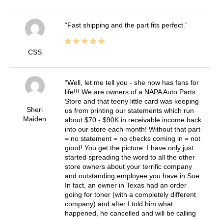
Fast shipping and the part fits perfect.
CSS
Well, let me tell you - she now has fans for
life!!! We are owners of a NAPA Auto Parts
Store and that teeny little card was keeping
Sheri
us from printing our statements which run
Maiden
about $70 - $90K in receivable income back
into our store each month! Without that part
= no statement = no checks coming in = not
good! You get the picture. I have only just
started spreading the word to all the other
store owners about your terrific company
and outstanding employee you have in Sue.
In fact, an owner in Texas had an order
going for toner (with a completely different
company) and after I told him what
happened, he cancelled and will be calling