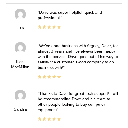
Dave was super helplful, quick and
professional.
Dan
We've done business with Argecy, Dave, for
almost 3 years and I've always been happy
with the service. Dave goes out of his way to
Elsie
satisfy the customer. Good company to do
MacMillan
business with!
Thanks to Dave for great tech support! I will
be recommending Dave and his team to
other people looking to buy computer
Sandra
equipment