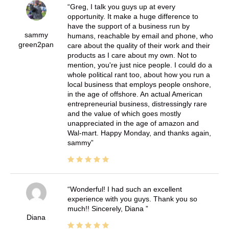
Greg, I talk you guys up at every
opportunity. It make a huge difference to
have the support of a business run by
sammy
humans, reachable by email and phone, who
green2pan
care about the quality of their work and their
products as I care about my own. Not to
mention, you're just nice people. I could do a
whole political rant too, about how you run a
local business that employs people onshore,
in the age of offshore. An actual American
entrepreneurial business, distressingly rare
and the value of which goes mostly
unappreciated in the age of amazon and
Wal-mart. Happy Monday, and thanks again,
sammy
Wonderful! I had such an excellent
experience with you guys. Thank you so
much!! Sincerely, Diana
Diana