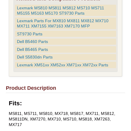
Lexmark MS810 MS811 MS812 MS710 MS711
M5155 M5163 M5170 ST9730 Parts
Lexmark Parts For MX810 MX811 MX812 MX710
MX711 XM7155 XM7163 XM7170 MFP
ST9730 Parts
Dell B5460 Parts
Dell B5465 Parts
Dell S5830dn Parts
Lexmark XM51xx XM52xx XM71xx XM72xx Parts
Product Description
Fits:
MS811, MS711, MS810, MX718, MS817, MX711, MS812,
MS811DN, XM7270, MX710, MS710, MS818, XM7263,
MX717