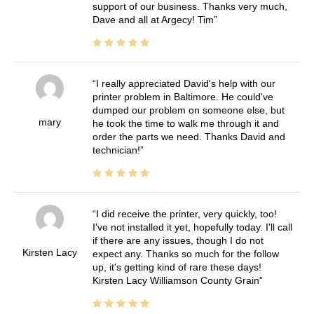
support of our business. Thanks very much,
Dave and all at Argecy! Tim
I really appreciated David's help with our
printer problem in Baltimore. He could've
dumped our problem on someone else, but
mary
he took the time to walk me through it and
order the parts we need. Thanks David and
technician!
I did receive the printer, very quickly, too!
I've not installed it yet, hopefully today. I'll call
if there are any issues, though I do not
Kirsten Lacy
expect any. Thanks so much for the follow
up, it's getting kind of rare these days!
Kirsten Lacy Williamson County Grain