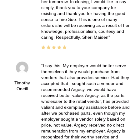
her tomorrow. In closing, I would like to say
simply, thank you to your company for
existing and thank you for having the good
sense to hire Sue. This is one of many
orders she will be receiving as a result of her
knowledge, professionalism, courtesy and
caring. Respectfully, Sheri Maiden
I say this: My employer would better serve
themselves if they would purchase from
vendors that also provides service. Had they
Timothy
accepted that I sought such a vendor and
Oneill
recommended Argecy, we would have
received better value. Argecy, as the parts
wholesaler to the retail vendor, has provided
valiant and exemplary assistance before and
after we purchased parts, even though my
employer sought a vendor solely based on
price, not value. Argecy received no direct
remuneration from my employer. Argecy is
recognized for their worthy service and