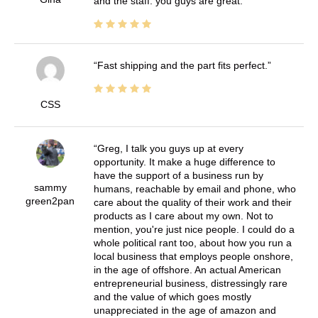
and the staff. you guys are great.
Fast shipping and the part fits perfect.
CSS
Greg, I talk you guys up at every
opportunity. It make a huge difference to
have the support of a business run by
sammy
humans, reachable by email and phone, who
green2pan
care about the quality of their work and their
products as I care about my own. Not to
mention, you're just nice people. I could do a
whole political rant too, about how you run a
local business that employs people onshore,
in the age of offshore. An actual American
entrepreneurial business, distressingly rare
and the value of which goes mostly
unappreciated in the age of amazon and