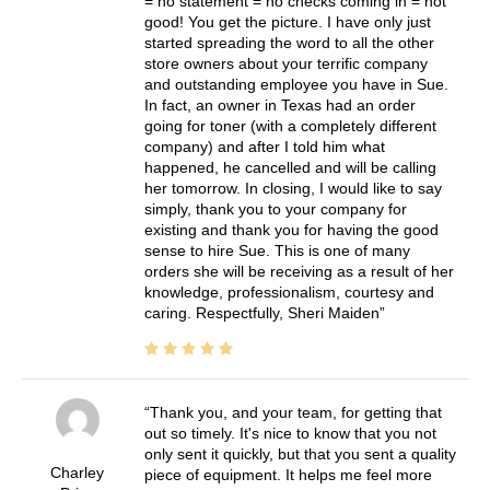
= no statement = no checks coming in = not
good! You get the picture. I have only just
started spreading the word to all the other
store owners about your terrific company
and outstanding employee you have in Sue.
In fact, an owner in Texas had an order
going for toner (with a completely different
company) and after I told him what
happened, he cancelled and will be calling
her tomorrow. In closing, I would like to say
simply, thank you to your company for
existing and thank you for having the good
sense to hire Sue. This is one of many
orders she will be receiving as a result of her
knowledge, professionalism, courtesy and
caring. Respectfully, Sheri Maiden
Thank you, and your team, for getting that
out so timely. It's nice to know that you not
only sent it quickly, but that you sent a quality
Charley
piece of equipment. It helps me feel more