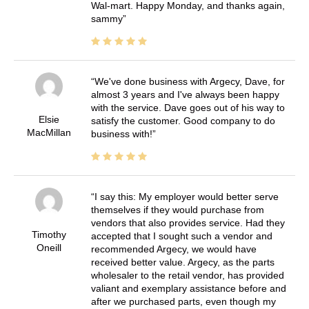
Wal-mart. Happy Monday, and thanks again,
sammy
We've done business with Argecy, Dave, for
almost 3 years and I've always been happy
with the service. Dave goes out of his way to
Elsie
satisfy the customer. Good company to do
MacMillan
business with!
I say this: My employer would better serve
themselves if they would purchase from
vendors that also provides service. Had they
Timothy
accepted that I sought such a vendor and
Oneill
recommended Argecy, we would have
received better value. Argecy, as the parts
wholesaler to the retail vendor, has provided
valiant and exemplary assistance before and
after we purchased parts, even though my