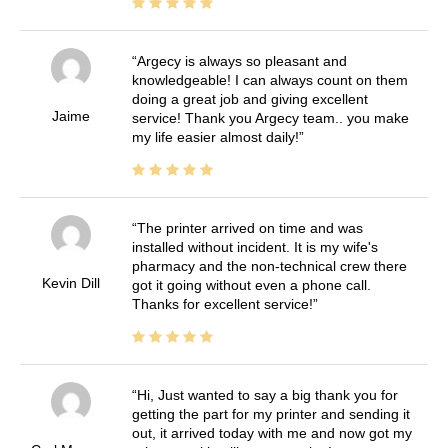
Argecy is always so pleasant and
knowledgeable! I can always count on them
doing a great job and giving excellent
Jaime
service! Thank you Argecy team.. you make
my life easier almost daily!
The printer arrived on time and was
installed without incident. It is my wife's
pharmacy and the non-technical crew there
Kevin Dill
got it going without even a phone call.
Thanks for excellent service!
Hi, Just wanted to say a big thank you for
getting the part for my printer and sending it
out, it arrived today with me and now got my