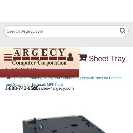
Lexmark 40X8161 2100-Sheet Tray
Complete
›
›
Parts for Printers, MFPs, and Scanners
Lexmark Parts for Printers
›
and Scanners
Lexmark MFP Parts
1-888-742-9565
sales@argecy.com