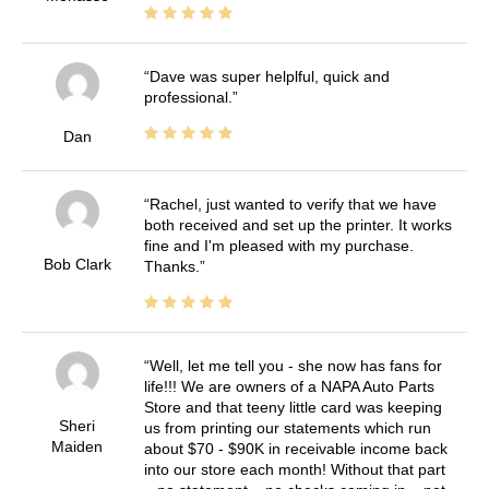
Dave was super helplful, quick and
professional.
Dan
Rachel, just wanted to verify that we have
both received and set up the printer. It works
fine and I'm pleased with my purchase.
Bob Clark
Thanks.
Well, let me tell you - she now has fans for
life!!! We are owners of a NAPA Auto Parts
Store and that teeny little card was keeping
Sheri
us from printing our statements which run
Maiden
about $70 - $90K in receivable income back
into our store each month! Without that part