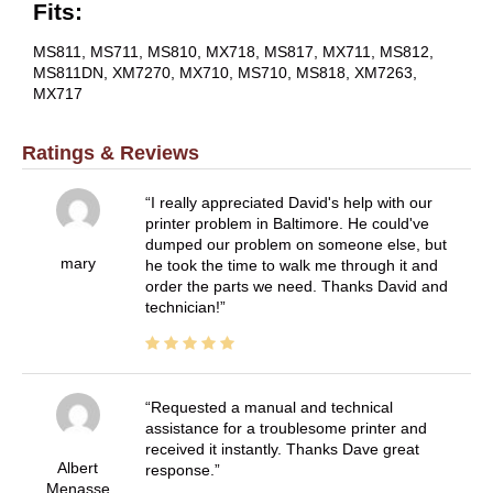
Fits:
MS811, MS711, MS810, MX718, MS817, MX711, MS812,
MS811DN, XM7270, MX710, MS710, MS818, XM7263,
MX717
Ratings & Reviews
I really appreciated David's help with our
printer problem in Baltimore. He could've
dumped our problem on someone else, but
mary
he took the time to walk me through it and
order the parts we need. Thanks David and
technician!
Requested a manual and technical
assistance for a troublesome printer and
received it instantly. Thanks Dave great
Albert
response.
Menasse