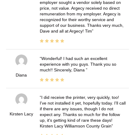
employer sought a vendor solely based on
price, not value. Argecy received no direct
remuneration from my employer. Argecy is
recognized for their worthy service and
support of our business. Thanks very much,
Dave and all at Argecy! Tim
Wonderful! I had such an excellent
experience with you guys. Thank you so
much!! Sincerely, Diana
Diana
I did receive the printer, very quickly, too!
I've not installed it yet, hopefully today. I'll call
if there are any issues, though I do not
Kirsten Lacy
expect any. Thanks so much for the follow
up, it's getting kind of rare these days!
Kirsten Lacy Williamson County Grain