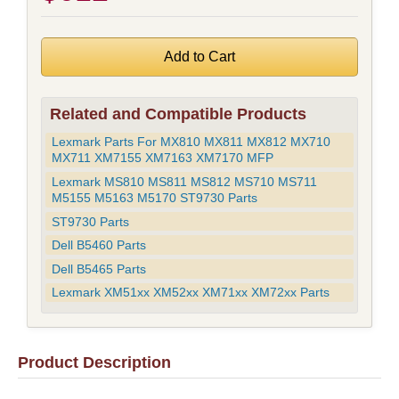
Related and Compatible Products
Lexmark Parts For MX810 MX811 MX812 MX710
MX711 XM7155 XM7163 XM7170 MFP
Lexmark MS810 MS811 MS812 MS710 MS711
M5155 M5163 M5170 ST9730 Parts
ST9730 Parts
Dell B5460 Parts
Dell B5465 Parts
Lexmark XM51xx XM52xx XM71xx XM72xx Parts
Product Description