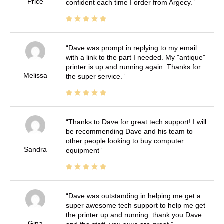
Price
confident each time I order from Argecy.
Dave was prompt in replying to my email
with a link to the part I needed. My "antique"
printer is up and running again. Thanks for
Melissa
the super service.
Thanks to Dave for great tech support! I will
be recommending Dave and his team to
other people looking to buy computer
Sandra
equipment
Dave was outstanding in helping me get a
super awesome tech support to help me get
the printer up and running. thank you Dave
Gina