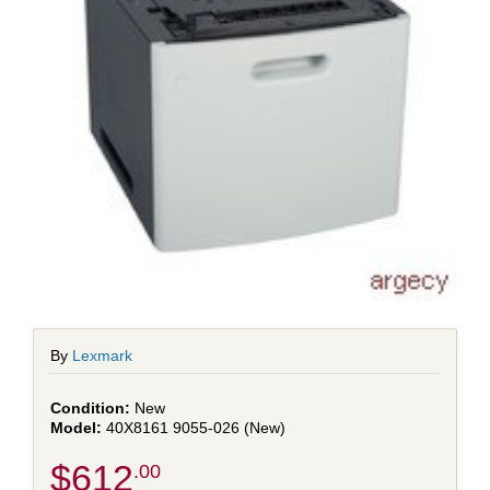
By
Lexmark
New
40X8161 9055-026 (New)
$612
.00