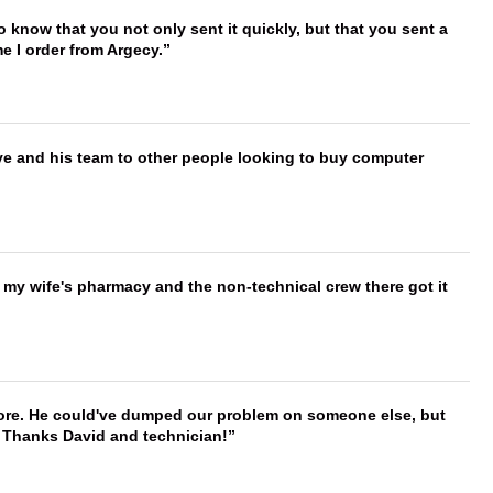
to know that you not only sent it quickly, but that you sent a
e I order from Argecy.
ve and his team to other people looking to buy computer
is my wife's pharmacy and the non-technical crew there got it
timore. He could've dumped our problem on someone else, but
. Thanks David and technician!