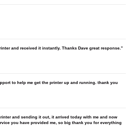
nter and received it instantly. Thanks Dave great response.
port to help me get the printer up and running. thank you
printer and sending it out, it arrived today with me and now
service you have provided me, so big thank you for everything