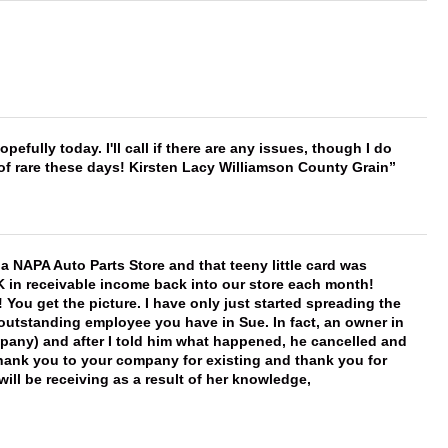
hopefully today. I'll call if there are any issues, though I do
 of rare these days! Kirsten Lacy Williamson County Grain
f a NAPA Auto Parts Store and that teeny little card was
K in receivable income back into our store each month!
You get the picture. I have only just started spreading the
 outstanding employee you have in Sue. In fact, an owner in
mpany) and after I told him what happened, he cancelled and
, thank you to your company for existing and thank you for
ill be receiving as a result of her knowledge,