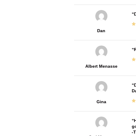
D
Dan
R
Albert Menasse
D
Da
Gina
H
go
-