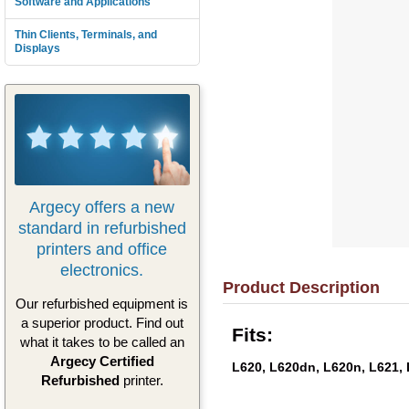
Software and Applications
Thin Clients, Terminals, and
Displays
Argecy offers a new
standard in refurbished
printers and office
electronics.
Product Description
Our refurbished equipment is
a superior product. Find out
Fits:
what it takes to be called an
Argecy Certified
L620, L620dn, L620n, L621,
Refurbished
printer.