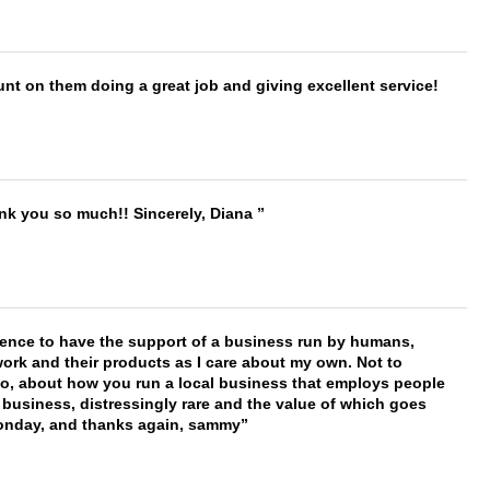
nt on them doing a great job and giving excellent service!
ank you so much!! Sincerely, Diana
erence to have the support of a business run by humans,
work and their products as I care about my own. Not to
 too, about how you run a local business that employs people
 business, distressingly rare and the value of which goes
onday, and thanks again, sammy