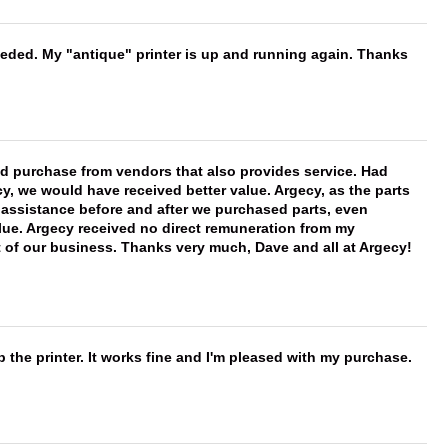
needed. My "antique" printer is up and running again. Thanks
ld purchase from vendors that also provides service. Had
 we would have received better value. Argecy, as the parts
y assistance before and after we purchased parts, even
ue. Argecy received no direct remuneration from my
t of our business. Thanks very much, Dave and all at Argecy!
 the printer. It works fine and I'm pleased with my purchase.