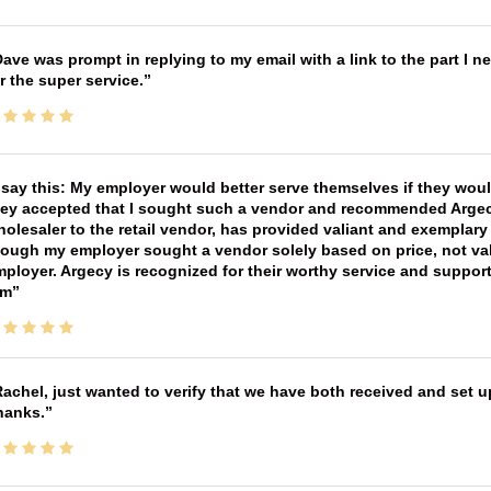
ave was prompt in replying to my email with a link to the part I 
r the super service.
 say this: My employer would better serve themselves if they wou
ey accepted that I sought such a vendor and recommended Argecy,
olesaler to the retail vendor, has provided valiant and exemplar
ough my employer sought a vendor solely based on price, not val
ployer. Argecy is recognized for their worthy service and suppor
im
achel, just wanted to verify that we have both received and set up
hanks.