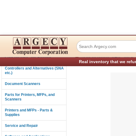
Okidata 4431500
Connectivity
›
Consumables and Supplies
Parts for Printers, MFPs, and Sc
Real inventory that we refu
Controllers and Alternatives (SNA
etc.)
Document Scanners
Parts for Printers, MFPs, and
Scanners
Printers and MFPs - Parts &
Supplies
Service and Repair