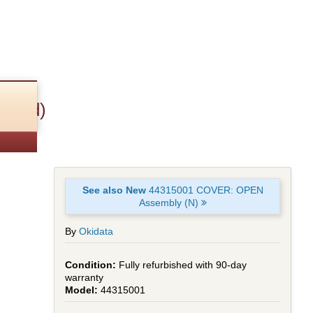
ished)
See also New
44315001 COVER: OPEN
Assembly (N)
By
Okidata
Fully refurbished with 90-day
warranty
44315001