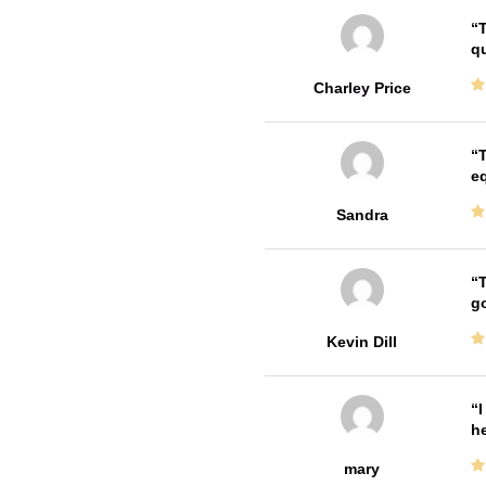
T
qu
Charley Price
T
e
Sandra
T
go
Kevin Dill
I
he
mary