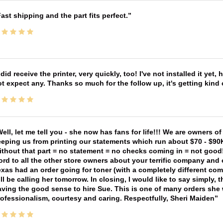
ast shipping and the part fits perfect.
 did receive the printer, very quickly, too! I've not installed it yet, 
t expect any. Thanks so much for the follow up, it's getting kind
ell, let me tell you - she now has fans for life!!! We are owners o
eping us from printing our statements which run about $70 - $90
thout that part = no statement = no checks coming in = not good! 
rd to all the other store owners about your terrific company and
xas had an order going for toner (with a completely different co
ll be calling her tomorrow. In closing, I would like to say simply
ving the good sense to hire Sue. This is one of many orders she w
ofessionalism, courtesy and caring. Respectfully, Sheri Maiden