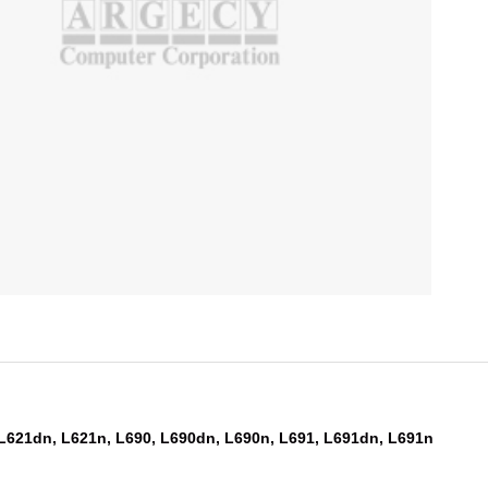
 L621dn, L621n, L690, L690dn, L690n, L691, L691dn, L691n