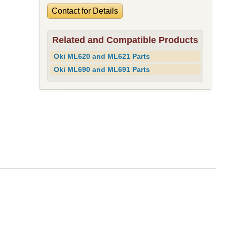
Contact for Details
Related and Compatible Products
Oki ML620 and ML621 Parts
Oki ML690 and ML691 Parts