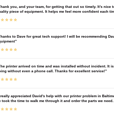
hank you, and your team, for getting that out so timely. It's nice 
ality piece of equipment. It helps me feel more confident each tim
hanks to Dave for great tech support! I will be recommending Da
quipment
he printer arrived on time and was installed without incident. It 
ing without even a phone call. Thanks for excellent service!
 really appreciated David's help with our printer problem in Bal
 took the time to walk me through it and order the parts we need