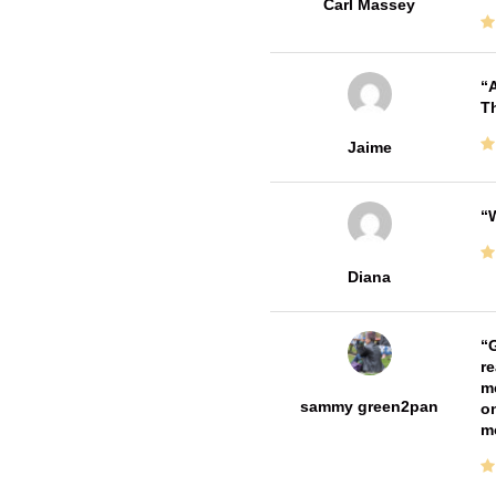
Carl Massey
A
Th
Jaime
W
Diana
G
re
me
sammy green2pan
on
m