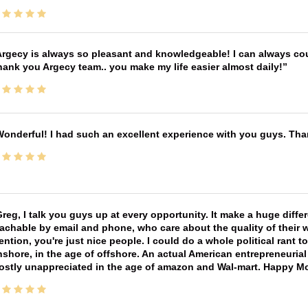
rgecy is always so pleasant and knowledgeable! I can always cou
ank you Argecy team.. you make my life easier almost daily!
onderful! I had such an excellent experience with you guys. Th
reg, I talk you guys up at every opportunity. It make a huge diff
achable by email and phone, who care about the quality of their 
ntion, you're just nice people. I could do a whole political rant
shore, in the age of offshore. An actual American entrepreneurial
ostly unappreciated in the age of amazon and Wal-mart. Happy M