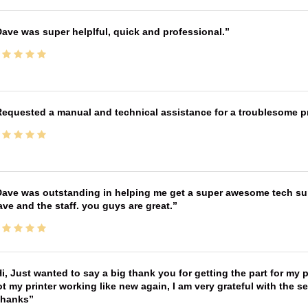
ave was super helplful, quick and professional.
equested a manual and technical assistance for a troublesome pri
ave was outstanding in helping me get a super awesome tech sup
ve and the staff. you guys are great.
i, Just wanted to say a big thank you for getting the part for my 
t my printer working like new again, I am very grateful with the 
Thanks