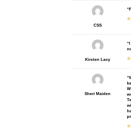
F
CSS
I
no
Kirsten Lacy
W
ke
Wi
Sheri Maiden
wo
Te
wi
ha
pr