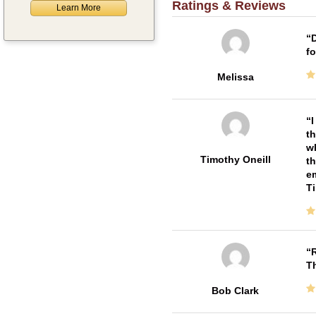
Ratings & Reviews
Learn More
D
fo
Melissa
I
th
wh
Timothy Oneill
th
em
T
R
T
Bob Clark